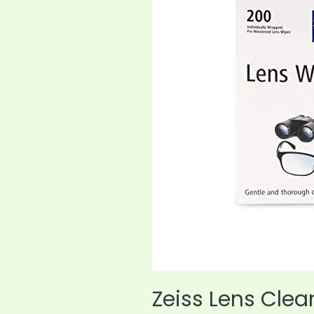
Today
Zeiss Lens Cle