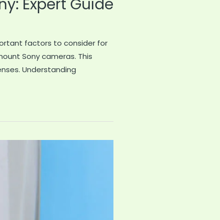
y: Expert Guide
rtant factors to consider for
 mount Sony cameras. This
enses. Understanding