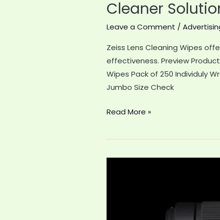
Cleaner Solutio
Leave a Comment
/
Advertisin
Zeiss Lens Cleaning Wipes offe
effectiveness. Preview Produc
Wipes Pack of 250 Individuly W
Jumbo Size Check
Zeiss
Read More »
Lens
Cleaning
Wipes
Review:
The
Ultimate
Eyewear
Cleaner