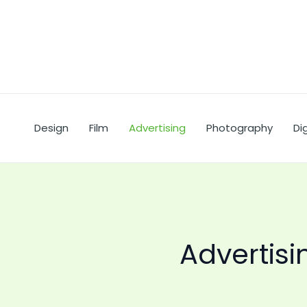
Skip
to
content
Design
Film
Advertising
Photography
Dig
Advertisi