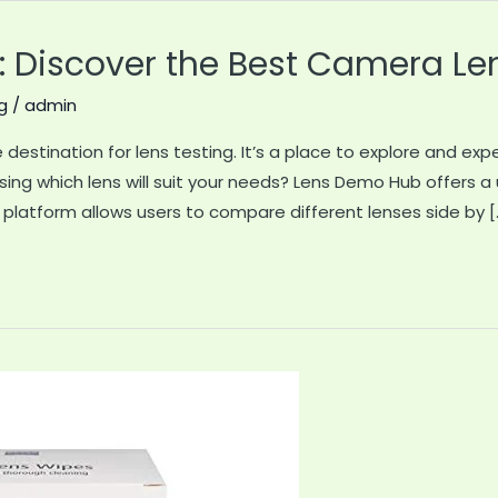
 Discover the Best Camera Le
g
/
admin
destination for lens testing. It’s a place to explore and exp
ssing which lens will suit your needs? Lens Demo Hub offers a
 platform allows users to compare different lenses side by [