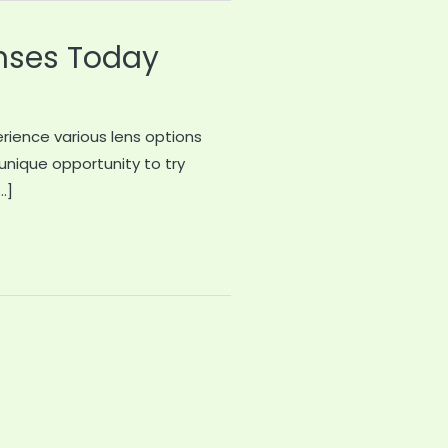
nses Today
erience various lens options
 unique opportunity to try
…]