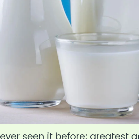
ever seen it before; greatest a