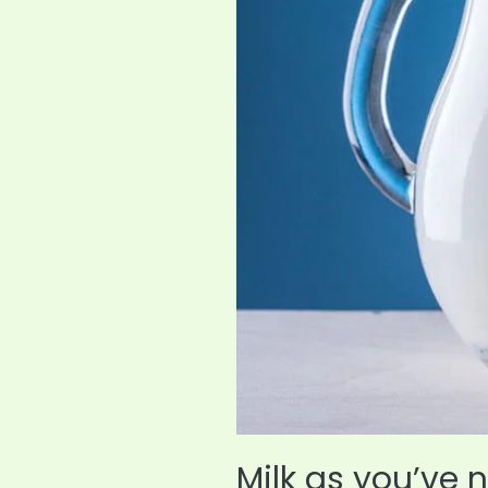
Expert
Guide
Milk as you’ve n