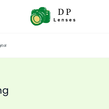
ital
ng