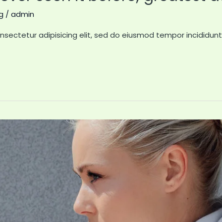
g
/
admin
nsectetur adipisicing elit, sed do eiusmod tempor incididun