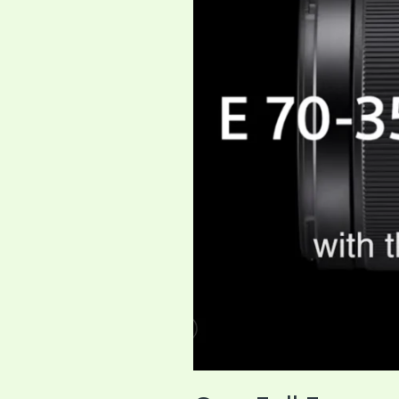
Solution