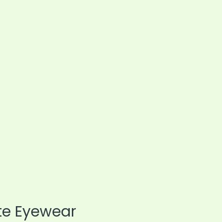
te Eyewear