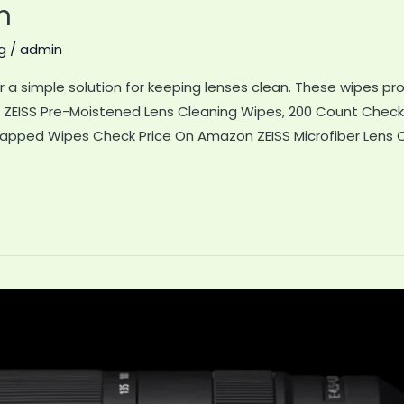
n
g
/
admin
r a simple solution for keeping lenses clean. These wipes 
t ZEISS Pre-Moistened Lens Cleaning Wipes, 200 Count Check
rapped Wipes Check Price On Amazon ZEISS Microfiber Lens C