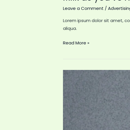
Leave a Comment
/
Advertisin
Lorem ipsum dolor sit amet, co
aliqua.
Milk
Read More »
as
you’ve
never
seen
it
before;
greatest
advertising
stunt