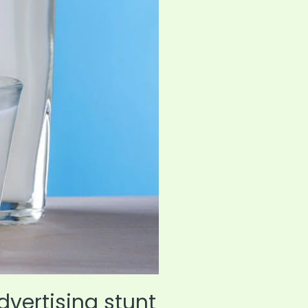
dvertising stunt