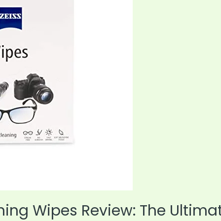
aning Wipes Review: The Ultima