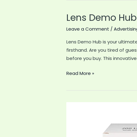
Lens Demo Hub:
Leave a Comment
/
Advertisin
Lens Demo Hub is your ultimate 
firsthand. Are you tired of gue
before you buy. This innovative
Lens
Read More »
Demo
Hub:
Discover
the
Best
Camera
Lenses