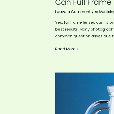
Can Full Frame
Leave a Comment
/
Advertisin
Yes, full frame lenses can fit
best results. Many photographe
common question arises due to
Can
Read More »
Full
Frame
Lenses
Go
on
Aps-
C
Mount
Sony: