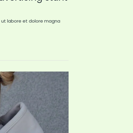
t ut labore et dolore magna