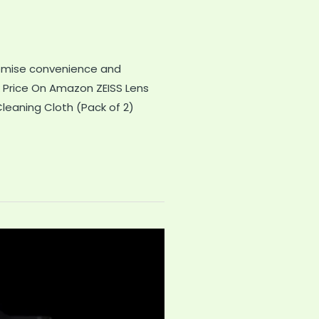
promise convenience and
 Price On Amazon ZEISS Lens
leaning Cloth (Pack of 2)