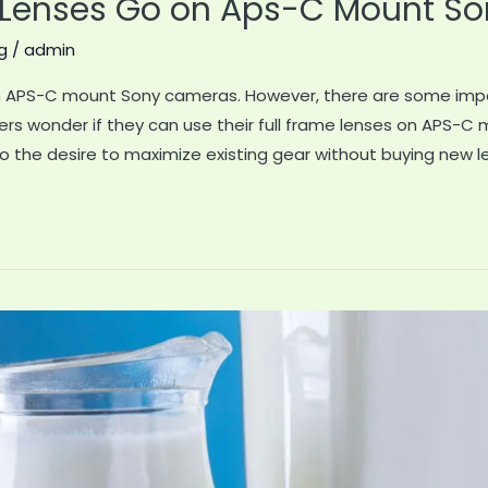
 Lenses Go on Aps-C Mount Son
g
/
admin
 on APS-C mount Sony cameras. However, there are some impo
rs wonder if they can use their full frame lenses on APS-C
 the desire to maximize existing gear without buying new l