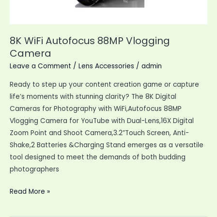
Any
Occasion
8K WiFi Autofocus 88MP Vlogging
Camera
Leave a Comment
/
Lens Accessories
/
admin
Ready to step up your content creation game or capture
life’s moments with stunning clarity? The 8K Digital
Cameras for Photography with WiFi,Autofocus 88MP
Vlogging Camera for YouTube with Dual-Lens,16X Digital
Zoom Point and Shoot Camera,3.2”Touch Screen, Anti-
Shake,2 Batteries &Charging Stand emerges as a versatile
tool designed to meet the demands of both budding
photographers
8K
Read More »
WiFi
Autofocus