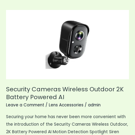
88MP
Vlogging
Camera
Security Cameras Wireless Outdoor 2K
Battery Powered AI
Leave a Comment
/
Lens Accessories
/
admin
Securing your home has never been more convenient with
the introduction of the Security Cameras Wireless Outdoor,
2K Battery Powered AI Motion Detection Spotlight Siren