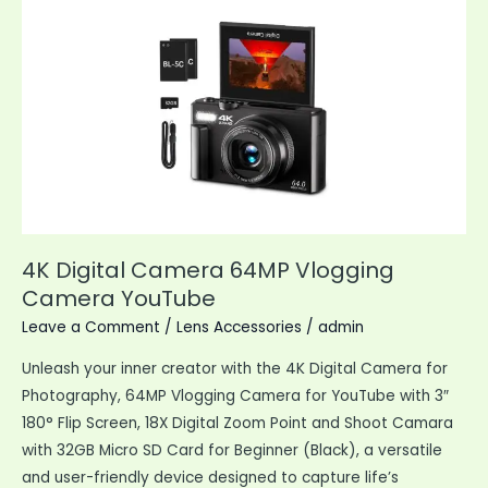
Indoor
Outdoor
Smart
Camera
4K Digital Camera 64MP Vlogging
Camera YouTube
Leave a Comment
/
Lens Accessories
/
admin
Unleash your inner creator with the 4K Digital Camera for
Photography, 64MP Vlogging Camera for YouTube with 3″
180° Flip Screen, 18X Digital Zoom Point and Shoot Camara
with 32GB Micro SD Card for Beginner (Black), a versatile
and user-friendly device designed to capture life’s