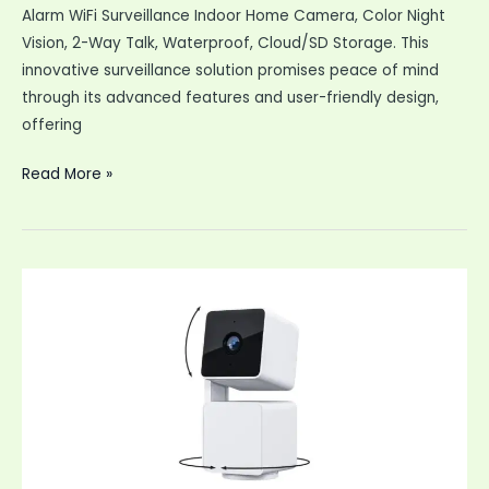
Alarm WiFi Surveillance Indoor Home Camera, Color Night
Vision, 2-Way Talk, Waterproof, Cloud/SD Storage. This
innovative surveillance solution promises peace of mind
through its advanced features and user-friendly design,
offering
Security
Read More »
Cameras
Wireless
Outdoor
2K
Battery
Powered
AI