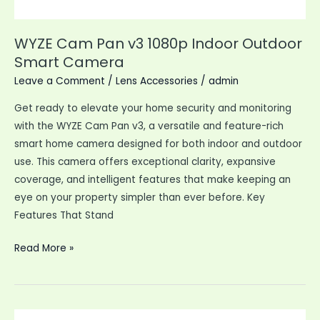
WYZE Cam Pan v3 1080p Indoor Outdoor
Smart Camera
Leave a Comment
/
Lens Accessories
/
admin
Get ready to elevate your home security and monitoring
with the WYZE Cam Pan v3, a versatile and feature-rich
smart home camera designed for both indoor and outdoor
use. This camera offers exceptional clarity, expansive
coverage, and intelligent features that make keeping an
eye on your property simpler than ever before. Key
Features That Stand
WYZE
Read More »
Cam
Pan
v3
1080p