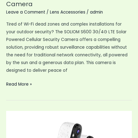
Camera
Leave a Comment
/
Lens Accessories
/
admin
Tired of Wi-Fi dead zones and complex installations for
your outdoor security? The SOLIOM S600 3G/4G LTE Solar
Powered Cellular Security Camera offers a compelling
solution, providing robust surveillance capabilities without
the need for traditional network connectivity, all powered
by the sun and a generous data plan. This camera is
designed to deliver peace of
SOLIOM
Read More »
S600
3G
4G
LTE
Solar
Security
Camera