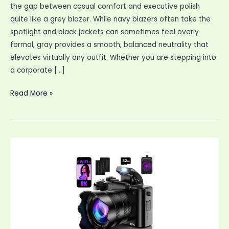
the gap between casual comfort and executive polish
quite like a grey blazer. While navy blazers often take the
spotlight and black jackets can sometimes feel overly
formal, gray provides a smooth, balanced neutrality that
elevates virtually any outfit. Whether you are stepping into
a corporate […]
Master
Read More »
the
Modern
Wardrobe:
How
to
Style
a
Grey
Blazer
for