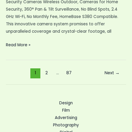
Security Cameras Wireless Outdoor, Cameras for Home
Security, 360° Pan & Tilt Surveillance, No Blind Spots, 2.4
GHz Wi-Fi, No Monthly Fee, HomeBase S380 Compatible.
This innovative camera system promises to offer
unparalleled coverage and crystal-clear footage, all
eufy
Read More »
Security
SoloCam
S340
Post
1
2
…
87
Next
→
Solar
pagination
Security
Cameras
Design
Film
Advertising
Photography