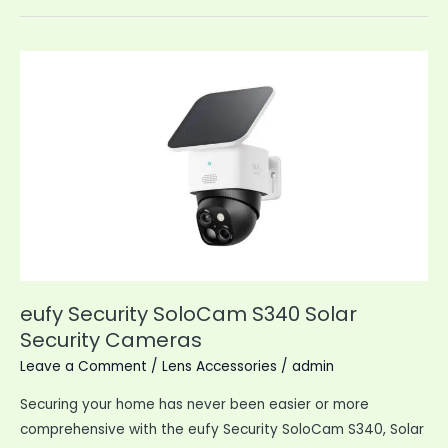
Indoor
Pan
Tilt
Wired
Security
Camera
eufy Security SoloCam S340 Solar
Security Cameras
Leave a Comment
/
Lens Accessories
/
admin
Securing your home has never been easier or more
comprehensive with the eufy Security SoloCam S340, Solar