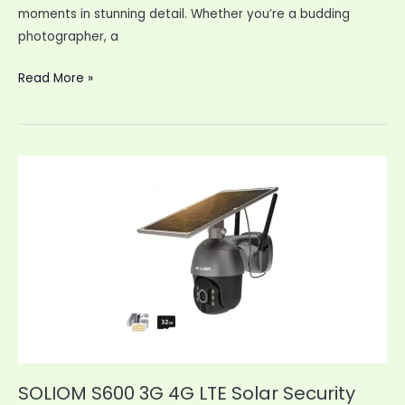
moments in stunning detail. Whether you’re a budding
photographer, a
4K
Read More »
Digital
Camera
64MP
Vlogging
Camera
YouTube
SOLIOM S600 3G 4G LTE Solar Security