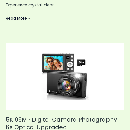
Experience crystal-clear
Security
Read More »
Cameras
Wireless
Indoor
WiFi
Cameras
Outside
5K 96MP Digital Camera Photography
6X Optical Upgraded