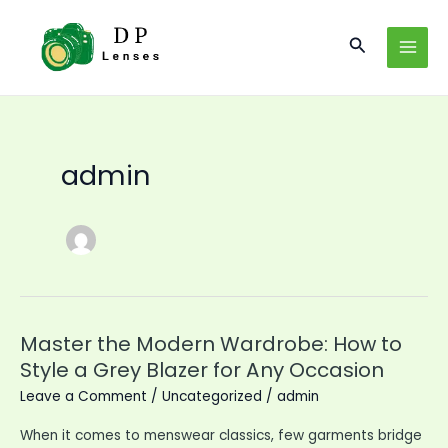
Skip
to
Search
MAI
content
MEN
admin
Master the Modern Wardrobe: How to
Style a Grey Blazer for Any Occasion
Leave a Comment
/
Uncategorized
/
admin
When it comes to menswear classics, few garments bridge