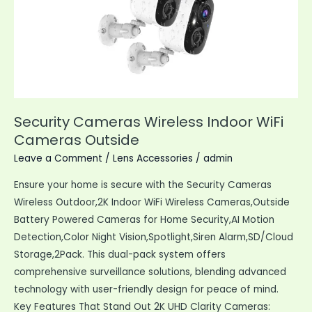
Security Cameras Wireless Indoor WiFi
Cameras Outside
Leave a Comment
/
Lens Accessories
/
admin
Ensure your home is secure with the Security Cameras
Wireless Outdoor,2K Indoor WiFi Wireless Cameras,Outside
Battery Powered Cameras for Home Security,AI Motion
Detection,Color Night Vision,Spotlight,Siren Alarm,SD/Cloud
Storage,2Pack. This dual-pack system offers
comprehensive surveillance solutions, blending advanced
technology with user-friendly design for peace of mind.
Key Features That Stand Out 2K UHD Clarity Cameras: