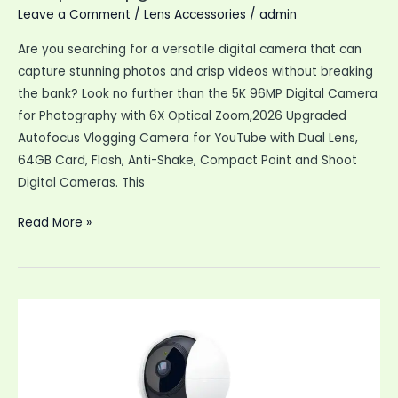
Leave a Comment
/
Lens Accessories
/
admin
Are you searching for a versatile digital camera that can
capture stunning photos and crisp videos without breaking
the bank? Look no further than the 5K 96MP Digital Camera
for Photography with 6X Optical Zoom,2026 Upgraded
Autofocus Vlogging Camera for YouTube with Dual Lens,
64GB Card, Flash, Anti-Shake, Compact Point and Shoot
Digital Cameras. This
5K
Read More »
96MP
Digital
Camera
Photography
6X
Optical
Upgraded