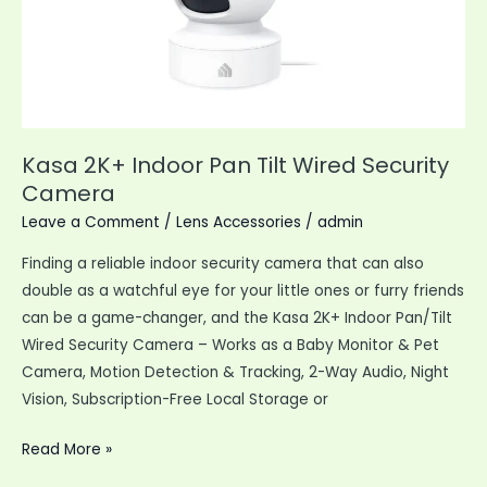
Kasa 2K+ Indoor Pan Tilt Wired Security
Camera
Leave a Comment
/
Lens Accessories
/
admin
Finding a reliable indoor security camera that can also
double as a watchful eye for your little ones or furry friends
can be a game-changer, and the Kasa 2K+ Indoor Pan/Tilt
Wired Security Camera – Works as a Baby Monitor & Pet
Camera, Motion Detection & Tracking, 2-Way Audio, Night
Vision, Subscription-Free Local Storage or
Kasa
Read More »
2K+