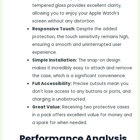
tempered glass provides excellent clarity,
allowing you to enjoy your Apple Watch’s
screen without any distortion.
Responsive Touch:
Despite the added
protection, the touch sensitivity remains high,
ensuring a smooth and uninterrupted user
experience.
Simple Installation:
The snap-on design
makes it incredibly easy to attach and remove
the case, which is a significant convenience.
Full Accessibility:
Precise cutouts mean you
don’t lose access to any buttons or ports, and
charging is unobstructed.
Great Value:
Receiving two protective cases
in a pack offers excellent value for money and
a spare for when needed.
Performance Analysis