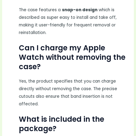
The case features a
snap-on design
which is
described as super easy to install and take off,
making it user-friendly for frequent removal or
reinstallation.
Can I charge my Apple
Watch without removing the
case?
Yes, the product specifies that you can charge
directly without removing the case. The precise
cutouts also ensure that band insertion is not
affected.
What is included in the
package?