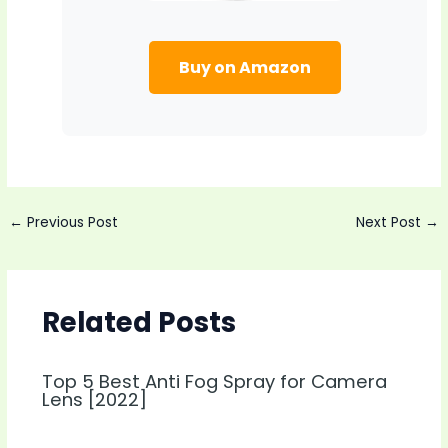
Buy on Amazon
Post
←
Previous Post
Next Post
→
navigation
Related Posts
Top 5 Best Anti Fog Spray for Camera
Lens [2022]