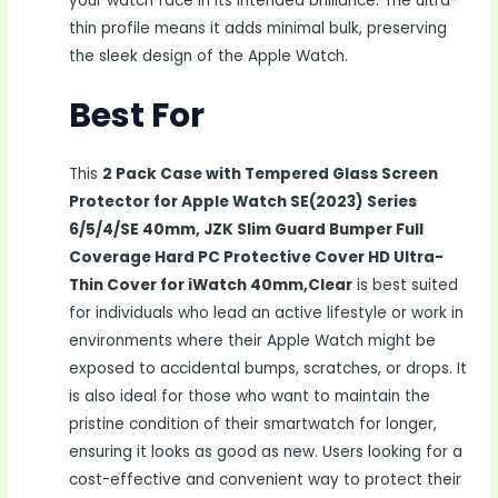
your watch face in its intended brilliance. The ultra-
thin profile means it adds minimal bulk, preserving
the sleek design of the Apple Watch.
Best For
This
2 Pack Case with Tempered Glass Screen
Protector for Apple Watch SE(2023) Series
6/5/4/SE 40mm, JZK Slim Guard Bumper Full
Coverage Hard PC Protective Cover HD Ultra-
Thin Cover for iWatch 40mm,Clear
is best suited
for individuals who lead an active lifestyle or work in
environments where their Apple Watch might be
exposed to accidental bumps, scratches, or drops. It
is also ideal for those who want to maintain the
pristine condition of their smartwatch for longer,
ensuring it looks as good as new. Users looking for a
cost-effective and convenient way to protect their