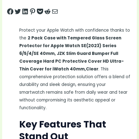
Share on Facebook
Tweet on Twitter
Share on LinkedIn
Pin on Pinterest
Save to pocket
Share on Reddit
Share via Email
Protect your Apple Watch with confidence thanks to
the
2 Pack Case with Tempered Glass Screen
Protector for Apple Watch SE(2023) Series
6/5/4/SE 40mm, JZK Slim Guard Bumper Full
Coverage Hard PC Protective Cover HD Ultra-
Thin Cover for iWatch 40mm,Clear
. This
comprehensive protection solution offers a blend of
durability and sleek design, ensuring your
smartwatch remains safe from daily wear and tear
without compromising its aesthetic appeal or
functionality.
Key Features That
Stand Out