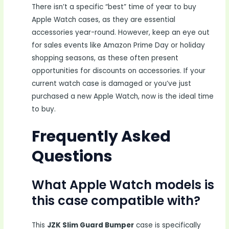
There isn’t a specific “best” time of year to buy
Apple Watch cases, as they are essential
accessories year-round. However, keep an eye out
for sales events like Amazon Prime Day or holiday
shopping seasons, as these often present
opportunities for discounts on accessories. If your
current watch case is damaged or you’ve just
purchased a new Apple Watch, now is the ideal time
to buy.
Frequently Asked
Questions
What Apple Watch models is
this case compatible with?
This
JZK Slim Guard Bumper
case is specifically