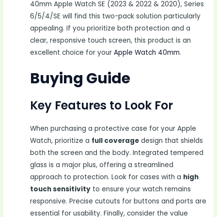
40mm Apple Watch SE (2023 & 2022 & 2020), Series
6/5/4/SE will find this two-pack solution particularly
appealing. If you prioritize both protection and a
clear, responsive touch screen, this product is an
excellent choice for your
Apple Watch 40mm
.
Buying Guide
Key Features to Look For
When purchasing a protective case for your Apple
Watch, prioritize a
full coverage
design that shields
both the screen and the body. Integrated tempered
glass is a major plus, offering a streamlined
approach to protection. Look for cases with a
high
touch sensitivity
to ensure your watch remains
responsive. Precise cutouts for buttons and ports are
essential for usability. Finally, consider the value