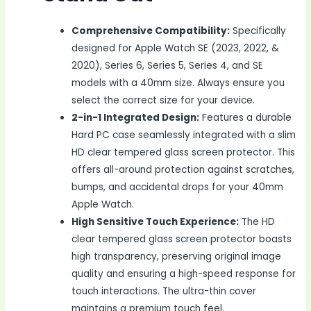
Comprehensive Compatibility:
Specifically
designed for Apple Watch SE (2023, 2022, &
2020), Series 6, Series 5, Series 4, and SE
models with a 40mm size. Always ensure you
select the correct size for your device.
2-in-1 Integrated Design:
Features a durable
Hard PC case seamlessly integrated with a slim
HD clear tempered glass screen protector. This
offers all-around protection against scratches,
bumps, and accidental drops for your 40mm
Apple Watch.
High Sensitive Touch Experience:
The HD
clear tempered glass screen protector boasts
high transparency, preserving original image
quality and ensuring a high-speed response for
touch interactions. The ultra-thin cover
maintains a premium touch feel.