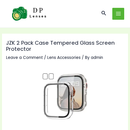
Skip
to
Search
MAI
content
MEN
JZK 2 Pack Case Tempered Glass Screen
Protector
Leave a Comment
/
Lens Accessories
/ By
admin