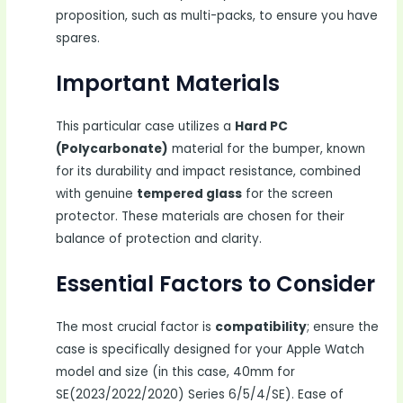
proposition, such as multi-packs, to ensure you have
spares.
Important Materials
This particular case utilizes a
Hard PC
(Polycarbonate)
material for the bumper, known
for its durability and impact resistance, combined
with genuine
tempered glass
for the screen
protector. These materials are chosen for their
balance of protection and clarity.
Essential Factors to Consider
The most crucial factor is
compatibility
; ensure the
case is specifically designed for your Apple Watch
model and size (in this case, 40mm for
SE(2023/2022/2020) Series 6/5/4/SE). Ease of