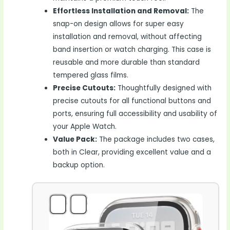
Effortless Installation and Removal:
The
snap-on design allows for super easy
installation and removal, without affecting
band insertion or watch charging. This case is
reusable and more durable than standard
tempered glass films.
Precise Cutouts:
Thoughtfully designed with
precise cutouts for all functional buttons and
ports, ensuring full accessibility and usability of
your Apple Watch.
Value Pack:
The package includes two cases,
both in Clear, providing excellent value and a
backup option.