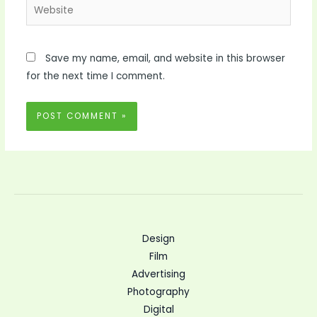
Website
Save my name, email, and website in this browser
for the next time I comment.
Design
Film
Advertising
Photography
Digital