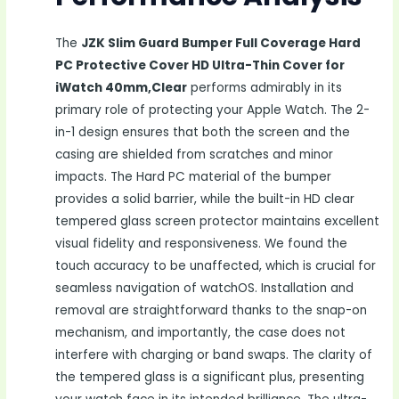
The
JZK Slim Guard Bumper Full Coverage Hard
PC Protective Cover HD Ultra-Thin Cover for
iWatch 40mm,Clear
performs admirably in its
primary role of protecting your Apple Watch. The 2-
in-1 design ensures that both the screen and the
casing are shielded from scratches and minor
impacts. The Hard PC material of the bumper
provides a solid barrier, while the built-in HD clear
tempered glass screen protector maintains excellent
visual fidelity and responsiveness. We found the
touch accuracy to be unaffected, which is crucial for
seamless navigation of watchOS. Installation and
removal are straightforward thanks to the snap-on
mechanism, and importantly, the case does not
interfere with charging or band swaps. The clarity of
the tempered glass is a significant plus, presenting