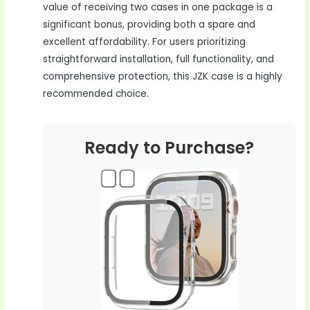
value of receiving two cases in one package is a
significant bonus, providing both a spare and
excellent affordability. For users prioritizing
straightforward installation, full functionality, and
comprehensive protection, this JZK case is a highly
recommended choice.
Ready to Purchase?