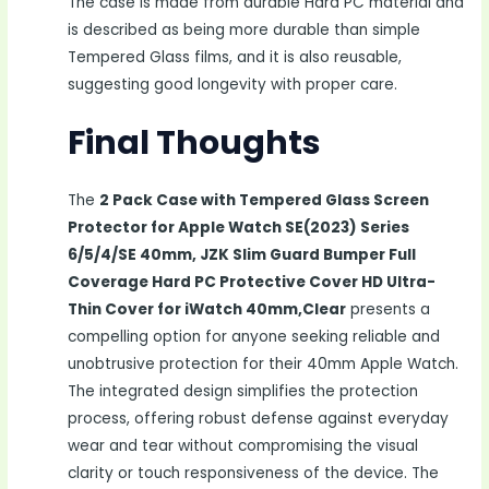
The case is made from durable Hard PC material and
is described as being more durable than simple
Tempered Glass films, and it is also reusable,
suggesting good longevity with proper care.
Final Thoughts
The
2 Pack Case with Tempered Glass Screen
Protector for Apple Watch SE(2023) Series
6/5/4/SE 40mm, JZK Slim Guard Bumper Full
Coverage Hard PC Protective Cover HD Ultra-
Thin Cover for iWatch 40mm,Clear
presents a
compelling option for anyone seeking reliable and
unobtrusive protection for their 40mm Apple Watch.
The integrated design simplifies the protection
process, offering robust defense against everyday
wear and tear without compromising the visual
clarity or touch responsiveness of the device. The