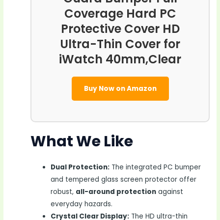
Coverage Hard PC
Protective Cover HD
Ultra-Thin Cover for
iWatch 40mm,Clear
Buy Now on Amazon
What We Like
Dual Protection:
The integrated PC bumper
and tempered glass screen protector offer
robust,
all-around protection
against
everyday hazards.
Crystal Clear Display:
The HD ultra-thin