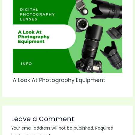
A Look At Photography Equipment
Leave a Comment
Your email address will not be published.
Required