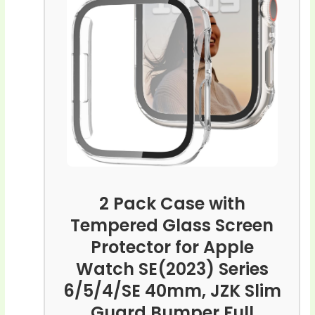
2 Pack Case with
Tempered Glass Screen
Protector for Apple
Watch SE(2023) Series
6/5/4/SE 40mm, JZK Slim
Guard Bumper Full