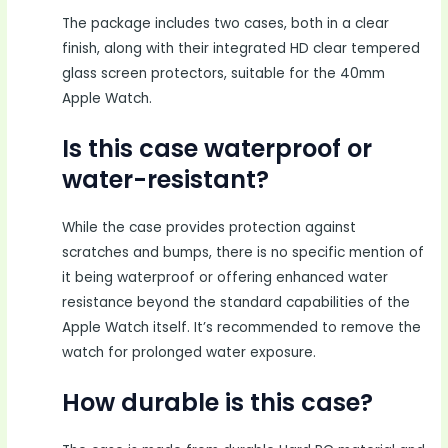
The package includes two cases, both in a clear
finish, along with their integrated HD clear tempered
glass screen protectors, suitable for the 40mm
Apple Watch.
Is this case waterproof or
water-resistant?
While the case provides protection against
scratches and bumps, there is no specific mention of
it being waterproof or offering enhanced water
resistance beyond the standard capabilities of the
Apple Watch itself. It’s recommended to remove the
watch for prolonged water exposure.
How durable is this case?