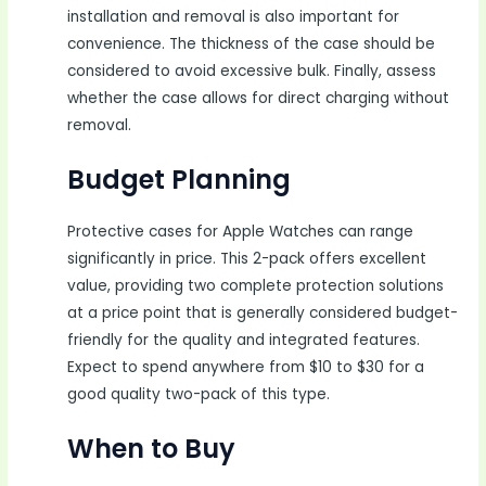
installation and removal is also important for
convenience. The thickness of the case should be
considered to avoid excessive bulk. Finally, assess
whether the case allows for direct charging without
removal.
Budget Planning
Protective cases for Apple Watches can range
significantly in price. This 2-pack offers excellent
value, providing two complete protection solutions
at a price point that is generally considered budget-
friendly for the quality and integrated features.
Expect to spend anywhere from $10 to $30 for a
good quality two-pack of this type.
When to Buy