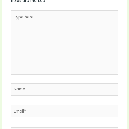
fields are marked
*
Type
here..
Name*
Email*