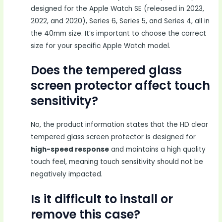
designed for the Apple Watch SE (released in 2023,
2022, and 2020), Series 6, Series 5, and Series 4, all in
the 40mm size. It’s important to choose the correct
size for your specific Apple Watch model.
Does the tempered glass
screen protector affect touch
sensitivity?
No, the product information states that the HD clear
tempered glass screen protector is designed for
high-speed response
and maintains a high quality
touch feel, meaning touch sensitivity should not be
negatively impacted.
Is it difficult to install or
remove this case?