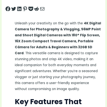
Share on Facebook
Tweet on Twitter
Share on LinkedIn
Pin on Pinterest
Save to pocket
Share on Reddit
Share via Email
Unleash your creativity on the go with the
4K Digital
Camera for Photography & Vlogging, 56MP Point
and Shoot Digital Cameras with 180° Flip Screen,
16X Zoom Compact Travel Camera, Portable
Cámara for Adults & Beginners with 32GB SD
Card
. This versatile camera is designed to capture
stunning photos and crisp 4K video, making it an
ideal companion for both everyday moments and
significant adventures. Whether you’re a seasoned
vlogger or just starting your photography journey,
this camera offers a user-friendly experience
without compromising on image quality.
Key Features That