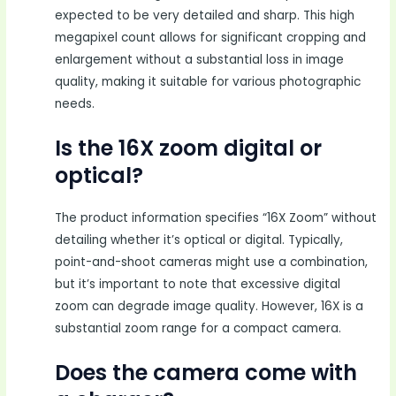
expected to be very detailed and sharp. This high
megapixel count allows for significant cropping and
enlargement without a substantial loss in image
quality, making it suitable for various photographic
needs.
Is the 16X zoom digital or
optical?
The product information specifies “16X Zoom” without
detailing whether it’s optical or digital. Typically,
point-and-shoot cameras might use a combination,
but it’s important to note that excessive digital
zoom can degrade image quality. However, 16X is a
substantial zoom range for a compact camera.
Does the camera come with