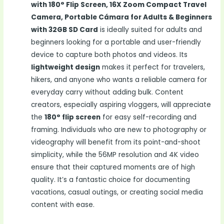
with 180° Flip Screen, 16X Zoom Compact Travel
Camera, Portable Cámara for Adults & Beginners
with 32GB SD Card
is ideally suited for adults and
beginners looking for a portable and user-friendly
device to capture both photos and videos. Its
lightweight design
makes it perfect for travelers,
hikers, and anyone who wants a reliable camera for
everyday carry without adding bulk. Content
creators, especially aspiring vloggers, will appreciate
the
180° flip screen
for easy self-recording and
framing. Individuals who are new to photography or
videography will benefit from its point-and-shoot
simplicity, while the 56MP resolution and 4K video
ensure that their captured moments are of high
quality. It’s a fantastic choice for documenting
vacations, casual outings, or creating social media
content with ease.