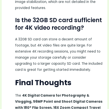
image stabilization, which are not detailed in the
provided features.
Is the 32GB SD card sufficient
for 4K video recording?
A 32GB SD card can store a decent amount of
footage, but 4K video files are quite large. For
extensive 4K recording sessions, you might need to
manage your storage carefully or consider
upgrading to a larger capacity SD card. The included
card is great for getting started immediately.
Final Thoughts
The
4K Digital Camera for Photography &
Vlogging, 56MP Point and Shoot Digital Cameras
with 180° Flip Screen, 16X Zoom Compact Travel