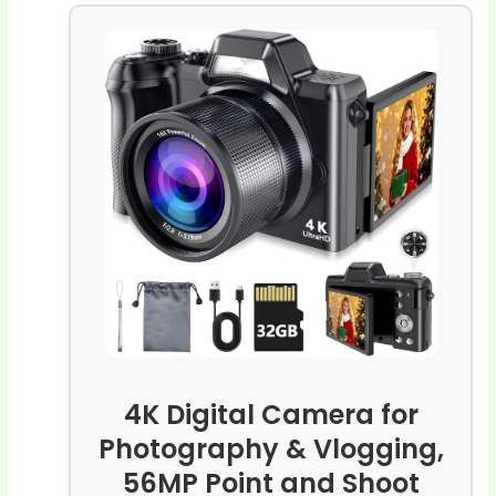
4K Digital Camera for
Photography & Vlogging,
56MP Point and Shoot