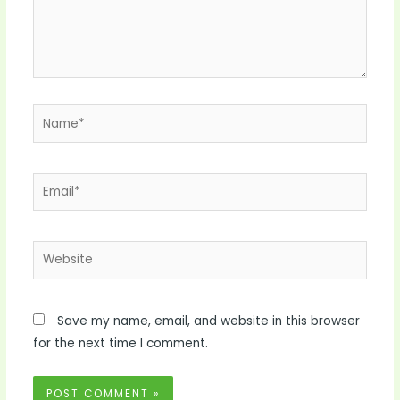
Name*
Email*
Website
Save my name, email, and website in this browser
for the next time I comment.