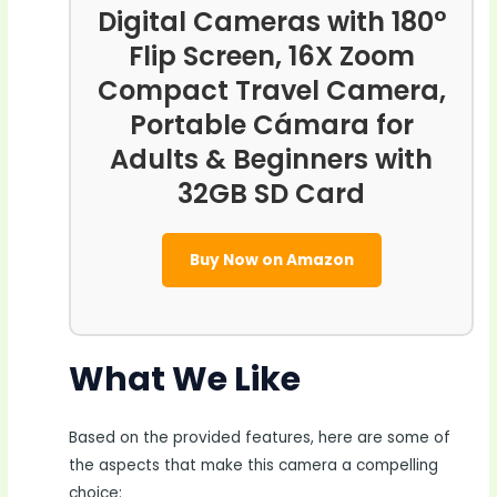
Digital Cameras with 180°
Flip Screen, 16X Zoom
Compact Travel Camera,
Portable Cámara for
Adults & Beginners with
32GB SD Card
Buy Now on Amazon
What We Like
Based on the provided features, here are some of
the aspects that make this camera a compelling
choice: