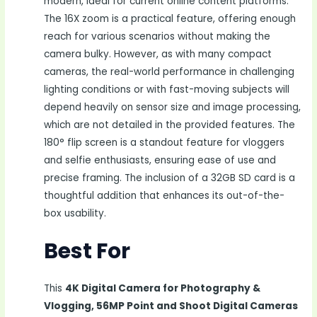
modern, ideal for current online content platforms.
The 16X zoom is a practical feature, offering enough
reach for various scenarios without making the
camera bulky. However, as with many compact
cameras, the real-world performance in challenging
lighting conditions or with fast-moving subjects will
depend heavily on sensor size and image processing,
which are not detailed in the provided features. The
180° flip screen is a standout feature for vloggers
and selfie enthusiasts, ensuring ease of use and
precise framing. The inclusion of a 32GB SD card is a
thoughtful addition that enhances its out-of-the-
box usability.
Best For
This
4K Digital Camera for Photography &
Vlogging, 56MP Point and Shoot Digital Cameras