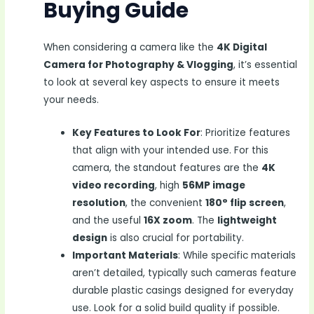
Buying Guide
When considering a camera like the
4K Digital
Camera for Photography & Vlogging
, it’s essential
to look at several key aspects to ensure it meets
your needs.
Key Features to Look For
: Prioritize features
that align with your intended use. For this
camera, the standout features are the
4K
video recording
, high
56MP image
resolution
, the convenient
180° flip screen
,
and the useful
16X zoom
. The
lightweight
design
is also crucial for portability.
Important Materials
: While specific materials
aren’t detailed, typically such cameras feature
durable plastic casings designed for everyday
use. Look for a solid build quality if possible.