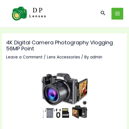
Skip
to
Search
MAI
content
MEN
4K Digital Camera Photography Vlogging
56MP Point
Leave a Comment
/
Lens Accessories
/ By
admin