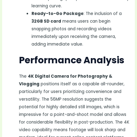
learning curve.
Ready-to-Go Package
: The inclusion of a
32GB SD card
means users can begin
snapping photos and recording videos
immediately upon receiving the camera,
adding immediate value.
Performance Analysis
The
4K Digital Camera for Photography &
Vlogging
positions itself as a capable all-rounder,
particularly for users prioritizing convenience and
versatility. The 56MP resolution suggests the
potential for highly detailed still images, which is
impressive for a point-and-shoot model and allows
for considerable flexibility in post-production. The 4K
video capability means footage will look sharp and