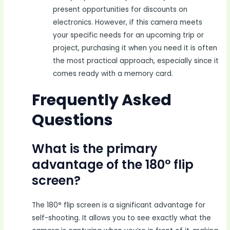
present opportunities for discounts on
electronics. However, if this camera meets
your specific needs for an upcoming trip or
project, purchasing it when you need it is often
the most practical approach, especially since it
comes ready with a memory card.
Frequently Asked
Questions
What is the primary
advantage of the 180° flip
screen?
The 180° flip screen is a significant advantage for
self-shooting. It allows you to see exactly what the