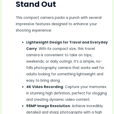
Stand Out
This compact camera packs a punch with several
impressive features designed to enhance your
shooting experience:
Lightweight Design for Travel and Everyday
Carry
: With its compact size, this travel
camera is convenient to take on trips,
weekends, or daily outings. It’s a simple, no-
frills photography camera that works well for
adults looking for something lightweight and
easy to bring along.
4K Video Recording
: Capture your memories
in stunning high definition, perfect for vlogging
and creating dynamic video content.
56MP Image Resolution
: Achieve incredibly
detailed and sharp photographs with a high