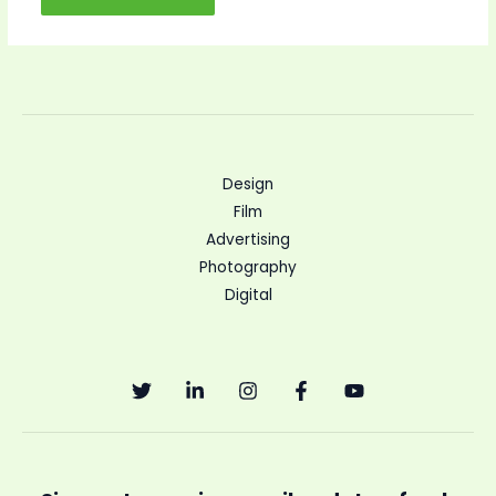
Design
Film
Advertising
Photography
Digital