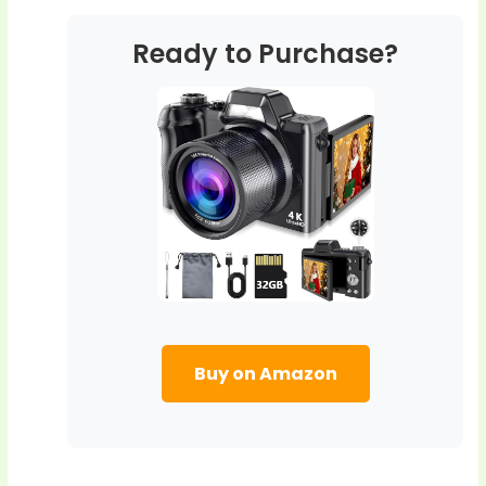
Ready to Purchase?
Buy on Amazon