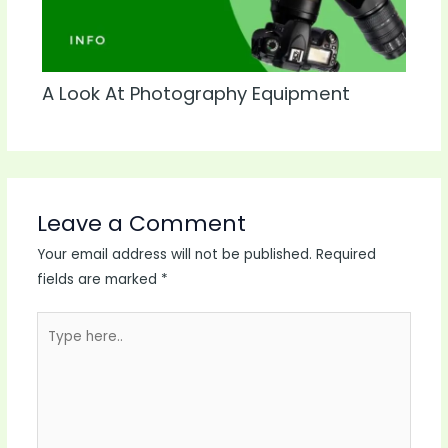
A Look At Photography Equipment
Leave a Comment
Your email address will not be published.
Required
fields are marked
*
Type
here..