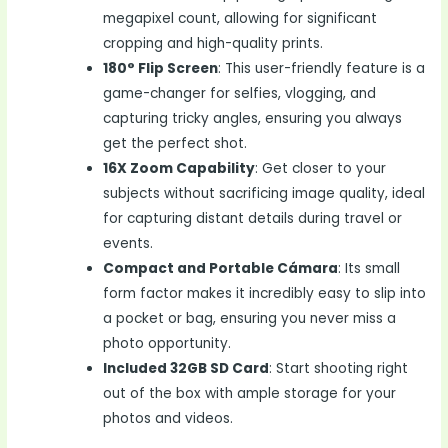
megapixel count, allowing for significant
cropping and high-quality prints.
180° Flip Screen
: This user-friendly feature is a
game-changer for selfies, vlogging, and
capturing tricky angles, ensuring you always
get the perfect shot.
16X Zoom Capability
: Get closer to your
subjects without sacrificing image quality, ideal
for capturing distant details during travel or
events.
Compact and Portable Cámara
: Its small
form factor makes it incredibly easy to slip into
a pocket or bag, ensuring you never miss a
photo opportunity.
Included 32GB SD Card
: Start shooting right
out of the box with ample storage for your
photos and videos.