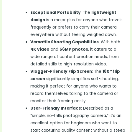
Exceptional Portability
: The
lightweight
design
is a major plus for anyone who travels
frequently or prefers to carry their camera
everywhere without feeling weighed down.
Versatile Shooting Capabilities
: With both
4K video
and
56MP photos
, it caters to a
wide range of content creation needs, from
detailed stills to high-resolution video.
Vlogger-Friendly Flip Screen
: The
180° flip
screen
significantly simplifies self-shooting,
making it perfect for anyone who wants to
record themselves talking to the camera or
monitor their framing easily.
User-Friendly Interface
: Described as a
“simple, no-frills photography camera,” it’s an
excellent option for beginners who want to
start capturing quality content without a steep