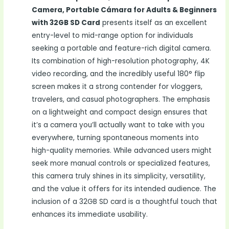
Camera, Portable Cámara for Adults & Beginners
with 32GB SD Card
presents itself as an excellent
entry-level to mid-range option for individuals
seeking a portable and feature-rich digital camera.
Its combination of high-resolution photography, 4K
video recording, and the incredibly useful 180° flip
screen makes it a strong contender for vloggers,
travelers, and casual photographers. The emphasis
on a lightweight and compact design ensures that
it’s a camera you’ll actually want to take with you
everywhere, turning spontaneous moments into
high-quality memories. While advanced users might
seek more manual controls or specialized features,
this camera truly shines in its simplicity, versatility,
and the value it offers for its intended audience. The
inclusion of a 32GB SD card is a thoughtful touch that
enhances its immediate usability.