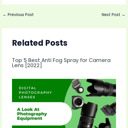
Post
←
Previous Post
Next Post
→
navigation
Related Posts
Top 5 Best Anti Fog Spray for Camera
Lens [2022]