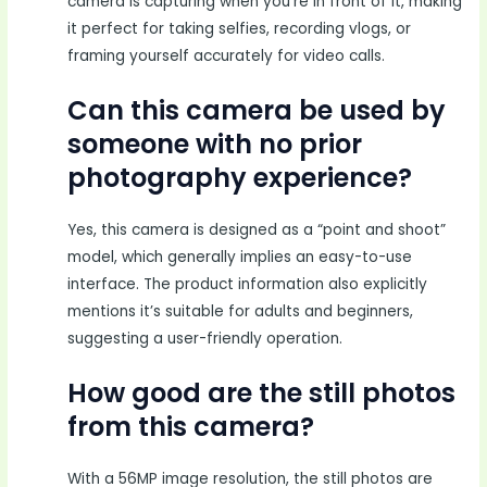
camera is capturing when you’re in front of it, making
it perfect for taking selfies, recording vlogs, or
framing yourself accurately for video calls.
Can this camera be used by
someone with no prior
photography experience?
Yes, this camera is designed as a “point and shoot”
model, which generally implies an easy-to-use
interface. The product information also explicitly
mentions it’s suitable for adults and beginners,
suggesting a user-friendly operation.
How good are the still photos
from this camera?
With a 56MP image resolution, the still photos are