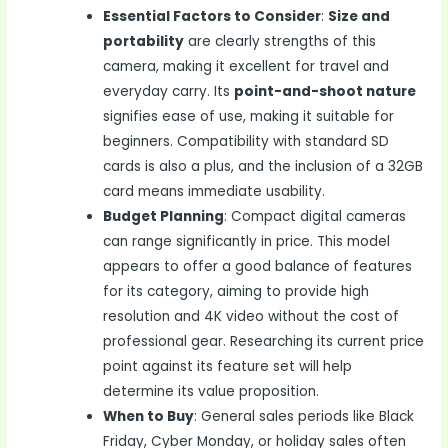
Essential Factors to Consider
:
Size and
portability
are clearly strengths of this
camera, making it excellent for travel and
everyday carry. Its
point-and-shoot nature
signifies ease of use, making it suitable for
beginners. Compatibility with standard SD
cards is also a plus, and the inclusion of a 32GB
card means immediate usability.
Budget Planning
: Compact digital cameras
can range significantly in price. This model
appears to offer a good balance of features
for its category, aiming to provide high
resolution and 4K video without the cost of
professional gear. Researching its current price
point against its feature set will help
determine its value proposition.
When to Buy
: General sales periods like Black
Friday, Cyber Monday, or holiday sales often