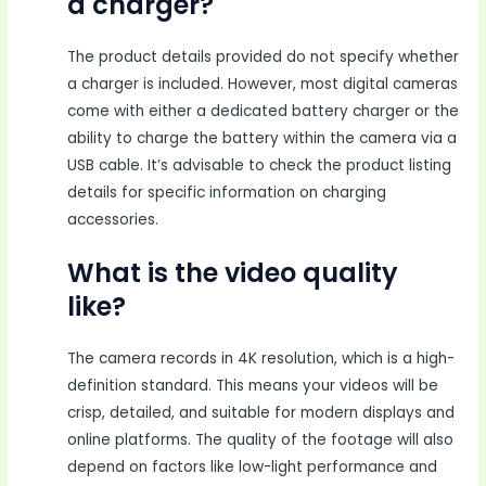
a charger?
The product details provided do not specify whether
a charger is included. However, most digital cameras
come with either a dedicated battery charger or the
ability to charge the battery within the camera via a
USB cable. It’s advisable to check the product listing
details for specific information on charging
accessories.
What is the video quality
like?
The camera records in 4K resolution, which is a high-
definition standard. This means your videos will be
crisp, detailed, and suitable for modern displays and
online platforms. The quality of the footage will also
depend on factors like low-light performance and