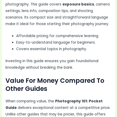
photography. This guide covers
exposure basics
, camera
settings, lens info, composition tips, and shooting
scenarios. Its compact size and straightforward language
make it ideal for those starting their photography journey.
Affordable pricing for comprehensive learning.
Easy-to-understand language for beginners.
Covers essential topics in photography.
Investing in this guide ensures you gain foundational
knowledge without breaking the bank.
Value For Money Compared To
Other Guides
When comparing value, the
Photography 101: Pocket
Guide
delivers exceptional content at a competitive price.
Unlike other guides that may be pricier, this guide offers