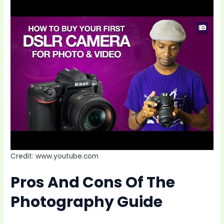
Credit: www.youtube.com
Pros And Cons Of The
Photography Guide