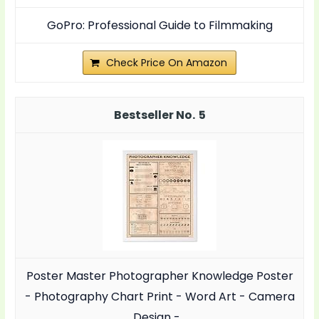
GoPro: Professional Guide to Filmmaking
Check Price On Amazon
5
Poster Master Photographer Knowledge Poster
- Photography Chart Print - Word Art - Camera
Design -...