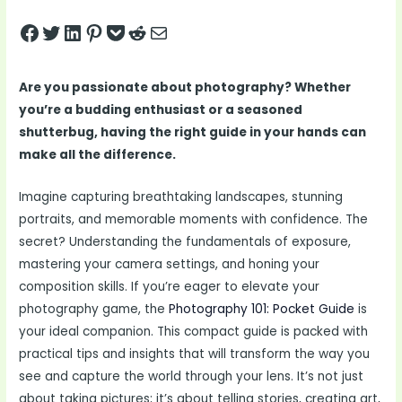
Share on Facebook
Tweet on Twitter
Share on LinkedIn
Pin on Pinterest
Save to pocket
Share on Reddit
Share via Email
Are you passionate about photography? Whether
you’re a budding enthusiast or a seasoned
shutterbug, having the right guide in your hands can
make all the difference.
Imagine capturing breathtaking landscapes, stunning
portraits, and memorable moments with confidence. The
secret? Understanding the fundamentals of exposure,
mastering your camera settings, and honing your
composition skills. If you’re eager to elevate your
photography game, the
Photography 101: Pocket Guide
is
your ideal companion. This compact guide is packed with
practical tips and insights that will transform the way you
see and capture the world through your lens. It’s not just
about taking pictures; it’s about telling stories, creating art,