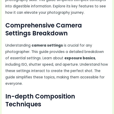
into digestible information. Explore its key features to see
how it can elevate your photography journey.
Comprehensive Camera
Settings Breakdown
Understanding
camera settings
is crucial for any
photographer. This guide provides a detailed breakdown
of essential settings. Learn about
exposure basics
,
including ISO, shutter speed, and aperture. Understand how
these settings interact to create the perfect shot. The
guide simplifies these topics, making them accessible for
everyone.
In-depth Composition
Techniques