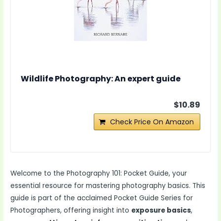
Wildlife Photography: An expert guide
$10.89
Check Price On Amazon
Welcome to the Photography 101: Pocket Guide, your
essential resource for mastering photography basics. This
guide is part of the acclaimed Pocket Guide Series for
Photographers, offering insight into
exposure basics
,