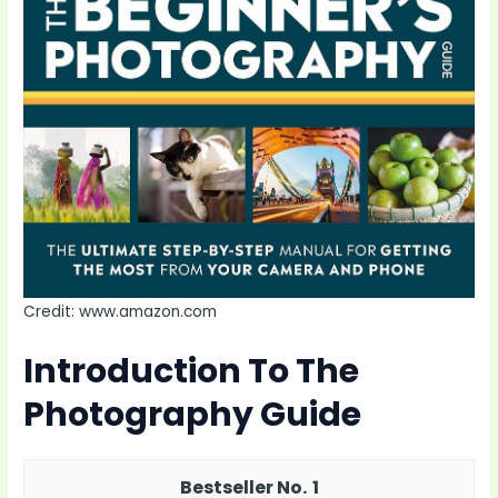
Credit: www.amazon.com
Introduction To The
Photography Guide
1