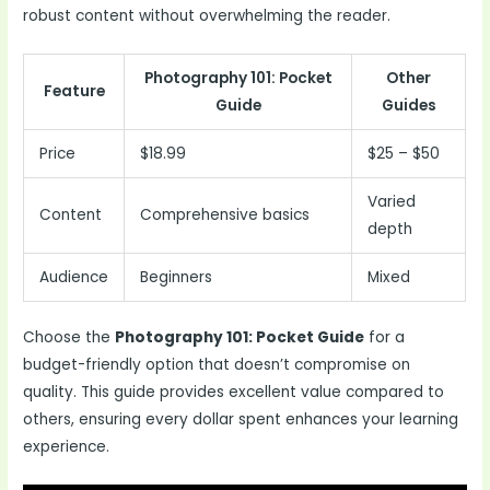
robust content without overwhelming the reader.
Photography 101: Pocket
Other
Feature
Guide
Guides
Price
$18.99
$25 – $50
Varied
Content
Comprehensive basics
depth
Audience
Beginners
Mixed
Choose the
Photography 101: Pocket Guide
for a
budget-friendly option that doesn’t compromise on
quality. This guide provides excellent value compared to
others, ensuring every dollar spent enhances your learning
experience.