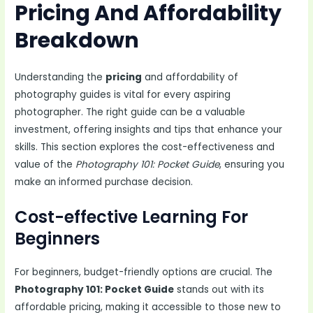
Pricing And Affordability
Breakdown
Understanding the
pricing
and affordability of
photography guides is vital for every aspiring
photographer. The right guide can be a valuable
investment, offering insights and tips that enhance your
skills. This section explores the cost-effectiveness and
value of the
Photography 101: Pocket Guide
, ensuring you
make an informed purchase decision.
Cost-effective Learning For
Beginners
For beginners, budget-friendly options are crucial. The
Photography 101: Pocket Guide
stands out with its
affordable pricing, making it accessible to those new to