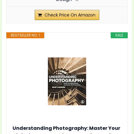
Check Price On Amazon
BESTSELLER NO. 1
SALE
Understanding Photography: Master Your