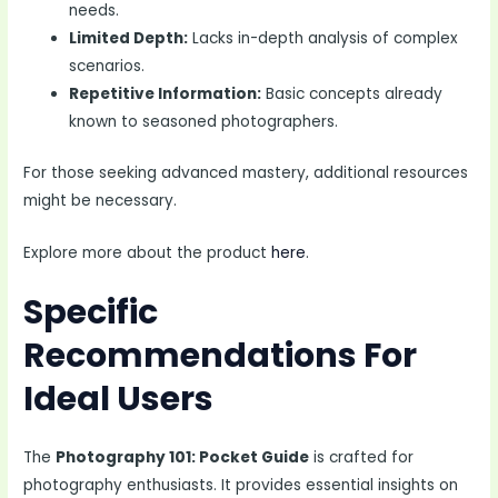
needs.
Limited Depth:
Lacks in-depth analysis of complex
scenarios.
Repetitive Information:
Basic concepts already
known to seasoned photographers.
For those seeking advanced mastery, additional resources
might be necessary.
Explore more about the product
here
.
Specific
Recommendations For
Ideal Users
The
Photography 101: Pocket Guide
is crafted for
photography enthusiasts. It provides essential insights on