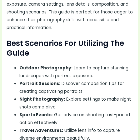
exposure, camera settings, lens details, composition, and
shooting scenarios. This guide is perfect for those eager to
enhance their photography skills with accessible and
practical information.
Best Scenarios For Utilizing The
Guide
Outdoor Photography:
Learn to capture stunning
landscapes with perfect exposure.
Portrait Sessions:
Discover composition tips for
creating captivating portraits.
Night Photography:
Explore settings to make night
shots come alive.
Sports Events:
Get advice on shooting fast-paced
action effectively.
Travel Adventures:
Utilize lens info to capture
diverse environments beautifully.