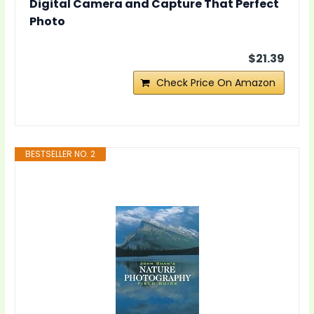
Digital Camera and Capture That Perfect
Photo
$21.39
Check Price On Amazon
BESTSELLER NO. 2