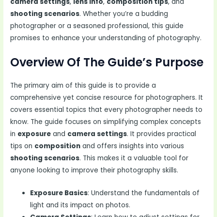
camera settings
,
lens info
,
composition tips
, and
shooting scenarios
. Whether you’re a budding
photographer or a seasoned professional, this guide
promises to enhance your understanding of photography.
Overview Of The Guide’s Purpose
The primary aim of this guide is to provide a
comprehensive yet concise resource for photographers. It
covers essential topics that every photographer needs to
know. The guide focuses on simplifying complex concepts
in
exposure
and
camera settings
. It provides practical
tips on
composition
and offers insights into various
shooting scenarios
. This makes it a valuable tool for
anyone looking to improve their photography skills.
Exposure Basics
: Understand the fundamentals of
light and its impact on photos.