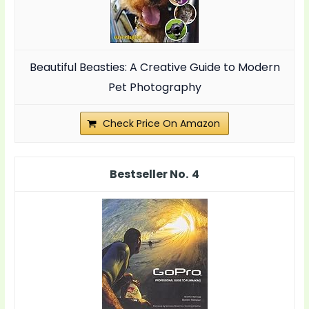
Beautiful Beasties: A Creative Guide to Modern
Pet Photography
Check Price On Amazon
4