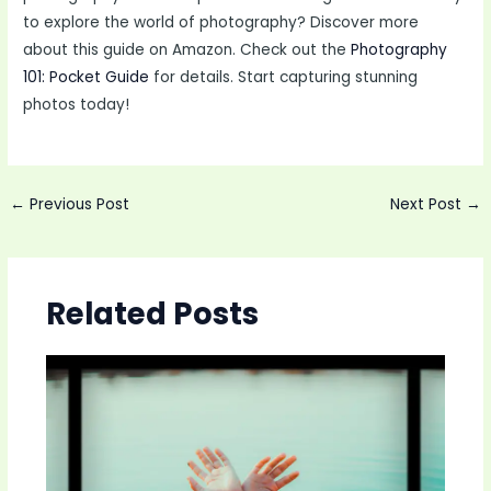
to explore the world of photography? Discover more
about this guide on Amazon. Check out the
Photography
101: Pocket Guide
for details. Start capturing stunning
photos today!
Post
←
Previous Post
Next Post
→
navigation
Related Posts