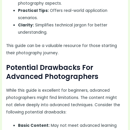
photography aspects.
Practical Tips:
Offers real-world application
scenarios.
Clarity:
Simplifies technical jargon for better
understanding.
This guide can be a valuable resource for those starting
their photography journey.
Potential Drawbacks For
Advanced Photographers
While this guide is excellent for beginners, advanced
photographers might find limitations. The content might
not delve deeply into advanced techniques. Consider the
following potential drawbacks:
Basic Content:
May not meet advanced learning