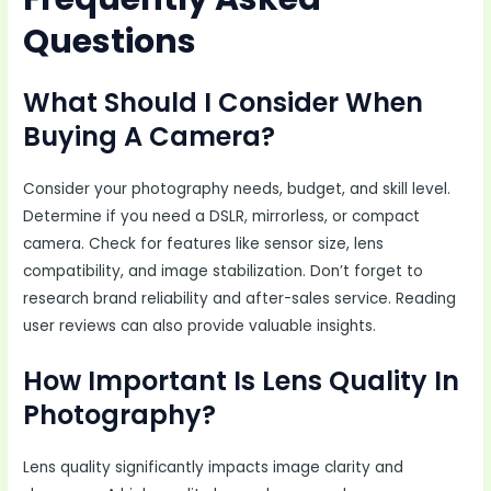
Questions
What Should I Consider When
Buying A Camera?
Consider your photography needs, budget, and skill level.
Determine if you need a DSLR, mirrorless, or compact
camera. Check for features like sensor size, lens
compatibility, and image stabilization. Don’t forget to
research brand reliability and after-sales service. Reading
user reviews can also provide valuable insights.
How Important Is Lens Quality In
Photography?
Lens quality significantly impacts image clarity and