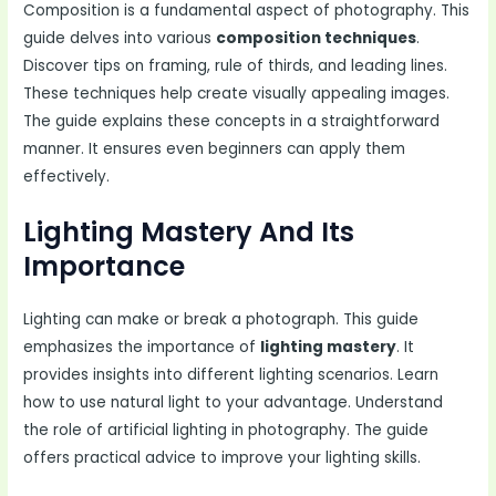
Composition is a fundamental aspect of photography. This
guide delves into various
composition techniques
.
Discover tips on framing, rule of thirds, and leading lines.
These techniques help create visually appealing images.
The guide explains these concepts in a straightforward
manner. It ensures even beginners can apply them
effectively.
Lighting Mastery And Its
Importance
Lighting can make or break a photograph. This guide
emphasizes the importance of
lighting mastery
. It
provides insights into different lighting scenarios. Learn
how to use natural light to your advantage. Understand
the role of artificial lighting in photography. The guide
offers practical advice to improve your lighting skills.