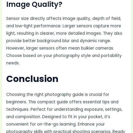
Image Quality?
Sensor size directly affects image quality, depth of field,
and low-light performance. Larger sensors capture more
light, resulting in clearer, more detailed images. They also
provide better background blur and dynamic range.
However, larger sensors often mean bulkier cameras.
Choose based on your photography style and portability
needs.
Conclusion
Choosing the right photography guide is crucial for
beginners. This compact guide offers essential tips and
techniques. Perfect for understanding exposure, settings,
and composition. Designed to fit in your pocket, it’s
convenient for on-the-go learning. Enhance your
photography skills with practical shooting scenarios. Ready