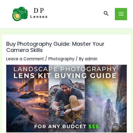
Skip
to
Search
MAI
content
MEN
Buy Photography Guide: Master Your
Camera Skills
Leave a Comment
/
Photography
/ By
admin