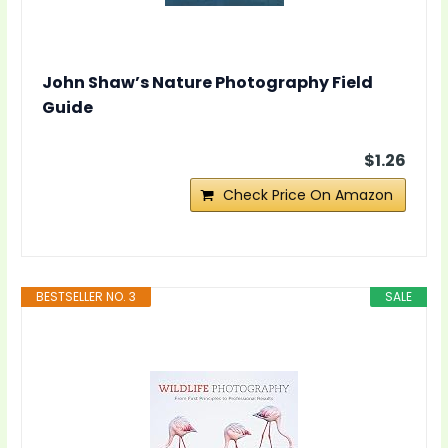
John Shaw’s Nature Photography Field
Guide
$1.26
Check Price On Amazon
BESTSELLER NO. 3
SALE