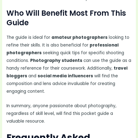
Who Will Benefit Most From This
Guide
The guide is ideal for
amateur photographers
looking to
refine their skills. It is also beneficial for
professional
photographers
seeking quick tips for specific shooting
conditions.
Photography students
can use the guide as a
handy reference for their coursework. Additionally,
travel
bloggers
and
social media influencers
will find the
composition and lens advice invaluable for creating
engaging content.
In summary, anyone passionate about photography,
regardless of skill level, will find this pocket guide a
valuable resource.
Frequently Asked