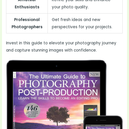
Enthusiasts
your photo quality.
Professional
Get fresh ideas and new
Photographers
perspectives for your projects.
Invest in this guide to elevate your photography journey
and capture stunning images with confidence.