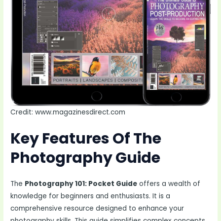
Credit: www.magazinesdirect.com
Key Features Of The
Photography Guide
The
Photography 101: Pocket Guide
offers a wealth of
knowledge for beginners and enthusiasts. It is a
comprehensive resource designed to enhance your
photography skills. This guide simplifies complex concepts