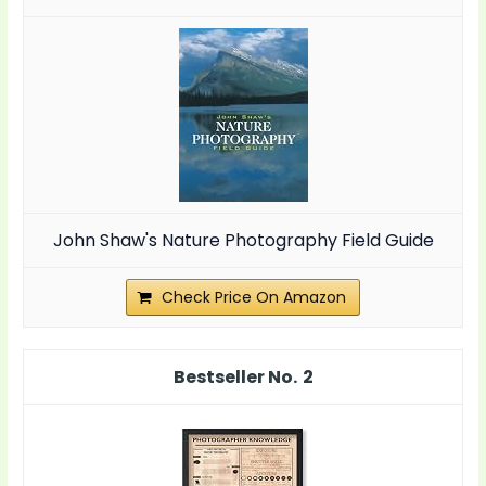
John Shaw's Nature Photography Field Guide
Check Price On Amazon
2