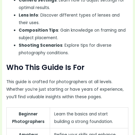
Camera Settings
: Learn how to adjust settings for
optimal results.
Lens Info
: Discover different types of lenses and
their uses.
Composition Tips
: Gain knowledge on framing and
subject placement.
Shooting Scenarios
: Explore tips for diverse
photography conditions.
Who This Guide Is For
This guide is crafted for photographers at all levels.
Whether you’re just starting or have years of experience,
you’ll find valuable insights within these pages.
Beginner
Learn the basics and start
Photographers
building a strong foundation.
Amateur
Refine your skills and enhance