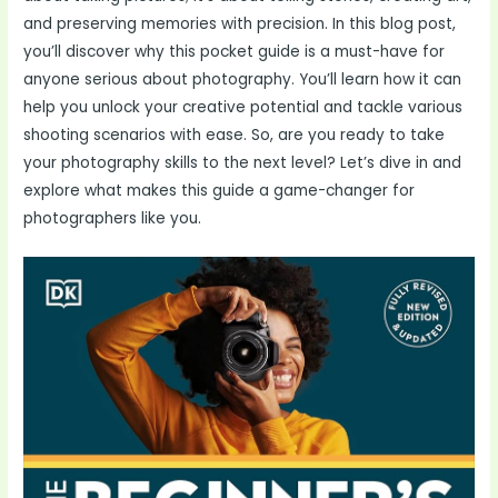
and preserving memories with precision. In this blog post,
you’ll discover why this pocket guide is a must-have for
anyone serious about photography. You’ll learn how it can
help you unlock your creative potential and tackle various
shooting scenarios with ease. So, are you ready to take
your photography skills to the next level? Let’s dive in and
explore what makes this guide a game-changer for
photographers like you.