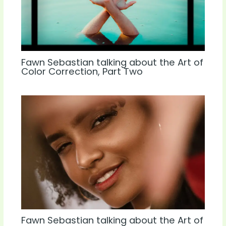
Fawn Sebastian talking about the Art of
Color Correction, Part Two
Fawn Sebastian talking about the Art of