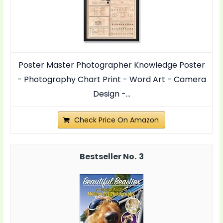
Poster Master Photographer Knowledge Poster
- Photography Chart Print - Word Art - Camera
Design -...
Check Price On Amazon
3