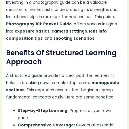
Investing in a photography guide can be a valuable
decision for enthusiasts. Understanding its strengths and
limitations helps in making informed choices. This guide,
Photography 101: Pocket Guide
, offers various insights
into
exposure basics
,
camera settings
,
lens info
,
composition tips
, and
shooting scenarios
.
Benefits Of Structured Learning
Approach
A structured guide provides a clear path for learners. It
helps in breaking down complex topics into
manageable
sections
. This approach ensures that beginners grasp
fundamental concepts easily. Here are some benefits:
Step-by-Step Learning:
Progress at your own
pace.
Comprehensive Coverage:
Covers all essential