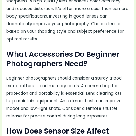
sharpness. A high-quality lens enhances color accuracy
and reduces distortion. It’s often more crucial than camera
body specifications. Investing in good lenses can
dramatically improve your photography. Choose lenses
based on your shooting style and subject preference for
optimal results.
What Accessories Do Beginner
Photographers Need?
Beginner photographers should consider a sturdy tripod,
extra batteries, and memory cards. A camera bag for
protection and portability is essential. Lens cleaning kits
help maintain equipment. An external flash can improve
indoor and low-light shots. Consider a remote shutter
release for precise control during long exposures.
How Does Sensor Size Affect