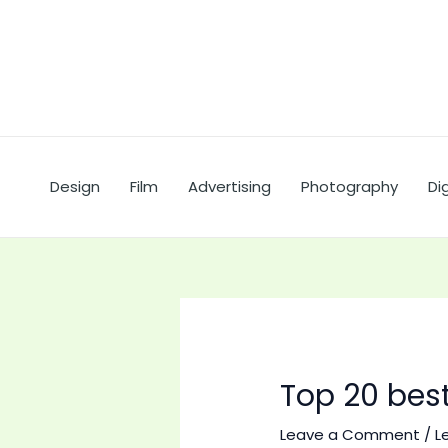
Skip
to
content
Design
Film
Advertising
Photography
Dig
Top 20 best
Leave a Comment
/
L