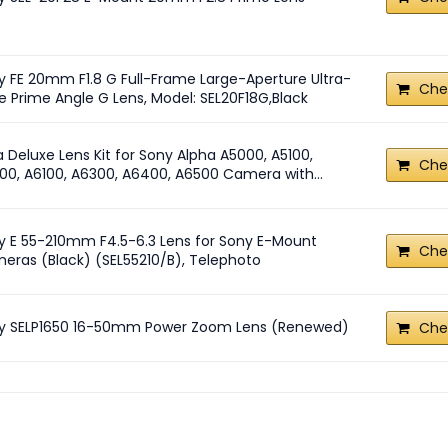
y FE 20mm F1.8 G Full-Frame Large-Aperture Ultra-
Che
e Prime Angle G Lens, Model: SEL20F18G,Black
a Deluxe Lens Kit for Sony Alpha A5000, A5100,
Che
00, A6100, A6300, A6400, A6500 Camera with...
y E 55-210mm F4.5-6.3 Lens for Sony E-Mount
Che
eras (Black) (SEL55210/B), Telephoto
y SELP1650 16-50mm Power Zoom Lens (Renewed)
Che