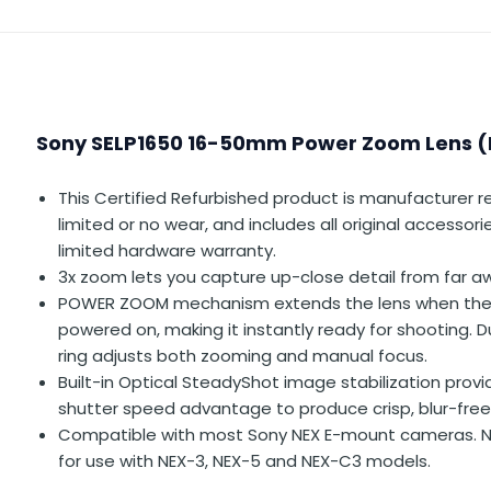
Sony SELP1650 16-50mm Power Zoom Lens 
This Certified Refurbished product is manufacturer r
limited or no wear, and includes all original accessor
limited hardware warranty.
3x zoom lets you capture up-close detail from far a
POWER ZOOM mechanism extends the lens when the
powered on, making it instantly ready for shooting. D
ring adjusts both zooming and manual focus.
Built-in Optical SteadyShot image stabilization prov
shutter speed advantage to produce crisp, blur-fre
Compatible with most Sony NEX E-mount cameras.
for use with NEX-3, NEX-5 and NEX-C3 models.