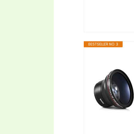
BESTSELLER NO. 3