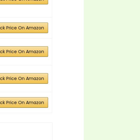
ck Price On Amazon
ck Price On Amazon
ck Price On Amazon
ck Price On Amazon