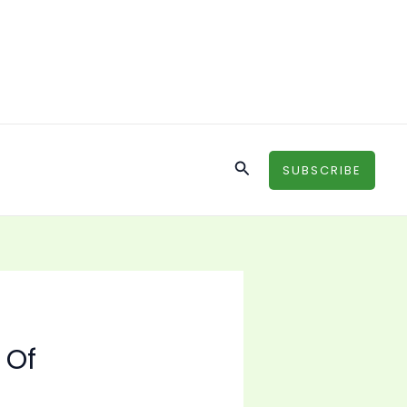
Search
SUBSCRIBE
 Of