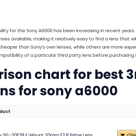
st
et
Reddit
 via Email
ability for the Sony A6000 has been increasing in recent year
enses available, making it relatively easy to find a lens that w
 cheaper than Sony’s own lenses, while others are more expens
atibility of a particular third party lens before purchasing i
son chart for best 3
ens for sony a6000
duct
y SEL-20F28 E-Mount 20mm F2.8 Prime Lens
Che