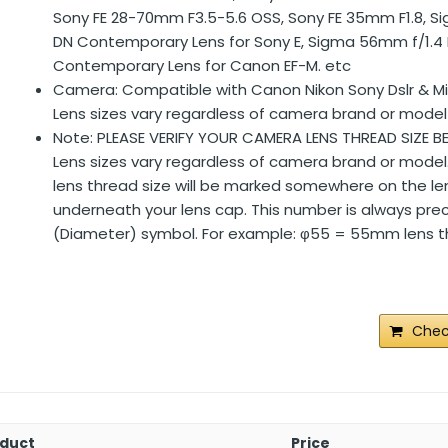
Sony FE 28-70mm F3.5-5.6 OSS, Sony FE 35mm F1.8, 
DN Contemporary Lens for Sony E, Sigma 56mm f/1.4
Contemporary Lens for Canon EF-M. etc
Camera: Compatible with Canon Nikon Sony Dslr & M
Lens sizes vary regardless of camera brand or model
Note: PLEASE VERIFY YOUR CAMERA LENS THREAD SIZE B
Lens sizes vary regardless of camera brand or model
lens thread size will be marked somewhere on the len
underneath your lens cap. This number is always pre
(Diameter) symbol. For example: φ55 = 55mm lens th
Chec
duct
Price