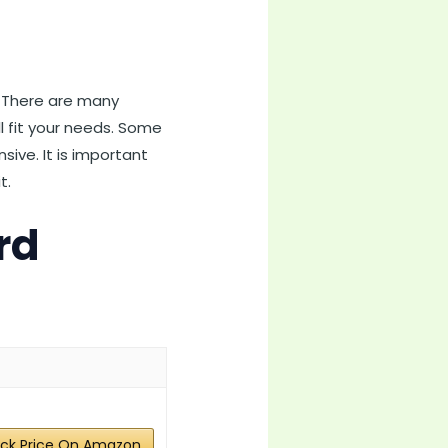
s. There are many
ill fit your needs. Some
ive. It is important
t.
rd
ck Price On Amazon