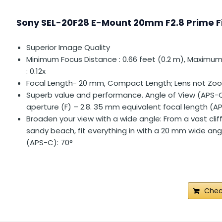
Sony SEL-20F28 E-Mount 20mm F2.8 Prime F
Superior Image Quality
Minimum Focus Distance : 0.66 feet (0.2 m), Maximum
: 0.12x
Focal Length- 20 mm, Compact Length; Lens not Zo
Superb value and performance. Angle of View (APS-
aperture (F) – 2.8. 35 mm equivalent focal length (AP
Broaden your view with a wide angle: From a vast clif
sandy beach, fit everything in with a 20 mm wide ang
(APS-C): 70°
Chec