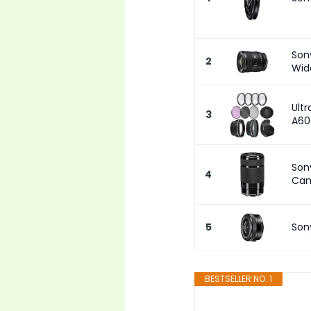
Son
2
Wid
Ultr
3
A60
Son
4
Cam
5
Son
BESTSELLER NO. 1