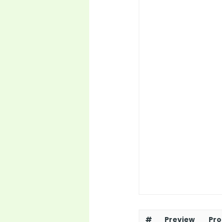
#
Preview
Pro