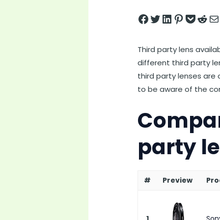
Share on Facebook
Tweet on Twitter
Share on LinkedIn
Pin on Pintere
Save to pock
Share on 
Share
Third party lens avail
different third party l
third party lenses are
to be aware of the comp
Compari
party l
#
Preview
Pro
1
Son