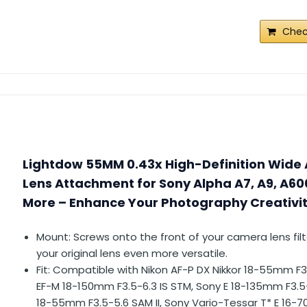
Chec
Lightdow 55MM 0.43x High-Definition Wide 
Lens Attachment for Sony Alpha A7, A9, A60
More – Enhance Your Photography Creativ
Mount: Screws onto the front of your camera lens fil
your original lens even more versatile.
Fit: Compatible with Nikon AF-P DX Nikkor 18-55mm F
EF-M 18-150mm F3.5-6.3 IS STM, Sony E 18-135mm F3.5
18-55mm F3.5-5.6 SAM II, Sony Vario-Tessar T* E 16-