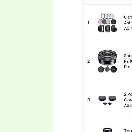
Ult
1
A50
A64
Son
2
PZ 
Pro
2 P
3
Cov
A64
Tam