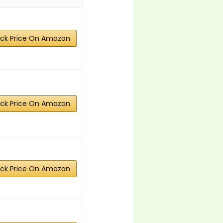
ck Price On Amazon
ck Price On Amazon
ck Price On Amazon