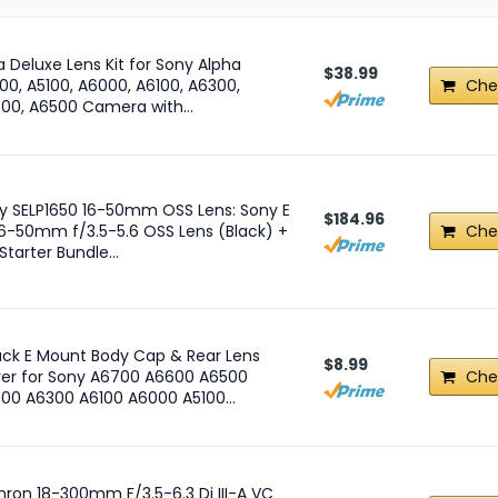
ra Deluxe Lens Kit for Sony Alpha
$38.99
00, A5100, A6000, A6100, A6300,
Che
00, A6500 Camera with…
y SELP1650 16-50mm OSS Lens: Sony E
$184.96
16-50mm f/3.5-5.6 OSS Lens (Black) +
Che
 Starter Bundle…
ack E Mount Body Cap & Rear Lens
$8.99
er for Sony A6700 A6600 A6500
Che
00 A6300 A6100 A6000 A5100…
ron 18-300mm F/3.5-6.3 Di III-A VC