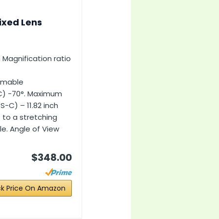
ixed Lens
 Magnification ratio
omable
C) -70°. Maximum
S-C) – 11.82 inch
f to a stretching
le. Angle of View
$348.00
k Price On Amazon