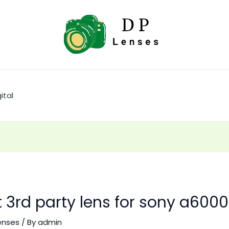
ital
 3rd party lens for sony a6000
enses
/ By
admin