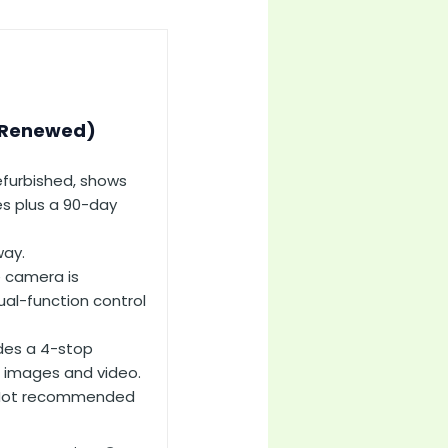
(Renewed)
efurbished, shows
ies plus a 90-day
way.
 camera is
ual-function control
ides a 4-stop
e images and video.
 Not recommended