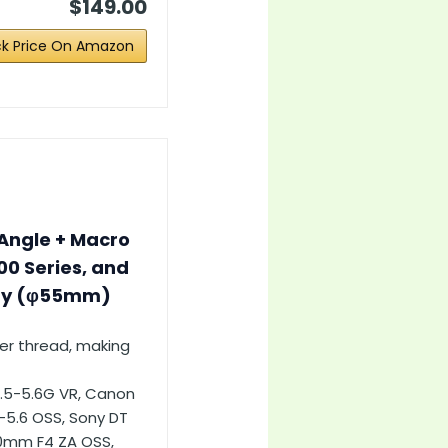
$149.00
k Price On Amazon
Angle + Macro
00 Series, and
ity (φ55mm)
ter thread, making
3.5-5.6G VR, Canon
-5.6 OSS, Sony DT
70mm F4 ZA OSS,