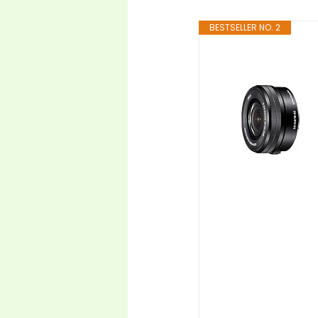
BESTSELLER NO. 2