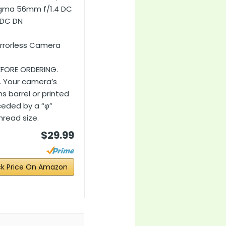
Sigma 56mm f/1.4 DC
 DC DN
irrorless Camera
EFORE ORDERING.
. Your camera’s
s barrel or printed
ceded by a “φ”
read size.
$29.99
k Price On Amazon