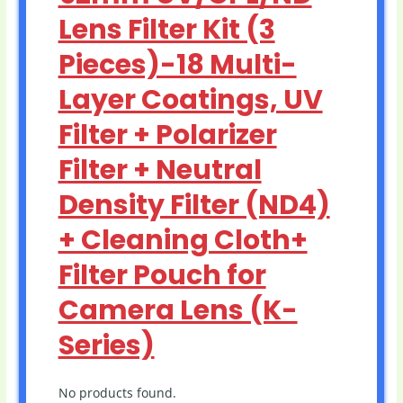
Lens Filter Kit (3
Pieces)-18 Multi-
Layer Coatings, UV
Filter + Polarizer
Filter + Neutral
Density Filter (ND4)
+ Cleaning Cloth+
Filter Pouch for
Camera Lens (K-
Series)
No products found.