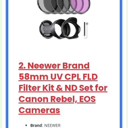
2. Neewer Brand
58mm UV CPL FLD
Filter Kit & ND Set for
Canon Rebel, EOS
Cameras
Brand
: NEEWER