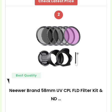
Check Latest Price
2
Best Quality
Neewer Brand 58mm UV CPL FLD Filter Kit &
ND …