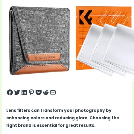
Share on Facebook
Tweet on Twitter
Share on LinkedIn
Pin on Pinterest
Save to pocket
Share on Reddit
Share via Email
Lens filters can transform your photography by
enhancing colors and reducing glare. Choosing the
right brand is essential for great results.