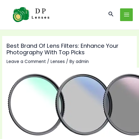
Skip
to
Search
MAI
content
MEN
Best Brand Of Lens Filters: Enhance Your
Photography With Top Picks
Leave a Comment
/
Lenses
/ By
admin