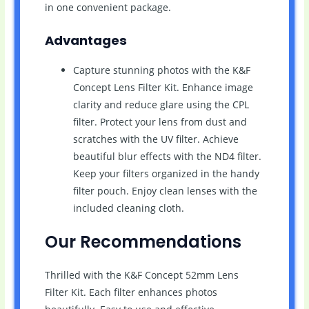
in one convenient package.
Advantages
Capture stunning photos with the K&F
Concept Lens Filter Kit. Enhance image
clarity and reduce glare using the CPL
filter. Protect your lens from dust and
scratches with the UV filter. Achieve
beautiful blur effects with the ND4 filter.
Keep your filters organized in the handy
filter pouch. Enjoy clean lenses with the
included cleaning cloth.
Our Recommendations
Thrilled with the K&F Concept 52mm Lens
Filter Kit. Each filter enhances photos