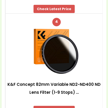
Check Latest Price
4
K&F Concept 82mm Variable ND2-ND400 ND
Lens Filter (1-9 Stops) …