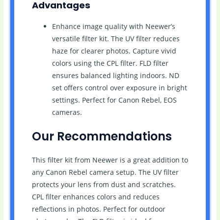
Advantages
Enhance image quality with Neewer’s
versatile filter kit. The UV filter reduces
haze for clearer photos. Capture vivid
colors using the CPL filter. FLD filter
ensures balanced lighting indoors. ND
set offers control over exposure in bright
settings. Perfect for Canon Rebel, EOS
cameras.
Our Recommendations
This filter kit from Neewer is a great addition to
any Canon Rebel camera setup. The UV filter
protects your lens from dust and scratches.
CPL filter enhances colors and reduces
reflections in photos. Perfect for outdoor