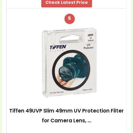
Check Latest Price
5
Tiffen 49UVP Slim 49mm UV Protection Filter
for Camera Lens, …