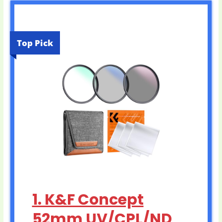
Top Pick
1. K&F Concept
52mm UV/CPL/ND