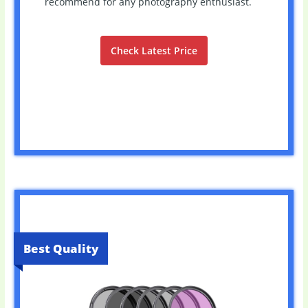
recommend for any photography enthusiast.
Check Latest Price
Best Quality