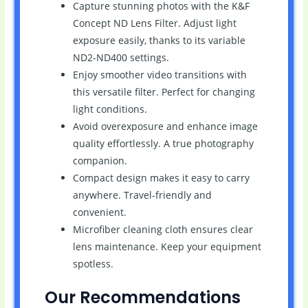
Capture stunning photos with the K&F
Concept ND Lens Filter. Adjust light
exposure easily, thanks to its variable
ND2-ND400 settings.
Enjoy smoother video transitions with
this versatile filter. Perfect for changing
light conditions.
Avoid overexposure and enhance image
quality effortlessly. A true photography
companion.
Compact design makes it easy to carry
anywhere. Travel-friendly and
convenient.
Microfiber cleaning cloth ensures clear
lens maintenance. Keep your equipment
spotless.
Our Recommendations