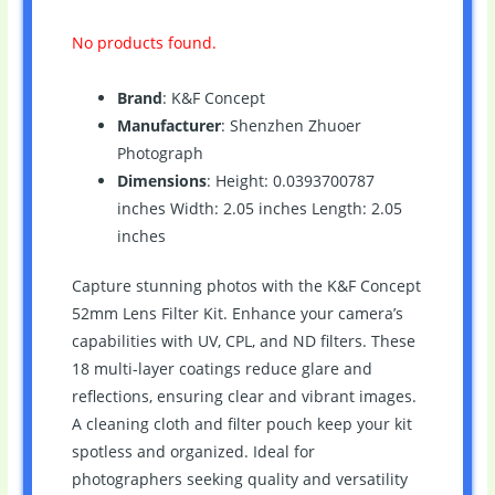
No products found.
Brand
: K&F Concept
Manufacturer
: Shenzhen Zhuoer
Photograph
Dimensions
: Height: 0.0393700787
inches Width: 2.05 inches Length: 2.05
inches
Capture stunning photos with the K&F Concept
52mm Lens Filter Kit. Enhance your camera’s
capabilities with UV, CPL, and ND filters. These
18 multi-layer coatings reduce glare and
reflections, ensuring clear and vibrant images.
A cleaning cloth and filter pouch keep your kit
spotless and organized. Ideal for
photographers seeking quality and versatility