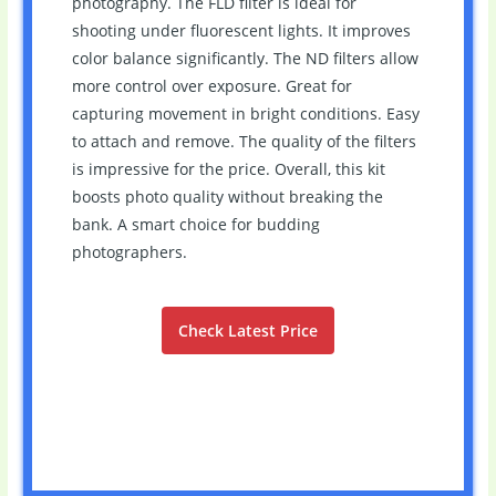
photography. The FLD filter is ideal for
shooting under fluorescent lights. It improves
color balance significantly. The ND filters allow
more control over exposure. Great for
capturing movement in bright conditions. Easy
to attach and remove. The quality of the filters
is impressive for the price. Overall, this kit
boosts photo quality without breaking the
bank. A smart choice for budding
photographers.
Check Latest Price