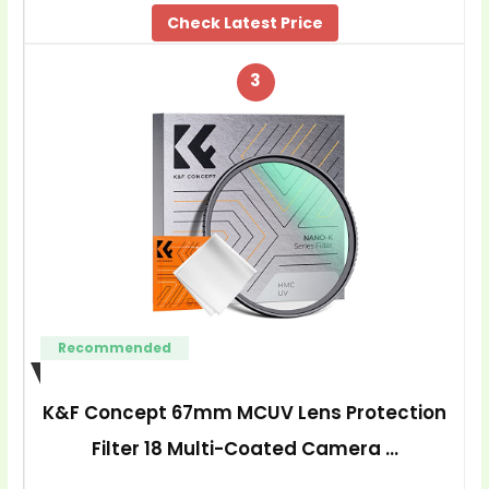
Check Latest Price
3
Recommended
K&F Concept 67mm MCUV Lens Protection
Filter 18 Multi-Coated Camera …