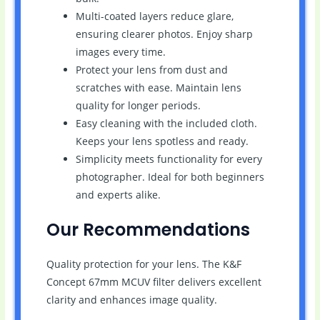
Multi-coated layers reduce glare,
ensuring clearer photos. Enjoy sharp
images every time.
Protect your lens from dust and
scratches with ease. Maintain lens
quality for longer periods.
Easy cleaning with the included cloth.
Keeps your lens spotless and ready.
Simplicity meets functionality for every
photographer. Ideal for both beginners
and experts alike.
Our Recommendations
Quality protection for your lens. The K&F
Concept 67mm MCUV filter delivers excellent
clarity and enhances image quality.