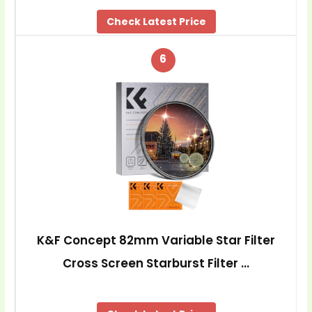
Check Latest Price
6
K&F Concept 82mm Variable Star Filter
Cross Screen Starburst Filter …