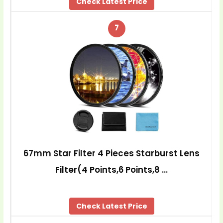
Check Latest Price
7
67mm Star Filter 4 Pieces Starburst Lens
Filter(4 Points,6 Points,8 …
Check Latest Price