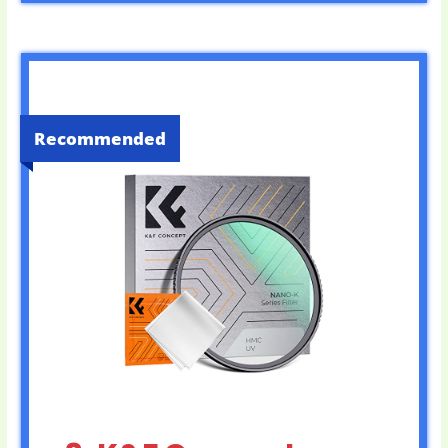
Recommended