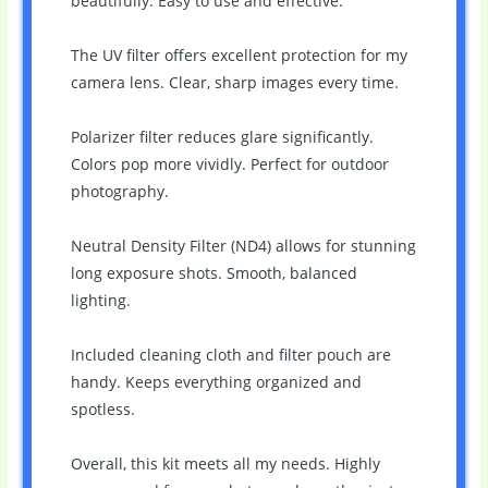
beautifully. Easy to use and effective.
The UV filter offers excellent protection for my
camera lens. Clear, sharp images every time.
Polarizer filter reduces glare significantly.
Colors pop more vividly. Perfect for outdoor
photography.
Neutral Density Filter (ND4) allows for stunning
long exposure shots. Smooth, balanced
lighting.
Included cleaning cloth and filter pouch are
handy. Keeps everything organized and
spotless.
Overall, this kit meets all my needs. Highly