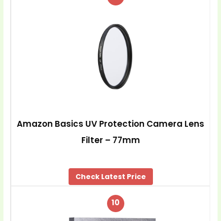
Amazon Basics UV Protection Camera Lens
Filter – 77mm
Check Latest Price
10