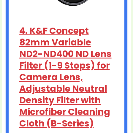
4. K&F Concept
82mm Variable
ND2-ND400 ND Lens
Filter (1-9 Stops) for
Camera Lens,
Adjustable Neutral
Density Filter with
Microfiber Cleaning
Cloth (B-Series)