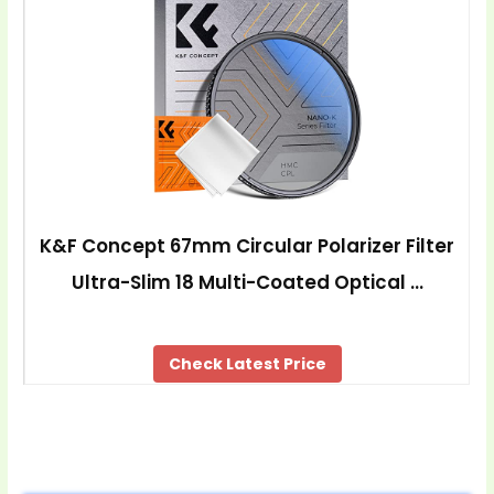
K&F Concept 67mm Circular Polarizer Filter
Ultra-Slim 18 Multi-Coated Optical …
Check Latest Price