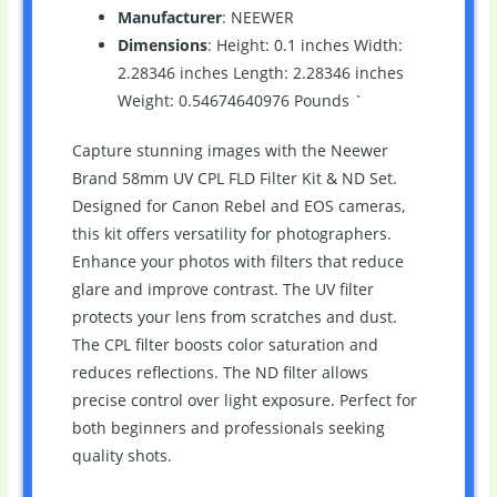
Manufacturer
: NEEWER
Dimensions
: Height: 0.1 inches Width:
2.28346 inches Length: 2.28346 inches
Weight: 0.54674640976 Pounds `
Capture stunning images with the Neewer
Brand 58mm UV CPL FLD Filter Kit & ND Set.
Designed for Canon Rebel and EOS cameras,
this kit offers versatility for photographers.
Enhance your photos with filters that reduce
glare and improve contrast. The UV filter
protects your lens from scratches and dust.
The CPL filter boosts color saturation and
reduces reflections. The ND filter allows
precise control over light exposure. Perfect for
both beginners and professionals seeking
quality shots.