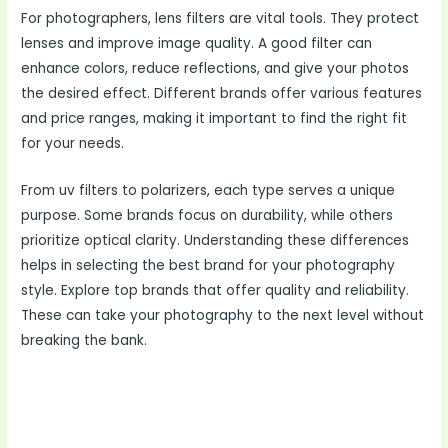
For photographers, lens filters are vital tools. They protect
lenses and improve image quality. A good filter can
enhance colors, reduce reflections, and give your photos
the desired effect. Different brands offer various features
and price ranges, making it important to find the right fit
for your needs.
From uv filters to polarizers, each type serves a unique
purpose. Some brands focus on durability, while others
prioritize optical clarity. Understanding these differences
helps in selecting the best brand for your photography
style. Explore top brands that offer quality and reliability.
These can take your photography to the next level without
breaking the bank.