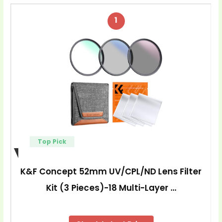
1
Top Pick
K&F Concept 52mm UV/CPL/ND Lens Filter
Kit (3 Pieces)-18 Multi-Layer …