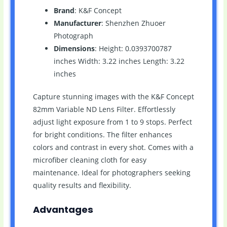
Brand
: K&F Concept
Manufacturer
: Shenzhen Zhuoer
Photograph
Dimensions
: Height: 0.0393700787
inches Width: 3.22 inches Length: 3.22
inches
Capture stunning images with the K&F Concept
82mm Variable ND Lens Filter. Effortlessly
adjust light exposure from 1 to 9 stops. Perfect
for bright conditions. The filter enhances
colors and contrast in every shot. Comes with a
microfiber cleaning cloth for easy
maintenance. Ideal for photographers seeking
quality results and flexibility.
Advantages