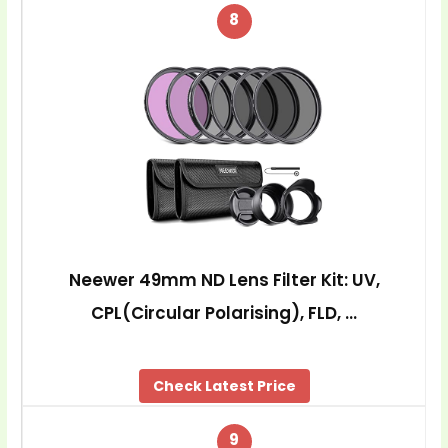
8
Neewer 49mm ND Lens Filter Kit: UV,
CPL(Circular Polarising), FLD, …
Check Latest Price
9