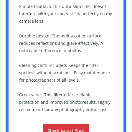
Simple to attach, this ultra-slim filter doesn’t
interfere with your shots. It fits perfectly on my
camera lens.
Durable design. The multi-coated surface
reduces reflections and glare effectively. A
noticeable difference in photos.
Cleaning cloth included. Keeps the filter
spotless without scratches. Easy maintenance
for photographers of all levels.
Great value. This filter offers reliable
protection and improved photo results. Highly
recommend for any photography enthusiast.
Check Latest Price