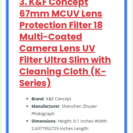
3. K&F Concept
67mm MCUV Lens
Protection Filter 18
Multi-Coated
Camera Lens UV
Filter Ultra Slim with
Cleaning Cloth (K-
Series)
Brand
: K&F Concept
Manufacturer
: Shenzhen Zhuoer
Photograph
Dimensions
: Height: 0.1 inches Width:
2.6377952729 inches Length: