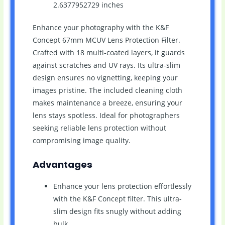
2.6377952729 inches
Enhance your photography with the K&F
Concept 67mm MCUV Lens Protection Filter.
Crafted with 18 multi-coated layers, it guards
against scratches and UV rays. Its ultra-slim
design ensures no vignetting, keeping your
images pristine. The included cleaning cloth
makes maintenance a breeze, ensuring your
lens stays spotless. Ideal for photographers
seeking reliable lens protection without
compromising image quality.
Advantages
Enhance your lens protection effortlessly
with the K&F Concept filter. This ultra-
slim design fits snugly without adding
bulk.