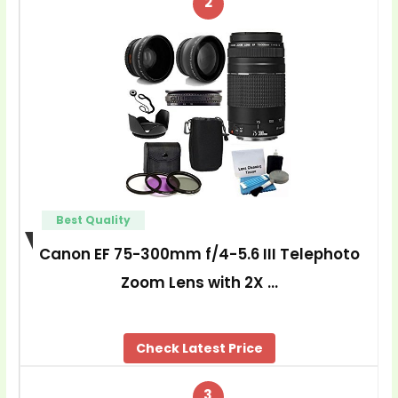
2
Best Quality
Canon EF 75-300mm f/4-5.6 III Telephoto
Zoom Lens with 2X …
Check Latest Price
3