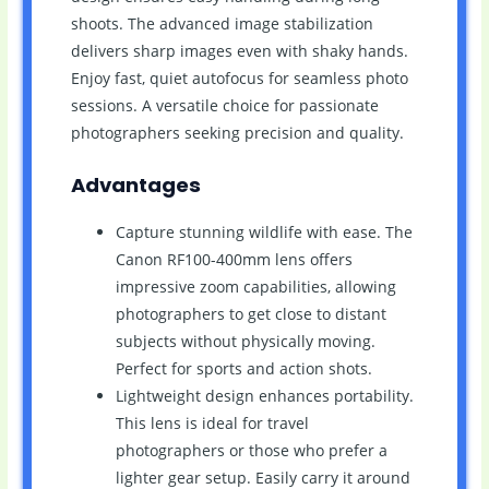
shoots. The advanced image stabilization
delivers sharp images even with shaky hands.
Enjoy fast, quiet autofocus for seamless photo
sessions. A versatile choice for passionate
photographers seeking precision and quality.
Advantages
Capture stunning wildlife with ease. The
Canon RF100-400mm lens offers
impressive zoom capabilities, allowing
photographers to get close to distant
subjects without physically moving.
Perfect for sports and action shots.
Lightweight design enhances portability.
This lens is ideal for travel
photographers or those who prefer a
lighter gear setup. Easily carry it around