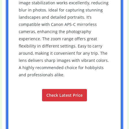
image stabilization works excellently, reducing
blur in photos. Ideal for capturing stunning
landscapes and detailed portraits. It’s
compatible with Canon APS-C mirrorless
cameras, enhancing the photography
experience. The zoom range offers great
flexibility in different settings. Easy to carry
around, making it convenient for any trip. The
lens delivers sharp images with vibrant colors.
A highly recommended choice for hobbyists
and professionals alike.
Check Latest Price