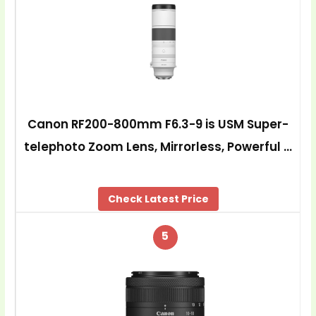
Canon RF200-800mm F6.3-9 is USM Super-
telephoto Zoom Lens, Mirrorless, Powerful …
Check Latest Price
5