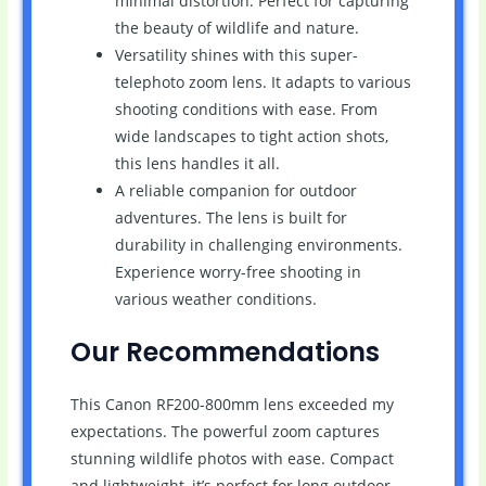
minimal distortion. Perfect for capturing
the beauty of wildlife and nature.
Versatility shines with this super-
telephoto zoom lens. It adapts to various
shooting conditions with ease. From
wide landscapes to tight action shots,
this lens handles it all.
A reliable companion for outdoor
adventures. The lens is built for
durability in challenging environments.
Experience worry-free shooting in
various weather conditions.
Our Recommendations
This Canon RF200-800mm lens exceeded my
expectations. The powerful zoom captures
stunning wildlife photos with ease. Compact
and lightweight, it’s perfect for long outdoor