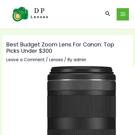
Skip
to
Search
MAI
content
MEN
Best Budget Zoom Lens For Canon: Top
Picks Under $300
Leave a Comment
/
Lenses
/ By
admin