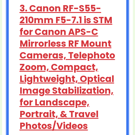
3. Canon RF-S55-
210mm F5-7.1 is STM
for Canon APS-C
Mirrorless RF Mount
Cameras, Telephoto
Zoom, Compact,
Lightweight, Optical
Image Stabilization,
for Landscape,
Portrait, & Travel
Photos/Videos