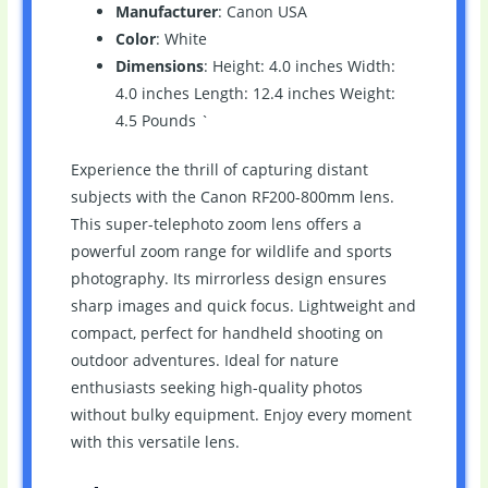
Manufacturer
: Canon USA
Color
: White
Dimensions
: Height: 4.0 inches Width:
4.0 inches Length: 12.4 inches Weight:
4.5 Pounds `
Experience the thrill of capturing distant
subjects with the Canon RF200-800mm lens.
This super-telephoto zoom lens offers a
powerful zoom range for wildlife and sports
photography. Its mirrorless design ensures
sharp images and quick focus. Lightweight and
compact, perfect for handheld shooting on
outdoor adventures. Ideal for nature
enthusiasts seeking high-quality photos
without bulky equipment. Enjoy every moment
with this versatile lens.