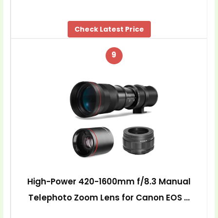
Check Latest Price
9
High-Power 420-1600mm f/8.3 Manual
Telephoto Zoom Lens for Canon EOS …