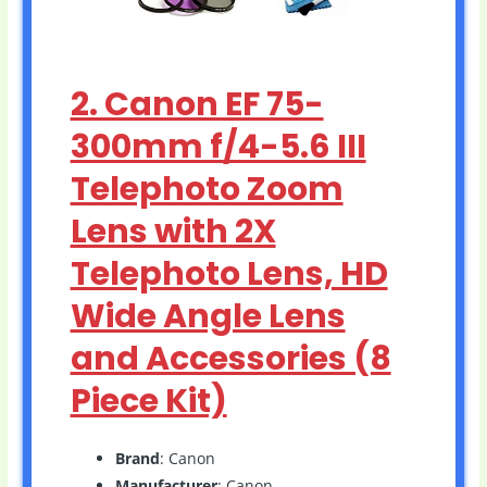
2. Canon EF 75-
300mm f/4-5.6 III
Telephoto Zoom
Lens with 2X
Telephoto Lens, HD
Wide Angle Lens
and Accessories (8
Piece Kit)
Brand
: Canon
Manufacturer
: Canon