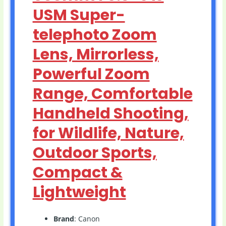
USM Super-
telephoto Zoom
Lens, Mirrorless,
Powerful Zoom
Range, Comfortable
Handheld Shooting,
for Wildlife, Nature,
Outdoor Sports,
Compact &
Lightweight
Brand
: Canon