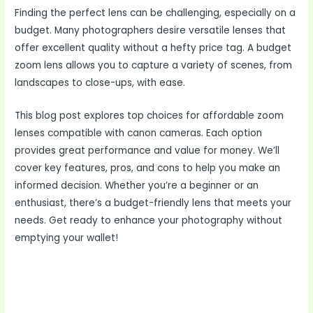
Finding the perfect lens can be challenging, especially on a
budget. Many photographers desire versatile lenses that
offer excellent quality without a hefty price tag. A budget
zoom lens allows you to capture a variety of scenes, from
landscapes to close-ups, with ease.
This blog post explores top choices for affordable zoom
lenses compatible with canon cameras. Each option
provides great performance and value for money. We’ll
cover key features, pros, and cons to help you make an
informed decision. Whether you’re a beginner or an
enthusiast, there’s a budget-friendly lens that meets your
needs. Get ready to enhance your photography without
emptying your wallet!