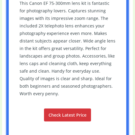
This Canon EF 75-300mm lens kit is fantastic
for photography lovers. Captures stunning
images with its impressive zoom range. The
included 2X telephoto lens enhances your
photography experience even more. Makes
distant subjects appear closer. Wide angle lens
in the kit offers great versatility. Perfect for
landscapes and group photos. Accessories, like
lens caps and cleaning cloth, keep everything
safe and clean. Handy for everyday use.
Quality of images is clear and sharp. Ideal for
both beginners and seasoned photographers.
Worth every penny.
Check Latest Price