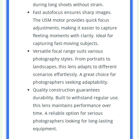
during long shoots without strain.
Fast autofocus ensures sharp images.
The USM motor provides quick focus
adjustments, making it easier to capture
fleeting moments with clarity. Ideal for
capturing fast-moving subjects.
Versatile focal range suits various
photography styles. From portraits to
landscapes, this lens adapts to different
scenarios effortlessly. A great choice for
photographers seeking adaptability.
Quality construction guarantees
durability. Built to withstand regular use,
this lens maintains performance over
time. A reliable option for serious
photographers looking for long-lasting
equipment.