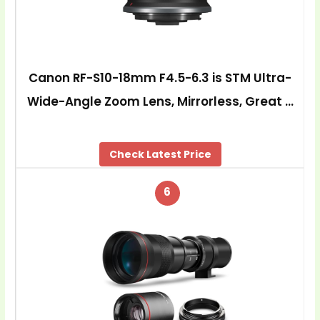
Canon RF-S10-18mm F4.5-6.3 is STM Ultra-
Wide-Angle Zoom Lens, Mirrorless, Great …
Check Latest Price
6