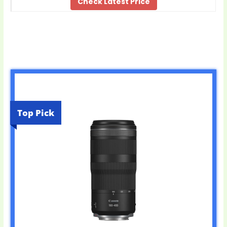
Check Latest Price
Top Pick