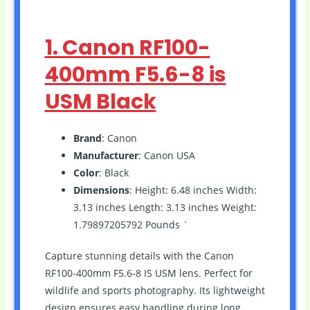
1. Canon RF100-
400mm F5.6-8 is
USM Black
Brand
: Canon
Manufacturer
: Canon USA
Color
: Black
Dimensions
: Height: 6.48 inches Width:
3.13 inches Length: 3.13 inches Weight:
1.79897205792 Pounds `
Capture stunning details with the Canon
RF100-400mm F5.6-8 IS USM lens. Perfect for
wildlife and sports photography. Its lightweight
design ensures easy handling during long