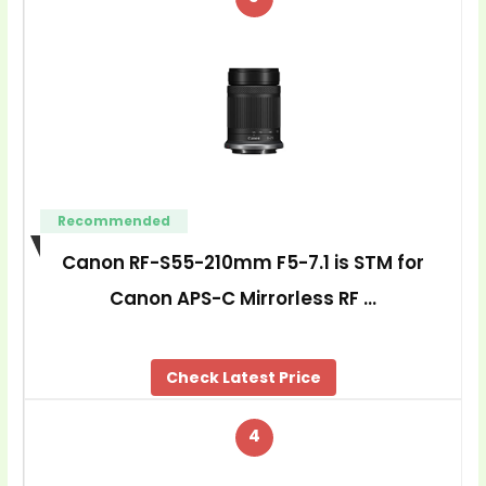
Recommended
Canon RF-S55-210mm F5-7.1 is STM for
Canon APS-C Mirrorless RF …
Check Latest Price
4