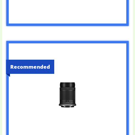
Recommended