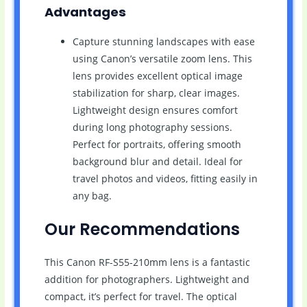
Advantages
Capture stunning landscapes with ease
using Canon’s versatile zoom lens. This
lens provides excellent optical image
stabilization for sharp, clear images.
Lightweight design ensures comfort
during long photography sessions.
Perfect for portraits, offering smooth
background blur and detail. Ideal for
travel photos and videos, fitting easily in
any bag.
Our Recommendations
This Canon RF-S55-210mm lens is a fantastic
addition for photographers. Lightweight and
compact, it’s perfect for travel. The optical