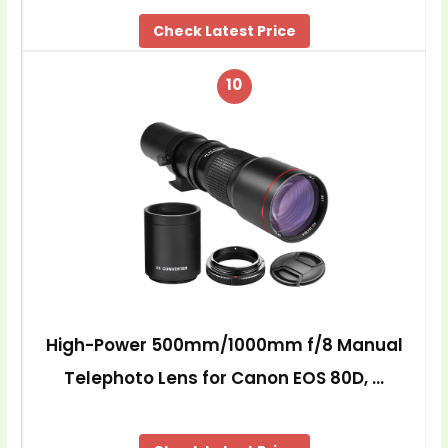
Check Latest Price
10
High-Power 500mm/1000mm f/8 Manual
Telephoto Lens for Canon EOS 80D, …