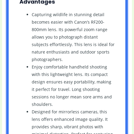
Advantages
Capturing wildlife in stunning detail
becomes easier with Canon’s RF200-
800mm lens. Its powerful zoom range
allows you to photograph distant
subjects effortlessly. This lens is ideal for
nature enthusiasts and outdoor sports
photographers.
Enjoy comfortable handheld shooting
with this lightweight lens. Its compact
design ensures easy portability, making
it perfect for travel. Long shooting
sessions no longer mean sore arms and
shoulders.
Designed for mirrorless cameras, this
lens offers enhanced image quality. It
provides sharp, vibrant photos with