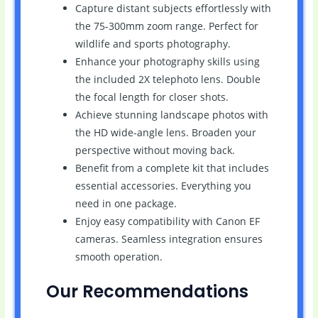
Capture distant subjects effortlessly with
the 75-300mm zoom range. Perfect for
wildlife and sports photography.
Enhance your photography skills using
the included 2X telephoto lens. Double
the focal length for closer shots.
Achieve stunning landscape photos with
the HD wide-angle lens. Broaden your
perspective without moving back.
Benefit from a complete kit that includes
essential accessories. Everything you
need in one package.
Enjoy easy compatibility with Canon EF
cameras. Seamless integration ensures
smooth operation.
Our Recommendations