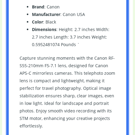
Brand
: Canon
Manufacturer
: Canon USA
Color
: Black
Dimensions
: Height: 2.7 inches Width:
2.7 inches Length: 3.7 inches Weight:
0.5952481074 Pounds `
Capture stunning moments with the Canon RF-
S55-210mm F5-7.1 lens, designed for Canon
APS-C mirrorless cameras. This telephoto zoom
lens is compact and lightweight, making it
perfect for travel photography. Optical image
stabilization ensures sharp, clear images, even
in low light. Ideal for landscape and portrait
photos. Enjoy smooth video recording with its
STM motor, enhancing your creative projects
effortlessly.