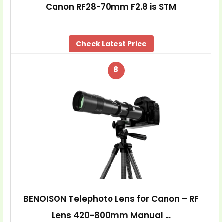
Canon RF28-70mm F2.8 is STM
Check Latest Price
8
BENOISON Telephoto Lens for Canon – RF
Lens 420-800mm Manual …