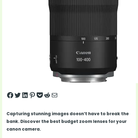
Share on Facebook
Tweet on Twitter
Share on LinkedIn
Pin on Pinterest
Save to pocket
Share on Reddit
Share via Email
Capturing stunning images doesn’t have to break the
bank. Discover the best budget zoom lenses for your
canon camera.