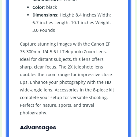
Color
: black
Dimensions
: Height: 8.4 inches Width:
6.7 inches Length: 10.1 inches Weight:
3.0 Pounds `
Capture stunning images with the Canon EF
75-300mm f/4-5.6 III Telephoto Zoom Lens.
Ideal for distant subjects, this lens offers
sharp, clear focus. The 2X telephoto lens
doubles the zoom range for impressive close-
ups. Enhance your photography with the HD
wide-angle lens. Accessories in the 8-piece kit
complete your setup for versatile shooting.
Perfect for nature, sports, and travel
photography.
Advantages