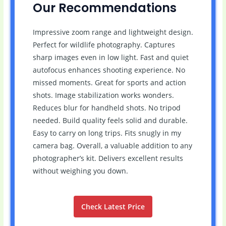
Our Recommendations
Impressive zoom range and lightweight design.
Perfect for wildlife photography. Captures
sharp images even in low light. Fast and quiet
autofocus enhances shooting experience. No
missed moments. Great for sports and action
shots. Image stabilization works wonders.
Reduces blur for handheld shots. No tripod
needed. Build quality feels solid and durable.
Easy to carry on long trips. Fits snugly in my
camera bag. Overall, a valuable addition to any
photographer’s kit. Delivers excellent results
without weighing you down.
Check Latest Price