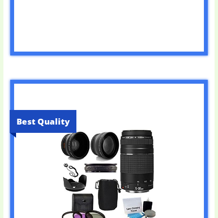
Best Quality