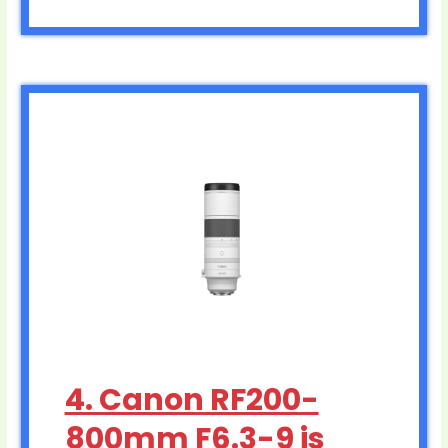
4. Canon RF200-
800mm F6.3-9 is