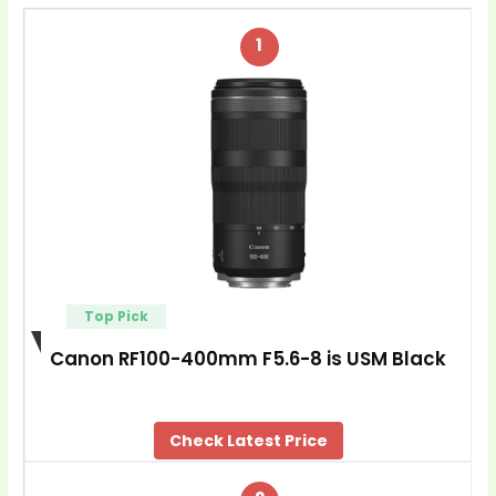
1
Top Pick
Canon RF100-400mm F5.6-8 is USM Black
Check Latest Price