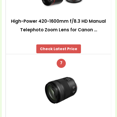
High-Power 420-1600mm f/8.3 HD Manual
Telephoto Zoom Lens for Canon …
Check Latest Price
7