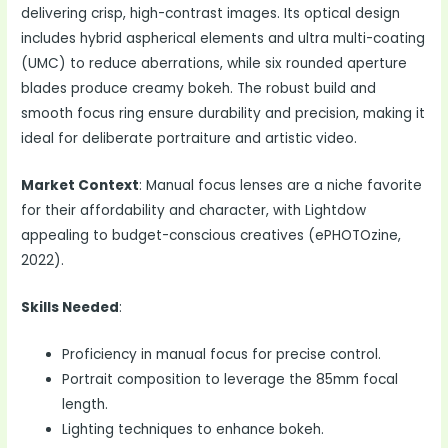
delivering crisp, high-contrast images. Its optical design
includes hybrid aspherical elements and ultra multi-coating
(UMC) to reduce aberrations, while six rounded aperture
blades produce creamy bokeh. The robust build and
smooth focus ring ensure durability and precision, making it
ideal for deliberate portraiture and artistic video.
Market Context
: Manual focus lenses are a niche favorite
for their affordability and character, with Lightdow
appealing to budget-conscious creatives (ePHOTOzine,
2022).
Skills Needed
:
Proficiency in manual focus for precise control.
Portrait composition to leverage the 85mm focal
length.
Lighting techniques to enhance bokeh.