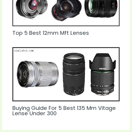
Top 5 Best 12mm Mft Lenses
Buying Guide For 5 Best 135 Mm Vitage
Lense Under 300