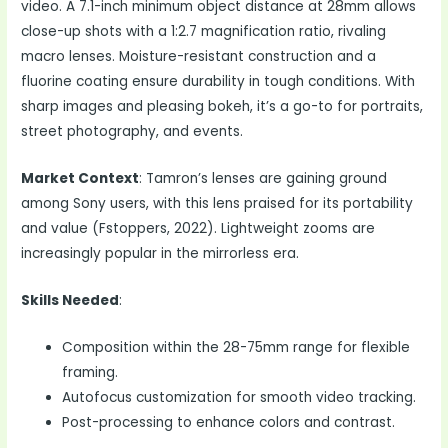
video. A 7.1-inch minimum object distance at 28mm allows
close-up shots with a 1:2.7 magnification ratio, rivaling
macro lenses. Moisture-resistant construction and a
fluorine coating ensure durability in tough conditions. With
sharp images and pleasing bokeh, it’s a go-to for portraits,
street photography, and events.
Market Context
: Tamron’s lenses are gaining ground
among Sony users, with this lens praised for its portability
and value (Fstoppers, 2022). Lightweight zooms are
increasingly popular in the mirrorless era.
Skills Needed
:
Composition within the 28-75mm range for flexible
framing.
Autofocus customization for smooth video tracking.
Post-processing to enhance colors and contrast.