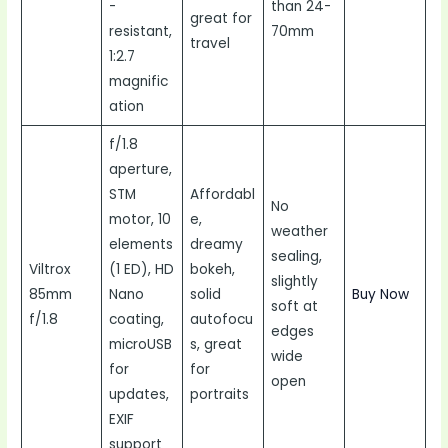
-
than 24-
great for
resistant,
70mm
travel
1:2.7
magnific
ation
f/1.8
aperture,
STM
Affordabl
No
motor, 10
e,
weather
elements
dreamy
sealing,
Viltrox
(1 ED), HD
bokeh,
slightly
85mm
Nano
solid
Buy Now
soft at
f/1.8
coating,
autofocu
edges
microUSB
s, great
wide
for
for
open
updates,
portraits
EXIF
support