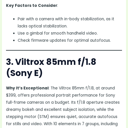
Key Factors to Consider
:
Pair with a camera with in-body stabilization, as it
lacks optical stabilization.
Use a gimbal for smooth handheld video.
Check firmware updates for optimal autofocus.
3. Viltrox 85mm f/1.8
(Sony E)
Why It’s Exceptional
: The Viltrox 85mm f/1.8, at around
$399, offers professional portrait performance for Sony
full-frame cameras on a budget. Its f/1.8 aperture creates
dreamy bokeh and excellent subject isolation, while the
stepping motor (STM) ensures quiet, accurate autofocus
for stills and video. With 10 elements in 7 groups, including