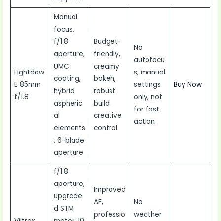
Manual
focus,
f/1.8
Budget-
No
aperture,
friendly,
autofocu
UMC
creamy
Lightdow
s, manual
coating,
bokeh,
E 85mm
settings
Buy Now
hybrid
robust
f/1.8
only, not
aspheric
build,
for fast
al
creative
action
elements
control
, 6-blade
aperture
f/1.8
aperture,
Improved
upgrade
AF,
No
d STM
professio
weather
Viltrox
motor, 10