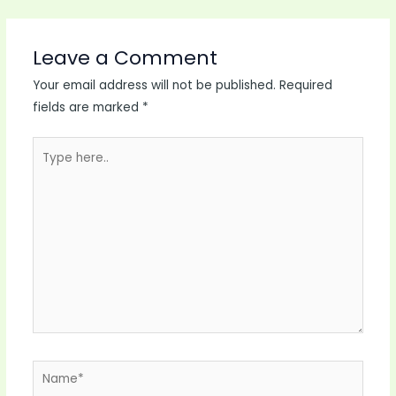
Leave a Comment
Your email address will not be published.
Required
fields are marked
*
Type
here..
Name*