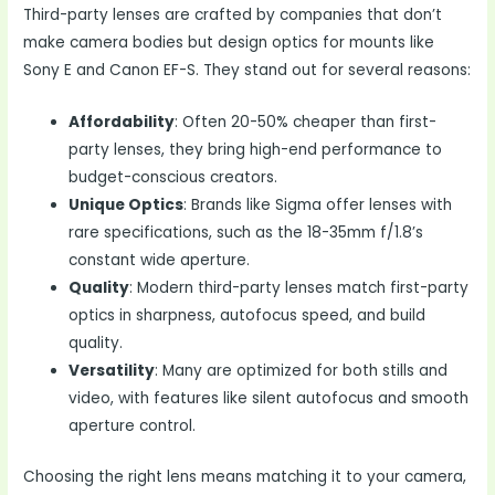
Third-party lenses are crafted by companies that don’t
make camera bodies but design optics for mounts like
Sony E and Canon EF-S. They stand out for several reasons:
Affordability
: Often 20-50% cheaper than first-
party lenses, they bring high-end performance to
budget-conscious creators.
Unique Optics
: Brands like Sigma offer lenses with
rare specifications, such as the 18-35mm f/1.8’s
constant wide aperture.
Quality
: Modern third-party lenses match first-party
optics in sharpness, autofocus speed, and build
quality.
Versatility
: Many are optimized for both stills and
video, with features like silent autofocus and smooth
aperture control.
Choosing the right lens means matching it to your camera,