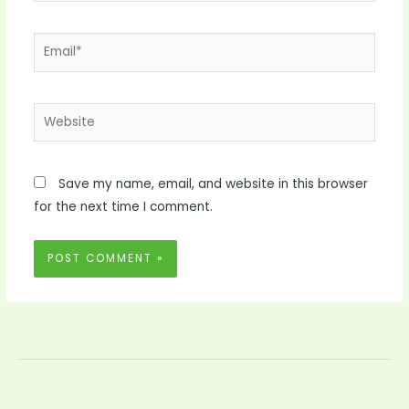
Email*
Website
Save my name, email, and website in this browser
for the next time I comment.