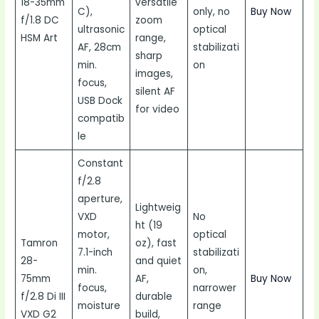
18-35mm
versatile
C),
only, no
Buy Now
f/1.8 DC
zoom
ultrasonic
optical
HSM Art
range,
AF, 28cm
stabilizati
sharp
min.
on
images,
focus,
silent AF
USB Dock
for video
compatib
le
Constant
f/2.8
aperture,
Lightweig
VXD
No
ht (19
motor,
optical
Tamron
oz), fast
7.1-inch
stabilizati
28-
and quiet
min.
on,
75mm
AF,
Buy Now
focus,
narrower
f/2.8 Di III
durable
moisture
range
VXD G2
build,