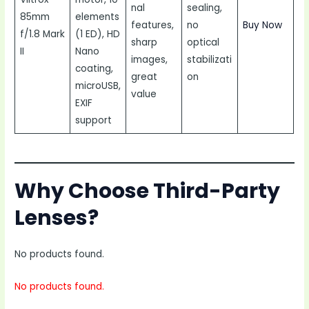
nal
sealing,
85mm
elements
features,
no
Buy Now
f/1.8 Mark
(1 ED), HD
sharp
optical
II
Nano
images,
stabilizati
coating,
great
on
microUSB,
value
EXIF
support
Why Choose Third-Party
Lenses?
No products found.
No products found.