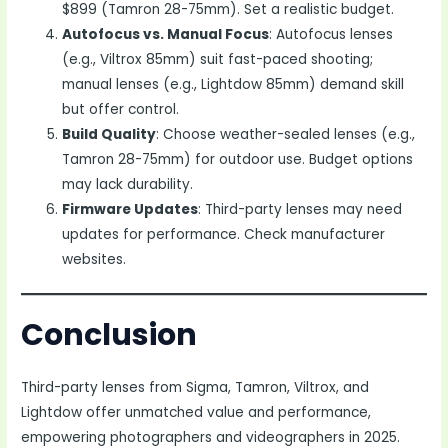
$899 (Tamron 28-75mm). Set a realistic budget.
Autofocus vs. Manual Focus
: Autofocus lenses
(e.g., Viltrox 85mm) suit fast-paced shooting;
manual lenses (e.g., Lightdow 85mm) demand skill
but offer control.
Build Quality
: Choose weather-sealed lenses (e.g.,
Tamron 28-75mm) for outdoor use. Budget options
may lack durability.
Firmware Updates
: Third-party lenses may need
updates for performance. Check manufacturer
websites.
Conclusion
Third-party lenses from Sigma, Tamron, Viltrox, and
Lightdow offer unmatched value and performance,
empowering photographers and videographers in 2025.