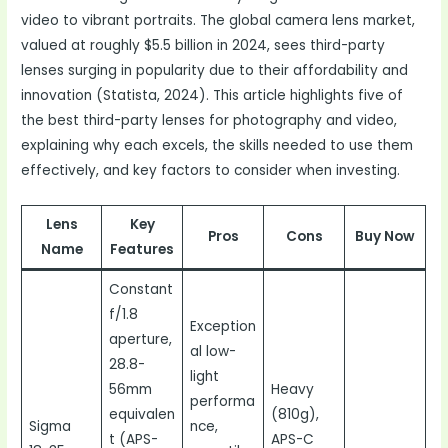
video to vibrant portraits. The global camera lens market,
valued at roughly $5.5 billion in 2024, sees third-party
lenses surging in popularity due to their affordability and
innovation (Statista, 2024). This article highlights five of
the best third-party lenses for photography and video,
explaining why each excels, the skills needed to use them
effectively, and key factors to consider when investing.
Lens
Key
Pros
Cons
Buy Now
Name
Features
Constant
f/1.8
Exception
aperture,
al low-
28.8-
light
56mm
Heavy
performa
equivalen
(810g),
Sigma
nce,
t (APS-
APS-C