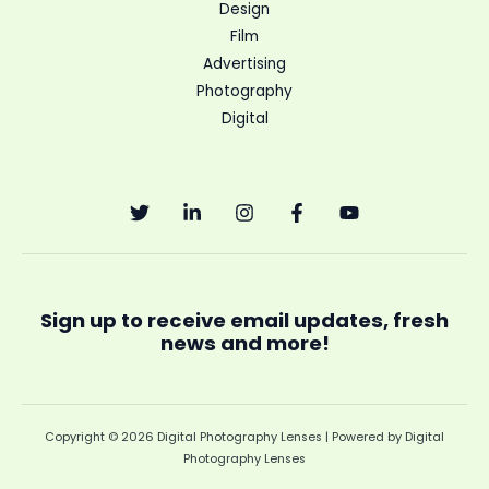
Design
Film
Advertising
Photography
Digital
Sign up to receive email updates, fresh
news and more!
Copyright © 2026 Digital Photography Lenses | Powered by Digital
Photography Lenses