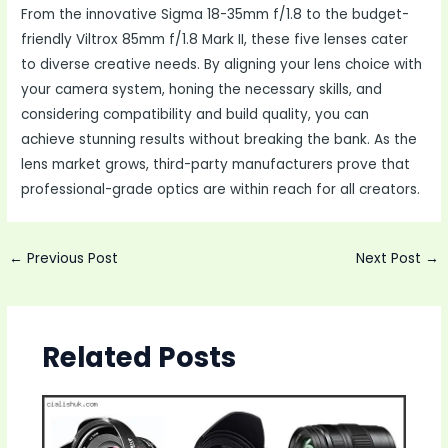
From the innovative Sigma 18-35mm f/1.8 to the budget-
friendly Viltrox 85mm f/1.8 Mark II, these five lenses cater
to diverse creative needs. By aligning your lens choice with
your camera system, honing the necessary skills, and
considering compatibility and build quality, you can
achieve stunning results without breaking the bank. As the
lens market grows, third-party manufacturers prove that
professional-grade optics are within reach for all creators.
Post
←
Previous Post
Next Post
→
navigation
Related Posts