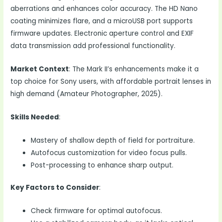
aberrations and enhances color accuracy. The HD Nano
coating minimizes flare, and a microUSB port supports
firmware updates. Electronic aperture control and EXIF
data transmission add professional functionality.
Market Context
: The Mark II’s enhancements make it a
top choice for Sony users, with affordable portrait lenses in
high demand (Amateur Photographer, 2025).
Skills Needed
:
Mastery of shallow depth of field for portraiture.
Autofocus customization for video focus pulls.
Post-processing to enhance sharp output.
Key Factors to Consider
:
Check firmware for optimal autofocus.