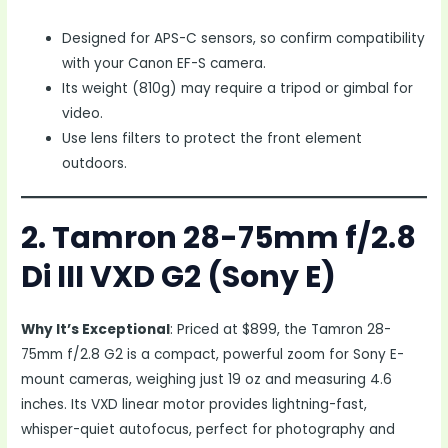
Designed for APS-C sensors, so confirm compatibility
with your Canon EF-S camera.
Its weight (810g) may require a tripod or gimbal for
video.
Use lens filters to protect the front element
outdoors.
2. Tamron 28-75mm f/2.8
Di III VXD G2 (Sony E)
Why It’s Exceptional
: Priced at $899, the Tamron 28-
75mm f/2.8 G2 is a compact, powerful zoom for Sony E-
mount cameras, weighing just 19 oz and measuring 4.6
inches. Its VXD linear motor provides lightning-fast,
whisper-quiet autofocus, perfect for photography and