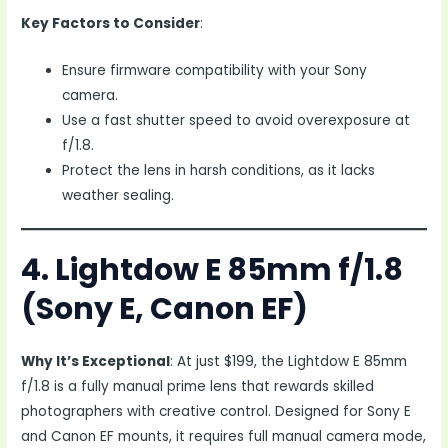
Key Factors to Consider
:
Ensure firmware compatibility with your Sony
camera.
Use a fast shutter speed to avoid overexposure at
f/1.8.
Protect the lens in harsh conditions, as it lacks
weather sealing.
4. Lightdow E 85mm f/1.8
(Sony E, Canon EF)
Why It’s Exceptional
: At just $199, the Lightdow E 85mm
f/1.8 is a fully manual prime lens that rewards skilled
photographers with creative control. Designed for Sony E
and Canon EF mounts, it requires full manual camera mode,