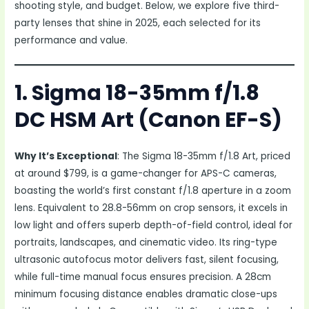
shooting style, and budget. Below, we explore five third-
party lenses that shine in 2025, each selected for its
performance and value.
1. Sigma 18-35mm f/1.8
DC HSM Art (Canon EF-S)
Why It’s Exceptional
: The Sigma 18-35mm f/1.8 Art, priced
at around $799, is a game-changer for APS-C cameras,
boasting the world’s first constant f/1.8 aperture in a zoom
lens. Equivalent to 28.8-56mm on crop sensors, it excels in
low light and offers superb depth-of-field control, ideal for
portraits, landscapes, and cinematic video. Its ring-type
ultrasonic autofocus motor delivers fast, silent focusing,
while full-time manual focus ensures precision. A 28cm
minimum focusing distance enables dramatic close-ups