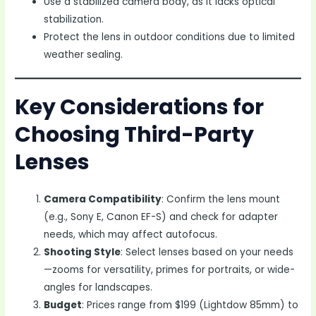
Use a stabilized camera body, as it lacks optical
stabilization.
Protect the lens in outdoor conditions due to limited
weather sealing.
Key Considerations for
Choosing Third-Party
Lenses
Camera Compatibility
: Confirm the lens mount
(e.g., Sony E, Canon EF-S) and check for adapter
needs, which may affect autofocus.
Shooting Style
: Select lenses based on your needs
—zooms for versatility, primes for portraits, or wide-
angles for landscapes.
Budget
: Prices range from $199 (Lightdow 85mm) to