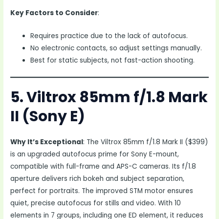
Key Factors to Consider
:
Requires practice due to the lack of autofocus.
No electronic contacts, so adjust settings manually.
Best for static subjects, not fast-action shooting.
5. Viltrox 85mm f/1.8 Mark
II (Sony E)
Why It’s Exceptional
: The Viltrox 85mm f/1.8 Mark II ($399)
is an upgraded autofocus prime for Sony E-mount,
compatible with full-frame and APS-C cameras. Its f/1.8
aperture delivers rich bokeh and subject separation,
perfect for portraits. The improved STM motor ensures
quiet, precise autofocus for stills and video. With 10
elements in 7 groups, including one ED element, it reduces