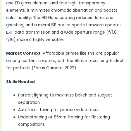
one ED glass element and four high-transparency
elements, it minimizes chromatic aberration and boosts
color fidelity. The HD Nano coating reduces flares and
ghosting, and a microUSB port supports firmware updates.
EXIF data transmission and a wide aperture range (f/1.8-
f/16) make it highly versatile.
Market Context
: Affordable primes like this are popular
among content creators, with the 85mm focal length ideal
for portraits (Focus Camera, 2022).
Skills Needed
:
Portrait lighting to maximize bokeh and subject
separation.
Autofocus tuning for precise video focus.
Understanding of 85mm framing for flattering
compositions.