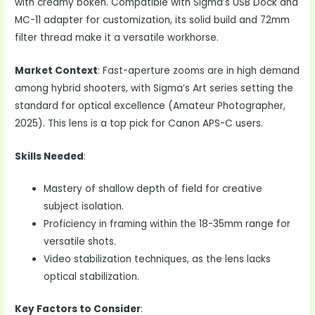
with creamy bokeh. Compatible with Sigma’s USB Dock and
MC-11 adapter for customization, its solid build and 72mm
filter thread make it a versatile workhorse.
Market Context
: Fast-aperture zooms are in high demand
among hybrid shooters, with Sigma’s Art series setting the
standard for optical excellence (Amateur Photographer,
2025). This lens is a top pick for Canon APS-C users.
Skills Needed
:
Mastery of shallow depth of field for creative
subject isolation.
Proficiency in framing within the 18-35mm range for
versatile shots.
Video stabilization techniques, as the lens lacks
optical stabilization.
Key Factors to Consider
: