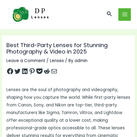
Skip
to
Search
MAI
content
MEN
Best Third-Party Lenses for Stunning
Photography & Video in 2025
Leave a Comment
/
Lenses
/ By
admin
Share on Facebook
Tweet on Twitter
Share on LinkedIn
Pin on Pinterest
Save to pocket
Share on Reddit
Share via Email
Lenses are the soul of photography and videography,
shaping how you capture the world. While first-party lenses
from Canon, Sony, and Nikon are top-tier, third-party
manufacturers like Sigma, Tamron, Viltrox, and Lightdow
offer exceptional quality at a lower cost, making
professional-grade optics accessible to all. These lenses
deliver stunning results for everything from cinematic