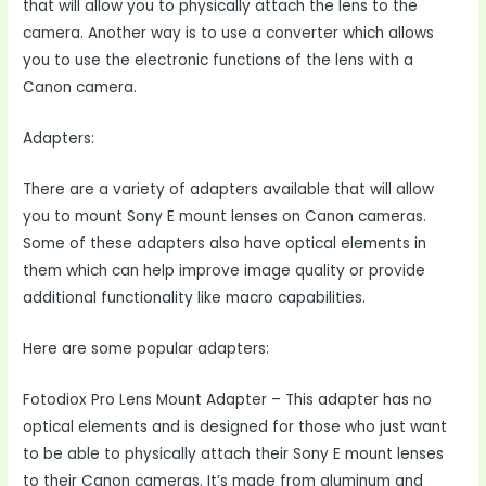
that will allow you to physically attach the lens to the
camera. Another way is to use a converter which allows
you to use the electronic functions of the lens with a
Canon camera.
Adapters:
There are a variety of adapters available that will allow
you to mount Sony E mount lenses on Canon cameras.
Some of these adapters also have optical elements in
them which can help improve image quality or provide
additional functionality like macro capabilities.
Here are some popular adapters:
Fotodiox Pro Lens Mount Adapter – This adapter has no
optical elements and is designed for those who just want
to be able to physically attach their Sony E mount lenses
to their Canon cameras. It’s made from aluminum and