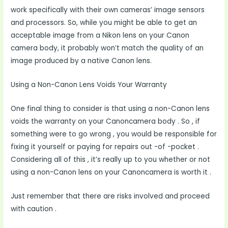
work specifically with their own cameras’ image sensors
and processors. So, while you might be able to get an
acceptable image from a Nikon lens on your Canon
camera body, it probably won’t match the quality of an
image produced by a native Canon lens.
Using a Non-Canon Lens Voids Your Warranty
One final thing to consider is that using a non-Canon lens
voids the warranty on your Canoncamera body . So , if
something were to go wrong , you would be responsible for
fixing it yourself or paying for repairs out -of -pocket .
Considering all of this , it’s really up to you whether or not
using a non-Canon lens on your Canoncamera is worth it .
Just remember that there are risks involved and proceed
with caution .