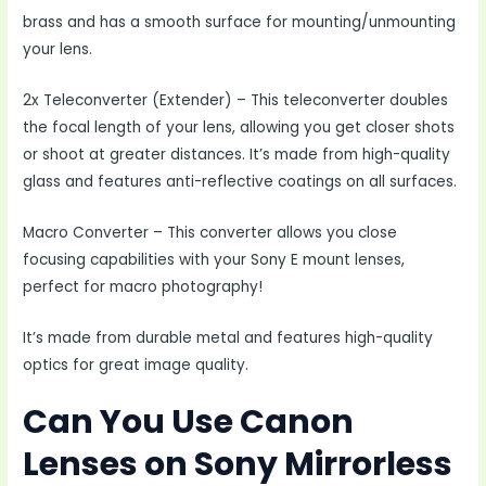
brass and has a smooth surface for mounting/unmounting
your lens.
2x Teleconverter (Extender) – This teleconverter doubles
the focal length of your lens, allowing you get closer shots
or shoot at greater distances. It’s made from high-quality
glass and features anti-reflective coatings on all surfaces.
Macro Converter – This converter allows you close
focusing capabilities with your Sony E mount lenses,
perfect for macro photography!
It’s made from durable metal and features high-quality
optics for great image quality.
Can You Use Canon
Lenses on Sony Mirrorless