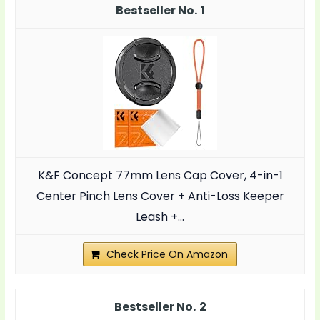
1
K&F Concept 77mm Lens Cap Cover, 4-in-1
Center Pinch Lens Cover + Anti-Loss Keeper
Leash +...
Check Price On Amazon
2