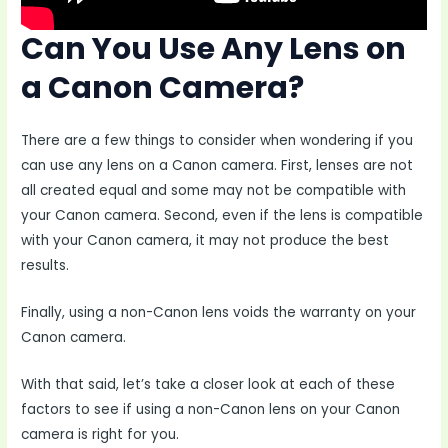
Can You Use Any Lens on
a Canon Camera?
There are a few things to consider when wondering if you
can use any lens on a Canon camera. First, lenses are not
all created equal and some may not be compatible with
your Canon camera. Second, even if the lens is compatible
with your Canon camera, it may not produce the best
results.
Finally, using a non-Canon lens voids the warranty on your
Canon camera.
With that said, let’s take a closer look at each of these
factors to see if using a non-Canon lens on your Canon
camera is right for you.