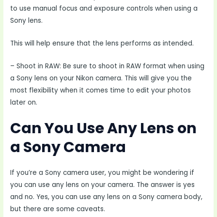
to use manual focus and exposure controls when using a
Sony lens.
This will help ensure that the lens performs as intended.
– Shoot in RAW: Be sure to shoot in RAW format when using
a Sony lens on your Nikon camera. This will give you the
most flexibility when it comes time to edit your photos
later on.
Can You Use Any Lens on
a Sony Camera
If you’re a Sony camera user, you might be wondering if
you can use any lens on your camera. The answer is yes
and no. Yes, you can use any lens on a Sony camera body,
but there are some caveats.