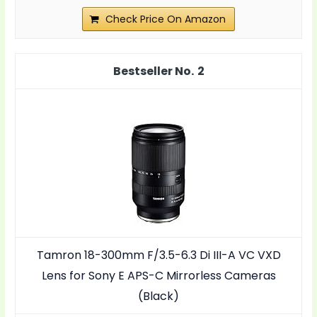
Check Price On Amazon
2
Tamron 18-300mm F/3.5-6.3 Di III-A VC VXD
Lens for Sony E APS-C Mirrorless Cameras
(Black)