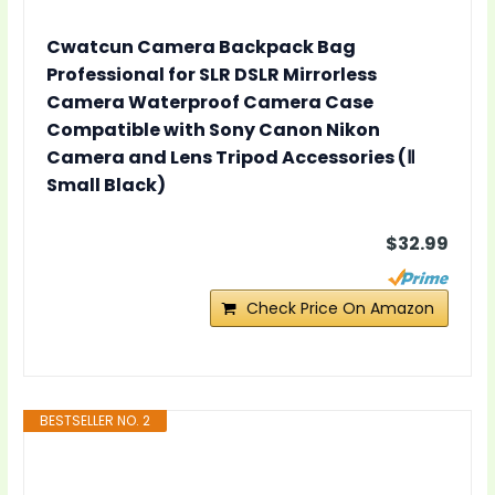
Cwatcun Camera Backpack Bag
Professional for SLR DSLR Mirrorless
Camera Waterproof Camera Case
Compatible with Sony Canon Nikon
Camera and Lens Tripod Accessories (Ⅱ
Small Black)
$32.99
Check Price On Amazon
BESTSELLER NO. 2