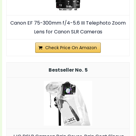
Canon EF 75-300mm f/4-5.6 III Telephoto Zoom
Lens for Canon SLR Cameras
Check Price On Amazon
5