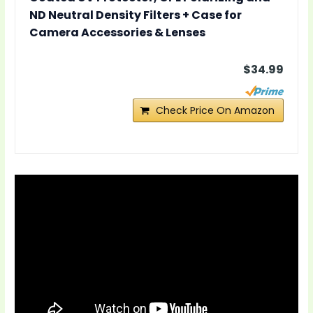
ND Neutral Density Filters + Case for
Camera Accessories & Lenses
$34.99
Check Price On Amazon