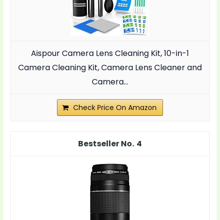
Aispour Camera Lens Cleaning Kit, 10-in-1
Camera Cleaning Kit, Camera Lens Cleaner and
Camera...
Check Price On Amazon
4