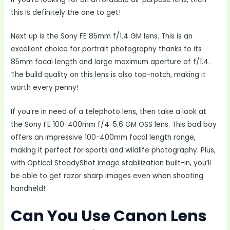
this is definitely the one to get!
Next up is the Sony FE 85mm f/1.4 GM lens. This is an
excellent choice for portrait photography thanks to its
85mm focal length and large maximum aperture of f/1.4.
The build quality on this lens is also top-notch, making it
worth every penny!
If you’re in need of a telephoto lens, then take a look at
the Sony FE 100-400mm f/4-5.6 GM OSS lens. This bad boy
offers an impressive 100-400mm focal length range,
making it perfect for sports and wildlife photography. Plus,
with Optical SteadyShot image stabilization built-in, you’ll
be able to get razor sharp images even when shooting
handheld!
Can You Use Canon Lens