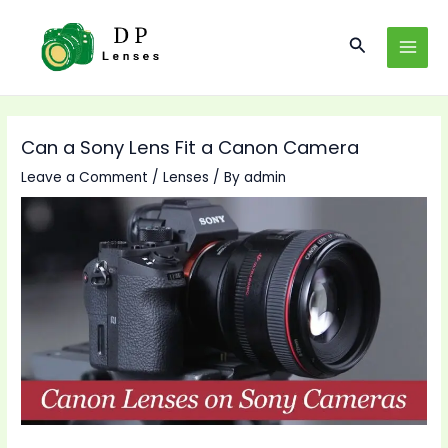
Skip
to
Search
MAI
content
MEN
Can a Sony Lens Fit a Canon Camera
Leave a Comment
/
Lenses
/ By
admin