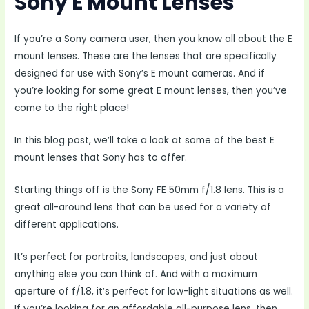
Sony E Mount Lenses
If you’re a Sony camera user, then you know all about the E
mount lenses. These are the lenses that are specifically
designed for use with Sony’s E mount cameras. And if
you’re looking for some great E mount lenses, then you’ve
come to the right place!
In this blog post, we’ll take a look at some of the best E
mount lenses that Sony has to offer.
Starting things off is the Sony FE 50mm f/1.8 lens. This is a
great all-around lens that can be used for a variety of
different applications.
It’s perfect for portraits, landscapes, and just about
anything else you can think of. And with a maximum
aperture of f/1.8, it’s perfect for low-light situations as well.
If you’re looking for an affordable all-purpose lens, then