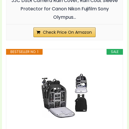
JJC DSLR Camera Rain Cover, Rain Coat Sleeve
Protector for Canon Nikon Fujifilm Sony
Olympus...
Check Price On Amazon
BESTSELLER NO. 1
SALE