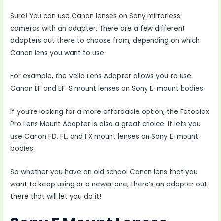
Sure! You can use Canon lenses on Sony mirrorless
cameras with an adapter. There are a few different
adapters out there to choose from, depending on which
Canon lens you want to use.
For example, the Vello Lens Adapter allows you to use
Canon EF and EF-S mount lenses on Sony E-mount bodies.
If you’re looking for a more affordable option, the Fotodiox
Pro Lens Mount Adapter is also a great choice. It lets you
use Canon FD, FL, and FX mount lenses on Sony E-mount
bodies.
So whether you have an old school Canon lens that you
want to keep using or a newer one, there’s an adapter out
there that will let you do it!