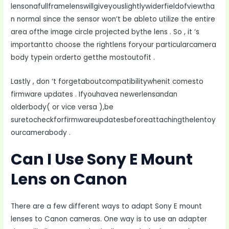
lensonafullframelenswillgiveyouslightlywiderfieldofviewtha
n normal since the sensor won’t be ableto utilize the entire
area ofthe image circle projected bythe lens . So , it ‘s
importantto choose the rightlens foryour particularcamera
body typein orderto getthe mostoutofit .
Lastly , don ‘t forgetaboutcompatibilitywhenit comesto
firmware updates . Ifyouhavea newerlensandan
olderbody( or vice versa ),be
suretocheckforfirmwareupdatesbeforeattachingthelentoy
ourcamerabody .
Can I Use Sony E Mount
Lens on Canon
There are a few different ways to adapt Sony E mount
lenses to Canon cameras. One way is to use an adapter