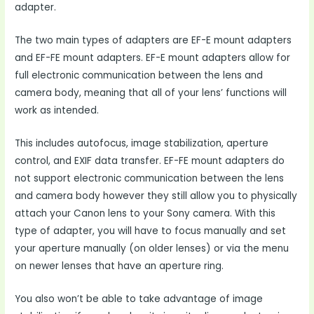
adapter.
The two main types of adapters are EF-E mount adapters
and EF-FE mount adapters. EF-E mount adapters allow for
full electronic communication between the lens and
camera body, meaning that all of your lens’ functions will
work as intended.
This includes autofocus, image stabilization, aperture
control, and EXIF data transfer. EF-FE mount adapters do
not support electronic communication between the lens
and camera body however they still allow you to physically
attach your Canon lens to your Sony camera. With this
type of adapter, you will have to focus manually and set
your aperture manually (on older lenses) or via the menu
on newer lenses that have an aperture ring.
You also won’t be able to take advantage of image