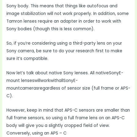
Sony body. This means that things like autofocus and
image stabilization will not work properly. In addition, some
Tamron lenses require an adapter in order to work with
Sony bodies (though this is less common).
So, if you’re considering using a third-party lens on your
Sony camera, be sure to do your research first to make
sure it’s compatible.
Now let’s talk about native Sony lenses. All nativeSonyE-
mount lenseswillworkwithallSonyE-
mountcamerasregardless of sensor size (full frame or APS-
C).
However, keep in mind that APS-C sensors are smaller than
full frame sensors, so using a full frame lens on an APS-C
body will give you a slightly cropped field of view.
Conversely, using an APS – C