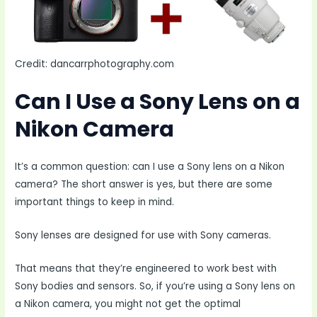
Credit: dancarrphotography.com
Can I Use a Sony Lens on a
Nikon Camera
It’s a common question: can I use a Sony lens on a Nikon
camera? The short answer is yes, but there are some
important things to keep in mind.
Sony lenses are designed for use with Sony cameras.
That means that they’re engineered to work best with
Sony bodies and sensors. So, if you’re using a Sony lens on
a Nikon camera, you might not get the optimal