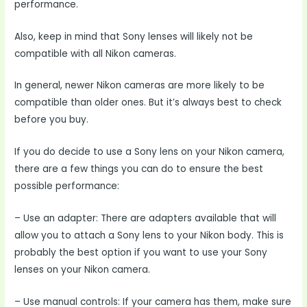
performance.
Also, keep in mind that Sony lenses will likely not be
compatible with all Nikon cameras.
In general, newer Nikon cameras are more likely to be
compatible than older ones. But it’s always best to check
before you buy.
If you do decide to use a Sony lens on your Nikon camera,
there are a few things you can do to ensure the best
possible performance:
– Use an adapter: There are adapters available that will
allow you to attach a Sony lens to your Nikon body. This is
probably the best option if you want to use your Sony
lenses on your Nikon camera.
– Use manual controls: If your camera has them, make sure