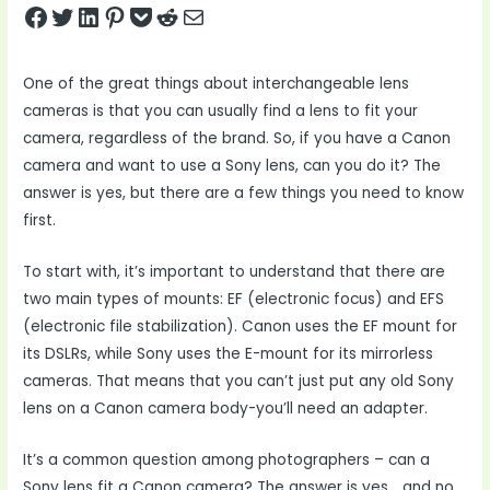
Share on Facebook
Tweet on Twitter
Share on LinkedIn
Pin on Pinterest
Save to pocket
Share on Reddit
Share via Email
One of the great things about interchangeable lens
cameras is that you can usually find a lens to fit your
camera, regardless of the brand. So, if you have a Canon
camera and want to use a Sony lens, can you do it? The
answer is yes, but there are a few things you need to know
first.
To start with, it’s important to understand that there are
two main types of mounts: EF (electronic focus) and EFS
(electronic file stabilization). Canon uses the EF mount for
its DSLRs, while Sony uses the E-mount for its mirrorless
cameras. That means that you can’t just put any old Sony
lens on a Canon camera body-you’ll need an adapter.
It’s a common question among photographers – can a
Sony lens fit a Canon camera? The answer is yes… and no.