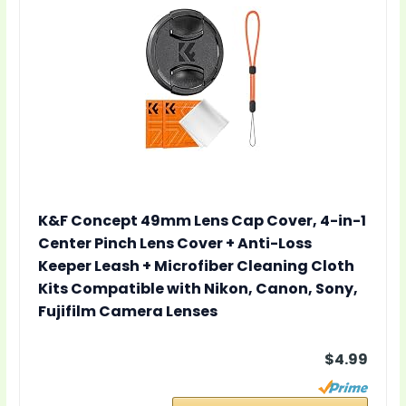
K&F Concept 49mm Lens Cap Cover, 4-in-1
Center Pinch Lens Cover + Anti-Loss
Keeper Leash + Microfiber Cleaning Cloth
Kits Compatible with Nikon, Canon, Sony,
Fujifilm Camera Lenses
$4.99