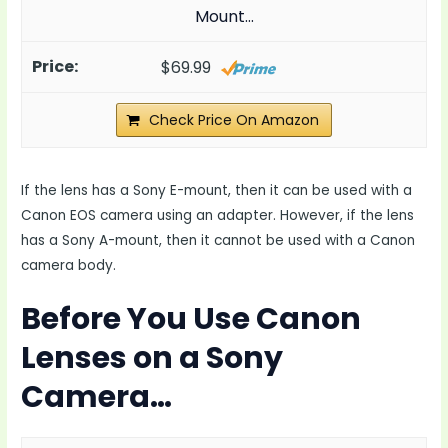
Mount…
$69.99
Check Price On Amazon
If the lens has a Sony E-mount, then it can be used with a
Canon EOS camera using an adapter. However, if the lens
has a Sony A-mount, then it cannot be used with a Canon
camera body.
Before You Use Canon
Lenses on a Sony
Camera…