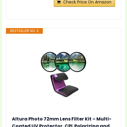
Check Price On Amazon
BESTSELLER NO. 3
Altura Photo 72mm Lens Filter Kit – Multi-
Coated UV Protector, CPL Polarizing and