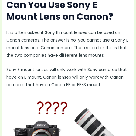
Can You Use Sony E
Mount Lens on Canon?
It is often asked if Sony E mount lenses can be used on
Canon cameras. The answer is no, you cannot use a Sony E
mount lens on a Canon camera. The reason for this is that
the two companies have different lens mounts.
Sony E mount lenses will only work with Sony cameras that
have an E mount. Canon lenses will only work with Canon
cameras that have a Canon EF or EF-S mount.