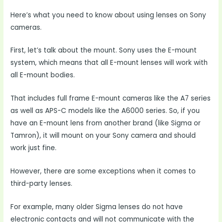
Here’s what you need to know about using lenses on Sony
cameras.
First, let’s talk about the mount. Sony uses the E-mount
system, which means that all E-mount lenses will work with
all E-mount bodies.
That includes full frame E-mount cameras like the A7 series
as well as APS-C models like the A6000 series. So, if you
have an E-mount lens from another brand (like Sigma or
Tamron), it will mount on your Sony camera and should
work just fine.
However, there are some exceptions when it comes to
third-party lenses.
For example, many older Sigma lenses do not have
electronic contacts and will not communicate with the