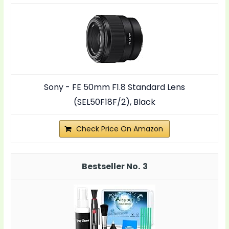
Sony - FE 50mm F1.8 Standard Lens
(SEL50F18F/2), Black
Check Price On Amazon
3