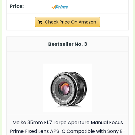
Check Price On Amazon
3
Meike 35mm F1.7 Large Aperture Manual Focus
Prime Fixed Lens APS-C Compatible with Sony E-