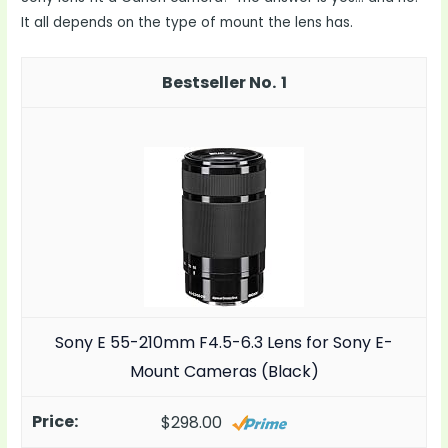
It all depends on the type of mount the lens has.
1
Sony E 55-210mm F4.5-6.3 Lens for Sony E-
Mount Cameras (Black)
$298.00