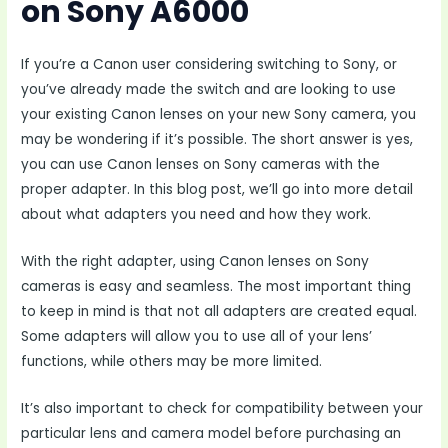
on Sony A6000
If you’re a Canon user considering switching to Sony, or
you’ve already made the switch and are looking to use
your existing Canon lenses on your new Sony camera, you
may be wondering if it’s possible. The short answer is yes,
you can use Canon lenses on Sony cameras with the
proper adapter. In this blog post, we’ll go into more detail
about what adapters you need and how they work.
With the right adapter, using Canon lenses on Sony
cameras is easy and seamless. The most important thing
to keep in mind is that not all adapters are created equal.
Some adapters will allow you to use all of your lens’
functions, while others may be more limited.
It’s also important to check for compatibility between your
particular lens and camera model before purchasing an