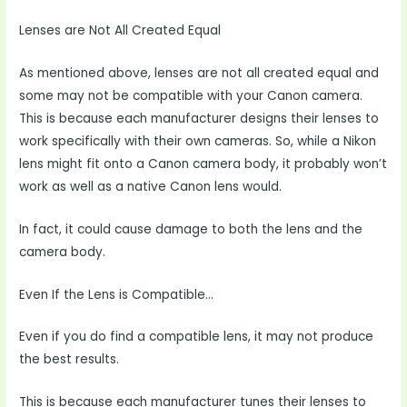
Lenses are Not All Created Equal
As mentioned above, lenses are not all created equal and
some may not be compatible with your Canon camera.
This is because each manufacturer designs their lenses to
work specifically with their own cameras. So, while a Nikon
lens might fit onto a Canon camera body, it probably won’t
work as well as a native Canon lens would.
In fact, it could cause damage to both the lens and the
camera body.
Even If the Lens is Compatible…
Even if you do find a compatible lens, it may not produce
the best results.
This is because each manufacturer tunes their lenses to