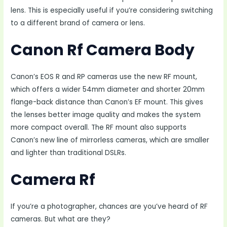
lens. This is especially useful if you’re considering switching
to a different brand of camera or lens.
Canon Rf Camera Body
Canon’s EOS R and RP cameras use the new RF mount,
which offers a wider 54mm diameter and shorter 20mm
flange-back distance than Canon’s EF mount. This gives
the lenses better image quality and makes the system
more compact overall. The RF mount also supports
Canon’s new line of mirrorless cameras, which are smaller
and lighter than traditional DSLRs.
Camera Rf
If you’re a photographer, chances are you’ve heard of RF
cameras. But what are they?