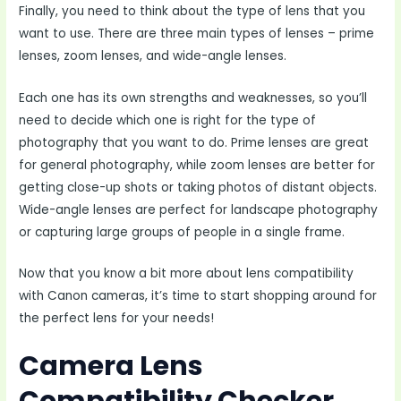
Finally, you need to think about the type of lens that you
want to use. There are three main types of lenses – prime
lenses, zoom lenses, and wide-angle lenses.
Each one has its own strengths and weaknesses, so you’ll
need to decide which one is right for the type of
photography that you want to do. Prime lenses are great
for general photography, while zoom lenses are better for
getting close-up shots or taking photos of distant objects.
Wide-angle lenses are perfect for landscape photography
or capturing large groups of people in a single frame.
Now that you know a bit more about lens compatibility
with Canon cameras, it’s time to start shopping around for
the perfect lens for your needs!
Camera Lens