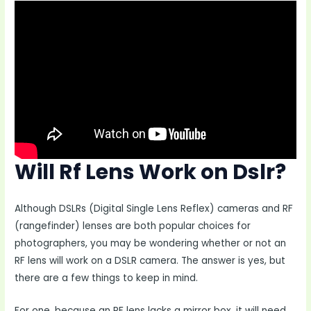
Will Rf Lens Work on Dslr?
Although DSLRs (Digital Single Lens Reflex) cameras and RF
(rangefinder) lenses are both popular choices for
photographers, you may be wondering whether or not an
RF lens will work on a DSLR camera. The answer is yes, but
there are a few things to keep in mind.
For one, because an RF lens lacks a mirror box, it will need