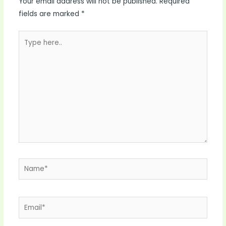
Your email address will not be published.
Required
fields are marked
*
Type
here..
Name*
Email*