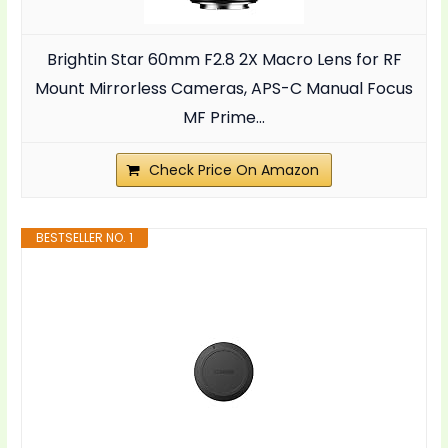
Brightin Star 60mm F2.8 2X Macro Lens for RF
Mount Mirrorless Cameras, APS-C Manual Focus
MF Prime...
Check Price On Amazon
BESTSELLER NO. 1