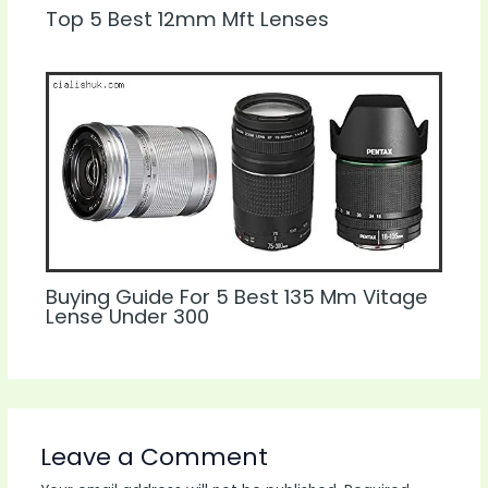
Top 5 Best 12mm Mft Lenses
Buying Guide For 5 Best 135 Mm Vitage
Lense Under 300
Leave a Comment