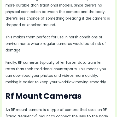
more durable than traditional models. Since there’s no
physical connection between the camera and the body,
there’s less chance of something breaking if the camera is
dropped or knocked around.
This makes them perfect for use in harsh conditions or
environments where regular cameras would be at risk of
damage.
Finally, RF cameras typically offer faster data transfer
rates than their traditional counterparts. This means you
can download your photos and videos more quickly,
making it easier to keep your workflow moving smoothly.
Rf Mount Cameras
An RF mount camera is a type of camera that uses an RF
(radio frequency) mount to connect the lens to the body.