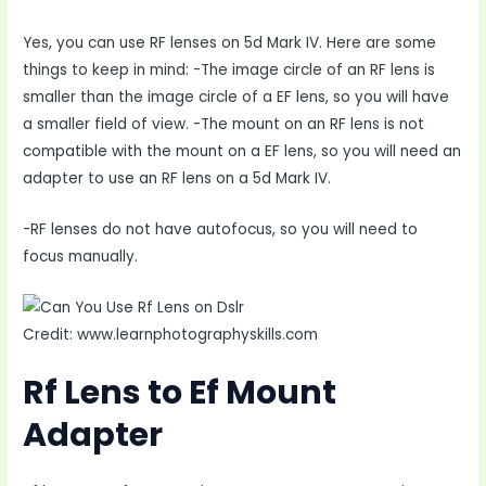
Yes, you can use RF lenses on 5d Mark IV. Here are some
things to keep in mind: -The image circle of an RF lens is
smaller than the image circle of a EF lens, so you will have
a smaller field of view. -The mount on an RF lens is not
compatible with the mount on a EF lens, so you will need an
adapter to use an RF lens on a 5d Mark IV.
-RF lenses do not have autofocus, so you will need to
focus manually.
Credit: www.learnphotographyskills.com
Rf Lens to Ef Mount
Adapter