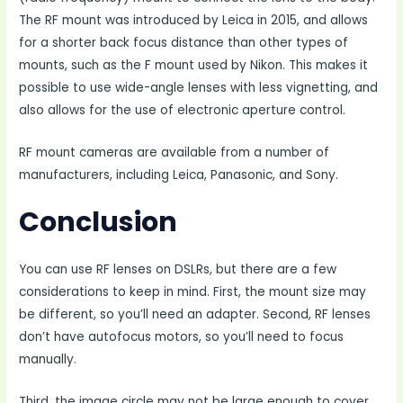
The RF mount was introduced by Leica in 2015, and allows
for a shorter back focus distance than other types of
mounts, such as the F mount used by Nikon. This makes it
possible to use wide-angle lenses with less vignetting, and
also allows for the use of electronic aperture control.
RF mount cameras are available from a number of
manufacturers, including Leica, Panasonic, and Sony.
Conclusion
You can use RF lenses on DSLRs, but there are a few
considerations to keep in mind. First, the mount size may
be different, so you’ll need an adapter. Second, RF lenses
don’t have autofocus motors, so you’ll need to focus
manually.
Third, the image circle may not be large enough to cover