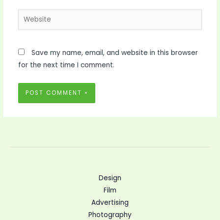
Website
Save my name, email, and website in this browser
for the next time I comment.
Design
Film
Advertising
Photography