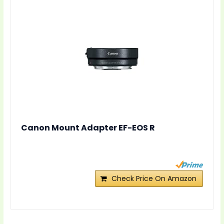
Canon Mount Adapter EF-EOS R
Check Price On Amazon