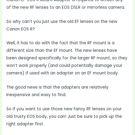
of the new RF lenses to an EOS DSLR or mirrorless camera.
So why can’t you just use the old EF lenses on the new
Canon EOS R?
Well, it has to do with the fact that the RF mount is a
different size than the EF mount. The new lenses have
been designed specifically for the larger RF mount, so they
won’t work properly (and could potentially damage your
camera) if used with an adapter on an EF mount body.
The good news is that the adapters are relatively
inexpensive and easy to find.
So if you want to use those new fancy RF lenses on your
old trusty EOS body, you can! Just be sure to pick up the
right adapter first.