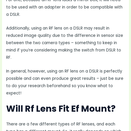
to be used with an adapter in order to be compatible with
a DSLR.
Additionally, using an RF lens on a DSLR may result in
reduced image quality due to the difference in sensor size
between the two camera types – something to keep in
mind if you’re considering making the switch from DSLR to
RF.
In general, however, using an RF lens on a DSLR is perfectly
possible and can even produce great results – just be sure
to do your research beforehand so you know what to
expect!
Will Rf Lens Fit Ef Mount?
There are a few different types of RF lenses, and each