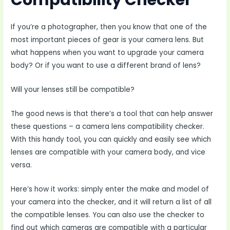
Compatibility Checker
If you’re a photographer, then you know that one of the
most important pieces of gear is your camera lens. But
what happens when you want to upgrade your camera
body? Or if you want to use a different brand of lens?
Will your lenses still be compatible?
The good news is that there’s a tool that can help answer
these questions – a camera lens compatibility checker.
With this handy tool, you can quickly and easily see which
lenses are compatible with your camera body, and vice
versa.
Here’s how it works: simply enter the make and model of
your camera into the checker, and it will return a list of all
the compatible lenses. You can also use the checker to
find out which cameras are compatible with a particular