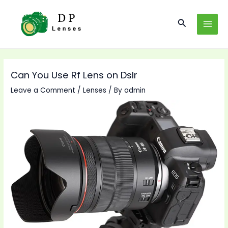
Skip
to
Search
MAI
content
MEN
Can You Use Rf Lens on Dslr
Leave a Comment
/
Lenses
/ By
admin