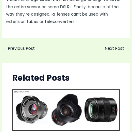
the entire sensor on some DSLRs. Finally, because of the
way they’re designed, RF lenses can’t be used with
extension tubes or teleconverters.
Post
←
Previous Post
Next Post
→
navigation
Related Posts