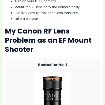
Turn on your DSLR camera
Mount the RF lens onto the camera body
Use live view to focus the lens manually
take a picture!
My Canon RF Lens
Problem as an EF Mount
Shooter
1