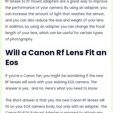
Rf lenses to Ef mount adapters are a great way to improve
the performance of your camera. By using an adapter, you
can increase the amount of light that reaches the sensor,
and you can also reduce the size and weight of your lens.
In addition, by using an adapter you can change the focal
length of your lens, which can be useful for certain types
of photography.
Will a Canon Rf Lens Fit an
Eos
If you’re a Canon fan, you might be wondering if the new
RF lenses will work with your existing EOS camera. The
answer is yes… and no. Here’s what you need to know:
The short answer is that yes, the new Canon RF lenses will
fit on your EOS camera body, but only with an adapter. The
Canon EF-EOS R Mount Adapter is required to attach any