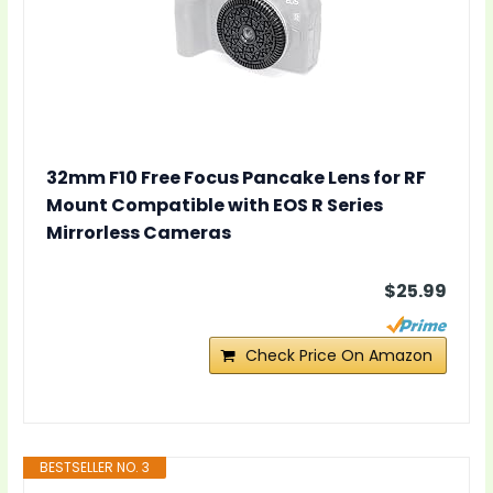
32mm F10 Free Focus Pancake Lens for RF
Mount Compatible with EOS R Series
Mirrorless Cameras
$25.99
Check Price On Amazon
BESTSELLER NO. 3