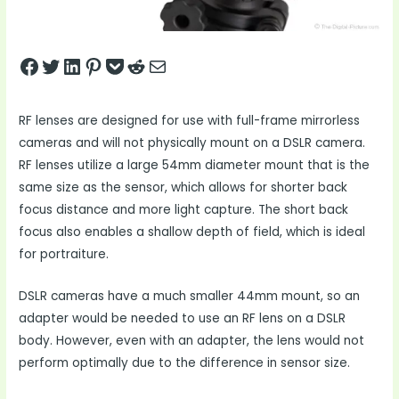
Share on Facebook
Tweet on Twitter
Share on LinkedIn
Pin on Pinterest
Save to pocket
Share on Reddit
Share via Email
RF lenses are designed for use with full-frame mirrorless
cameras and will not physically mount on a DSLR camera.
RF lenses utilize a large 54mm diameter mount that is the
same size as the sensor, which allows for shorter back
focus distance and more light capture. The short back
focus also enables a shallow depth of field, which is ideal
for portraiture.
DSLR cameras have a much smaller 44mm mount, so an
adapter would be needed to use an RF lens on a DSLR
body. However, even with an adapter, the lens would not
perform optimally due to the difference in sensor size.