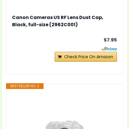
Canon Cameras US RF Lens Dust Cap,
Black, full-size (2962C001)
$7.95
Check Price On Amazon
BESTSELLER NO. 2