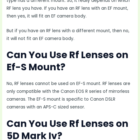
type has a different mount. So, it really depends on which
RF lens you have. If you have an RF lens with an EF mount,
then yes, it will fit an EF camera body.
But if you have an RF lens with a different mount, then no,
it will not fit an EF camera body.
Can You Use Rf Lenses on
Ef-S Mount?
No, RF lenses cannot be used on EF-S mount. RF lenses are
only compatible with the Canon EOS R series of mirrorless
cameras. The EF-S mount is specific to Canon DSLR
cameras with an APS-C sized sensor.
Can You Use Rf Lenses on
5D Mark Iv?