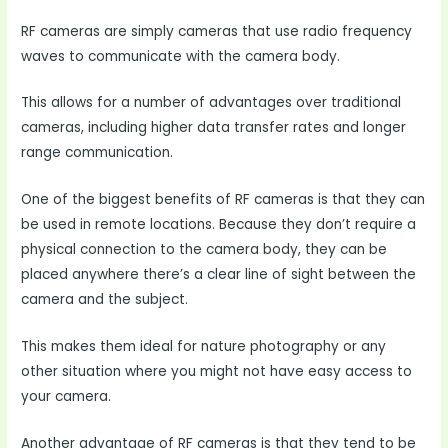
RF cameras are simply cameras that use radio frequency
waves to communicate with the camera body.
This allows for a number of advantages over traditional
cameras, including higher data transfer rates and longer
range communication.
One of the biggest benefits of RF cameras is that they can
be used in remote locations. Because they don’t require a
physical connection to the camera body, they can be
placed anywhere there’s a clear line of sight between the
camera and the subject.
This makes them ideal for nature photography or any
other situation where you might not have easy access to
your camera.
Another advantage of RF cameras is that they tend to be