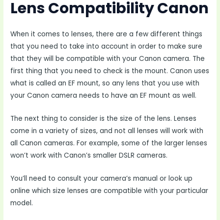
Lens Compatibility Canon
When it comes to lenses, there are a few different things
that you need to take into account in order to make sure
that they will be compatible with your Canon camera. The
first thing that you need to check is the mount. Canon uses
what is called an EF mount, so any lens that you use with
your Canon camera needs to have an EF mount as well.
The next thing to consider is the size of the lens. Lenses
come in a variety of sizes, and not all lenses will work with
all Canon cameras. For example, some of the larger lenses
won’t work with Canon’s smaller DSLR cameras.
You’ll need to consult your camera’s manual or look up
online which size lenses are compatible with your particular
model.