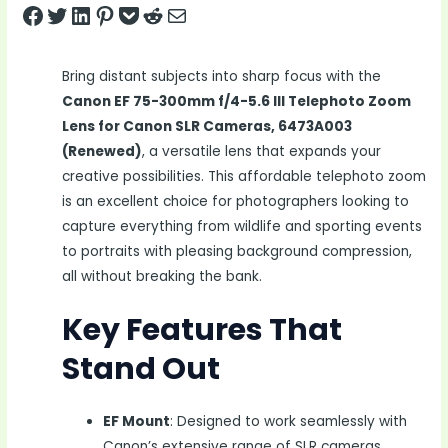
Share on Facebook
Tweet on Twitter
Share on LinkedIn
Pin on Pinterest
Save to pocket
Share on Reddit
Share via Email
Bring distant subjects into sharp focus with the
Canon EF 75-300mm f/4-5.6 III Telephoto Zoom
Lens for Canon SLR Cameras, 6473A003
(Renewed)
, a versatile lens that expands your
creative possibilities. This affordable telephoto zoom
is an excellent choice for photographers looking to
capture everything from wildlife and sporting events
to portraits with pleasing background compression,
all without breaking the bank.
Key Features That
Stand Out
EF Mount
: Designed to work seamlessly with
Canon’s extensive range of SLR cameras.