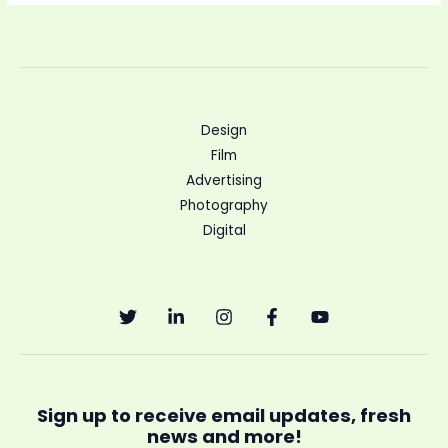
Design
Film
Advertising
Photography
Digital
Sign up to receive email updates, fresh
news and more!