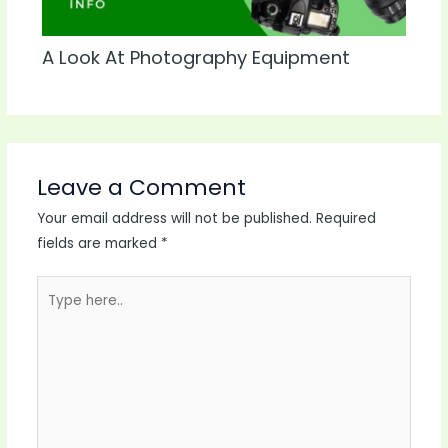
A Look At Photography Equipment
Leave a Comment
Your email address will not be published.
Required
fields are marked
*
Type
here..