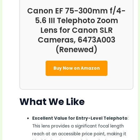
Canon EF 75-300mm f/4-
5.6 III Telephoto Zoom
Lens for Canon SLR
Cameras, 6473A003
(Renewed)
Buy Now on Amazon
What We Like
Excellent Value for Entry-Level Telephoto
:
This lens provides a significant focal length
reach at an accessible price point, making it