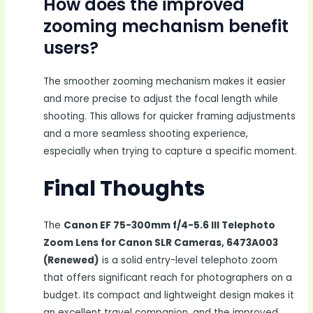
How does the improved
zooming mechanism benefit
users?
The smoother zooming mechanism makes it easier
and more precise to adjust the focal length while
shooting. This allows for quicker framing adjustments
and a more seamless shooting experience,
especially when trying to capture a specific moment.
Final Thoughts
The
Canon EF 75-300mm f/4-5.6 III Telephoto
Zoom Lens for Canon SLR Cameras, 6473A003
(Renewed)
is a solid entry-level telephoto zoom
that offers significant reach for photographers on a
budget. Its compact and lightweight design makes it
an excellent travel companion, and the improved