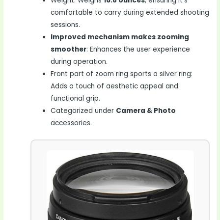
Weight: Weighs
16.8 ounces
, ensuring it’s
comfortable to carry during extended shooting
sessions.
Improved mechanism makes zooming
smoother
: Enhances the user experience
during operation.
Front part of zoom ring sports a silver ring:
Adds a touch of aesthetic appeal and
functional grip.
Categorized under
Camera & Photo
accessories.