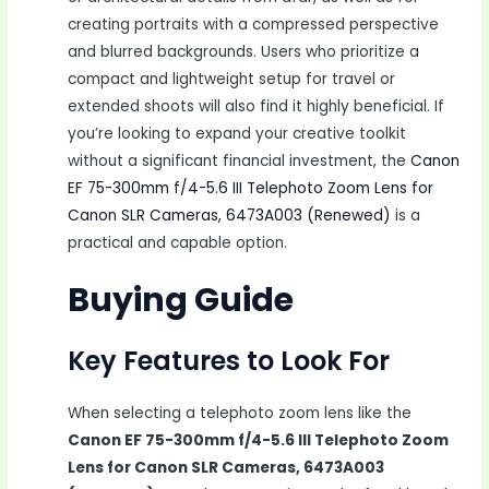
creating portraits with a compressed perspective
and blurred backgrounds. Users who prioritize a
compact and lightweight setup for travel or
extended shoots will also find it highly beneficial. If
you’re looking to expand your creative toolkit
without a significant financial investment, the
Canon
EF 75-300mm f/4-5.6 III Telephoto Zoom Lens for
Canon SLR Cameras, 6473A003 (Renewed)
is a
practical and capable option.
Buying Guide
Key Features to Look For
When selecting a telephoto zoom lens like the
Canon EF 75-300mm f/4-5.6 III Telephoto Zoom
Lens for Canon SLR Cameras, 6473A003