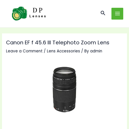
Skip
to
Search
MAI
content
MEN
Canon EF f 45.6 III Telephoto Zoom Lens
Leave a Comment
/
Lens Accessories
/ By
admin