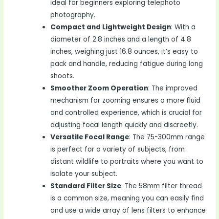
ideal for beginners exploring telephoto
photography.
Compact and Lightweight Design
: With a
diameter of 2.8 inches and a length of 4.8
inches, weighing just 16.8 ounces, it’s easy to
pack and handle, reducing fatigue during long
shoots.
Smoother Zoom Operation
: The improved
mechanism for zooming ensures a more fluid
and controlled experience, which is crucial for
adjusting focal length quickly and discreetly.
Versatile Focal Range
: The 75-300mm range
is perfect for a variety of subjects, from
distant wildlife to portraits where you want to
isolate your subject.
Standard Filter Size
: The 58mm filter thread
is a common size, meaning you can easily find
and use a wide array of lens filters to enhance