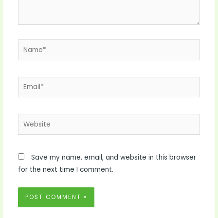
Name*
Email*
Website
Save my name, email, and website in this browser
for the next time I comment.