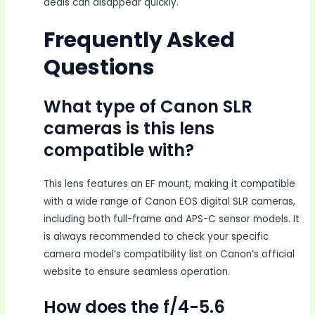
deals can disappear quickly.
Frequently Asked
Questions
What type of Canon SLR
cameras is this lens
compatible with?
This lens features an EF mount, making it compatible
with a wide range of Canon EOS digital SLR cameras,
including both full-frame and APS-C sensor models. It
is always recommended to check your specific
camera model’s compatibility list on Canon’s official
website to ensure seamless operation.
How does the f/4-5.6