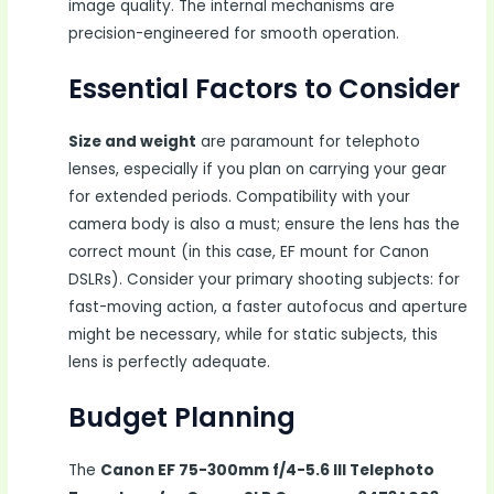
image quality. The internal mechanisms are
precision-engineered for smooth operation.
Essential Factors to Consider
Size and weight
are paramount for telephoto
lenses, especially if you plan on carrying your gear
for extended periods. Compatibility with your
camera body is also a must; ensure the lens has the
correct mount (in this case, EF mount for Canon
DSLRs). Consider your primary shooting subjects: for
fast-moving action, a faster autofocus and aperture
might be necessary, while for static subjects, this
lens is perfectly adequate.
Budget Planning
The
Canon EF 75-300mm f/4-5.6 III Telephoto