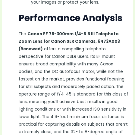
your images or protect your lens.
Performance Analysis
The
Canon EF 75-300mm f/4-5.6 III Telephoto
Zoom Lens for Canon SLR Cameras, 6473A003
(Renewed)
offers a compelling telephoto
perspective for Canon DSLR users. Its EF mount
ensures broad compatibility with many Canon
bodies, and the DC autofocus motor, while not the
fastest on the market, provides functional focusing
for still subjects and moderately paced action. The
aperture range of f/4-45 is standard for this class of
lens, meaning you’ll achieve best results in good
lighting conditions or with increased ISO sensitivity in
lower light. The 4.9-foot minimum focus distance is
practical for capturing details on subjects that aren’t
extremely close, and the 32- to 8-degree angle of