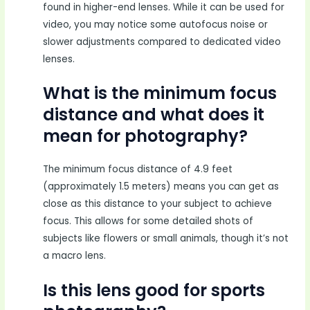
found in higher-end lenses. While it can be used for
video, you may notice some autofocus noise or
slower adjustments compared to dedicated video
lenses.
What is the minimum focus
distance and what does it
mean for photography?
The minimum focus distance of 4.9 feet
(approximately 1.5 meters) means you can get as
close as this distance to your subject to achieve
focus. This allows for some detailed shots of
subjects like flowers or small animals, though it’s not
a macro lens.
Is this lens good for sports