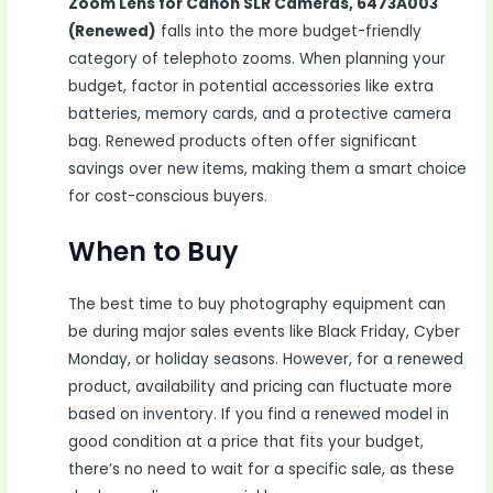
Zoom Lens for Canon SLR Cameras, 6473A003
(Renewed)
falls into the more budget-friendly
category of telephoto zooms. When planning your
budget, factor in potential accessories like extra
batteries, memory cards, and a protective camera
bag. Renewed products often offer significant
savings over new items, making them a smart choice
for cost-conscious buyers.
When to Buy
The best time to buy photography equipment can
be during major sales events like Black Friday, Cyber
Monday, or holiday seasons. However, for a renewed
product, availability and pricing can fluctuate more
based on inventory. If you find a renewed model in
good condition at a price that fits your budget,
there’s no need to wait for a specific sale, as these