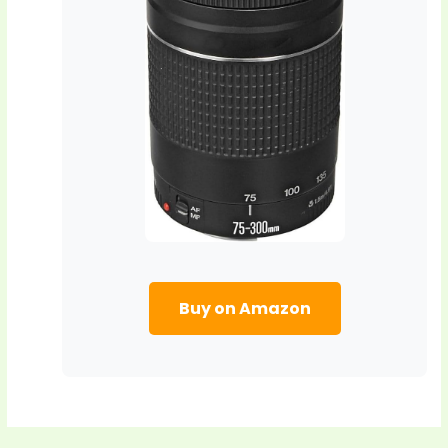
Buy on Amazon