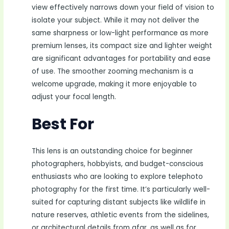
view effectively narrows down your field of vision to
isolate your subject. While it may not deliver the
same sharpness or low-light performance as more
premium lenses, its compact size and lighter weight
are significant advantages for portability and ease
of use. The smoother zooming mechanism is a
welcome upgrade, making it more enjoyable to
adjust your focal length.
Best For
This lens is an outstanding choice for beginner
photographers, hobbyists, and budget-conscious
enthusiasts who are looking to explore telephoto
photography for the first time. It’s particularly well-
suited for capturing distant subjects like wildlife in
nature reserves, athletic events from the sidelines,
or architectural details from afar, as well as for