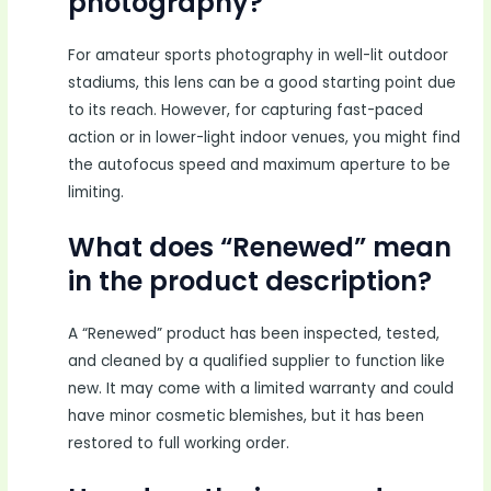
photography?
For amateur sports photography in well-lit outdoor
stadiums, this lens can be a good starting point due
to its reach. However, for capturing fast-paced
action or in lower-light indoor venues, you might find
the autofocus speed and maximum aperture to be
limiting.
What does “Renewed” mean
in the product description?
A “Renewed” product has been inspected, tested,
and cleaned by a qualified supplier to function like
new. It may come with a limited warranty and could
have minor cosmetic blemishes, but it has been
restored to full working order.