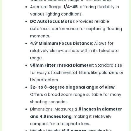
Aperture Range:
f/4-45
, offering flexibility in
various lighting conditions.
DC Autofocus Motor
: Provides reliable
autofocus performance for capturing fleeting
moments.
4.9′ Minimum Focus Distance
: Allows for
relatively close-up shots within its telephoto
range.
58mm Filter Thread Diameter
: Standard size
for easy attachment of filters like polarizers or
UV protectors.
32- to 8-degree diagonal angle of view
:
Offers a broad zoom range suitable for many
shooting scenarios.
Dimensions: Measures
2.8 inches in diameter
and 4.8 inches long
, making it relatively
compact for a telephoto lens.