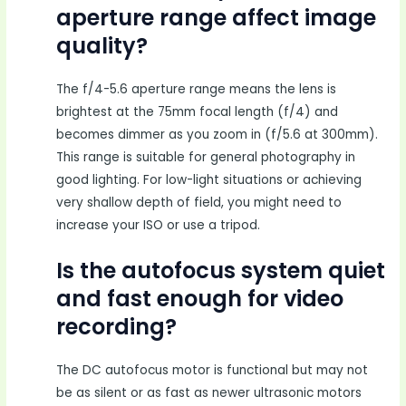
aperture range affect image
quality?
The f/4-5.6 aperture range means the lens is
brightest at the 75mm focal length (f/4) and
becomes dimmer as you zoom in (f/5.6 at 300mm).
This range is suitable for general photography in
good lighting. For low-light situations or achieving
very shallow depth of field, you might need to
increase your ISO or use a tripod.
Is the autofocus system quiet
and fast enough for video
recording?
The DC autofocus motor is functional but may not
be as silent or as fast as newer ultrasonic motors