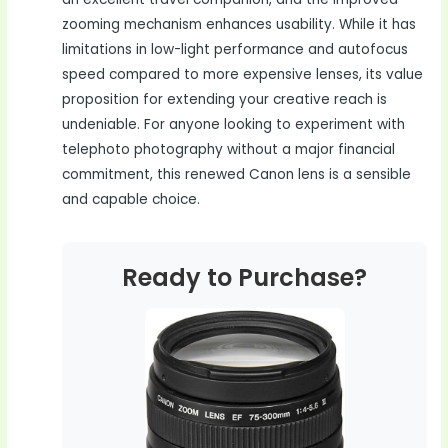
zooming mechanism enhances usability. While it has
limitations in low-light performance and autofocus
speed compared to more expensive lenses, its value
proposition for extending your creative reach is
undeniable. For anyone looking to experiment with
telephoto photography without a major financial
commitment, this renewed Canon lens is a sensible
and capable choice.
Ready to Purchase?