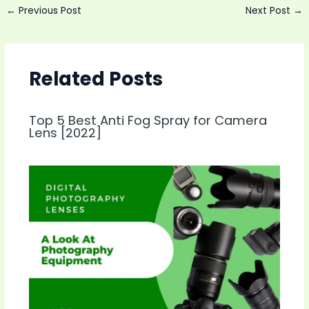
Post
←
Previous Post
Next Post
→
navigation
Related Posts
Top 5 Best Anti Fog Spray for Camera
Lens [2022]