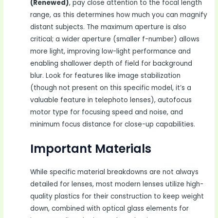
(Renewed)
, pay close attention to the focal length
range, as this determines how much you can magnify
distant subjects. The maximum aperture is also
critical; a wider aperture (smaller f-number) allows
more light, improving low-light performance and
enabling shallower depth of field for background
blur. Look for features like image stabilization
(though not present on this specific model, it’s a
valuable feature in telephoto lenses), autofocus
motor type for focusing speed and noise, and
minimum focus distance for close-up capabilities.
Important Materials
While specific material breakdowns are not always
detailed for lenses, most modern lenses utilize high-
quality plastics for their construction to keep weight
down, combined with optical glass elements for