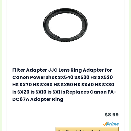
Filter Adapter JJC Lens Ring Adapter for
Canon PowerShot SX540 SX530 HS SX520
HS SX70 HS SX60 HS SX50 HS SX40 HS SX30
is SX20 is SX10 is SX1 is Replaces Canon FA-
DC67A Adapter Ring
$8.99