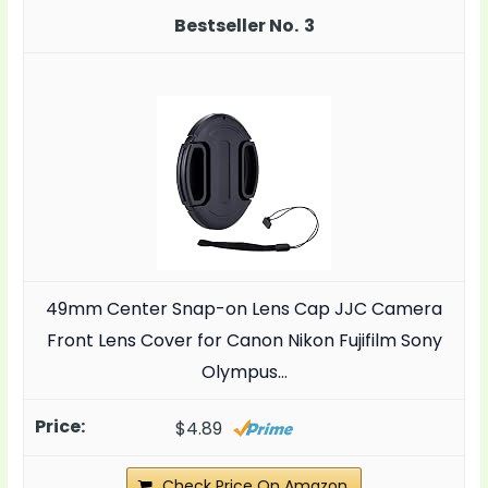
3
49mm Center Snap-on Lens Cap JJC Camera
Front Lens Cover for Canon Nikon Fujifilm Sony
Olympus…
$4.89
Check Price On Amazon