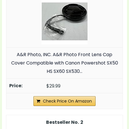
A&R Photo, INC. A&R Photo Front Lens Cap
Cover Compatible with Canon Powershot SX50
HS SX60 SX530…
$29.99
Check Price On Amazon
2