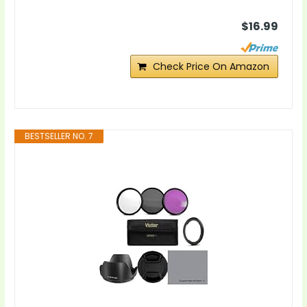
$16.99
Check Price On Amazon
BESTSELLER NO. 7