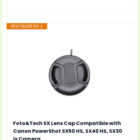
BESTSELLER NO. 2
Foto&Tech SX Lens Cap Compatible with
Canon PowerShot SX50 HS, SX40 HS, SX30
is Camera