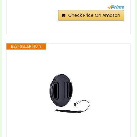
Check Price On Amazon
BESTSELLER NO. 3