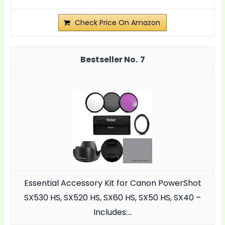
Check Price On Amazon
7
Essential Accessory Kit for Canon PowerShot
SX530 HS, SX520 HS, SX60 HS, SX50 HS, SX40 –
Includes:…