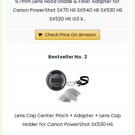
67mm Lens Hood Shade & Filter Adapter for
Canon PowerShot SX70 HS SX540 HS SX530 HS
SX520 HS G3 X...
Check Price On Amazon
2
Lens Cap Center Pinch + Adapter + Lens Cap
Holder for Canon PowerShot SX530 HS