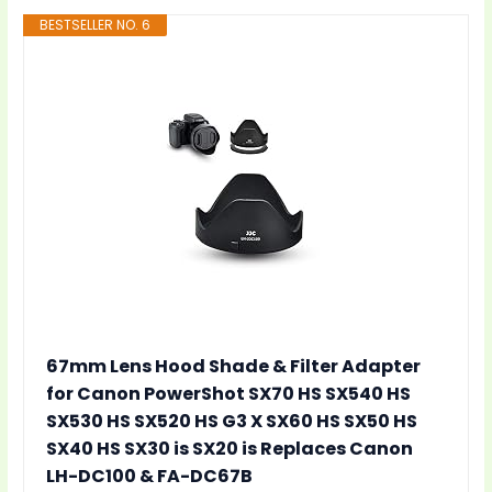
BESTSELLER NO. 6
67mm Lens Hood Shade & Filter Adapter
for Canon PowerShot SX70 HS SX540 HS
SX530 HS SX520 HS G3 X SX60 HS SX50 HS
SX40 HS SX30 is SX20 is Replaces Canon
LH-DC100 & FA-DC67B