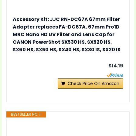
Accessory Kit: JJC RN-DC67A 67mm Filter
Adapter replaces FA-DC67A, 67mm Pro1D
MRC Nano HD UV Filter and Lens Cap for
CANON PowerShot SX530 HS, SX520 HS,
SX60 HS, SX50 HS, SX40 HS, SX30 IS, SX20 IS
$14.19
Check Price On Amazon
BESTSELLER NO. 11