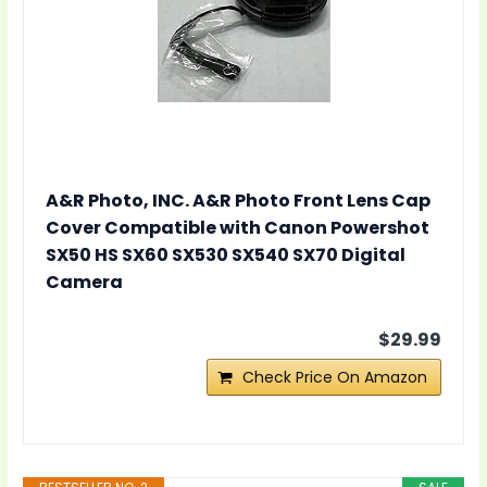
A&R Photo, INC. A&R Photo Front Lens Cap
Cover Compatible with Canon Powershot
SX50 HS SX60 SX530 SX540 SX70 Digital
Camera
$29.99
Check Price On Amazon