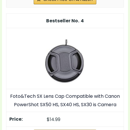
4
Foto&Tech SX Lens Cap Compatible with Canon
PowerShot SX50 HS, SX40 HS, SX30 is Camera
$14.99