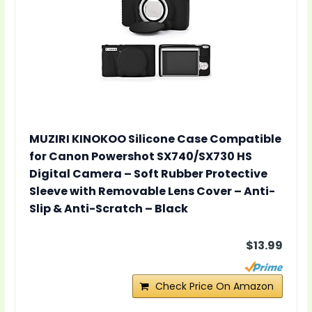
MUZIRI KINOKOO Silicone Case Compatible
for Canon Powershot SX740/SX730 HS
Digital Camera – Soft Rubber Protective
Sleeve with Removable Lens Cover – Anti-
Slip & Anti-Scratch – Black
$13.99
Check Price On Amazon