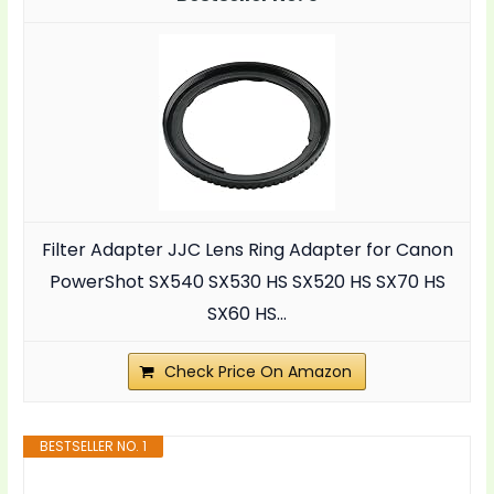
Filter Adapter JJC Lens Ring Adapter for Canon
PowerShot SX540 SX530 HS SX520 HS SX70 HS
SX60 HS...
Check Price On Amazon
BESTSELLER NO. 1