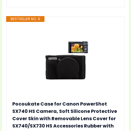
BESTSELLER NO. 9
Pocoukate Case for Canon PowerShot
SX740 HS Camera, Soft Silicone Protective
Cover Skin with Removable Lens Cover for
SX740/SX730 HS Accessories Rubber with