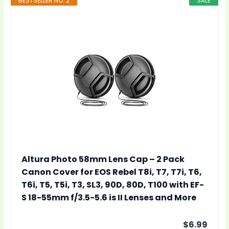
BESTSELLER NO. 2
SALE
Altura Photo 58mm Lens Cap – 2 Pack
Canon Cover for EOS Rebel T8i, T7, T7i, T6,
T6i, T5, T5i, T3, SL3, 90D, 80D, T100 with EF-
S 18-55mm f/3.5-5.6 is II Lenses and More
$6.99