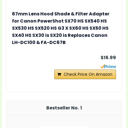
67mm Lens Hood Shade & Filter Adapter
for Canon PowerShot SX70 HS SX540 HS
SX530 HS SX520 HS G3 X SX60 HS SX50 HS
SX40 HS SX30 is SX20 is Replaces Canon
LH-DC100 & FA-DC67B
$16.99
Check Price On Amazon
1