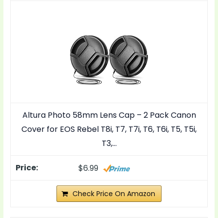
Altura Photo 58mm Lens Cap – 2 Pack Canon
Cover for EOS Rebel T8i, T7, T7i, T6, T6i, T5, T5i,
T3,…
$6.99
Check Price On Amazon