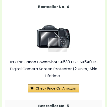
4
IPG for Canon PowerShot SX530 HS - SX540 HS
Digital Camera Screen Protector (2 Units) Skin
Lifetime...
Check Price On Amazon
5