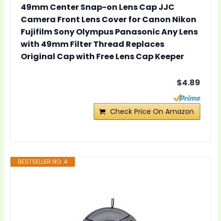
49mm Center Snap-on Lens Cap JJC
Camera Front Lens Cover for Canon Nikon
Fujifilm Sony Olympus Panasonic Any Lens
with 49mm Filter Thread Replaces
Original Cap with Free Lens Cap Keeper
$4.89
Check Price On Amazon
BESTSELLER NO. 4