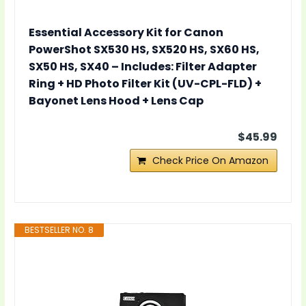
Essential Accessory Kit for Canon
PowerShot SX530 HS, SX520 HS, SX60 HS,
SX50 HS, SX40 – Includes: Filter Adapter
Ring + HD Photo Filter Kit (UV-CPL-FLD) +
Bayonet Lens Hood + Lens Cap
$45.99
Check Price On Amazon
BESTSELLER NO. 8