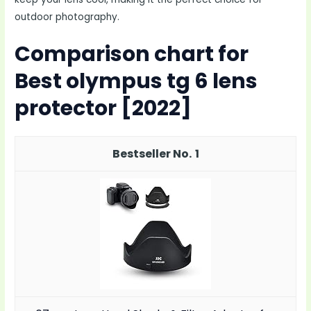
outdoor photography.
Comparison chart for
Best olympus tg 6 lens
protector [2022]
1