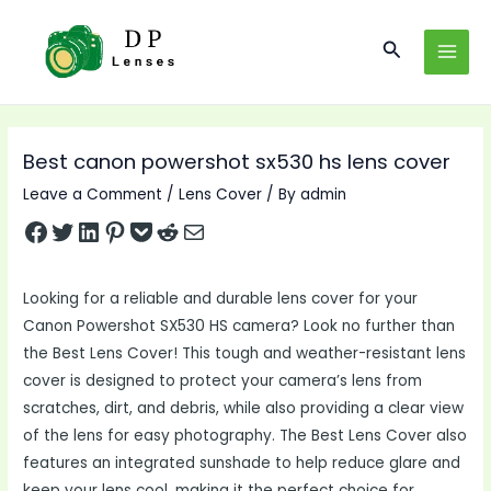
Skip
to
Search
MAI
content
MEN
Best canon powershot sx530 hs lens cover
Leave a Comment
/
Lens Cover
/ By
admin
Share on Facebook
Tweet on Twitter
Share on LinkedIn
Pin on Pinterest
Save to pocket
Share on Reddit
Share via Email
Looking for a reliable and durable lens cover for your
Canon Powershot SX530 HS camera? Look no further than
the Best Lens Cover! This tough and weather-resistant lens
cover is designed to protect your camera’s lens from
scratches, dirt, and debris, while also providing a clear view
of the lens for easy photography. The Best Lens Cover also
features an integrated sunshade to help reduce glare and
keep your lens cool, making it the perfect choice for