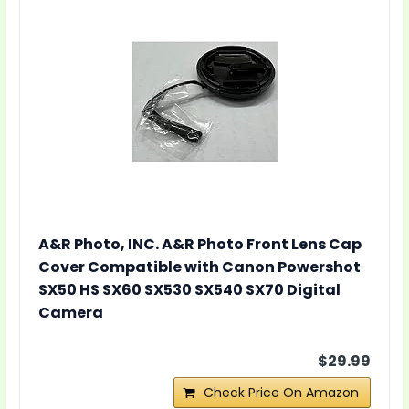
A&R Photo, INC. A&R Photo Front Lens Cap
Cover Compatible with Canon Powershot
SX50 HS SX60 SX530 SX540 SX70 Digital
Camera
$29.99
Check Price On Amazon