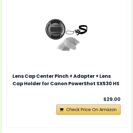
Lens Cap Center Pinch + Adapter + Lens
Cap Holder for Canon PowerShot SX530 HS
$29.00
Check Price On Amazon