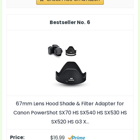
6
67mm Lens Hood Shade & Filter Adapter for
Canon PowerShot SX70 HS SX540 HS SX530 HS
SX520 HS G3 X…
$16.99