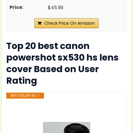
$45.99
Check Price On Amazon
Top 20 best canon
powershot sx530 hs lens
cover Based on User
Rating
BESTSELLER NO. 1