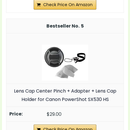
Check Price On Amazon
5
Lens Cap Center Pinch + Adapter + Lens Cap
Holder for Canon PowerShot SX530 HS
$29.00
Check Price On Amazon