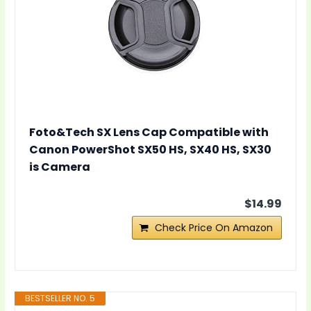
Foto&Tech SX Lens Cap Compatible with
Canon PowerShot SX50 HS, SX40 HS, SX30
is Camera
$14.99
Check Price On Amazon
BESTSELLER NO. 5