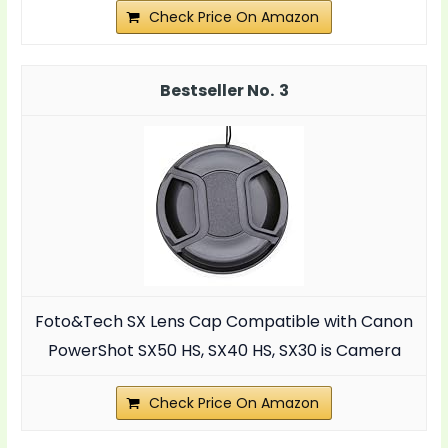
Check Price On Amazon
3
Foto&Tech SX Lens Cap Compatible with Canon
PowerShot SX50 HS, SX40 HS, SX30 is Camera
Check Price On Amazon