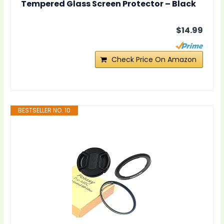
Tempered Glass Screen Protector – Black
$14.99
Check Price On Amazon
BESTSELLER NO. 10