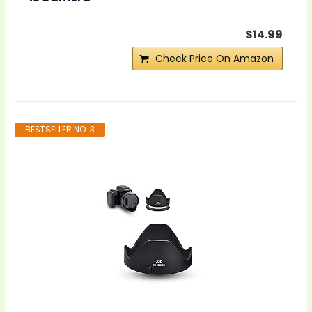
$14.99
Check Price On Amazon
BESTSELLER NO. 3