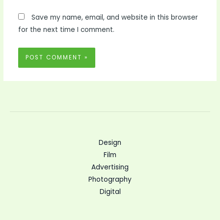
Save my name, email, and website in this browser
for the next time I comment.
Design
Film
Advertising
Photography
Digital