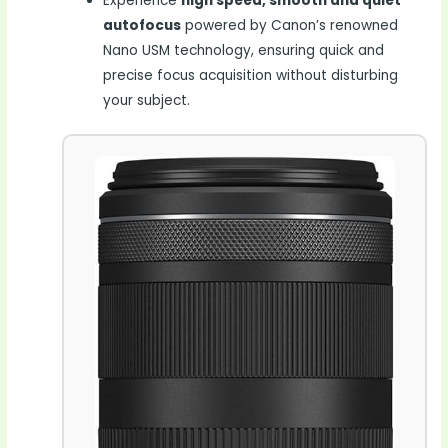
Experience
high speed, smooth and quiet
autofocus
powered by Canon’s renowned
Nano USM technology, ensuring quick and
precise focus acquisition without disturbing
your subject.