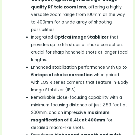
quality RF tele zoom lens
, offering a highly
versatile zoom range from 100mm all the way
to 400mm for a wide array of shooting
possibilities.
Integrated
Optical Image Stabilizer
that
provides up to 5.5 stops of shake correction,
crucial for sharp handheld shots at longer focal
lengths.
Enhanced stabilization performance with up to
6 stops of shake correction
when paired
with EOS R series cameras that feature In-Body
Image Stabilizer (IBIS).
Remarkable close-focusing capability with a
minimum focusing distance of just 2.89 feet at
200mm, and an impressive
maximum
magnification of 0.41x at 400mm
for
detailed macro-like shots.