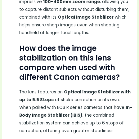
impressive
100-400mm zoom range
, allowing you
to capture distant subjects without disturbing them,
combined with its
Optical Image Stabilizer
which
helps ensure sharp images even when shooting
handheld at longer focal lengths.
How does the image
stabilization on this lens
compare when used with
different Canon cameras?
The lens features an
Optical Image Stabilizer with
up to 5.5 Stops
of shake correction on its own.
When paired with EOS R series cameras that have
In-
Body Image Stabilizer (IBIS)
, the combined
stabilization system can achieve up to 6 stops of
correction, offering even greater steadiness.