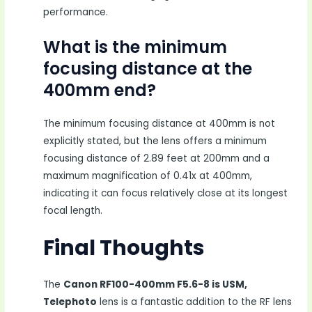
performance.
What is the minimum
focusing distance at the
400mm end?
The minimum focusing distance at 400mm is not
explicitly stated, but the lens offers a minimum
focusing distance of 2.89 feet at 200mm and a
maximum magnification of 0.41x at 400mm,
indicating it can focus relatively close at its longest
focal length.
Final Thoughts
The
Canon RF100-400mm F5.6-8 is USM,
Telephoto
lens is a fantastic addition to the RF lens