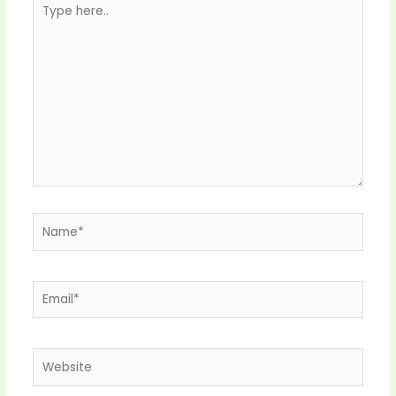
here..
Name*
Email*
Website