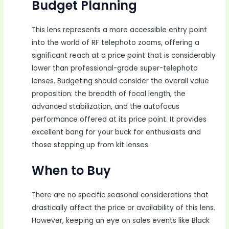
Budget Planning
This lens represents a more accessible entry point
into the world of RF telephoto zooms, offering a
significant reach at a price point that is considerably
lower than professional-grade super-telephoto
lenses. Budgeting should consider the overall value
proposition: the breadth of focal length, the
advanced stabilization, and the autofocus
performance offered at its price point. It provides
excellent bang for your buck for enthusiasts and
those stepping up from kit lenses.
When to Buy
There are no specific seasonal considerations that
drastically affect the price or availability of this lens.
However, keeping an eye on sales events like Black