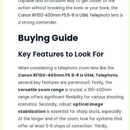
capable and affordable way to get closer to the
action without breaking the bank or your back, the
Canon RF100-400mm F5.6-8 is USM, Telephoto
lens is
a strong contender.
Buying Guide
Key Features to Look For
When considering a telephoto zoom lens like the
Canon RF100-400mm F5.6-8 is USM, Telephoto
,
several key features are paramount. Firstly, the
versatile zoom range
is crucial; a 100-400mm
range offers significant flexibility for various shooting
scenarios. Secondly, robust
optical image
stabilization
is essential for sharp shots, especially
at the longer end of the zoom; look for systems that
offer at least 5-6 stops of correction. Thirdly,