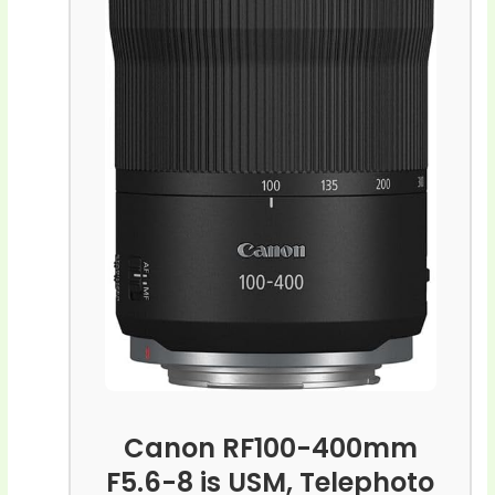
Canon RF100-400mm
F5.6-8 is USM, Telephoto