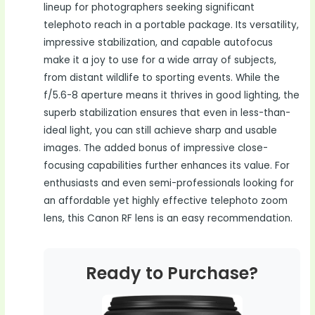
lineup for photographers seeking significant
telephoto reach in a portable package. Its versatility,
impressive stabilization, and capable autofocus
make it a joy to use for a wide array of subjects,
from distant wildlife to sporting events. While the
f/5.6-8 aperture means it thrives in good lighting, the
superb stabilization ensures that even in less-than-
ideal light, you can still achieve sharp and usable
images. The added bonus of impressive close-
focusing capabilities further enhances its value. For
enthusiasts and even semi-professionals looking for
an affordable yet highly effective telephoto zoom
lens, this Canon RF lens is an easy recommendation.
Ready to Purchase?