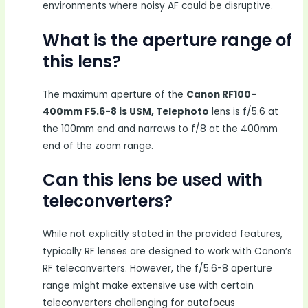
environments where noisy AF could be disruptive.
What is the aperture range of
this lens?
The maximum aperture of the
Canon RF100-
400mm F5.6-8 is USM, Telephoto
lens is f/5.6 at
the 100mm end and narrows to f/8 at the 400mm
end of the zoom range.
Can this lens be used with
teleconverters?
While not explicitly stated in the provided features,
typically RF lenses are designed to work with Canon’s
RF teleconverters. However, the f/5.6-8 aperture
range might make extensive use with certain
teleconverters challenging for autofocus