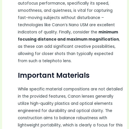
autofocus performance, specifically its speed,
smoothness, and quietness, is vital for capturing
fast-moving subjects without disturbance –
technologies like Canon’s Nano USM are excellent
indicators of quality. Finally, consider the
minimum
focusing distance and maximum magnification
,
as these can add significant creative possibilities,
allowing for closer shots than typically expected
from such a telephoto lens.
Important Materials
While specific material compositions are not detailed
in the provided features, Canon lenses generally
utilize high-quality plastics and optical elements
engineered for durability and optical clarity. The
construction aims to balance robustness with
lightweight portability, which is clearly a focus for this