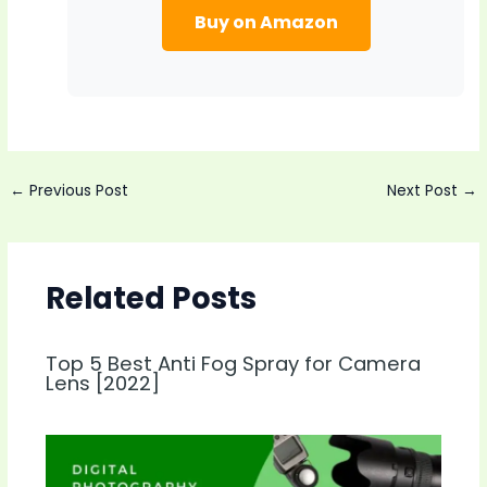
Buy on Amazon
Post
←
Previous Post
Next Post
→
navigation
Related Posts
Top 5 Best Anti Fog Spray for Camera
Lens [2022]