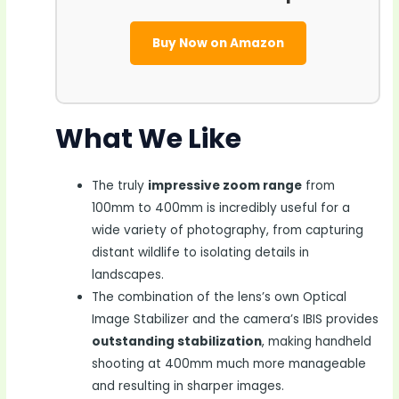
Buy Now on Amazon
What We Like
The truly
impressive zoom range
from
100mm to 400mm is incredibly useful for a
wide variety of photography, from capturing
distant wildlife to isolating details in
landscapes.
The combination of the lens’s own Optical
Image Stabilizer and the camera’s IBIS provides
outstanding stabilization
, making handheld
shooting at 400mm much more manageable
and resulting in sharper images.