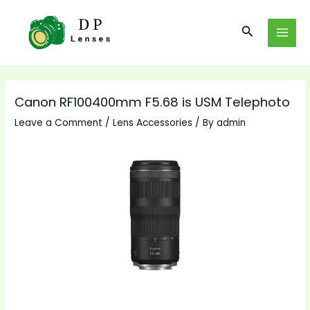
Skip
to
Search
MAI
content
MEN
Canon RF100400mm F5.68 is USM Telephoto
Leave a Comment
/
Lens Accessories
/ By
admin