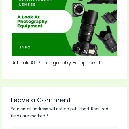
A Look At Photography Equipment
Leave a Comment
Your email address will not be published.
Required
fields are marked
*
Type