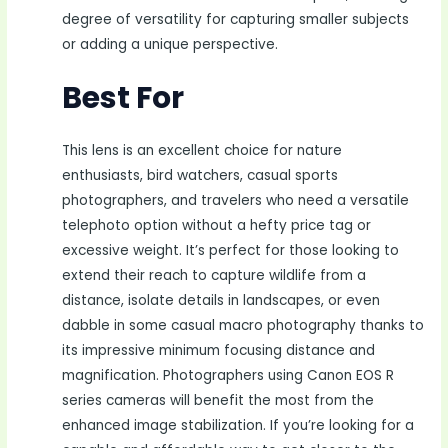
degree of versatility for capturing smaller subjects
or adding a unique perspective.
Best For
This lens is an excellent choice for nature
enthusiasts, bird watchers, casual sports
photographers, and travelers who need a versatile
telephoto option without a hefty price tag or
excessive weight. It’s perfect for those looking to
extend their reach to capture wildlife from a
distance, isolate details in landscapes, or even
dabble in some casual macro photography thanks to
its impressive minimum focusing distance and
magnification. Photographers using Canon EOS R
series cameras will benefit the most from the
enhanced image stabilization. If you’re looking for a