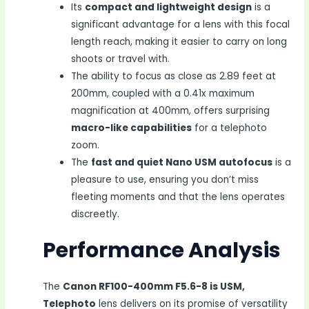
Its
compact and lightweight design
is a
significant advantage for a lens with this focal
length reach, making it easier to carry on long
shoots or travel with.
The ability to focus as close as 2.89 feet at
200mm, coupled with a 0.41x maximum
magnification at 400mm, offers surprising
macro-like capabilities
for a telephoto
zoom.
The
fast and quiet Nano USM autofocus
is a
pleasure to use, ensuring you don’t miss
fleeting moments and that the lens operates
discreetly.
Performance Analysis
The
Canon RF100-400mm F5.6-8 is USM,
Telephoto
lens delivers on its promise of versatility