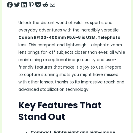
Share on Facebook
Tweet on Twitter
Share on LinkedIn
Pin on Pinterest
Save to pocket
Share on Reddit
Share via Email
Unlock the distant world of wildlife, sports, and
everyday adventures with the incredibly versatile
Canon RF100-400mm F5.6-8 is USM, Telephoto
lens. This compact and lightweight telephoto zoom
lens brings far-off subjects closer than ever, all while
maintaining exceptional image quality and user-
friendly features that make it a joy to use. Prepare
to capture stunning shots you might have missed
with other lenses, thanks to its impressive reach and
advanced stabilization technology.
Key Features That
Stand Out
Compact, lightweight and high-image