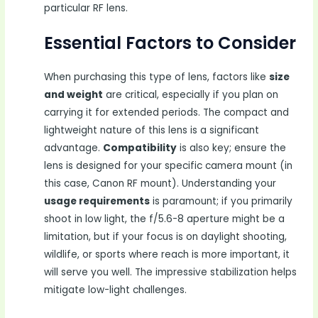
particular RF lens.
Essential Factors to Consider
When purchasing this type of lens, factors like
size
and weight
are critical, especially if you plan on
carrying it for extended periods. The compact and
lightweight nature of this lens is a significant
advantage.
Compatibility
is also key; ensure the
lens is designed for your specific camera mount (in
this case, Canon RF mount). Understanding your
usage requirements
is paramount; if you primarily
shoot in low light, the f/5.6-8 aperture might be a
limitation, but if your focus is on daylight shooting,
wildlife, or sports where reach is more important, it
will serve you well. The impressive stabilization helps
mitigate low-light challenges.