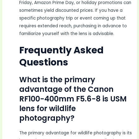
Friday, Amazon Prime Day, or holiday promotions can
sometimes yield discounted prices. If you have a
specific photography trip or event coming up that
requires extended reach, purchasing in advance to
familiarize yourself with the lens is advisable.
Frequently Asked
Questions
What is the primary
advantage of the Canon
RF100-400mm F5.6-8 is USM
lens for wildlife
photography?
The primary advantage for wildlife photography is its