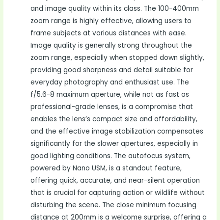
and image quality within its class. The 100-400mm
zoom range is highly effective, allowing users to
frame subjects at various distances with ease.
Image quality is generally strong throughout the
zoom range, especially when stopped down slightly,
providing good sharpness and detail suitable for
everyday photography and enthusiast use. The
f/5.6-8 maximum aperture, while not as fast as
professional-grade lenses, is a compromise that
enables the lens’s compact size and affordability,
and the effective image stabilization compensates
significantly for the slower apertures, especially in
good lighting conditions. The autofocus system,
powered by Nano USM, is a standout feature,
offering quick, accurate, and near-silent operation
that is crucial for capturing action or wildlife without
disturbing the scene. The close minimum focusing
distance at 200mm is a welcome surprise, offering a