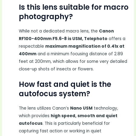
Is this lens suitable for macro
photography?
While not a dedicated macro lens, the
Canon
RF100-400mm F5.6-8 is USM, Telephoto
offers a
respectable
maximum magnification of 0.41x at
400mm
and a minimum focusing distance of 2.89
feet at 200mm, which allows for some very detailed
close-up shots of insects or flowers.
How fast and quiet is the
autofocus system?
The lens utilizes Canon’s
Nano USM
technology,
which provides
high speed, smooth and quiet
autofocus
. This is particularly beneficial for
capturing fast action or working in quiet