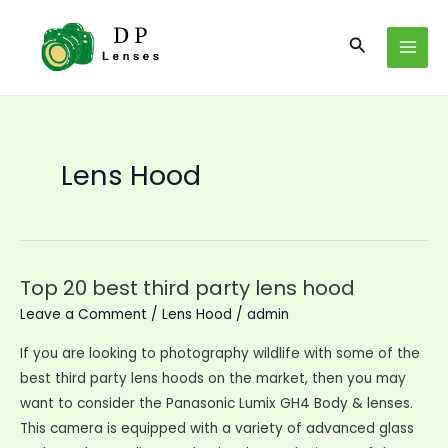
Skip
to
Search
MAI
content
MEN
Lens Hood
Top 20 best third party lens hood
Leave a Comment
/
Lens Hood
/
admin
If you are looking to photography wildlife with some of the
best third party lens hoods on the market, then you may
want to consider the Panasonic Lumix GH4 Body & lenses.
This camera is equipped with a variety of advanced glass