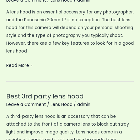
Leave a Comment
/
Lens Hood
/
admin
A lens hood is an essential accessory for any photographer,
and the Panasonic 20mm 1.7 is no exception. The best lens
hood for this camera will depend on your personal shooting
style and the type of photography you typically shoot.
However, there are a few key features to look for in a good
lens hood
Best
Read More »
panasonic
20mm
1.7
Best 3rd party lens hood
lens
hood
Leave a Comment
/
Lens Hood
/
admin
A third-party lens hood is an accessory that can be
attached to the front of a camera lens to block out stray
light and improve image quality. Lens hoods come in a
variety of shapes and sizes, and can be made from