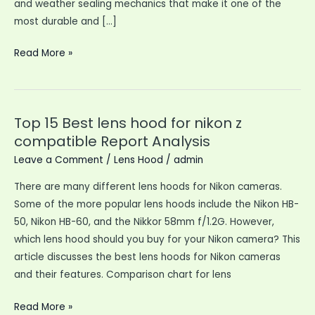
and weather sealing mechanics that make it one of the
most durable and […]
Top
Read More »
20
best
third
Top 15 Best lens hood for nikon z
party
compatible Report Analysis
lens
hood
Leave a Comment
/
Lens Hood
/
admin
There are many different lens hoods for Nikon cameras.
Some of the more popular lens hoods include the Nikon HB-
50, Nikon HB-60, and the Nikkor 58mm f/1.2G. However,
which lens hood should you buy for your Nikon camera? This
article discusses the best lens hoods for Nikon cameras
and their features. Comparison chart for lens
Top
Read More »