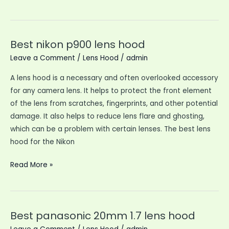
15
Best
lens
Best nikon p900 lens hood
hood
for
Leave a Comment
/
Lens Hood
/
admin
nikon
A lens hood is a necessary and often overlooked accessory
z
for any camera lens. It helps to protect the front element
compatible
of the lens from scratches, fingerprints, and other potential
Report
damage. It also helps to reduce lens flare and ghosting,
Analysis
which can be a problem with certain lenses. The best lens
hood for the Nikon
Best
Read More »
nikon
p900
lens
Best panasonic 20mm 1.7 lens hood
hood