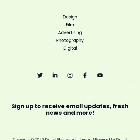
lens
hood
Design
Film
Advertising
Photography
Digital
Sign up to receive email updates, fresh
news and more!
Copyright © 2026 Digital Photography Lenses | Powered by Digital