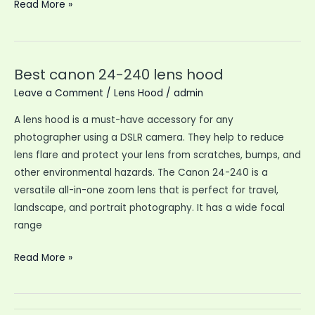
Best
Read More »
77mm
square
lens
Best canon 24-240 lens hood
hood
Leave a Comment
/
Lens Hood
/
admin
A lens hood is a must-have accessory for any
photographer using a DSLR camera. They help to reduce
lens flare and protect your lens from scratches, bumps, and
other environmental hazards. The Canon 24-240 is a
versatile all-in-one zoom lens that is perfect for travel,
landscape, and portrait photography. It has a wide focal
range
Best
Read More »
canon
24-
240