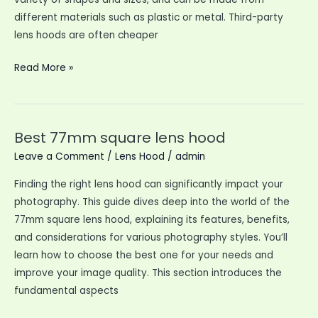
different materials such as plastic or metal. Third-party
lens hoods are often cheaper
Best
Read More »
3rd
party
lens
Best 77mm square lens hood
hood
Leave a Comment
/
Lens Hood
/
admin
Finding the right lens hood can significantly impact your
photography. This guide dives deep into the world of the
77mm square lens hood, explaining its features, benefits,
and considerations for various photography styles. You’ll
learn how to choose the best one for your needs and
improve your image quality. This section introduces the
fundamental aspects