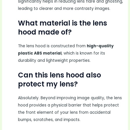
significantly helps in reducing lens flare and ghosting,
leading to clearer and more contrasty images.
What material is the lens
hood made of?
The lens hood is constructed from
high-quality
plastic ABS material
, which is known for its
durability and lightweight properties.
Can this lens hood also
protect my lens?
Absolutely. Beyond improving image quality, the lens
hood provides a physical barrier that helps protect
the front element of your lens from accidental
bumps, scratches, and impacts.