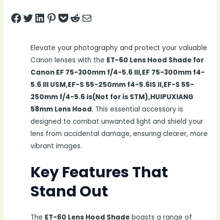
Share on Facebook
Tweet on Twitter
Share on LinkedIn
Pin on Pinterest
Save to pocket
Share on Reddit
Share via Email
Elevate your photography and protect your valuable
Canon lenses with the
ET-60 Lens Hood Shade for
Canon EF 75-300mm f/4-5.6 III,EF 75-300mm f4-
5.6 III USM,EF-S 55-250mm f4-5.6IS II,EF-S 55-
250mm f/4-5.6 is(Not for is STM),HUIPUXIANG
58mm Lens Hood
. This essential accessory is
designed to combat unwanted light and shield your
lens from accidental damage, ensuring clearer, more
vibrant images.
Key Features That
Stand Out
The
ET-60 Lens Hood Shade
boasts a range of