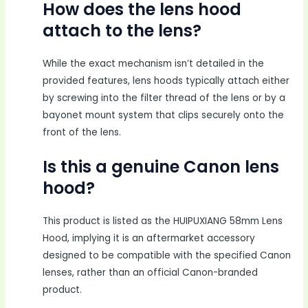
How does the lens hood
attach to the lens?
While the exact mechanism isn’t detailed in the
provided features, lens hoods typically attach either
by screwing into the filter thread of the lens or by a
bayonet mount system that clips securely onto the
front of the lens.
Is this a genuine Canon lens
hood?
This product is listed as the HUIPUXIANG 58mm Lens
Hood, implying it is an aftermarket accessory
designed to be compatible with the specified Canon
lenses, rather than an official Canon-branded
product.