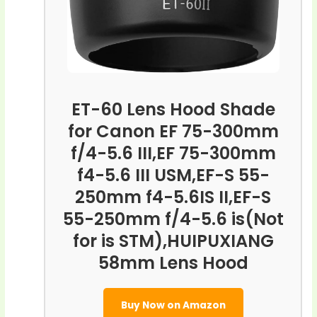
ET-60 Lens Hood Shade
for Canon EF 75-300mm
f/4-5.6 III,EF 75-300mm
f4-5.6 III USM,EF-S 55-
250mm f4-5.6IS II,EF-S
55-250mm f/4-5.6 is(Not
for is STM),HUIPUXIANG
58mm Lens Hood
Buy Now on Amazon