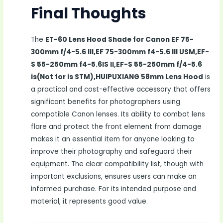
Final Thoughts
The
ET-60 Lens Hood Shade for Canon EF 75-
300mm f/4-5.6 III,EF 75-300mm f4-5.6 III USM,EF-
S 55-250mm f4-5.6IS II,EF-S 55-250mm f/4-5.6
is(Not for is STM),HUIPUXIANG 58mm Lens Hood
is
a practical and cost-effective accessory that offers
significant benefits for photographers using
compatible Canon lenses. Its ability to combat lens
flare and protect the front element from damage
makes it an essential item for anyone looking to
improve their photography and safeguard their
equipment. The clear compatibility list, though with
important exclusions, ensures users can make an
informed purchase. For its intended purpose and
material, it represents good value.