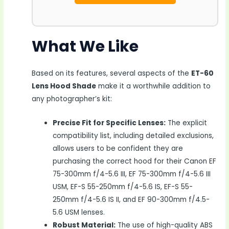
What We Like
Based on its features, several aspects of the
ET-60
Lens Hood Shade
make it a worthwhile addition to
any photographer’s kit:
Precise Fit for Specific Lenses:
The explicit
compatibility list, including detailed exclusions,
allows users to be confident they are
purchasing the correct hood for their Canon EF
75-300mm f/4-5.6 III, EF 75-300mm f/4-5.6 III
USM, EF-S 55-250mm f/4-5.6 IS, EF-S 55-
250mm f/4-5.6 IS II, and EF 90-300mm f/4.5-
5.6 USM lenses.
Robust Material:
The use of high-quality ABS