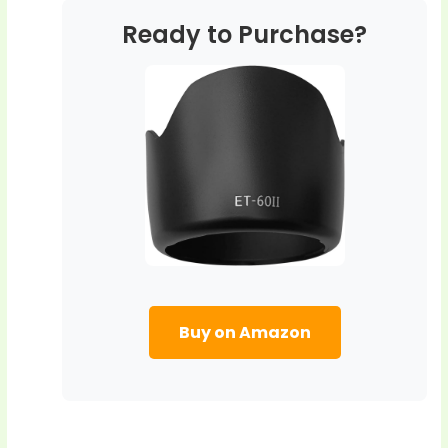
Ready to Purchase?
Buy on Amazon