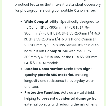
practical features that make it a standout accessory
for photographers using compatible Canon lenses:
Wide Compatibility:
Specifically designed to
fit Canon EF 75-300mm f/4-5.6 III, EF 75-
300mm f/4-5.6 III USM, EF-S 55-250mm f/4-5.6
IS, EF-S 55-250mm f/4-5.6 IS II, and Canon EF
90-300mm f/4.5-5.6 USM lenses. It’s crucial to
note it is
NOT compatible
with the EF 75-
300mm f/4-5.6 IS USM or the EF-S 55-250mm
F4-5.6 IS STM models.
Durable Construction:
Made from
high-
quality plastic ABS material
, ensuring
longevity and resistance to everyday wear
and tear.
Protective Function:
Acts as a vital shield,
helping to
prevent accidental damage
from
external objects and reducing the risk of lens