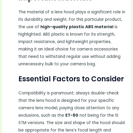
The material of a lens hood plays a significant role in
its durability and weight. For this particular product,
the use of
high-quality plastic ABS material
is
highlighted. ABS plastic is known for its strength,
impact resistance, and lightweight properties,
making it an ideal choice for camera accessories
that need to withstand regular use without adding
unnecessary bulk to your camera bag.
Essential Factors to Consider
Compatibility is paramount; always double-check
that the lens hood is designed for your specific
camera lens model, paying close attention to any
exclusions, such as the
ET-60
not being for the IS
STM versions. The size and shape of the hood should
be appropriate for the lens’s focal length and