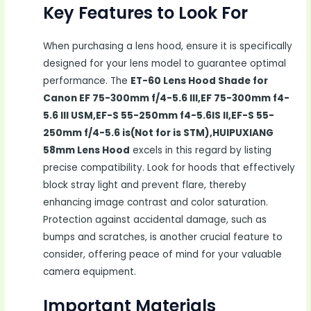
Key Features to Look For
When purchasing a lens hood, ensure it is specifically
designed for your lens model to guarantee optimal
performance. The
ET-60 Lens Hood Shade for
Canon EF 75-300mm f/4-5.6 III,EF 75-300mm f4-
5.6 III USM,EF-S 55-250mm f4-5.6IS II,EF-S 55-
250mm f/4-5.6 is(Not for is STM),HUIPUXIANG
58mm Lens Hood
excels in this regard by listing
precise compatibility. Look for hoods that effectively
block stray light and prevent flare, thereby
enhancing image contrast and color saturation.
Protection against accidental damage, such as
bumps and scratches, is another crucial feature to
consider, offering peace of mind for your valuable
camera equipment.
Important Materials