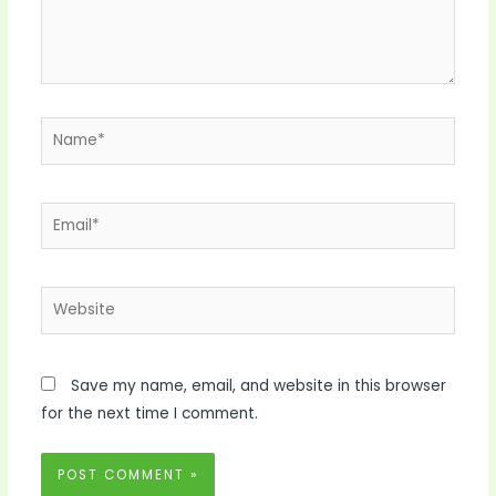
Name*
Email*
Website
Save my name, email, and website in this browser
for the next time I comment.