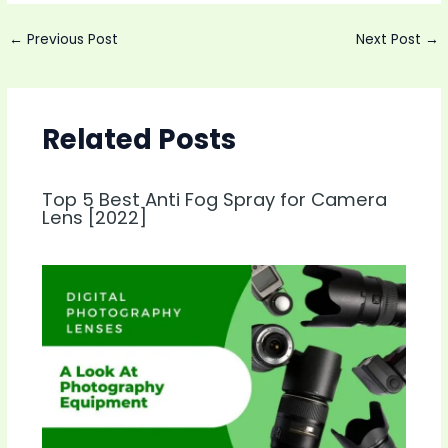
Post
←
Previous Post
Next Post
→
navigation
Related Posts
Top 5 Best Anti Fog Spray for Camera
Lens [2022]