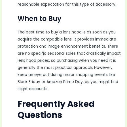
reasonable expectation for this type of accessory.
When to Buy
The best time to buy a lens hood is as soon as you
acquire the compatible lens. It provides immediate
protection and image enhancement benefits. There
are no specific seasonal sales that drastically impact
lens hood prices, so purchasing when you need it is
generally the most practical approach. However,
keep an eye out during major shopping events like
Black Friday or Amazon Prime Day, as you might find
slight discounts.
Frequently Asked
Questions