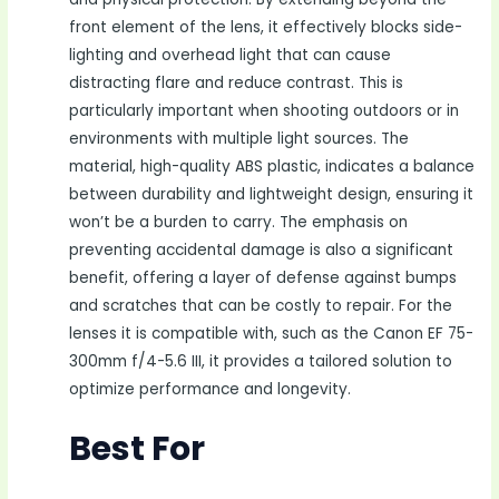
front element of the lens, it effectively blocks side-
lighting and overhead light that can cause
distracting flare and reduce contrast. This is
particularly important when shooting outdoors or in
environments with multiple light sources. The
material, high-quality ABS plastic, indicates a balance
between durability and lightweight design, ensuring it
won’t be a burden to carry. The emphasis on
preventing accidental damage is also a significant
benefit, offering a layer of defense against bumps
and scratches that can be costly to repair. For the
lenses it is compatible with, such as the Canon EF 75-
300mm f/4-5.6 III, it provides a tailored solution to
optimize performance and longevity.
Best For