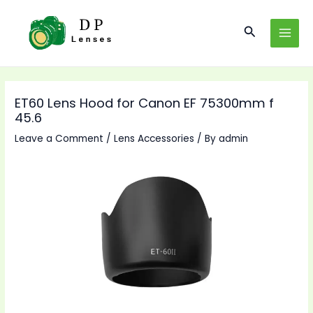
Skip
to
Search
MAI
content
MEN
ET60 Lens Hood for Canon EF 75300mm f
45.6
Leave a Comment
/
Lens Accessories
/ By
admin