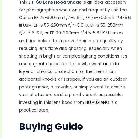
This
ET-60 Lens Hood Shade
is an ideal accessory
for photographers who own and frequently use the
Canon EF 75-300mm f/4-5.6 III, EF 75-300mm f/4-5.6
III USM, EF-S 55-250mm f/4-5.6 IS, EF-S 55-250mm
f/4-5.6 IS II, or EF 90-300mm f/4.5-5.6 USM lenses
and are looking to improve their image quality by
reducing lens flare and ghosting, especially when
shooting in bright or complex lighting conditions. It’s
also a great choice for those who want an extra
layer of physical protection for their lens from
accidental knocks or scrapes. If you are an outdoor
photographer, a traveler, or simply want to ensure
your photos are as sharp and vibrant as possible,
investing in this lens hood from
HUIPUXIANG
is a
practical step.
Buying Guide