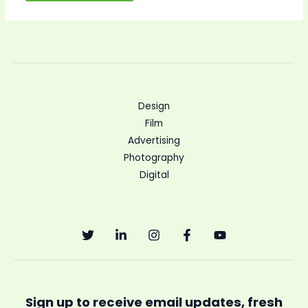
Design
Film
Advertising
Photography
Digital
Sign up to receive email updates, fresh