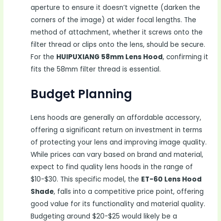
aperture to ensure it doesn’t vignette (darken the
corners of the image) at wider focal lengths. The
method of attachment, whether it screws onto the
filter thread or clips onto the lens, should be secure.
For the
HUIPUXIANG 58mm Lens Hood
, confirming it
fits the 58mm filter thread is essential.
Budget Planning
Lens hoods are generally an affordable accessory,
offering a significant return on investment in terms
of protecting your lens and improving image quality.
While prices can vary based on brand and material,
expect to find quality lens hoods in the range of
$10-$30. This specific model, the
ET-60 Lens Hood
Shade
, falls into a competitive price point, offering
good value for its functionality and material quality.
Budgeting around $20-$25 would likely be a