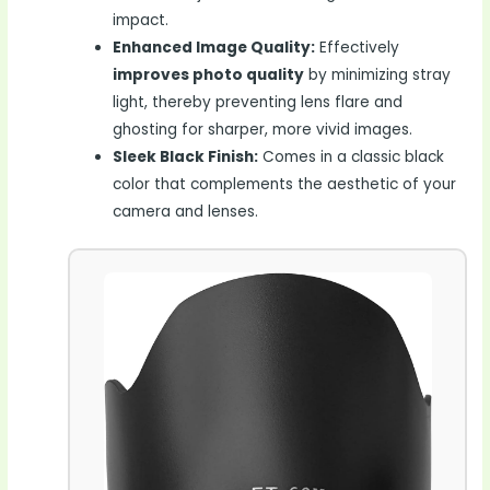
impact.
Enhanced Image Quality:
Effectively
improves photo quality
by minimizing stray
light, thereby preventing lens flare and
ghosting for sharper, more vivid images.
Sleek Black Finish:
Comes in a classic black
color that complements the aesthetic of your
camera and lenses.