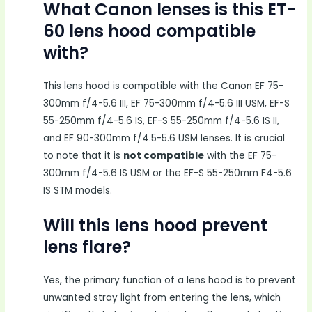
What Canon lenses is this ET-
60 lens hood compatible
with?
This lens hood is compatible with the Canon EF 75-
300mm f/4-5.6 III, EF 75-300mm f/4-5.6 III USM, EF-S
55-250mm f/4-5.6 IS, EF-S 55-250mm f/4-5.6 IS II,
and EF 90-300mm f/4.5-5.6 USM lenses. It is crucial
to note that it is
not compatible
with the EF 75-
300mm f/4-5.6 IS USM or the EF-S 55-250mm F4-5.6
IS STM models.
Will this lens hood prevent
lens flare?
Yes, the primary function of a lens hood is to prevent
unwanted stray light from entering the lens, which