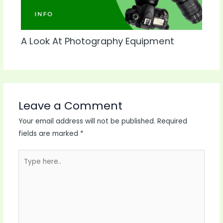
A Look At Photography Equipment
Leave a Comment
Your email address will not be published.
Required
fields are marked
*
Type
here..