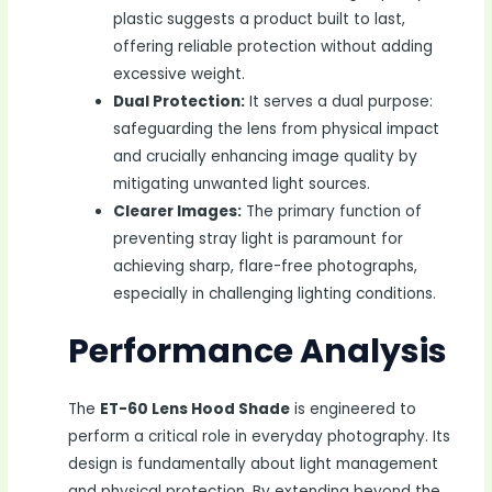
plastic suggests a product built to last,
offering reliable protection without adding
excessive weight.
Dual Protection:
It serves a dual purpose:
safeguarding the lens from physical impact
and crucially enhancing image quality by
mitigating unwanted light sources.
Clearer Images:
The primary function of
preventing stray light is paramount for
achieving sharp, flare-free photographs,
especially in challenging lighting conditions.
Performance Analysis
The
ET-60 Lens Hood Shade
is engineered to
perform a critical role in everyday photography. Its
design is fundamentally about light management
and physical protection. By extending beyond the