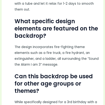
with a tube and let it relax for 1-2 days to smooth
them out.
What specific design
elements are featured on the
backdrop?
The design incorporates fire-fighting theme
elements such as a fire truck, a fire hydrant, an
extinguisher, and a ladder, all surrounding the “Sound
the Alarm I am 3” message.
Can this backdrop be used
for other age groups or
themes?
While specifically designed for a 3rd birthday with a