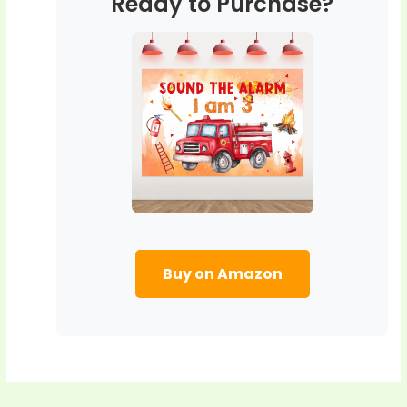
Ready to Purchase?
Buy on Amazon