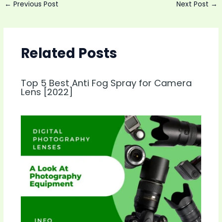
Post
←
Previous Post
Next Post
→
navigation
Related Posts
Top 5 Best Anti Fog Spray for Camera
Lens [2022]