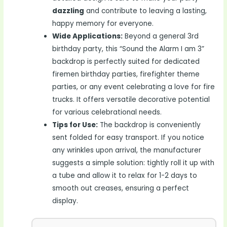
dazzling
and contribute to leaving a lasting,
happy memory for everyone.
Wide Applications:
Beyond a general 3rd
birthday party, this “Sound the Alarm I am 3”
backdrop is perfectly suited for dedicated
firemen birthday parties, firefighter theme
parties, or any event celebrating a love for fire
trucks. It offers versatile decorative potential
for various celebrational needs.
Tips for Use:
The backdrop is conveniently
sent folded for easy transport. If you notice
any wrinkles upon arrival, the manufacturer
suggests a simple solution: tightly roll it up with
a tube and allow it to relax for 1-2 days to
smooth out creases, ensuring a perfect
display.