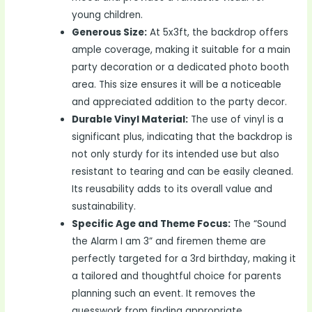
young children.
Generous Size:
At 5x3ft, the backdrop offers
ample coverage, making it suitable for a main
party decoration or a dedicated photo booth
area. This size ensures it will be a noticeable
and appreciated addition to the party decor.
Durable Vinyl Material:
The use of vinyl is a
significant plus, indicating that the backdrop is
not only sturdy for its intended use but also
resistant to tearing and can be easily cleaned.
Its reusability adds to its overall value and
sustainability.
Specific Age and Theme Focus:
The “Sound
the Alarm I am 3” and firemen theme are
perfectly targeted for a 3rd birthday, making it
a tailored and thoughtful choice for parents
planning such an event. It removes the
guesswork from finding appropriate