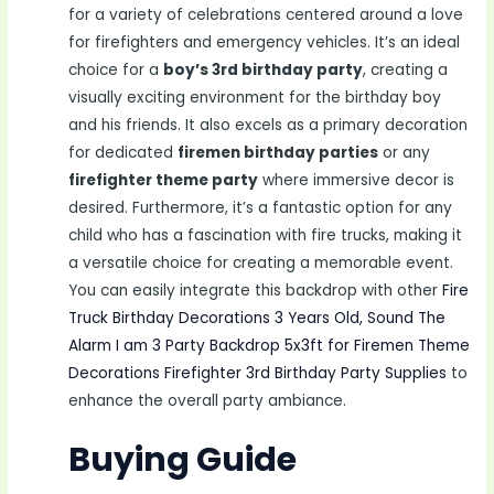
for a variety of celebrations centered around a love
for firefighters and emergency vehicles. It’s an ideal
choice for a
boy’s 3rd birthday party
, creating a
visually exciting environment for the birthday boy
and his friends. It also excels as a primary decoration
for dedicated
firemen birthday parties
or any
firefighter theme party
where immersive decor is
desired. Furthermore, it’s a fantastic option for any
child who has a fascination with fire trucks, making it
a versatile choice for creating a memorable event.
You can easily integrate this backdrop with other
Fire
Truck Birthday Decorations 3 Years Old, Sound The
Alarm I am 3 Party Backdrop 5x3ft for Firemen Theme
Decorations Firefighter 3rd Birthday Party Supplies
to
enhance the overall party ambiance.
Buying Guide