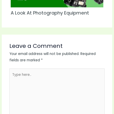
A Look At Photography Equipment
Leave a Comment
Your email address will not be published.
Required
fields are marked
*
Type
here..