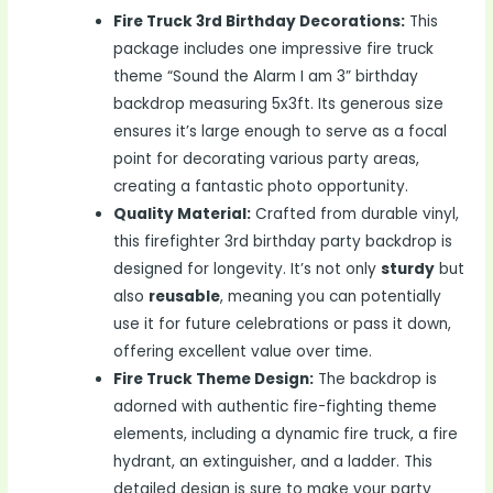
Fire Truck 3rd Birthday Decorations:
This
package includes one impressive fire truck
theme “Sound the Alarm I am 3” birthday
backdrop measuring 5x3ft. Its generous size
ensures it’s large enough to serve as a focal
point for decorating various party areas,
creating a fantastic photo opportunity.
Quality Material:
Crafted from durable vinyl,
this firefighter 3rd birthday party backdrop is
designed for longevity. It’s not only
sturdy
but
also
reusable
, meaning you can potentially
use it for future celebrations or pass it down,
offering excellent value over time.
Fire Truck Theme Design:
The backdrop is
adorned with authentic fire-fighting theme
elements, including a dynamic fire truck, a fire
hydrant, an extinguisher, and a ladder. This
detailed design is sure to make your party