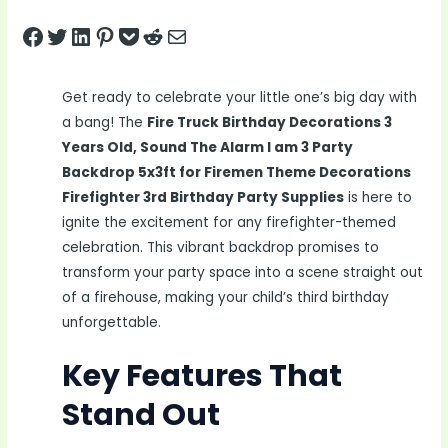
Share on Facebook
Tweet on Twitter
Share on LinkedIn
Pin on Pinterest
Save to pocket
Share on Reddit
Share via Email
Get ready to celebrate your little one’s big day with
a bang! The
Fire Truck Birthday Decorations 3
Years Old, Sound The Alarm I am 3 Party
Backdrop 5x3ft for Firemen Theme Decorations
Firefighter 3rd Birthday Party Supplies
is here to
ignite the excitement for any firefighter-themed
celebration. This vibrant backdrop promises to
transform your party space into a scene straight out
of a firehouse, making your child’s third birthday
unforgettable.
Key Features That
Stand Out