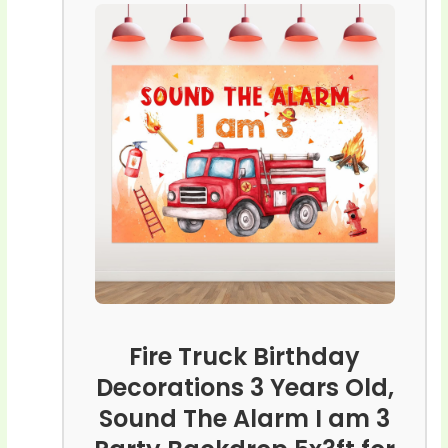
Fire Truck Birthday
Decorations 3 Years Old,
Sound The Alarm I am 3