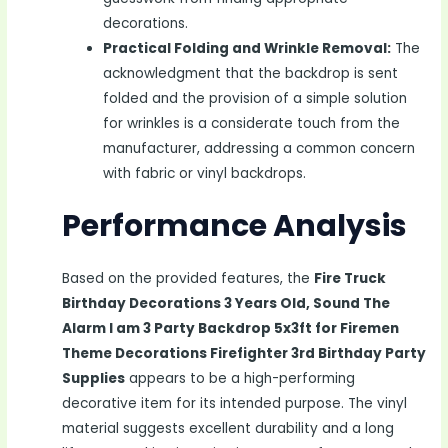
decorations.
Practical Folding and Wrinkle Removal:
The
acknowledgment that the backdrop is sent
folded and the provision of a simple solution
for wrinkles is a considerate touch from the
manufacturer, addressing a common concern
with fabric or vinyl backdrops.
Performance Analysis
Based on the provided features, the
Fire Truck
Birthday Decorations 3 Years Old, Sound The
Alarm I am 3 Party Backdrop 5x3ft for Firemen
Theme Decorations Firefighter 3rd Birthday Party
Supplies
appears to be a high-performing
decorative item for its intended purpose. The vinyl
material suggests excellent durability and a long