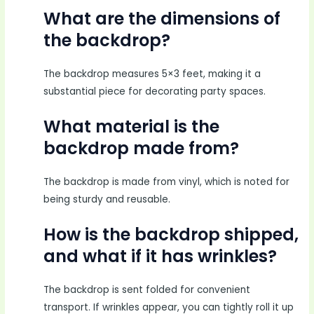
What are the dimensions of
the backdrop?
The backdrop measures 5×3 feet, making it a
substantial piece for decorating party spaces.
What material is the
backdrop made from?
The backdrop is made from vinyl, which is noted for
being sturdy and reusable.
How is the backdrop shipped,
and what if it has wrinkles?
The backdrop is sent folded for convenient
transport. If wrinkles appear, you can tightly roll it up