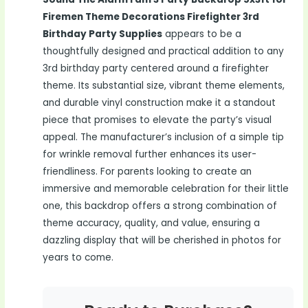
Firemen Theme Decorations Firefighter 3rd
Birthday Party Supplies
appears to be a
thoughtfully designed and practical addition to any
3rd birthday party centered around a firefighter
theme. Its substantial size, vibrant theme elements,
and durable vinyl construction make it a standout
piece that promises to elevate the party’s visual
appeal. The manufacturer’s inclusion of a simple tip
for wrinkle removal further enhances its user-
friendliness. For parents looking to create an
immersive and memorable celebration for their little
one, this backdrop offers a strong combination of
theme accuracy, quality, and value, ensuring a
dazzling display that will be cherished in photos for
years to come.