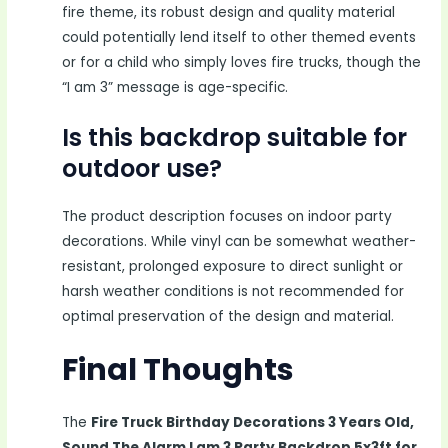
fire theme, its robust design and quality material
could potentially lend itself to other themed events
or for a child who simply loves fire trucks, though the
“I am 3” message is age-specific.
Is this backdrop suitable for
outdoor use?
The product description focuses on indoor party
decorations. While vinyl can be somewhat weather-
resistant, prolonged exposure to direct sunlight or
harsh weather conditions is not recommended for
optimal preservation of the design and material.
Final Thoughts
The
Fire Truck Birthday Decorations 3 Years Old,
Sound The Alarm I am 3 Party Backdrop 5x3ft for