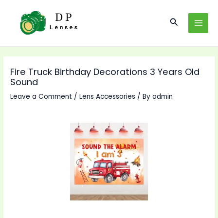
Skip
to
Search
MAI
content
MEN
Fire Truck Birthday Decorations 3 Years Old
Sound
Leave a Comment
/
Lens Accessories
/ By
admin