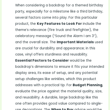
When considering a backdrop for a themed birthday
party, especially for a milestone like a third birthday,
several factors come into play. For this particular
product, the
Key Features to Look For
include the
theme’s relevance (fire truck and firefighter), the
celebratory message (“Sound the Alarm I am 3”),
and the overall size. The
Important Materials
used
are crucial for durability and appearance; in this
case, vinyl offers sturdiness and reusability.
Essential Factors to Consider
would be the
backdrop’s dimensions to ensure it fits your intended
display area, its ease of setup, and any potential
setup challenges like wrinkles, which this product
addresses with a practical tip. For
Budget Planning
,
evaluate the price against the material quality, size,
and reusability. A durable, large backdrop like this
one often provides good value compared to single-
use decorations. The
When to Buy
advice would be