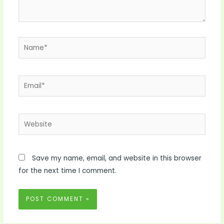
Name*
Email*
Website
Save my name, email, and website in this browser
for the next time I comment.