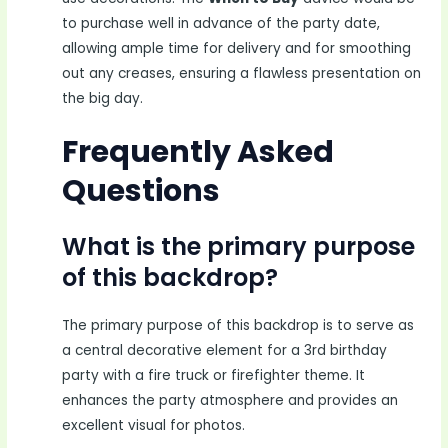
to purchase well in advance of the party date,
allowing ample time for delivery and for smoothing
out any creases, ensuring a flawless presentation on
the big day.
Frequently Asked
Questions
What is the primary purpose
of this backdrop?
The primary purpose of this backdrop is to serve as
a central decorative element for a 3rd birthday
party with a fire truck or firefighter theme. It
enhances the party atmosphere and provides an
excellent visual for photos.