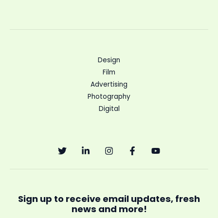
Design
Film
Advertising
Photography
Digital
Sign up to receive email updates, fresh
news and more!