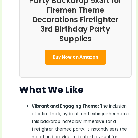
Party Backdrop 5x3ft for
Firemen Theme
Decorations Firefighter
3rd Birthday Party
Supplies
Buy Now on Amazon
What We Like
Vibrant and Engaging Theme:
The inclusion
of a fire truck, hydrant, and extinguisher makes
this backdrop incredibly immersive for a
firefighter-themed party. It instantly sets the
mood and provides a fantastic visual for