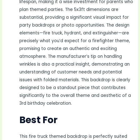
lifespan, making it a wise investment for parents who
plan themed parties. The 5x3ft dimensions are
substantial, providing a significant visual impact for
party backdrops or photo opportunities. The design
elements—fire truck, hydrant, and extinguisher—are
precisely what you’d expect for a firefighter theme,
promising to create an authentic and exciting
atmosphere. The manufacturer’s tip on handling
wrinkles is also a practical insight, demonstrating an
understanding of customer needs and potential
issues with folded materials. This backdrop is clearly
designed to be a standout piece that contributes
significantly to the overall theme and aesthetic of a
3rd birthday celebration.
Best For
This fire truck themed backdrop is perfectly suited