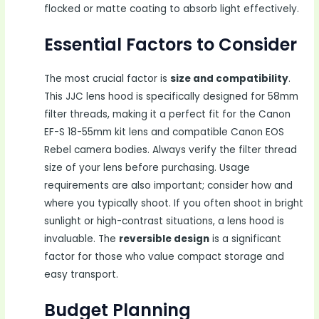
flocked or matte coating to absorb light effectively.
Essential Factors to Consider
The most crucial factor is
size and compatibility
.
This JJC lens hood is specifically designed for 58mm
filter threads, making it a perfect fit for the Canon
EF-S 18-55mm kit lens and compatible Canon EOS
Rebel camera bodies. Always verify the filter thread
size of your lens before purchasing. Usage
requirements are also important; consider how and
where you typically shoot. If you often shoot in bright
sunlight or high-contrast situations, a lens hood is
invaluable. The
reversible design
is a significant
factor for those who value compact storage and
easy transport.
Budget Planning