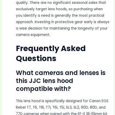
quality. There are no significant seasonal sales that
exclusively target lens hoods, so purchasing when
you identify a need is generally the most practical
approach. Investing in protective gear early is always
a wise decision for maintaining the longevity of your
camera equipment.
Frequently Asked
Questions
What cameras and lenses is
this JJC lens hood
compatible with?
This lens hood is specifically designed for Canon EOS
Rebel T7, T6, T8i, T7i, T6i, T5i, SL3, SL2, 90D, 80D, and
77D cameras when paired with the EF-S 18-55mm kit