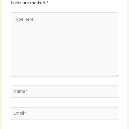
fields are marked
*
Type
here..
Name*
Email*