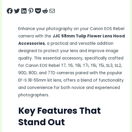
Share on Facebook
Tweet on Twitter
Share on LinkedIn
Pin on Pinterest
Save to pocket
Share on Reddit
Share via Email
Enhance your photography on your Canon EOS Rebel
camera with the
JJC 58mm Tulip Flower Lens Hood
Accessories
, a practical and versatile addition
designed to protect your lens and improve image
quality. This essential accessory, specifically crafted
for Canon EOS Rebel T7, T6, T8i, T7i, T6i, T5i, SL3, SL2,
90D, 80D, and 77D cameras paired with the popular
EF-S 18-55mm kit lens, offers a blend of functionality
and convenience for both novice and experienced
photographers.
Key Features That
Stand Out