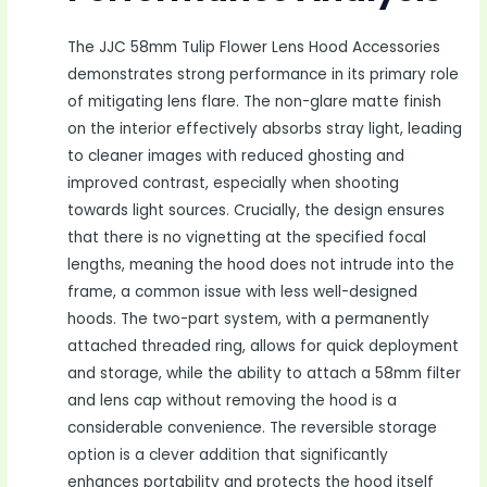
The JJC 58mm Tulip Flower Lens Hood Accessories
demonstrates strong performance in its primary role
of mitigating lens flare. The non-glare matte finish
on the interior effectively absorbs stray light, leading
to cleaner images with reduced ghosting and
improved contrast, especially when shooting
towards light sources. Crucially, the design ensures
that there is no vignetting at the specified focal
lengths, meaning the hood does not intrude into the
frame, a common issue with less well-designed
hoods. The two-part system, with a permanently
attached threaded ring, allows for quick deployment
and storage, while the ability to attach a 58mm filter
and lens cap without removing the hood is a
considerable convenience. The reversible storage
option is a clever addition that significantly
enhances portability and protects the hood itself