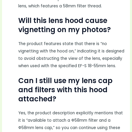
lens, which features a 58mm filter thread.
Will this lens hood cause
vignetting on my photos?
The product features state that there is “no
vignetting with the hood on,” indicating it is designed
to avoid obstructing the view of the lens, especially
when used with the specified EF-S 18-55mm lens.
Can I still use my lens cap
and filters with this hood
attached?
Yes, the product description explicitly mentions that
it is “available to attach a Ф58mm filter and a
Ф58mm lens cap,” so you can continue using these