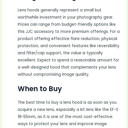
Lens hoods generally represent a small but
worthwhile investment in your photography gear.
Prices can range from budget-friendly options like
this JJC accessory to more premium offerings. For a
product offering effective flare reduction, physical
protection, and convenient features like reversibility
and filter/cap support, the value is typically
excellent. Expect to spend a reasonable amount for
a well-designed hood that complements your lens
without compromising image quality.
When to Buy
The best time to buy a lens hood is as soon as you
acquire a new lens, especially a kit lens like the EF-S
18-55mm, as it is one of the most cost-effective
ways to protect your lens and improve image