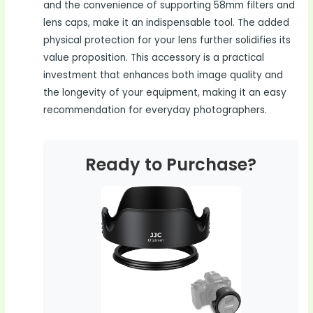
and the convenience of supporting 58mm filters and
lens caps, make it an indispensable tool. The added
physical protection for your lens further solidifies its
value proposition. This accessory is a practical
investment that enhances both image quality and
the longevity of your equipment, making it an easy
recommendation for everyday photographers.
Ready to Purchase?