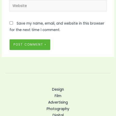
Website
Save my name, email, and website in this browser
for the next time I comment.
Design
Film
Advertising
Photography
Digital