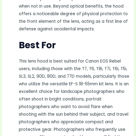
when not in use. Beyond optical benefits, the hood
offers a noticeable degree of physical protection to
the front element of the lens, acting as a first line of
defense against accidental impacts.
Best For
This lens hood is best suited for Canon EOS Rebel
users, including those with the T7, T6, T8i, T7i, T6i, T5i,
SL3, SL2, 90D, 80D, and 77D models, particularly those
who utilize the versatile EF-S 18-55mm kit lens. It is an
excellent choice for landscape photographers who
often shoot in bright conditions, portrait
photographers who want to avoid flare when
shooting with the sun behind their subject, and travel
photographers who appreciate compact and
protective gear. Photographers who frequently use