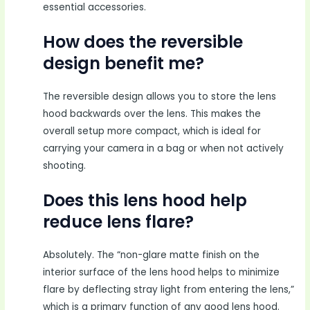
essential accessories.
How does the reversible
design benefit me?
The reversible design allows you to store the lens
hood backwards over the lens. This makes the
overall setup more compact, which is ideal for
carrying your camera in a bag or when not actively
shooting.
Does this lens hood help
reduce lens flare?
Absolutely. The “non-glare matte finish on the
interior surface of the lens hood helps to minimize
flare by deflecting stray light from entering the lens,”
which is a primary function of any good lens hood.