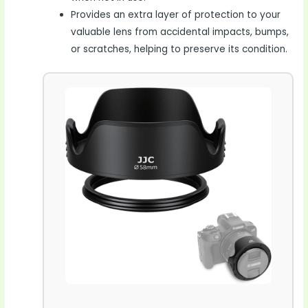
Provides an extra layer of protection to your
valuable lens from accidental impacts, bumps,
or scratches, helping to preserve its condition.