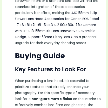
screw-on filters or a standard lens cap will find the
seamless integration of these accessories
particularly beneficial, making the
JJC 58mm Tulip
Flower Lens Hood Accessories for Canon EOS Rebel
T7 T6 T8i T7i T6i T5i SL3 SL2 90D 80D 77D Camera
with EF-S 18-55mm Kit Lens, Innovative Reversible
Design, Support 58mm Filter/Lens Cap
a practical
upgrade for their everyday shooting needs.
Buying Guide
Key Features to Look For
When purchasing a lens hood, it’s essential to
prioritize features that directly enhance your
photography. For this specific type of accessory,
look for a
non-glare matte finish
on the interior to
effectively combat lens flare and ghosting. The