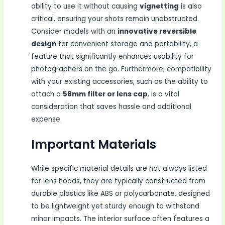
ability to use it without causing
vignetting
is also
critical, ensuring your shots remain unobstructed.
Consider models with an
innovative reversible
design
for convenient storage and portability, a
feature that significantly enhances usability for
photographers on the go. Furthermore, compatibility
with your existing accessories, such as the ability to
attach a
58mm filter or lens cap
, is a vital
consideration that saves hassle and additional
expense.
Important Materials
While specific material details are not always listed
for lens hoods, they are typically constructed from
durable plastics like ABS or polycarbonate, designed
to be lightweight yet sturdy enough to withstand
minor impacts. The interior surface often features a