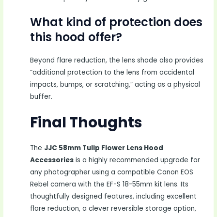
What kind of protection does
this hood offer?
Beyond flare reduction, the lens shade also provides
“additional protection to the lens from accidental
impacts, bumps, or scratching,” acting as a physical
buffer.
Final Thoughts
The
JJC 58mm Tulip Flower Lens Hood
Accessories
is a highly recommended upgrade for
any photographer using a compatible Canon EOS
Rebel camera with the EF-S 18-55mm kit lens. Its
thoughtfully designed features, including excellent
flare reduction, a clever reversible storage option,