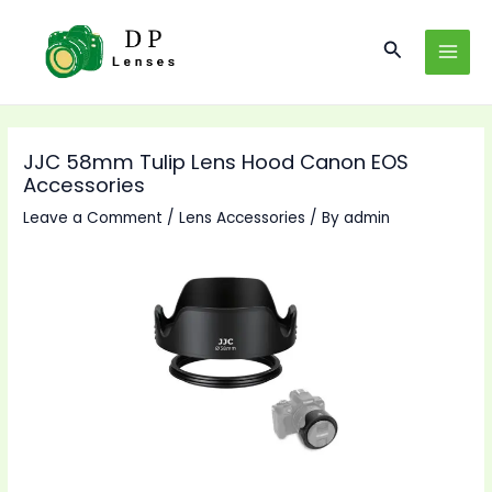
Skip
to
Search
MAI
content
MEN
JJC 58mm Tulip Lens Hood Canon EOS
Accessories
Leave a Comment
/
Lens Accessories
/ By
admin