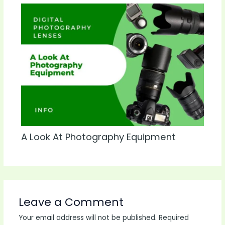
A Look At Photography Equipment
Leave a Comment
Your email address will not be published.
Required