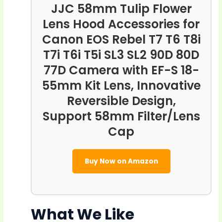
JJC 58mm Tulip Flower
Lens Hood Accessories for
Canon EOS Rebel T7 T6 T8i
T7i T6i T5i SL3 SL2 90D 80D
77D Camera with EF-S 18-
55mm Kit Lens, Innovative
Reversible Design,
Support 58mm Filter/Lens
Cap
Buy Now on Amazon
What We Like