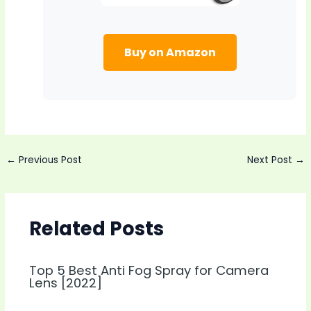
Buy on Amazon
Post
←
Previous Post
Next Post
→
navigation
Related Posts
Top 5 Best Anti Fog Spray for Camera
Lens [2022]