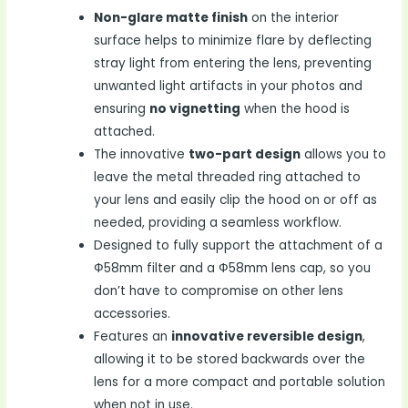
Non-glare matte finish
on the interior
surface helps to minimize flare by deflecting
stray light from entering the lens, preventing
unwanted light artifacts in your photos and
ensuring
no vignetting
when the hood is
attached.
The innovative
two-part design
allows you to
leave the metal threaded ring attached to
your lens and easily clip the hood on or off as
needed, providing a seamless workflow.
Designed to fully support the attachment of a
Ф58mm filter and a Ф58mm lens cap, so you
don’t have to compromise on other lens
accessories.
Features an
innovative reversible design
,
allowing it to be stored backwards over the
lens for a more compact and portable solution
when not in use.