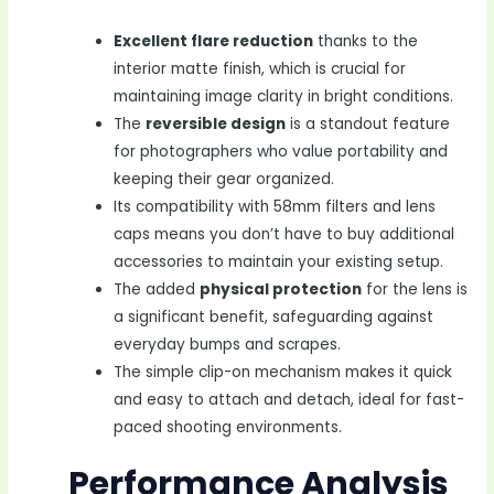
Excellent flare reduction
thanks to the
interior matte finish, which is crucial for
maintaining image clarity in bright conditions.
The
reversible design
is a standout feature
for photographers who value portability and
keeping their gear organized.
Its compatibility with 58mm filters and lens
caps means you don’t have to buy additional
accessories to maintain your existing setup.
The added
physical protection
for the lens is
a significant benefit, safeguarding against
everyday bumps and scrapes.
The simple clip-on mechanism makes it quick
and easy to attach and detach, ideal for fast-
paced shooting environments.
Performance Analysis