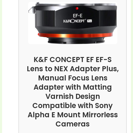
K&F CONCEPT EF EF-S
Lens to NEX Adapter Plus,
Manual Focus Lens
Adapter with Matting
Varnish Design
Compatible with Sony
Alpha E Mount Mirrorless
Cameras