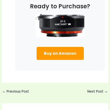
Ready to Purchase?
Buy on Amazon
Post
←
Previous Post
Next Post
→
navigation