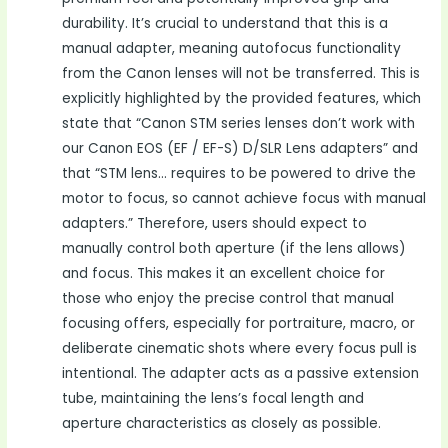
durability. It’s crucial to understand that this is a
manual adapter, meaning autofocus functionality
from the Canon lenses will not be transferred. This is
explicitly highlighted by the provided features, which
state that “Canon STM series lenses don’t work with
our Canon EOS (EF / EF-S) D/SLR Lens adapters” and
that “STM lens… requires to be powered to drive the
motor to focus, so cannot achieve focus with manual
adapters.” Therefore, users should expect to
manually control both aperture (if the lens allows)
and focus. This makes it an excellent choice for
those who enjoy the precise control that manual
focusing offers, especially for portraiture, macro, or
deliberate cinematic shots where every focus pull is
intentional. The adapter acts as a passive extension
tube, maintaining the lens’s focal length and
aperture characteristics as closely as possible.