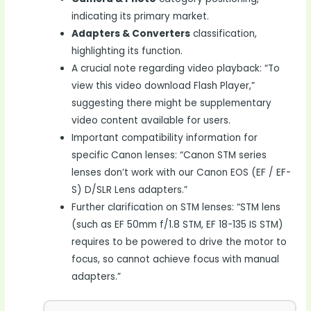
indicating its primary market.
Adapters & Converters
classification,
highlighting its function.
A crucial note regarding video playback: “To
view this video download Flash Player,”
suggesting there might be supplementary
video content available for users.
Important compatibility information for
specific Canon lenses: “Canon STM series
lenses don’t work with our Canon EOS (EF / EF-
S) D/SLR Lens adapters.”
Further clarification on STM lenses: “STM lens
(such as EF 50mm f/1.8 STM, EF 18-135 IS STM)
requires to be powered to drive the motor to
focus, so cannot achieve focus with manual
adapters.”