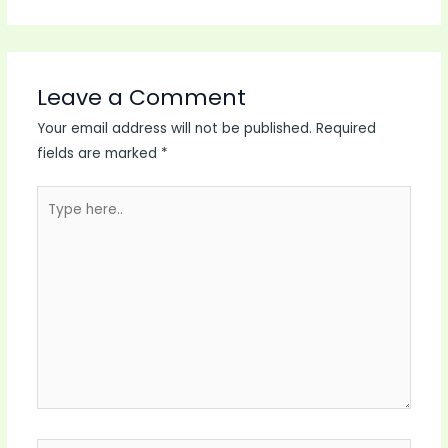
Leave a Comment
Your email address will not be published.
Required
fields are marked
*
Type
here..