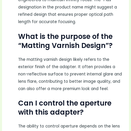
designation in the product name might suggest a
refined design that ensures proper optical path
length for accurate focusing.
What is the purpose of the
“Matting Varnish Design”?
The matting varnish design likely refers to the
exterior finish of the adapter. It often provides a
non-reflective surface to prevent internal glare and
lens flare, contributing to better image quality, and
can also offer a more premium look and feel.
Can I control the aperture
with this adapter?
The ability to control aperture depends on the lens