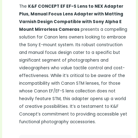
The
K&F CONCEPT EF EF-S Lens to NEX Adapter
Plus, Manual Focus Lens Adapter with Matting
Varnish Design Compatible with Sony Alpha E
Mount Mirrorless Cameras
presents a compelling
solution for Canon lens owners looking to embrace
the Sony E-mount system. Its robust construction
and manual focus design cater to a specific but
significant segment of photographers and
videographers who value tactile control and cost-
effectiveness. While it’s critical to be aware of the
incompatibility with Canon STM lenses, for those
whose Canon EF/EF-S lens collection does not
heavily feature STM, this adapter opens up a world
of creative possibilities. It’s a testament to K&F
Concept’s commitment to providing accessible yet
functional photography accessories.