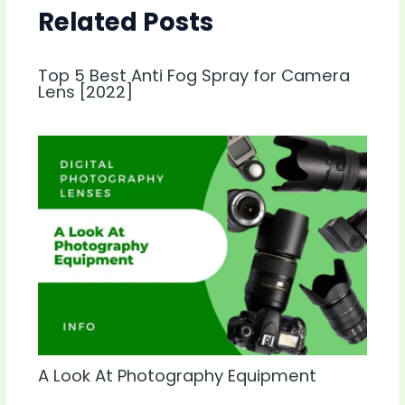
Related Posts
Top 5 Best Anti Fog Spray for Camera
Lens [2022]
A Look At Photography Equipment