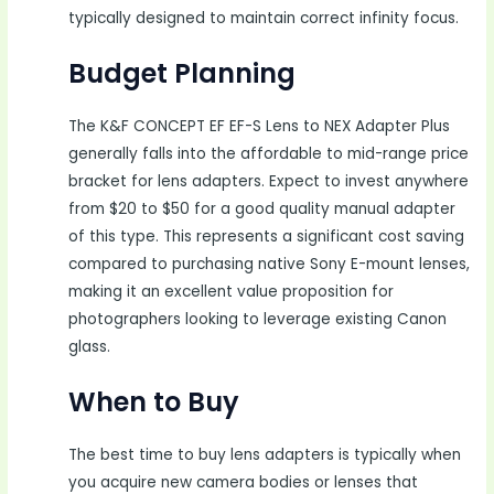
typically designed to maintain correct infinity focus.
Budget Planning
The K&F CONCEPT EF EF-S Lens to NEX Adapter Plus
generally falls into the affordable to mid-range price
bracket for lens adapters. Expect to invest anywhere
from $20 to $50 for a good quality manual adapter
of this type. This represents a significant cost saving
compared to purchasing native Sony E-mount lenses,
making it an excellent value proposition for
photographers looking to leverage existing Canon
glass.
When to Buy
The best time to buy lens adapters is typically when
you acquire new camera bodies or lenses that