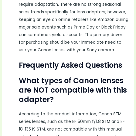
require adaptation. There are no strong seasonal
sales trends specifically for lens adapters; however,
keeping an eye on online retailers like Amazon during
major sale events such as Prime Day or Black Friday
can sometimes yield discounts. The primary driver
for purchasing should be your immediate need to
use your Canon lenses with your Sony camera.
Frequently Asked Questions
What types of Canon lenses
are NOT compatible with this
adapter?
According to the product information, Canon STM
series lenses, such as the EF 50mm f/1.8 STM and EF
18-135 IS STM, are not compatible with this manual