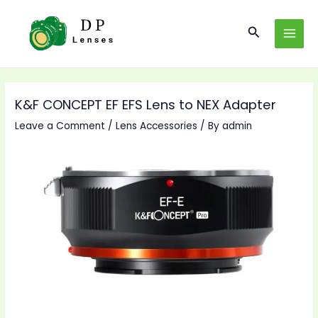
Skip
to
Search
MAI
content
MEN
K&F CONCEPT EF EFS Lens to NEX Adapter
Leave a Comment
/
Lens Accessories
/ By
admin