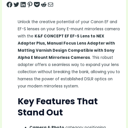
Share on Facebook
Tweet on Twitter
Share on LinkedIn
Pin on Pinterest
Save to pocket
Share on Reddit
Share via Email
Unlock the creative potential of your Canon EF and
EF-S lenses on your Sony E-mount mirrorless camera
with the
K&F CONCEPT EF EF-S Lens to NEX
Adapter Plus, Manual Focus Lens Adapter with
Matting Varnish Design Compatible with Sony
Alpha E Mount Mirrorless Cameras
. This robust
adapter offers a seamless way to expand your lens
collection without breaking the bank, allowing you to
harness the power of established DSLR optics on
your modern mirrorless system.
Key Features That
Stand Out
Camera & Photo
category positioning,