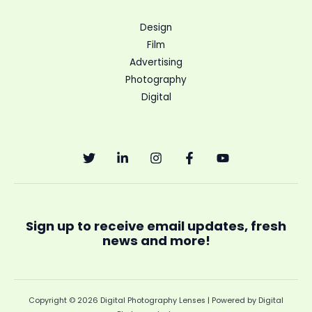
Design
Film
Advertising
Photography
Digital
Sign up to receive email updates, fresh
news and more!
Copyright © 2026 Digital Photography Lenses | Powered by Digital