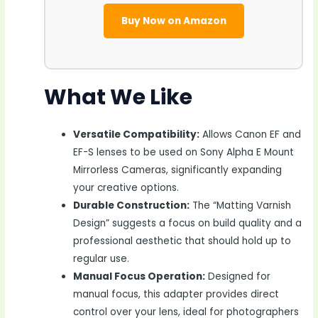
Buy Now on Amazon
What We Like
Versatile Compatibility:
Allows Canon EF and
EF-S lenses to be used on Sony Alpha E Mount
Mirrorless Cameras, significantly expanding
your creative options.
Durable Construction:
The “Matting Varnish
Design” suggests a focus on build quality and a
professional aesthetic that should hold up to
regular use.
Manual Focus Operation:
Designed for
manual focus, this adapter provides direct
control over your lens, ideal for photographers