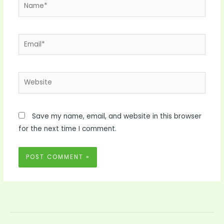
Name*
Email*
Website
Save my name, email, and website in this browser
for the next time I comment.