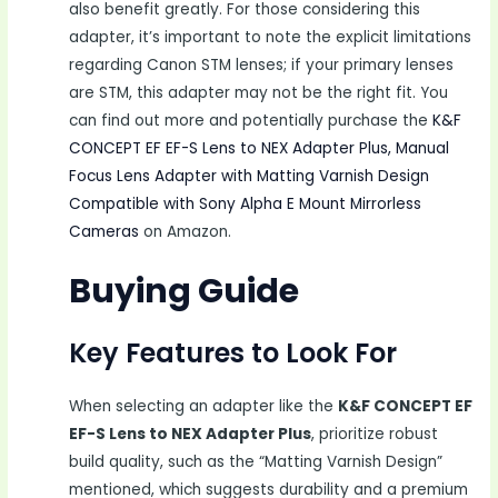
also benefit greatly. For those considering this
adapter, it’s important to note the explicit limitations
regarding Canon STM lenses; if your primary lenses
are STM, this adapter may not be the right fit. You
can find out more and potentially purchase the
K&F
CONCEPT EF EF-S Lens to NEX Adapter Plus, Manual
Focus Lens Adapter with Matting Varnish Design
Compatible with Sony Alpha E Mount Mirrorless
Cameras
on Amazon.
Buying Guide
Key Features to Look For
When selecting an adapter like the
K&F CONCEPT EF
EF-S Lens to NEX Adapter Plus
, prioritize robust
build quality, such as the “Matting Varnish Design”
mentioned, which suggests durability and a premium