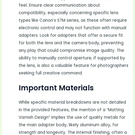
feel. Ensure clear communication about
compatibility, especially concerning specific lens
types like Canon’s STM series, as these often require
electronic control and may not function with manual
adapters. Look for adapters that offer a secure fit
for both the lens and the camera body, preventing
any play that could compromise image quality. The
ability to manually control aperture, if supported by
the lens, is also a valuable feature for photographers
seeking full creative command.
Important Materials
While specific material breakdowns are not detailed
in the provided features, the mention of a “Matting
Varnish Design” implies the use of quality metals for
the main adapter body, likely aluminum alloy, for
strength and longevity. The internal finishing, often a