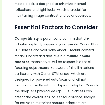
matte black, is designed to minimize internal
reflections and light leaks, which is crucial for
maintaining image contrast and color accuracy.
Essential Factors to Consider
Compatibility
is paramount; confirm that the
adapter explicitly supports your specific Canon EF or
EF-S lenses and your Sony Alpha E-mount camera
model. Understand that this is a
manual focus
adapter
, meaning you will be responsible for all
focusing adjustments. Be aware of the limitations,
particularly with Canon STM lenses, which are
designed for powered autofocus and will not
function correctly with this type of adapter. Consider
the adapter’s physical design – its thickness can
affect the overall lens-to-sensor distance, though
for native to mirrorless mounts, adapters are