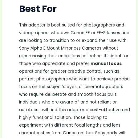
Best For
This adapter is best suited for photographers and
videographers who own Canon EF or EF-S lenses and
are looking to transition to or expand their use with
Sony Alpha E Mount Mirrorless Cameras without
repurchasing their entire lens collection. It’s ideal for
those who appreciate and prefer
manual focus
operations for greater creative control, such as
portrait photographers who want to achieve precise
focus on the subject’s eyes, or cinematographers
who require deliberate and smooth focus pulls.
Individuals who are aware of and not reliant on
autofocus will find this adapter a cost-effective and
highly functional solution. Those looking to
experiment with different focal lengths and lens
characteristics from Canon on their Sony body will