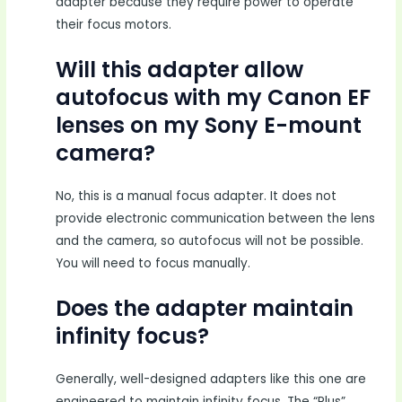
adapter because they require power to operate
their focus motors.
Will this adapter allow
autofocus with my Canon EF
lenses on my Sony E-mount
camera?
No, this is a manual focus adapter. It does not
provide electronic communication between the lens
and the camera, so autofocus will not be possible.
You will need to focus manually.
Does the adapter maintain
infinity focus?
Generally, well-designed adapters like this one are
engineered to maintain infinity focus. The “Plus”