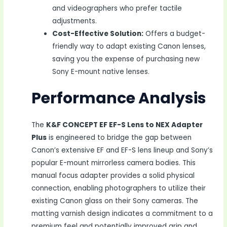
and videographers who prefer tactile
adjustments.
Cost-Effective Solution:
Offers a budget-
friendly way to adapt existing Canon lenses,
saving you the expense of purchasing new
Sony E-mount native lenses.
Performance Analysis
The
K&F CONCEPT EF EF-S Lens to NEX Adapter
Plus
is engineered to bridge the gap between
Canon’s extensive EF and EF-S lens lineup and Sony’s
popular E-mount mirrorless camera bodies. This
manual focus adapter provides a solid physical
connection, enabling photographers to utilize their
existing Canon glass on their Sony cameras. The
matting varnish design indicates a commitment to a
premium feel and potentially improved grip and