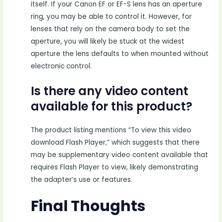
itself. If your Canon EF or EF-S lens has an aperture
ring, you may be able to control it. However, for
lenses that rely on the camera body to set the
aperture, you will likely be stuck at the widest
aperture the lens defaults to when mounted without
electronic control.
Is there any video content
available for this product?
The product listing mentions “To view this video
download Flash Player,” which suggests that there
may be supplementary video content available that
requires Flash Player to view, likely demonstrating
the adapter’s use or features.
Final Thoughts