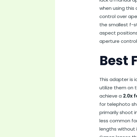
when using this 
control over ape
the smallest f-s
aspect positions
aperture control
Best 
This adapter is
utilize them on 
achieve a
2.0x 
for telephoto sh
primarily shoot
less common for 
lengths without 