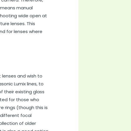
his means manual
 shooting wide open at
ture lenses. This
and for lenses where
 lenses and wish to
onic Lumix lines, to
f their existing glass
uited for those who
 rings (though this is
different focal
llection of older