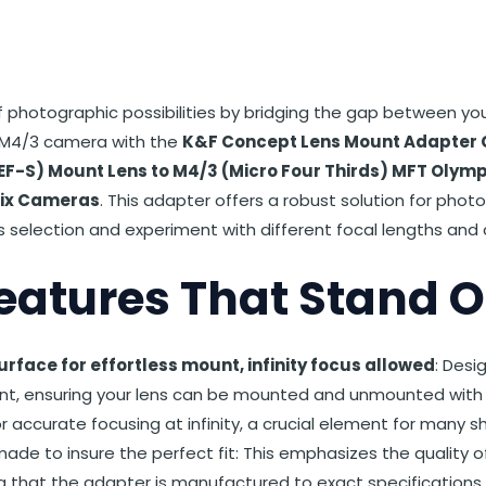
st
et
Reddit
 via Email
f photographic possibilities by bridging the gap between yo
 M4/3 camera with the
K&F Concept Lens Mount Adapter 
EF-S) Mount Lens to M4/3 (Micro Four Thirds) MFT Olym
ix Cameras
. This adapter offers a robust solution for phot
s selection and experiment with different focal lengths and 
eatures That Stand O
rface for effortless mount, infinity focus allowed
: Desi
, ensuring your lens can be mounted and unmounted with ea
or accurate focusing at infinity, a crucial element for many s
made to insure the perfect fit: This emphasizes the quality o
 that the adapter is manufactured to exact specifications 