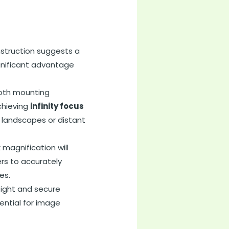
struction suggests a
ignificant advantage
ooth mounting
chieving
infinity focus
r landscapes or distant
x magnification will
ers to accurately
es.
tight and secure
ential for image