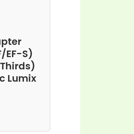
pter
F/EF-S)
 Thirds)
c Lumix