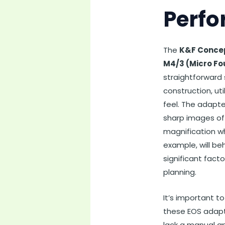
Perfo
The
K&F Concep
M4/3 (Micro Fo
straightforward 
construction, ut
feel. The adapter
sharp images of 
magnification w
example, will beh
significant fact
planning.
It’s important t
these EOS adapte
lack a manual ap