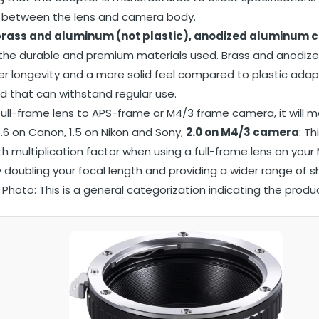
 between the lens and camera body.
rass and aluminum (not plastic), anodized aluminum c
 the durable and premium materials used. Brass and anodize
er longevity and a more solid feel compared to plastic adap
ld that can withstand regular use.
ull-frame lens to APS-frame or M4/3 frame camera, it will m
1.6 on Canon, 1.5 on Nikon and Sony,
2.0 on M4/3 camera
: Th
th multiplication factor when using a full-frame lens on you
y doubling your focal length and providing a wider range of s
hoto: This is a general categorization indicating the produ