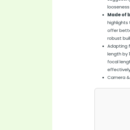
looseness
Made of b
highlights
offer bett
robust bui
Adapting f
length by 
focal leng
effectivel
Camera & P