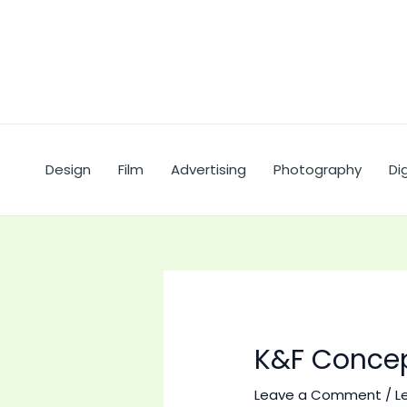
Skip
to
content
Design
Film
Advertising
Photography
Dig
K&F Concep
Leave a Comment
/
L