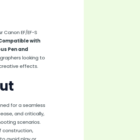
ur Canon EF/EF-S
Compatible with
pus Pen and
ographers looking to
creative effects.
ut
gned for a seamless
se, and critically,
hooting scenarios.
f construction,
to avoid play or