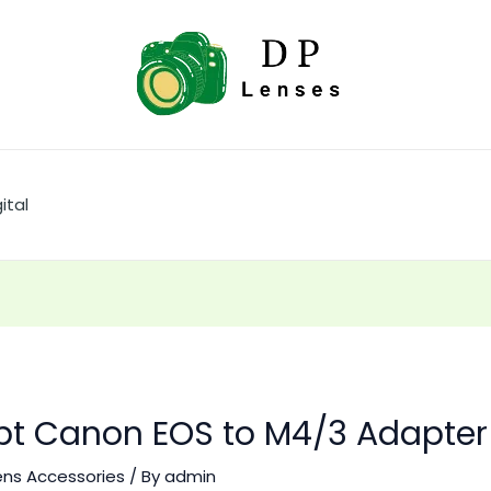
ital
t Canon EOS to M4/3 Adapter
ens Accessories
/ By
admin