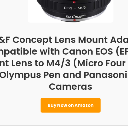
&F Concept Lens Mount Ada
patible with Canon EOS (E
t Lens to M4/3 (Micro Four
Olympus Pen and Panasoni
Cameras
Buy Now on Amazon