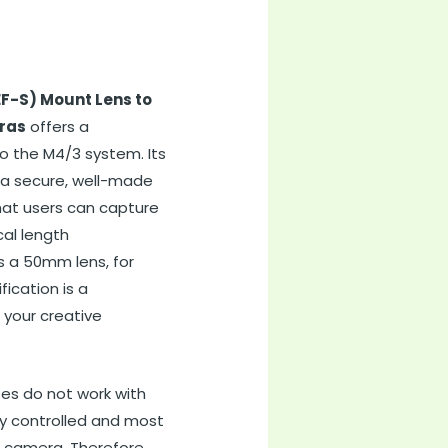
F-S) Mount Lens to
ras
offers a
to the M4/3 system. Its
d a secure, well-made
that users can capture
cal length
s a 50mm lens, for
fication is a
 your creative
ses do not work with
ly controlled and most
3 camera. Therefore,