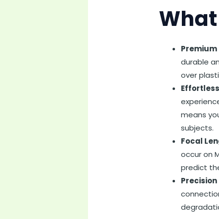
What 
Premium B
durable an
over plasti
Effortles
experience
means you 
subjects.
Focal Len
occur on M
predict th
Precision 
connection
degradati