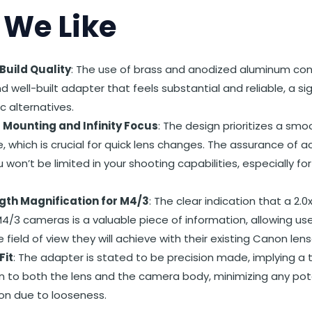
We Like
uild Quality
: The use of brass and anodized aluminum con
d well-built adapter that feels substantial and reliable, a s
c alternatives.
s Mounting and Infinity Focus
: The design prioritizes a sm
, which is crucial for quick lens changes. The assurance of a
won’t be limited in your shooting capabilities, especially fo
gth Magnification for M4/3
: The clear indication that a 2.0
4/3 cameras is a valuable piece of information, allowing us
e field of view they will achieve with their existing Canon lens
Fit
: The adapter is stated to be precision made, implying a 
 to both the lens and the camera body, minimizing any pot
on due to looseness.