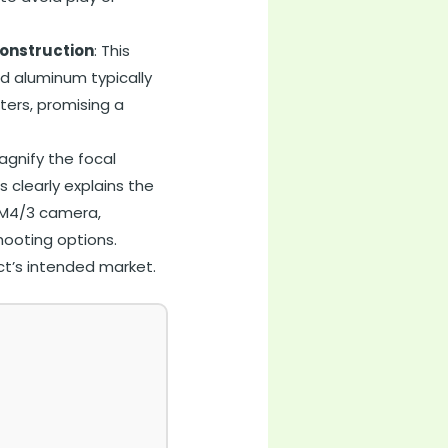
onstruction
: This
d aluminum typically
ters, promising a
agnify the focal
is clearly explains the
r M4/3 camera,
hooting options.
ct’s intended market.