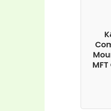
K
Com
Moun
MFT 