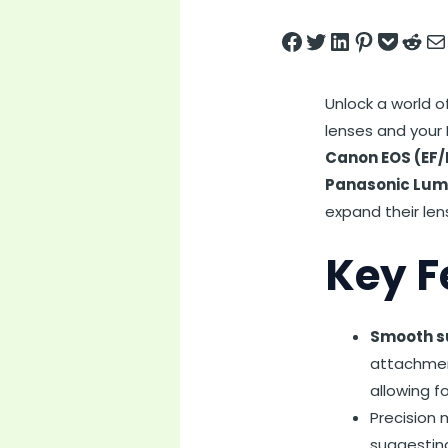
Share on Facebook
Tweet on Twitter
Share on LinkedIn
Pin on Pintere
Save to pock
Share on 
Share
Unlock a world o
lenses and your
Canon EOS (EF/
Panasonic Lum
expand their len
Key F
Smooth su
attachment
allowing f
Precision 
suggesting