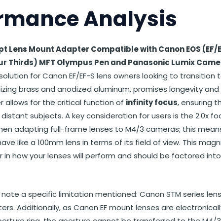
rmance Analysis
t Lens Mount Adapter Compatible with Canon EOS (EF/E
ur Thirds) MFT Olympus Pen and Panasonic Lumix Came
solution for Canon EF/EF-S lens owners looking to transition 
ilizing brass and anodized aluminum, promises longevity an
 allows for the critical function of
infinity focus
, ensuring 
distant subjects. A key consideration for users is the 2.0x fo
hen adapting full-frame lenses to M4/3 cameras; this mean
ave like a 100mm lens in terms of its field of view. This magni
or in how your lenses will perform and should be factored into
o note a specific limitation mentioned: Canon STM series len
rs. Additionally, as Canon EF mount lenses are electronical
erture ring, the aperture cannot be transferred to the M4/