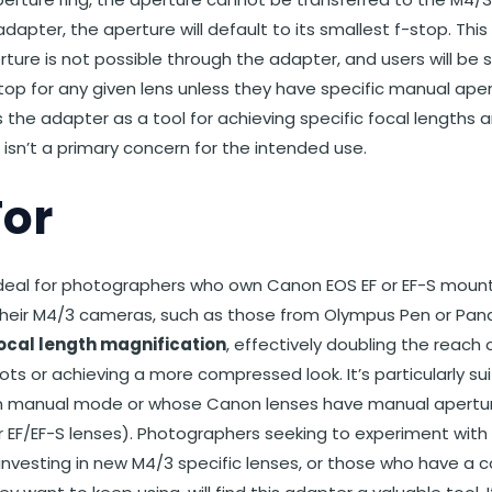
adapter, the aperture will default to its smallest f-stop. T
rture is not possible through the adapter, and users will be
top for any given lens unless they have specific manual aper
 the adapter as a tool for achieving specific focal lengths 
 isn’t a primary concern for the intended use.
For
 ideal for photographers who own Canon EOS EF or EF-S mount
their M4/3 cameras, such as those from Olympus Pen or Panas
focal length magnification
, effectively doubling the reach o
ots or achieving a more compressed look. It’s particularly s
 in manual mode or whose Canon lenses have manual aperture
EF/EF-S lenses). Photographers seeking to experiment with 
investing in new M4/3 specific lenses, or those who have a co