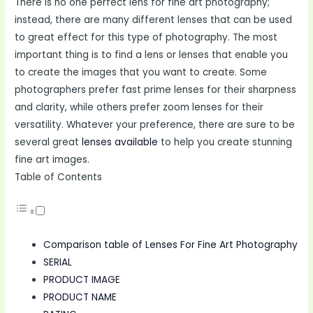
There is no one perfect lens for fine art photography;
instead, there are many different lenses that can be used
to great effect for this type of photography. The most
important thing is to find a lens or lenses that enable you
to create the images that you want to create. Some
photographers prefer fast prime lenses for their sharpness
and clarity, while others prefer zoom lenses for their
versatility. Whatever your preference, there are sure to be
several great
lenses available
to help you create stunning
fine art images.
Table of Contents
Comparison table of Lenses For Fine Art Photography
SERIAL
PRODUCT IMAGE
PRODUCT NAME