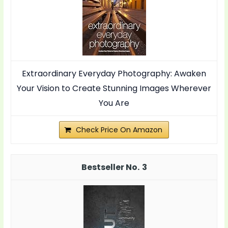
Extraordinary Everyday Photography: Awaken
Your Vision to Create Stunning Images Wherever
You Are
Check Price On Amazon
3