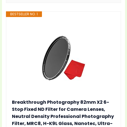
BESTSELLER NO. 1
Breakthrough Photography 82mm X2 6-
Stop Fixed ND Filter for Camera Lenses,
Neutral Density Professional Photography
Filter, MRC8, H-K9L Glass, Nanotec, Ultra-