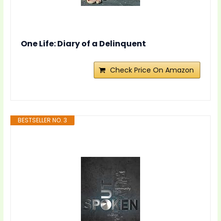
One Life: Diary of a Delinquent
Check Price On Amazon
BESTSELLER NO. 3