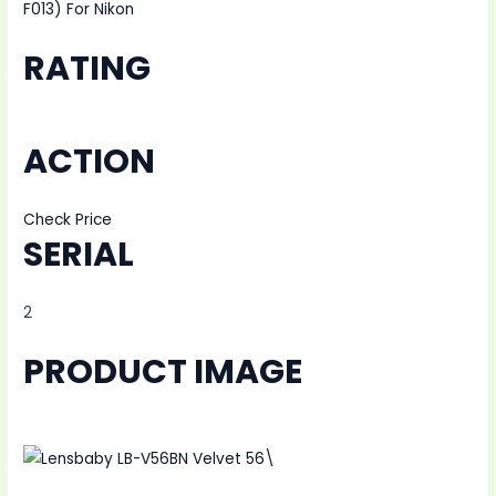
F013) For Nikon
RATING
ACTION
Check Price
SERIAL
2
PRODUCT IMAGE