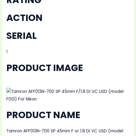
ACTION
SERIAL
1
PRODUCT IMAGE
PRODUCT NAME
Tamron AFF013N-700 SP 45mm F or 1.8 Di VC USD (model