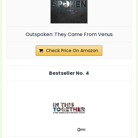
Outspoken: They Came From Venus
Check Price On Amazon
4