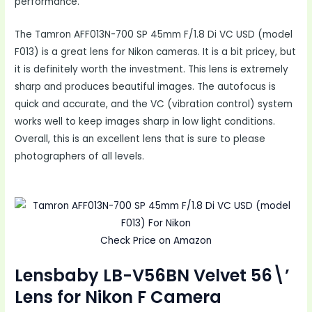
performance.
The Tamron AFF013N-700 SP 45mm F/1.8 Di VC USD (model
F013) is a great lens for Nikon cameras. It is a bit pricey, but
it is definitely worth the investment. This lens is extremely
sharp and produces beautiful images. The autofocus is
quick and accurate, and the VC (vibration control) system
works well to keep images sharp in low light conditions.
Overall, this is an excellent lens that is sure to please
photographers of all levels.
Check Price on Amazon
Lensbaby LB-V56BN Velvet 56\’
Lens for Nikon F Camera