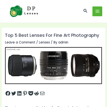
Skip
to
Search
MAI
content
MEN
Top 5 Best Lenses For Fine Art Photography
Leave a Comment
/
Lenses
/ By
admin
Share on Facebook
Tweet on Twitter
Share on LinkedIn
Pin on Pinterest
Save to pocket
Share on Reddit
Share via Email