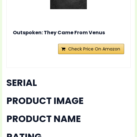
Outspoken: They Came From Venus
Check Price On Amazon
SERIAL
PRODUCT IMAGE
PRODUCT NAME
RATING