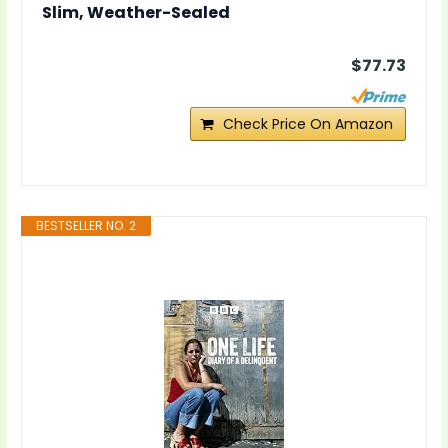
Slim, Weather-Sealed
$77.73
Check Price On Amazon
BESTSELLER NO. 2