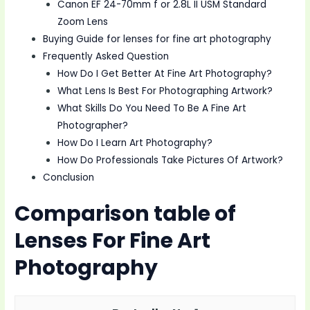
Canon EF 24-70mm f or 2.8L II USM Standard
Zoom Lens
Buying Guide for lenses for fine art photography
Frequently Asked Question
How Do I Get Better At Fine Art Photography?
What Lens Is Best For Photographing Artwork?
What Skills Do You Need To Be A Fine Art
Photographer?
How Do I Learn Art Photography?
How Do Professionals Take Pictures Of Artwork?
Conclusion
Comparison table of
Lenses For Fine Art
Photography