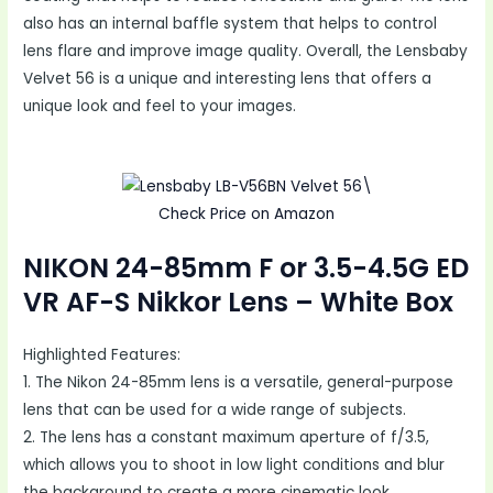
also has an internal baffle system that helps to control
lens flare and improve image quality. Overall, the Lensbaby
Velvet 56 is a unique and interesting lens that offers a
unique look and feel to your images.
Check Price on Amazon
NIKON 24-85mm F or 3.5-4.5G ED
VR AF-S Nikkor Lens – White Box
Highlighted Features:
1. The Nikon 24-85mm lens is a versatile, general-purpose
lens that can be used for a wide range of subjects.
2. The lens has a constant maximum aperture of f/3.5,
which allows you to shoot in low light conditions and blur
the background to create a more cinematic look.