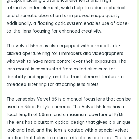
groups, including 2 aspherical elements and 1 high-
refractive index element, which help to reduce spherical
and chromatic aberration for improved image quality.
Additionally, a floating optic system enables use of close-
to-the-lens focusing for enhanced creativity.
The Velvet 56mm is also equipped with a smooth, de-
clicked aperture ring for filmmakers and videographers
who wish to have more control over their exposures. The
lens mount is constructed from milled aluminum for
durability and rigidity, and the front element features a
threaded filter ring for attaching lens filters.
The Lensbaby Velvet 56 is a manual focus lens that can be
used on Nikon F style cameras. The Velvet 56 lens has a
focal length of 56mm and a maximum aperture of F/1.8.
The lens has a custom optical design that gives it a unique
look and feel, and the lens is coated with a special velvet
coating that helps to reduce reflections and glare. The lens