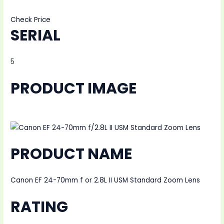
Check Price
SERIAL
5
PRODUCT IMAGE
PRODUCT NAME
Canon EF 24-70mm f or 2.8L II USM Standard Zoom Lens
RATING