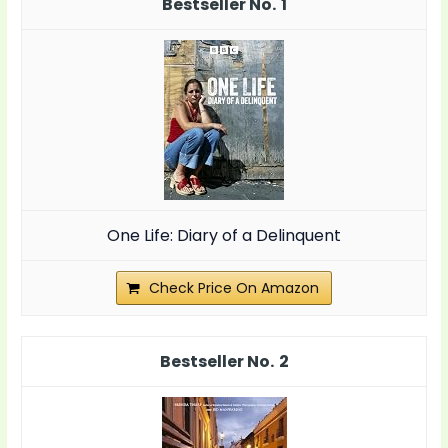
1
One Life: Diary of a Delinquent
Check Price On Amazon
2