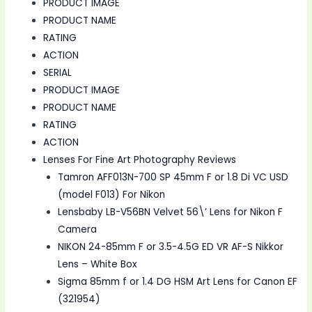
PRODUCT IMAGE
PRODUCT NAME
RATING
ACTION
SERIAL
PRODUCT IMAGE
PRODUCT NAME
RATING
ACTION
Lenses For Fine Art Photography Reviews
Tamron AFF013N-700 SP 45mm F or 1.8 Di VC USD
(model F013) For Nikon
Lensbaby LB-V56BN Velvet 56\’ Lens for Nikon F
Camera
NIKON 24-85mm F or 3.5-4.5G ED VR AF-S Nikkor
Lens – White Box
Sigma 85mm f or 1.4 DG HSM Art Lens for Canon EF
(321954)