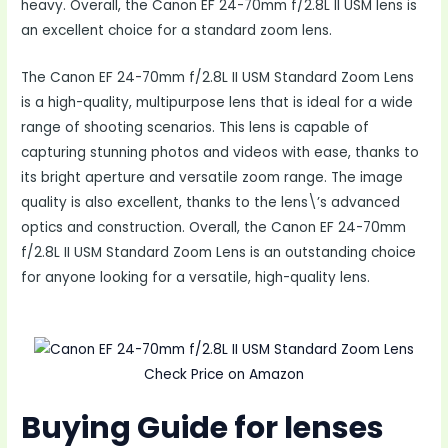
heavy. Overall, the Canon EF 24-70mm f/2.8L II USM lens is
an excellent choice for a standard zoom lens.
The Canon EF 24-70mm f/2.8L II USM Standard Zoom Lens
is a high-quality, multipurpose lens that is ideal for a wide
range of shooting scenarios. This lens is capable of
capturing stunning photos and videos with ease, thanks to
its bright aperture and versatile zoom range. The image
quality is also excellent, thanks to the lens\’s advanced
optics and construction. Overall, the Canon EF 24-70mm
f/2.8L II USM Standard Zoom Lens is an outstanding choice
for anyone looking for a versatile, high-quality lens.
Check Price on Amazon
Buying Guide for lenses