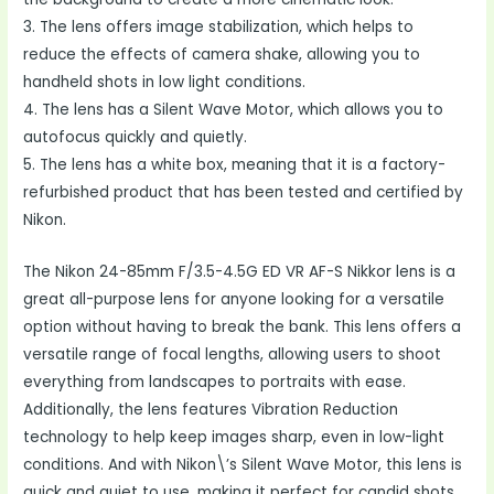
3. The lens offers image stabilization, which helps to
reduce the effects of camera shake, allowing you to
handheld shots in low light conditions.
4. The lens has a Silent Wave Motor, which allows you to
autofocus quickly and quietly.
5. The lens has a white box, meaning that it is a factory-
refurbished product that has been tested and certified by
Nikon.
The Nikon 24-85mm F/3.5-4.5G ED VR AF-S Nikkor lens is a
great all-purpose lens for anyone looking for a versatile
option without having to break the bank. This lens offers a
versatile range of focal lengths, allowing users to shoot
everything from landscapes to portraits with ease.
Additionally, the lens features Vibration Reduction
technology to help keep images sharp, even in low-light
conditions. And with Nikon\’s Silent Wave Motor, this lens is
quick and quiet to use, making it perfect for candid shots.