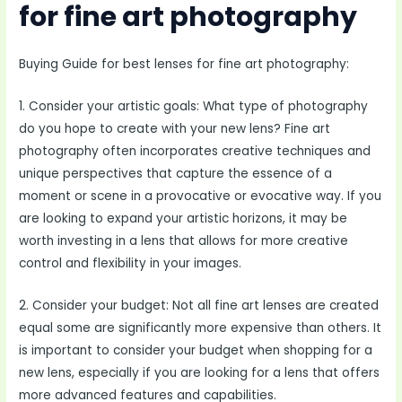
for fine art photography
Buying Guide for best lenses for fine art photography:
1. Consider your artistic goals: What type of photography
do you hope to create with your new lens? Fine art
photography often incorporates creative techniques and
unique perspectives that capture the essence of a
moment or scene in a provocative or evocative way. If you
are looking to expand your artistic horizons, it may be
worth investing in a lens that allows for more creative
control and flexibility in your images.
2. Consider your budget: Not all fine art lenses are created
equal some are significantly more expensive than others. It
is important to consider your budget when shopping for a
new lens, especially if you are looking for a lens that offers
more advanced features and capabilities.