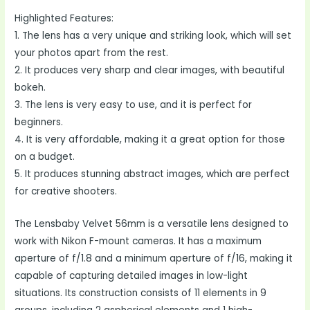
Highlighted Features:
1. The lens has a very unique and striking look, which will set
your photos apart from the rest.
2. It produces very sharp and clear images, with beautiful
bokeh.
3. The lens is very easy to use, and it is perfect for
beginners.
4. It is very affordable, making it a great option for those
on a budget.
5. It produces stunning abstract images, which are perfect
for creative shooters.
The Lensbaby Velvet 56mm is a versatile lens designed to
work with Nikon F-mount cameras. It has a maximum
aperture of f/1.8 and a minimum aperture of f/16, making it
capable of capturing detailed images in low-light
situations. Its construction consists of 11 elements in 9