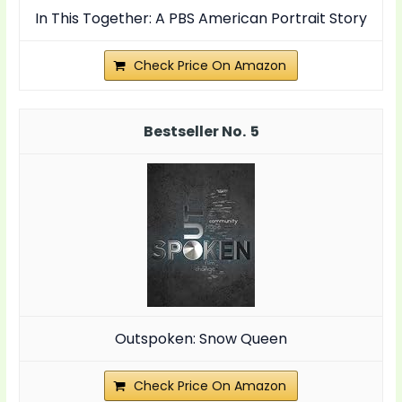
In This Together: A PBS American Portrait Story
Check Price On Amazon
5
Outspoken: Snow Queen
Check Price On Amazon