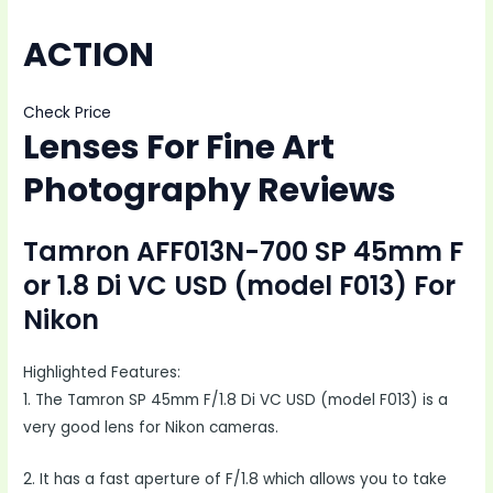
ACTION
Check Price
Lenses For Fine Art
Photography Reviews
Tamron AFF013N-700 SP 45mm F
or 1.8 Di VC USD (model F013) For
Nikon
Highlighted Features:
1. The Tamron SP 45mm F/1.8 Di VC USD (model F013) is a
very good lens for Nikon cameras.
2. It has a fast aperture of F/1.8 which allows you to take