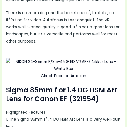
There is no zoom ring and the barrel doesn\’t rotate, so
it\’s fine for video. Autofocus is fast andquiet. The VR
works well. Optical quality is good. It\’s not a great lens for
landscapes, but it\’s versatile and performs well for most
other purposes.
Check Price on Amazon
Sigma 85mm f or 1.4 DG HSM Art
Lens for Canon EF (321954)
Highlighted Features:
1. The Sigma 85mm f/1.4 DG HSM Art Lens is a very well-built
lens.