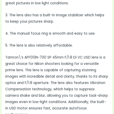
great pictures in low light conditions.
3. The lens also has a built-in image stabilizer which helps
to keep your pictures sharp.
4. The manual focus ring is smooth and easy to use.
5. The lens is also relatively affordable.
Tamron\’s AFF013N-700 SP 45mm F/1.8 Di VC USD lens is a
great choice for Nikon shooters looking for a versatile
prime lens. This lens is capable of capturing stunning
images with incredible detail and clarity, thanks to its sharp
optics and F/1.8 aperture. The lens also features Vibration
Compensation technology, which helps to suppress
camera shake and blur, allowing you to capture tack-sharp
images even in low-light conditions. Additionally, the built-
in USD motor ensures fast, accurate autofocus