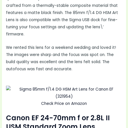
crafted from a thermally-stable composite material that
features a matte black finish. The 85mm f/1.4 DG HSM Art
Lens is also compatible with the Sigma USB dock for fine-
tuning your focus settings and updating the lens\’
firmware.
We rented this lens for a weekend wedding and loved it!
The images were sharp and the focus was spot on. The
build quality was excellent and the lens felt solid. The
autofocus was fast and accurate.
Check Price on Amazon
Canon EF 24-70mm f or 2.8L II
USM Standard Zoom Lens