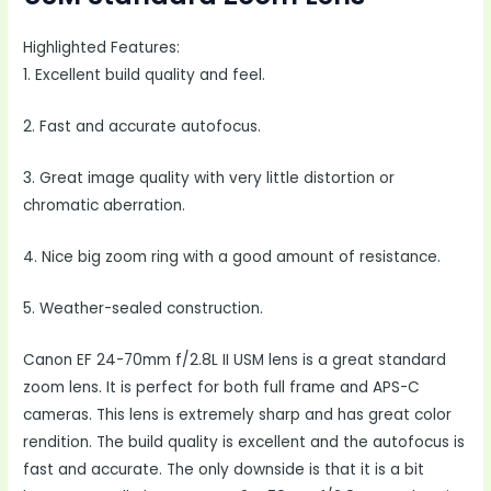
Highlighted Features:
1. Excellent build quality and feel.
2. Fast and accurate autofocus.
3. Great image quality with very little distortion or
chromatic aberration.
4. Nice big zoom ring with a good amount of resistance.
5. Weather-sealed construction.
Canon EF 24-70mm f/2.8L II USM lens is a great standard
zoom lens. It is perfect for both full frame and APS-C
cameras. This lens is extremely sharp and has great color
rendition. The build quality is excellent and the autofocus is
fast and accurate. The only downside is that it is a bit