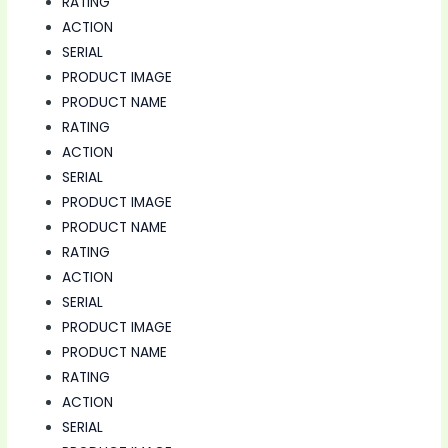
RATING
ACTION
SERIAL
PRODUCT IMAGE
PRODUCT NAME
RATING
ACTION
SERIAL
PRODUCT IMAGE
PRODUCT NAME
RATING
ACTION
SERIAL
PRODUCT IMAGE
PRODUCT NAME
RATING
ACTION
SERIAL