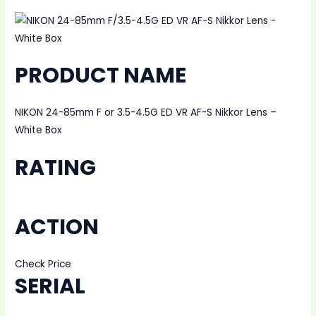
PRODUCT NAME
NIKON 24-85mm F or 3.5-4.5G ED VR AF-S Nikkor Lens –
White Box
RATING
ACTION
Check Price
SERIAL