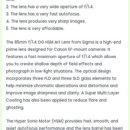
2. The lens has a very wide aperture of f/1.4.
3. The lens has a very fast autofocus.
4. The lens produces very sharp images.
5. The lens is very affordable.
The 85mm f/1.4 DG HSM Art Lens from Sigma is a high-end
prime lens designed for Canon EF-mount cameras. It
features a fast maximum aperture of f/1.4 which allows
you to create shallow depth of field effects and
photograph in low-light situations. The optical design
incorporates three FLD and three SLD glass elements to
help minimize chromatic aberrations and distortions and
improve image sharpness and clarity. A Super Multi-Layer
Coating has also been applied to reduce flare and
ghosting.
The Hyper Sonic Motor (HSM) provides fast, smooth, and
quiet autofocus performance and the lens barrel has been