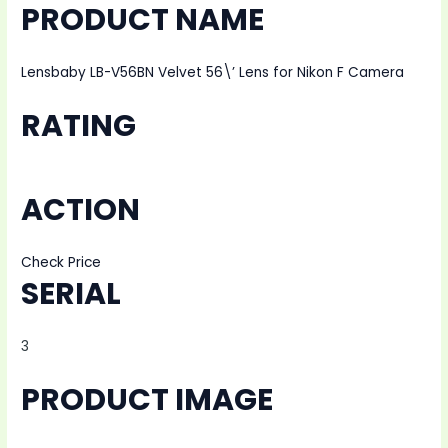
PRODUCT NAME
Lensbaby LB-V56BN Velvet 56\’ Lens for Nikon F Camera
RATING
ACTION
Check Price
SERIAL
3
PRODUCT IMAGE