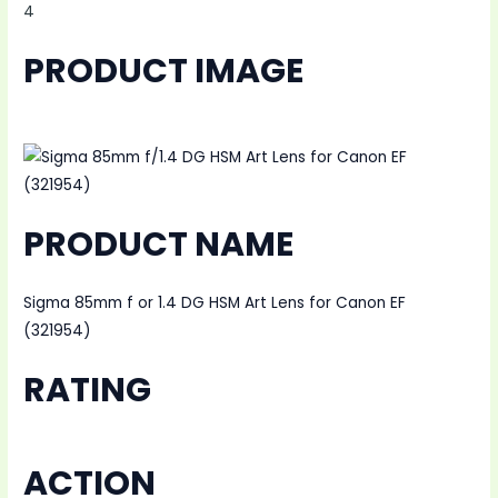
4
PRODUCT IMAGE
PRODUCT NAME
Sigma 85mm f or 1.4 DG HSM Art Lens for Canon EF
(321954)
RATING
ACTION