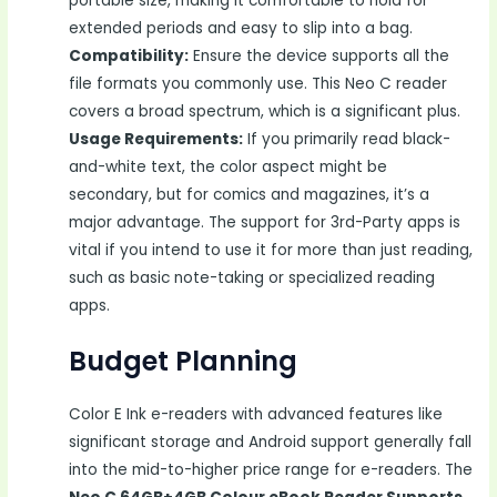
portable size, making it comfortable to hold for
extended periods and easy to slip into a bag.
Compatibility:
Ensure the device supports all the
file formats you commonly use. This Neo C reader
covers a broad spectrum, which is a significant plus.
Usage Requirements:
If you primarily read black-
and-white text, the color aspect might be
secondary, but for comics and magazines, it’s a
major advantage. The support for 3rd-Party apps is
vital if you intend to use it for more than just reading,
such as basic note-taking or specialized reading
apps.
Budget Planning
Color E Ink e-readers with advanced features like
significant storage and Android support generally fall
into the mid-to-higher price range for e-readers. The