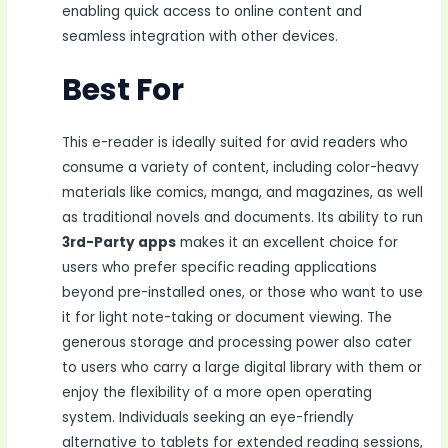
enabling quick access to online content and
seamless integration with other devices.
Best For
This e-reader is ideally suited for avid readers who
consume a variety of content, including color-heavy
materials like comics, manga, and magazines, as well
as traditional novels and documents. Its ability to run
3rd-Party apps
makes it an excellent choice for
users who prefer specific reading applications
beyond pre-installed ones, or those who want to use
it for light note-taking or document viewing. The
generous storage and processing power also cater
to users who carry a large digital library with them or
enjoy the flexibility of a more open operating
system. Individuals seeking an eye-friendly
alternative to tablets for extended reading sessions,