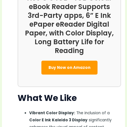
eBook Reader Supports
3rd-Party apps, 6” E Ink
ePaper eReader Digital
Paper, with Color Display,
Long Battery Life for
Reading
Buy Now on Amazon
What We Like
Vibrant Color Display:
The inclusion of a
Color E Ink Kaleido 3 Display
significantly