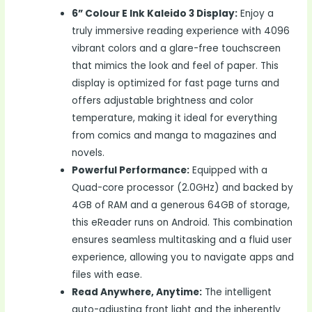
6” Colour E Ink Kaleido 3 Display:
Enjoy a
truly immersive reading experience with 4096
vibrant colors and a glare-free touchscreen
that mimics the look and feel of paper. This
display is optimized for fast page turns and
offers adjustable brightness and color
temperature, making it ideal for everything
from comics and manga to magazines and
novels.
Powerful Performance:
Equipped with a
Quad-core processor (2.0GHz) and backed by
4GB of RAM and a generous 64GB of storage,
this eReader runs on Android. This combination
ensures seamless multitasking and a fluid user
experience, allowing you to navigate apps and
files with ease.
Read Anywhere, Anytime:
The intelligent
auto-adjusting front light and the inherently