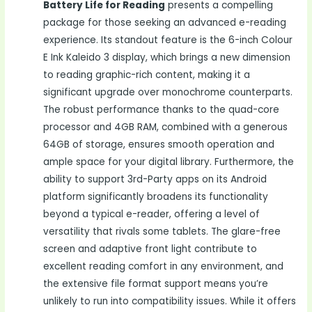
Battery Life for Reading
presents a compelling
package for those seeking an advanced e-reading
experience. Its standout feature is the 6-inch Colour
E Ink Kaleido 3 display, which brings a new dimension
to reading graphic-rich content, making it a
significant upgrade over monochrome counterparts.
The robust performance thanks to the quad-core
processor and 4GB RAM, combined with a generous
64GB of storage, ensures smooth operation and
ample space for your digital library. Furthermore, the
ability to support 3rd-Party apps on its Android
platform significantly broadens its functionality
beyond a typical e-reader, offering a level of
versatility that rivals some tablets. The glare-free
screen and adaptive front light contribute to
excellent reading comfort in any environment, and
the extensive file format support means you’re
unlikely to run into compatibility issues. While it offers