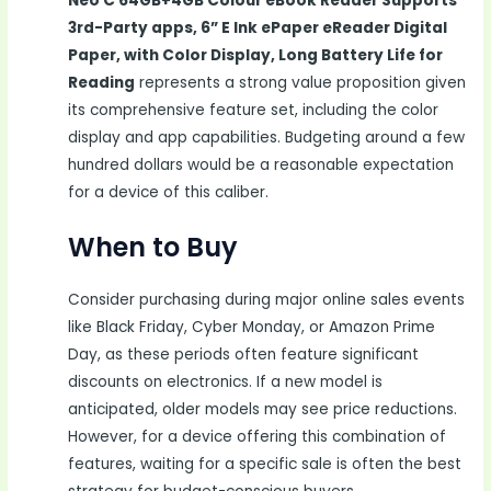
Neo C 64GB+4GB Colour eBook Reader Supports
3rd-Party apps, 6” E Ink ePaper eReader Digital
Paper, with Color Display, Long Battery Life for
Reading
represents a strong value proposition given
its comprehensive feature set, including the color
display and app capabilities. Budgeting around a few
hundred dollars would be a reasonable expectation
for a device of this caliber.
When to Buy
Consider purchasing during major online sales events
like Black Friday, Cyber Monday, or Amazon Prime
Day, as these periods often feature significant
discounts on electronics. If a new model is
anticipated, older models may see price reductions.
However, for a device offering this combination of
features, waiting for a specific sale is often the best