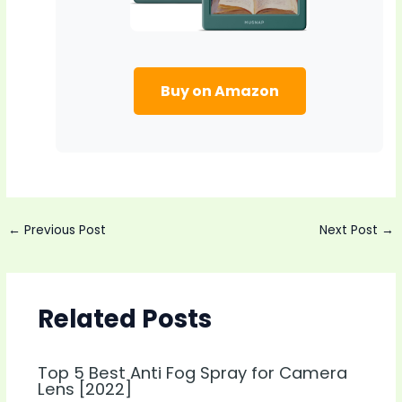
Buy on Amazon
Post
←
Previous Post
Next Post
→
navigation
Related Posts
Top 5 Best Anti Fog Spray for Camera
Lens [2022]