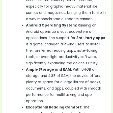
enhances the visual appeal of content,
especially for graphic-heavy material like
comics and magazines, bringing them to life in
a way monochrome e-readers cannot.
Android Operating System:
Running on
Android opens up a vast ecosystem of
applications. The support for
3rd-Party apps
is a game-changer, allowing users to install
their preferred reading apps, note-taking
tools, or even light productivity software,
significantly expanding the device’s utility.
Ample Storage and RAM:
With 64GB of
storage and 4GB of RAM, the device offers
plenty of space for a large library of books,
documents, and apps, coupled with smooth
performance for multitasking and app
operation.
Exceptional Reading Comfort:
The