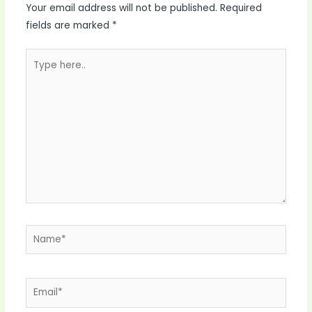
Your email address will not be published.
Required
fields are marked
*
Type
here..
Name*
Email*