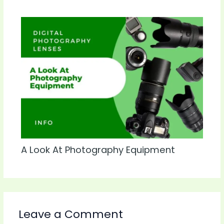
A Look At Photography Equipment
Leave a Comment