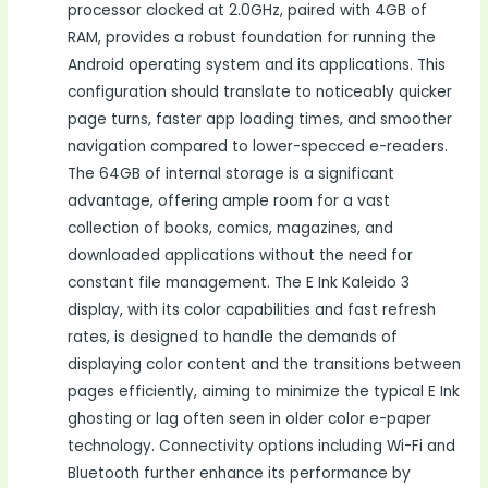
processor clocked at 2.0GHz, paired with 4GB of
RAM, provides a robust foundation for running the
Android operating system and its applications. This
configuration should translate to noticeably quicker
page turns, faster app loading times, and smoother
navigation compared to lower-specced e-readers.
The 64GB of internal storage is a significant
advantage, offering ample room for a vast
collection of books, comics, magazines, and
downloaded applications without the need for
constant file management. The E Ink Kaleido 3
display, with its color capabilities and fast refresh
rates, is designed to handle the demands of
displaying color content and the transitions between
pages efficiently, aiming to minimize the typical E Ink
ghosting or lag often seen in older color e-paper
technology. Connectivity options including Wi-Fi and
Bluetooth further enhance its performance by