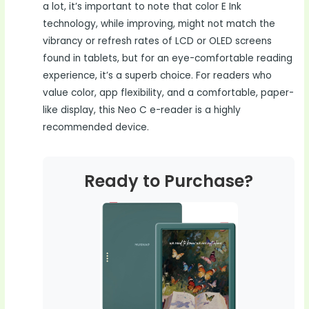
a lot, it’s important to note that color E Ink
technology, while improving, might not match the
vibrancy or refresh rates of LCD or OLED screens
found in tablets, but for an eye-comfortable reading
experience, it’s a superb choice. For readers who
value color, app flexibility, and a comfortable, paper-
like display, this Neo C e-reader is a highly
recommended device.
Ready to Purchase?