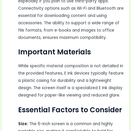
especially if you plan to use third-party apps.
Connectivity options such as Wi-Fi and Bluetooth are
essential for downloading content and using
accessories. The ability to support a wide range of
file formats, from e-books and images to office
documents, ensures maximum compatibility.
Important Materials
While specific material composition is not detailed in
the provided features, E Ink devices typically feature
a plastic casing for durability and a lightweight
design. The screen itself is a specialized E Ink display
designed for paper-like viewing and reduced glare.
Essential Factors to Consider
Size:
The 6-inch screen is a common and highly