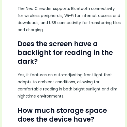
The Neo C reader supports Bluetooth connectivity
for wireless peripherals, Wi-Fi for internet access and
downloads, and USB connectivity for transferring files
and charging.
Does the screen have a
backlight for reading in the
dark?
Yes, it features an auto-adjusting front light that
adapts to ambient conditions, allowing for
comfortable reading in both bright sunlight and dim
nighttime environments.
How much storage space
does the device have?