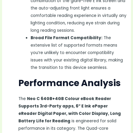
combination of the glare-free E Ink screen and
the auto-adjusting front light ensures a
comfortable reading experience in virtually any
lighting condition, reducing eye strain during
long reading sessions.
Broad File Format Compatibility:
The
extensive list of supported formats means
you’re unlikely to encounter compatibility
issues with your existing digital library, making
the transition to this device seamless.
Performance Analysis
The
Neo C 64GB+4GB Colour eBook Reader
Supports 3rd-Party apps, 6” E Ink ePaper
eReader Digital Paper, with Color Display, Long
Battery Life for Reading
is engineered for solid
performance in its category. The Quad-core