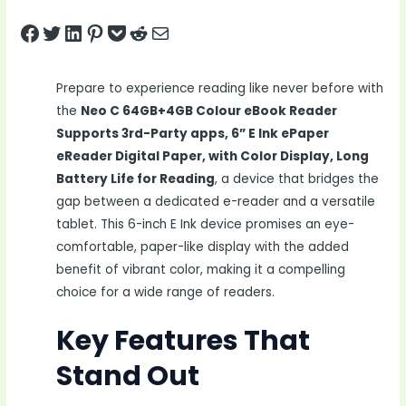
Share on Facebook
Tweet on Twitter
Share on LinkedIn
Pin on Pinterest
Save to pocket
Share on Reddit
Share via Email
Prepare to experience reading like never before with
the
Neo C 64GB+4GB Colour eBook Reader
Supports 3rd-Party apps, 6” E Ink ePaper
eReader Digital Paper, with Color Display, Long
Battery Life for Reading
, a device that bridges the
gap between a dedicated e-reader and a versatile
tablet. This 6-inch E Ink device promises an eye-
comfortable, paper-like display with the added
benefit of vibrant color, making it a compelling
choice for a wide range of readers.
Key Features That
Stand Out