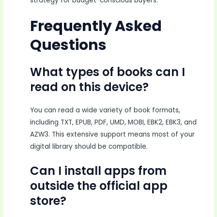
strategy for budget-conscious buyers.
Frequently Asked
Questions
What types of books can I
read on this device?
You can read a wide variety of book formats,
including TXT, EPUB, PDF, UMD, MOBI, EBK2, EBK3, and
AZW3. This extensive support means most of your
digital library should be compatible.
Can I install apps from
outside the official app
store?