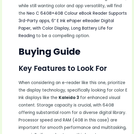
while still wanting color and app versatility, will find
the
Neo C 64GB+4GB Colour eBook Reader Supports
3rd-Party apps, 6” E Ink ePaper eReader Digital
Paper, with Color Display, Long Battery Life for
Reading
to be a compelling option.
Buying Guide
Key Features to Look For
When considering an e-reader like this one, prioritize
the display technology, specifically looking for color E
Ink displays like the
Kaleido 3
for enhanced visual
content. Storage capacity is crucial, with 64GB
offering substantial room for a diverse digital library.
Processor speed and RAM (4GB in this case) are
important for smooth performance and multitasking,