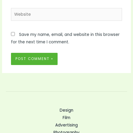
Website
Save my name, email, and website in this browser
for the next time I comment.
Design
Film
Advertising
Photography