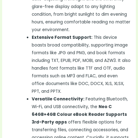
glare-free display adapt to any lighting
condition, from bright sunlight to dim evening
hours, ensuring comfortable reading no matter
your environment.
Extensive Format Support:
This device
boasts broad compatibility, supporting image
formats like JPG and PNG, and book formats
including TXT, EPUB, PDF, MOBI, and AZW3. It also
handles font formats like TTF and OTF, audio
formats such as MP3 and FLAC, and even
office documents like DOC, DOCX, XLS, XLSX,
PPT, and PPTX.
Versatile Connectivity:
Featuring Bluetooth,
Wi-Fi, and USB connectivity, the
Neo C
64GB+4GB Colour eBook Reader Supports
3rd-Party apps
offers flexible options for
transferring files, connecting accessories, and
accessing online content. Crucially, it supports