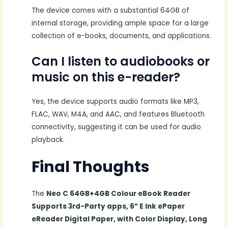
The device comes with a substantial 64GB of
internal storage, providing ample space for a large
collection of e-books, documents, and applications.
Can I listen to audiobooks or
music on this e-reader?
Yes, the device supports audio formats like MP3,
FLAC, WAV, M4A, and AAC, and features Bluetooth
connectivity, suggesting it can be used for audio
playback.
Final Thoughts
The
Neo C 64GB+4GB Colour eBook Reader
Supports 3rd-Party apps, 6” E Ink ePaper
eReader Digital Paper, with Color Display, Long