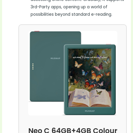
3rd-Party apps, opening up a world of
possibilities beyond standard e-reading.
Neo C 64GB+4GB Colour