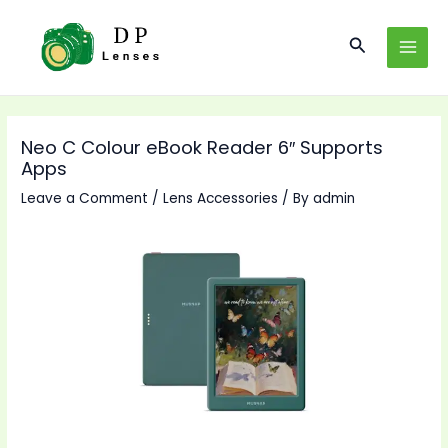
Skip
to
Search
MAI
content
MEN
Neo C Colour eBook Reader 6″ Supports
Apps
Leave a Comment
/
Lens Accessories
/ By
admin