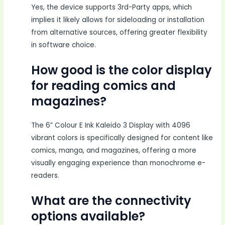
Yes, the device supports 3rd-Party apps, which
implies it likely allows for sideloading or installation
from alternative sources, offering greater flexibility
in software choice.
How good is the color display
for reading comics and
magazines?
The 6” Colour E Ink Kaleido 3 Display with 4096
vibrant colors is specifically designed for content like
comics, manga, and magazines, offering a more
visually engaging experience than monochrome e-
readers.
What are the connectivity
options available?