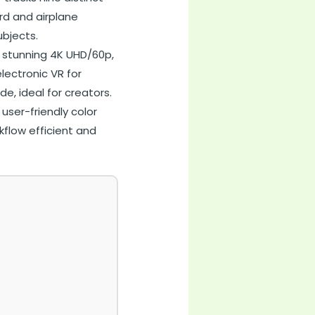
ird and airplane
bjects.
 stunning 4K UHD/60p,
lectronic VR for
e, ideal for creators.
user-friendly color
kflow efficient and