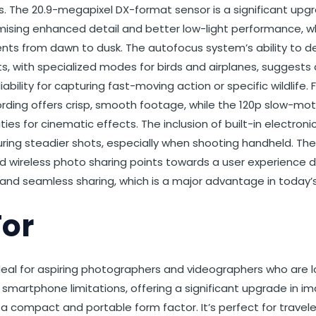
s. The 20.9-megapixel DX-format sensor is a significant u
ising enhanced detail and better low-light performance, whic
ts from dawn to dusk. The autofocus system’s ability to de
ts, with specialized modes for birds and airplanes, suggests a
ability for capturing fast-moving action or specific wildlife.
ding offers crisp, smooth footage, while the 120p slow-moti
ities for cinematic effects. The inclusion of built-in electron
uring steadier shots, especially when shooting handheld. T
d wireless photo sharing points towards a user experience d
and seamless sharing, which is a major advantage in today’s
For
deal for aspiring photographers and videographers who are l
martphone limitations, offering a significant upgrade in im
n a compact and portable form factor. It’s perfect for trave