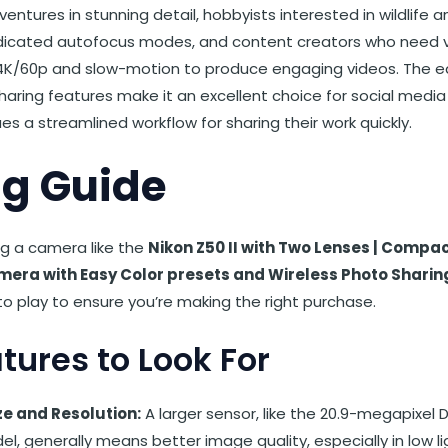
ventures in stunning detail, hobbyists interested in wildlife
edicated autofocus modes, and content creators who need v
e 4K/60p and slow-motion to produce engaging videos. The e
haring features make it an excellent choice for social medi
s a streamlined workflow for sharing their work quickly.
g Guide
g a camera like the
Nikon Z50 II with Two Lenses | Compac
amera with Easy Color presets and Wireless Photo Sharin
o play to ensure you’re making the right purchase.
tures to Look For
ze and Resolution:
A larger sensor, like the 20.9-megapixel
del, generally means better image quality, especially in low li