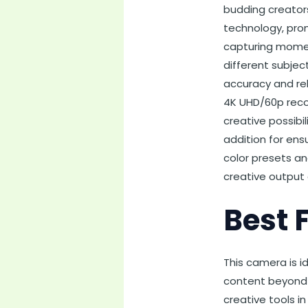
budding creator
technology, prom
capturing momen
different subjec
accuracy and reli
4K UHD/60p recor
creative possibil
addition for ens
color presets an
creative output 
Best 
This camera is i
content beyond s
creative tools i