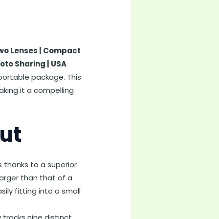
 Two Lenses | Compact
oto Sharing | USA
a portable package. This
aking it a compelling
ut
ls thanks to a superior
arger than that of a
y fitting into a small
 tracks nine distinct