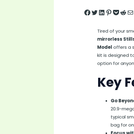
Share on Facebook
Tweet on Twitter
Share on LinkedIn
Pin on Pintere
Save to pock
Share on 
Share
Tired of your s
mirrorless Stil
Model
offers a s
kit is designed 
option for anyon
Key F
Go Beyon
20.9-megap
typical sm
bag for o
Focus wit