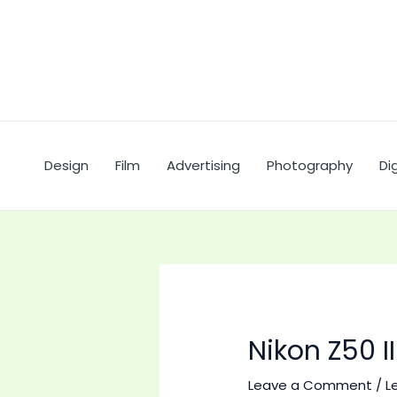
Skip
to
content
Design
Film
Advertising
Photography
Dig
Nikon Z50 
Leave a Comment
/
L