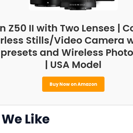
n Z50 II with Two Lenses |
rless Stills/Video Camera w
 presets and Wireless Phot
| USA Model
Buy Now on Amazon
We Like