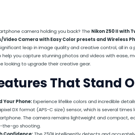
st
et
Reddit
 via Email
martphone camera holding you back? The
Nikon Z50 II with
ls/Video Camera with Easy Color presets and Wireless Ph
ignificant leap in image quality and creative control, all in 
to help you capture stunning photos and videos with ease, m
e looking to upgrade their creative gear.
eatures That Stand O
d Your Phone:
Experience lifelike colors and incredible detai
ixel DX format (APS-C size) sensor, which is several times l
artphone. The camera remains lightweight and compact, easil
n-the-go shooting.
h Confidence:
The Z50II intelligently detects and accurately