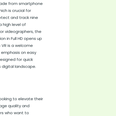
pgrade from smartphone
h is crucial for
tect and track nine
 high level of
 For videographers, the
on in Full HD opens up
ic VR is a welcome
he emphasis on easy
esigned for quick
 digital landscape.
ooking to elevate their
age quality and
lers who want to