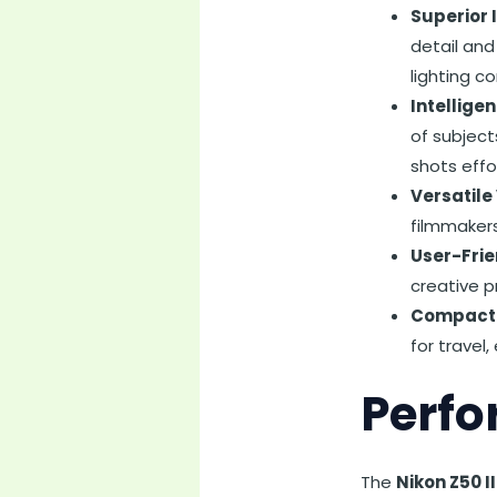
Superior 
detail and
lighting co
Intellige
of subject
shots effo
Versatile
filmmakers
User-Frie
creative p
Compact 
for travel
Perfo
The
Nikon Z50 I