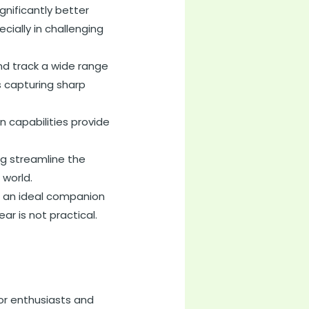
gnificantly better
ially in challenging
nd track a wide range
s capturing sharp
 capabilities provide
ng streamline the
 world.
t an ideal companion
ar is not practical.
or enthusiasts and