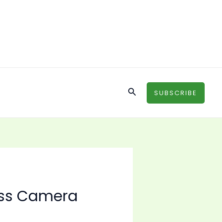
Search
SUBSCRIBE
ess Camera