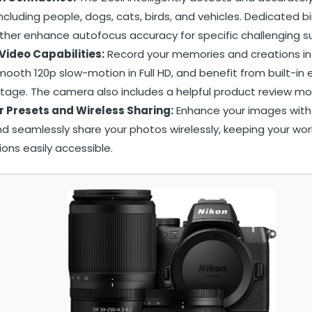
including people, dogs, cats, birds, and vehicles. Dedicated b
her enhance autofocus accuracy for specific challenging su
Video Capabilities:
Record your memories and creations in
ooth 120p slow-motion in Full HD, and benefit from built-in e
tage. The camera also includes a helpful product review mod
r Presets and Wireless Sharing:
Enhance your images with 
d seamlessly share your photos wirelessly, keeping your wor
ions easily accessible.