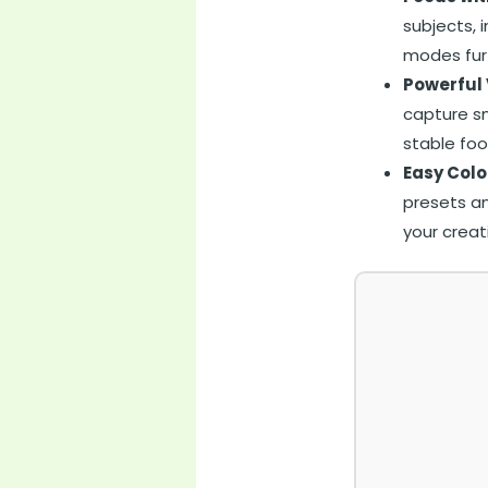
subjects, 
modes furt
Powerful 
capture sm
stable foo
Easy Colo
presets an
your creat