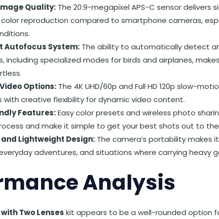
Image Quality:
The 20.9-megapixel APS-C sensor delivers si
 color reproduction compared to smartphone cameras, espec
nditions.
nt Autofocus System:
The ability to automatically detect a
s, including specialized modes for birds and airplanes, make
rtless.
 Video Options:
The 4K UHD/60p and Full HD 120p slow-motion
 with creative flexibility for dynamic video content.
ndly Features:
Easy color presets and wireless photo shari
rocess and make it simple to get your best shots out to the
and Lightweight Design:
The camera’s portability makes i
, everyday adventures, and situations where carrying heavy ge
rmance Analysis
I with Two Lenses
kit appears to be a well-rounded option f