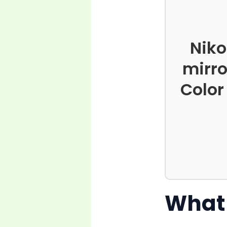
Niko
mirro
Color
What 