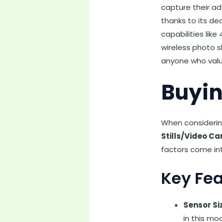
capture their ad
thanks to its d
capabilities lik
wireless photo s
anyone who value
Buyin
When considerin
Stills/Video C
factors come int
Key Fea
Sensor Si
in this mo