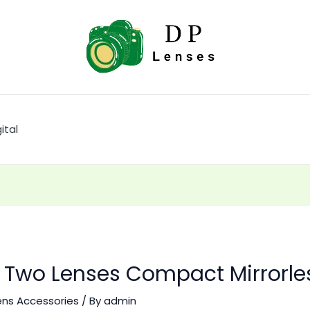
ital
II Two Lenses Compact Mirrorl
ens Accessories
/ By
admin