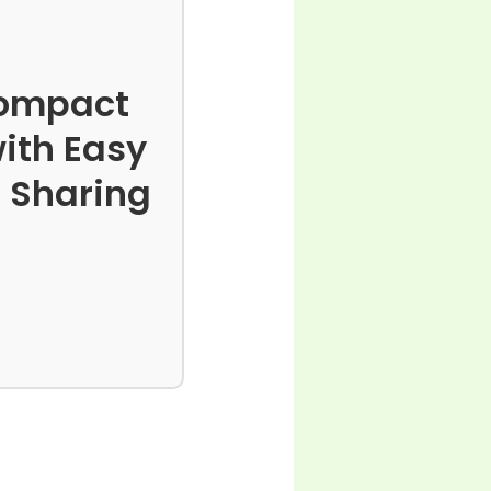
 Compact
ith Easy
o Sharing