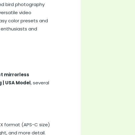
 and bird photography
ersatile video
asy color presets and
a enthusiasts and
t mirrorless
g | USA Model
, several
 DX format (APS-C size)
ght, and more detail.