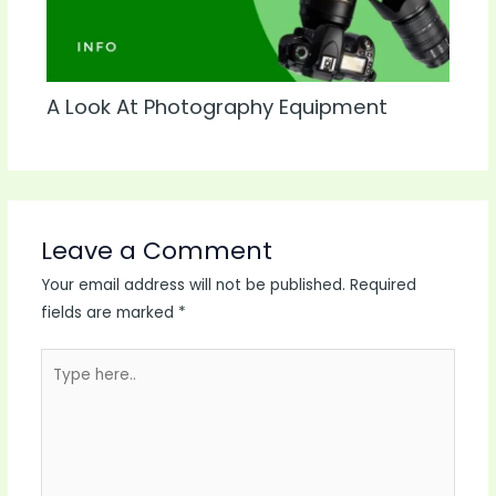
A Look At Photography Equipment
Leave a Comment
Your email address will not be published.
Required
fields are marked
*
Type
here..