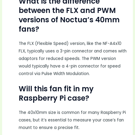
What is the difference
between the FLX and PWM
versions of Noctua’s 40mm
fans?
The FLX (Flexible Speed) version, like the NF-A4x10
FLX, typically uses a 3-pin connector and comes with
adaptors for reduced speeds. The PWM version
would typically have a 4-pin connector for speed
control via Pulse Width Modulation.
Will this fan fit in my
Raspberry Pi case?
The 40x10mm size is common for many Raspberry Pi
cases, but it’s essential to measure your case’s fan
mount to ensure a precise fit.