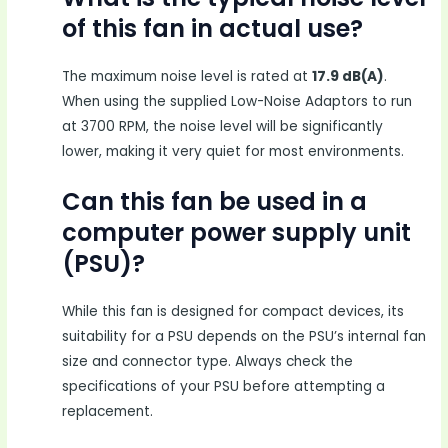
of this fan in actual use?
The maximum noise level is rated at
17.9 dB(A)
.
When using the supplied Low-Noise Adaptors to run
at 3700 RPM, the noise level will be significantly
lower, making it very quiet for most environments.
Can this fan be used in a
computer power supply unit
(PSU)?
While this fan is designed for compact devices, its
suitability for a PSU depends on the PSU’s internal fan
size and connector type. Always check the
specifications of your PSU before attempting a
replacement.