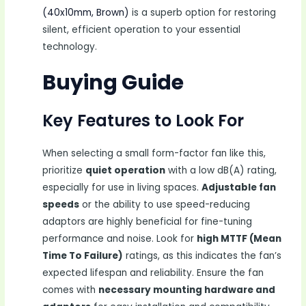
(40x10mm, Brown)
is a superb option for restoring
silent, efficient operation to your essential
technology.
Buying Guide
Key Features to Look For
When selecting a small form-factor fan like this,
prioritize
quiet operation
with a low dB(A) rating,
especially for use in living spaces.
Adjustable fan
speeds
or the ability to use speed-reducing
adaptors are highly beneficial for fine-tuning
performance and noise. Look for
high MTTF (Mean
Time To Failure)
ratings, as this indicates the fan’s
expected lifespan and reliability. Ensure the fan
comes with
necessary mounting hardware and