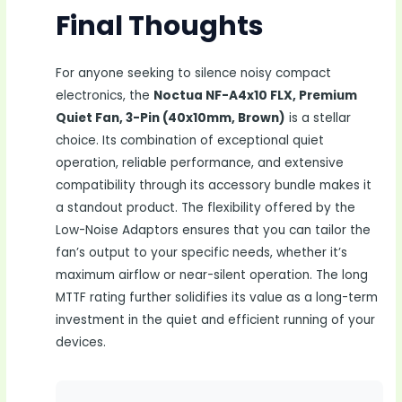
Final Thoughts
For anyone seeking to silence noisy compact
electronics, the
Noctua NF-A4x10 FLX, Premium
Quiet Fan, 3-Pin (40x10mm, Brown)
is a stellar
choice. Its combination of exceptional quiet
operation, reliable performance, and extensive
compatibility through its accessory bundle makes it
a standout product. The flexibility offered by the
Low-Noise Adaptors ensures that you can tailor the
fan’s output to your specific needs, whether it’s
maximum airflow or near-silent operation. The long
MTTF rating further solidifies its value as a long-term
investment in the quiet and efficient running of your
devices.