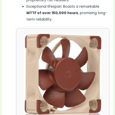
proprietary fan headers.
Exceptional lifespan: Boasts a remarkable
MTTF of over 150,000 hours
, promising long-
term reliability.