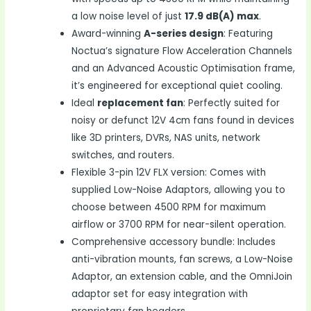
a low noise level of just
17.9 dB(A) max
.
Award-winning
A-series design
: Featuring
Noctua’s signature Flow Acceleration Channels
and an Advanced Acoustic Optimisation frame,
it’s engineered for exceptional quiet cooling.
Ideal
replacement fan
: Perfectly suited for
noisy or defunct 12V 4cm fans found in devices
like 3D printers, DVRs, NAS units, network
switches, and routers.
Flexible 3-pin 12V FLX version: Comes with
supplied Low-Noise Adaptors, allowing you to
choose between 4500 RPM for maximum
airflow or 3700 RPM for near-silent operation.
Comprehensive accessory bundle: Includes
anti-vibration mounts, fan screws, a Low-Noise
Adaptor, an extension cable, and the OmniJoin
adaptor set for easy integration with