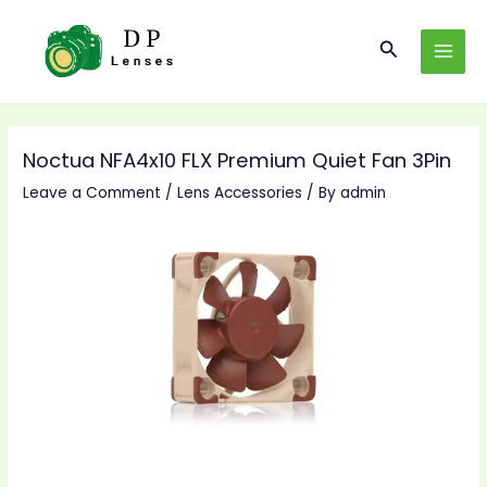
Skip
to
Search
MAI
content
MEN
Noctua NFA4x10 FLX Premium Quiet Fan 3Pin
Leave a Comment
/
Lens Accessories
/ By
admin