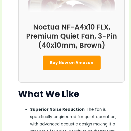
Noctua NF-A4x10 FLX,
Premium Quiet Fan, 3-Pin
(40x10mm, Brown)
Buy Now on Amazon
What We Like
Superior Noise Reduction
: The fan is
specifically engineered for quiet operation,
with advanced acoustic design making it a