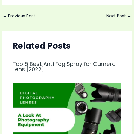
Post
←
Previous Post
Next Post
→
navigation
Related Posts
Top 5 Best Anti Fog Spray for Camera
Lens [2022]