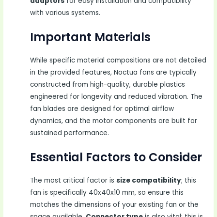
adaptors
for easy installation and compatibility
with various systems.
Important Materials
While specific material compositions are not detailed
in the provided features, Noctua fans are typically
constructed from high-quality, durable plastics
engineered for longevity and reduced vibration. The
fan blades are designed for optimal airflow
dynamics, and the motor components are built for
sustained performance.
Essential Factors to Consider
The most critical factor is
size compatibility
; this
fan is specifically 40x40x10 mm, so ensure this
matches the dimensions of your existing fan or the
space available.
Connector type
is also vital; this is