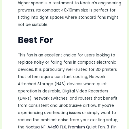
higher speed is a testament to Noctua’s engineering
prowess. Its compact 40x10mm size is perfect for
fitting into tight spaces where standard fans might
not be suitable.
Best For
This fan is an excellent choice for users looking to
replace noisy or failing fans in compact electronic
devices. It is particularly well-suited for 3D printers
that often require constant cooling, Network
Attached Storage (NAS) devices where quiet
operation is desirable, Digital Video Recorders
(DVRs), network switches, and routers that benefit
from consistent and unobtrusive airflow. If you’re
experiencing overheating issues or simply want to
reduce the ambient noise from your existing setup,
the
Noctua NF-A4x10 FLX, Premium Quiet Fan, 3-Pin