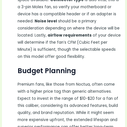
a 3-pin Molex fan, so verify your motherboard or
device has a compatible header or if an adapter is
needed.
Noise level
should be a primary
consideration depending on where the device will be
located. Lastly,
airflow requirements
of your device
will determine if the fan’s CFM (Cubic Feet per
Minute) is sufficient, though the selectable speeds
on this model offer good flexibility.
Budget Planning
Premium fans, like those from Noctua, often come
with a higher price tag than generic alternatives.
Expect to invest in the range of $10-$20 for a fan of
this caliber, considering its advanced features, build
quality, and brand reputation. While it might seem
more expensive upfront, the extended lifespan and
superior performance can offer better long-term