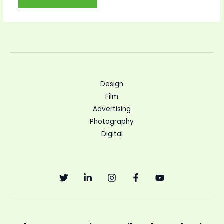
Design
Film
Advertising
Photography
Digital