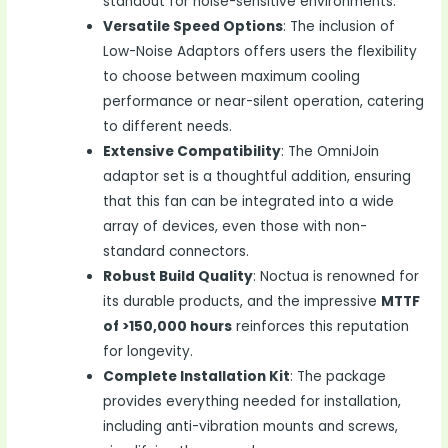
standout for noise-sensitive environments.
Versatile Speed Options
: The inclusion of
Low-Noise Adaptors offers users the flexibility
to choose between maximum cooling
performance or near-silent operation, catering
to different needs.
Extensive Compatibility
: The OmniJoin
adaptor set is a thoughtful addition, ensuring
that this fan can be integrated into a wide
array of devices, even those with non-
standard connectors.
Robust Build Quality
: Noctua is renowned for
its durable products, and the impressive
MTTF
of >150,000 hours
reinforces this reputation
for longevity.
Complete Installation Kit
: The package
provides everything needed for installation,
including anti-vibration mounts and screws,