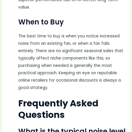
value.
When to Buy
The best time to buy is when you notice increased
noise from an existing fan, or when a fan fails
entirely. There are no significant seasonal sales that
typically affect niche components like this, so
purchasing when needed is generally the most
practical approach. Keeping an eye on reputable
online retailers for occasional discounts is always a
good strategy.
Frequently Asked
Questions
What is the typical noise level