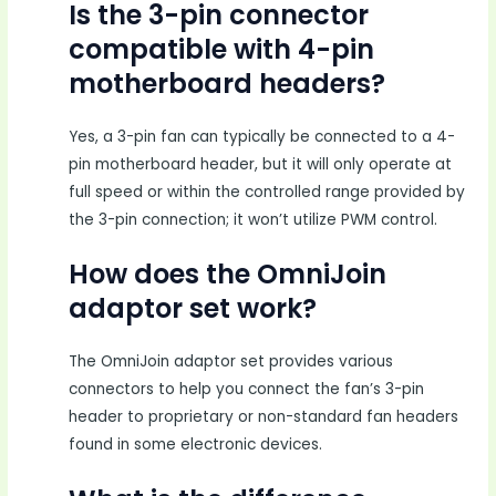
Is the 3-pin connector
compatible with 4-pin
motherboard headers?
Yes, a 3-pin fan can typically be connected to a 4-
pin motherboard header, but it will only operate at
full speed or within the controlled range provided by
the 3-pin connection; it won’t utilize PWM control.
How does the OmniJoin
adaptor set work?
The OmniJoin adaptor set provides various
connectors to help you connect the fan’s 3-pin
header to proprietary or non-standard fan headers
found in some electronic devices.