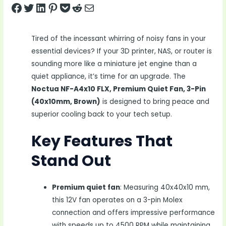
Share on Facebook
Tweet on Twitter
Share on LinkedIn
Pin on Pinterest
Save to pocket
Share on Reddit
Share via Email
Tired of the incessant whirring of noisy fans in your
essential devices? If your 3D printer, NAS, or router is
sounding more like a miniature jet engine than a
quiet appliance, it’s time for an upgrade. The
Noctua NF-A4x10 FLX, Premium Quiet Fan, 3-Pin
(40x10mm, Brown)
is designed to bring peace and
superior cooling back to your tech setup.
Key Features That
Stand Out
Premium quiet fan
: Measuring 40x40x10 mm,
this 12V fan operates on a 3-pin Molex
connection and offers impressive performance
with speeds up to 4500 RPM while maintaining