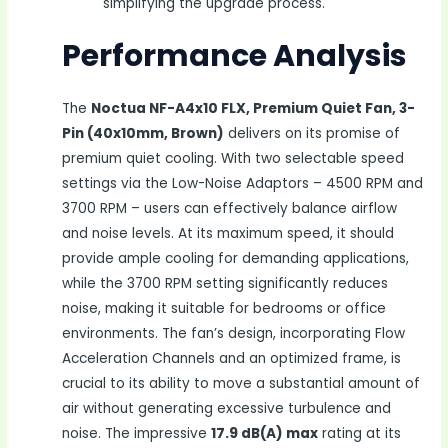
simplifying the upgrade process.
Performance Analysis
The
Noctua NF-A4x10 FLX, Premium Quiet Fan, 3-
Pin (40x10mm, Brown)
delivers on its promise of
premium quiet cooling. With two selectable speed
settings via the Low-Noise Adaptors – 4500 RPM and
3700 RPM – users can effectively balance airflow
and noise levels. At its maximum speed, it should
provide ample cooling for demanding applications,
while the 3700 RPM setting significantly reduces
noise, making it suitable for bedrooms or office
environments. The fan’s design, incorporating Flow
Acceleration Channels and an optimized frame, is
crucial to its ability to move a substantial amount of
air without generating excessive turbulence and
noise. The impressive
17.9 dB(A) max
rating at its