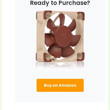
Ready to Purchase?
Buy on Amazon