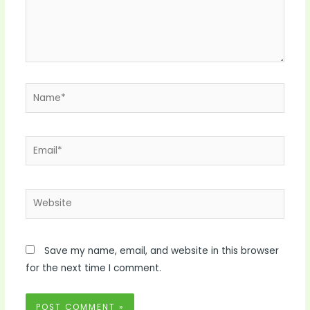
Name*
Email*
Website
Save my name, email, and website in this browser
for the next time I comment.