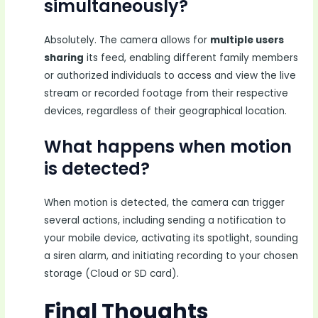
simultaneously?
Absolutely. The camera allows for
multiple users
sharing
its feed, enabling different family members
or authorized individuals to access and view the live
stream or recorded footage from their respective
devices, regardless of their geographical location.
What happens when motion
is detected?
When motion is detected, the camera can trigger
several actions, including sending a notification to
your mobile device, activating its spotlight, sounding
a siren alarm, and initiating recording to your chosen
storage (Cloud or SD card).
Final Thoughts