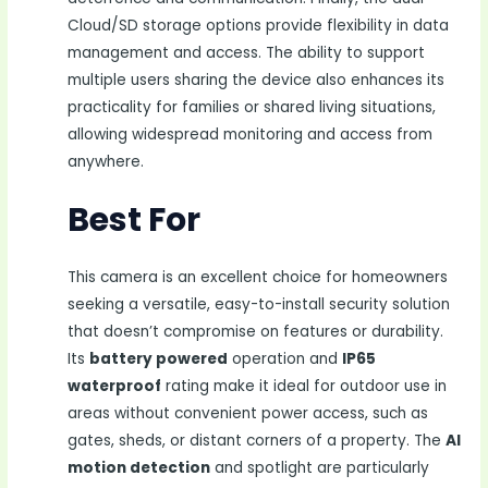
Cloud/SD storage options provide flexibility in data
management and access. The ability to support
multiple users sharing the device also enhances its
practicality for families or shared living situations,
allowing widespread monitoring and access from
anywhere.
Best For
This camera is an excellent choice for homeowners
seeking a versatile, easy-to-install security solution
that doesn’t compromise on features or durability.
Its
battery powered
operation and
IP65
waterproof
rating make it ideal for outdoor use in
areas without convenient power access, such as
gates, sheds, or distant corners of a property. The
AI
motion detection
and spotlight are particularly