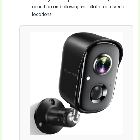
condition and allowing installation in diverse
locations.