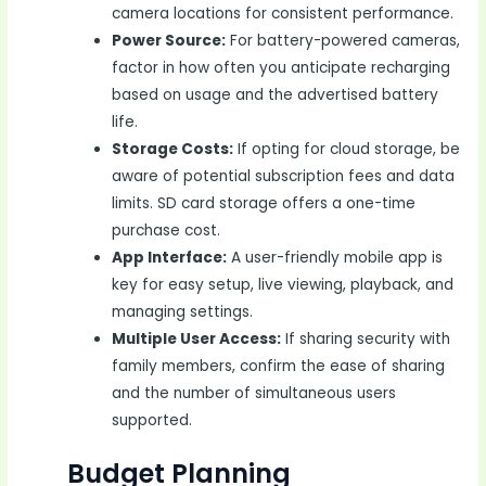
camera locations for consistent performance.
Power Source:
For battery-powered cameras,
factor in how often you anticipate recharging
based on usage and the advertised battery
life.
Storage Costs:
If opting for cloud storage, be
aware of potential subscription fees and data
limits. SD card storage offers a one-time
purchase cost.
App Interface:
A user-friendly mobile app is
key for easy setup, live viewing, playback, and
managing settings.
Multiple User Access:
If sharing security with
family members, confirm the ease of sharing
and the number of simultaneous users
supported.
Budget Planning