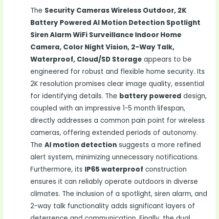
The
Security Cameras Wireless Outdoor, 2K
Battery Powered AI Motion Detection Spotlight
Siren Alarm WiFi Surveillance Indoor Home
Camera, Color Night Vision, 2-Way Talk,
Waterproof, Cloud/SD Storage
appears to be
engineered for robust and flexible home security. Its
2K resolution promises clear image quality, essential
for identifying details. The
battery powered
design,
coupled with an impressive 1-5 month lifespan,
directly addresses a common pain point for wireless
cameras, offering extended periods of autonomy.
The
AI motion detection
suggests a more refined
alert system, minimizing unnecessary notifications.
Furthermore, its
IP65 waterproof
construction
ensures it can reliably operate outdoors in diverse
climates. The inclusion of a spotlight, siren alarm, and
2-way talk functionality adds significant layers of
deterrence and communication. Finally, the dual