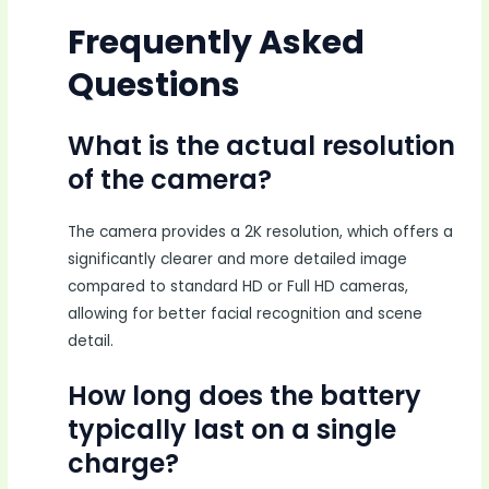
Frequently Asked
Questions
What is the actual resolution
of the camera?
The camera provides a 2K resolution, which offers a
significantly clearer and more detailed image
compared to standard HD or Full HD cameras,
allowing for better facial recognition and scene
detail.
How long does the battery
typically last on a single
charge?