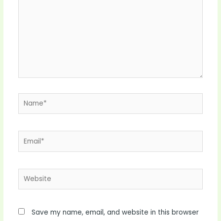
Name*
Email*
Website
Save my name, email, and website in this browser