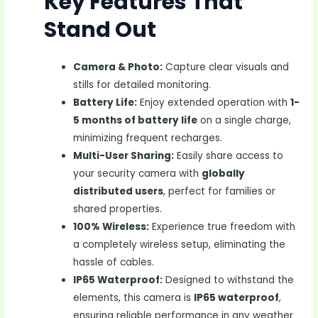
Key Features That
Stand Out
Camera & Photo:
Capture clear visuals and
stills for detailed monitoring.
Battery Life:
Enjoy extended operation with
1-
5 months of battery life
on a single charge,
minimizing frequent recharges.
Multi-User Sharing:
Easily share access to
your security camera with
globally
distributed users
, perfect for families or
shared properties.
100% Wireless:
Experience true freedom with
a completely wireless setup, eliminating the
hassle of cables.
IP65 Waterproof:
Designed to withstand the
elements, this camera is
IP65 waterproof
,
ensuring reliable performance in any weather