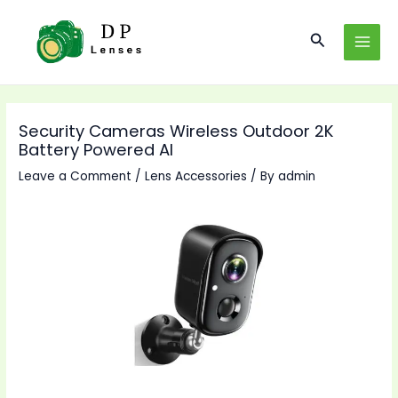
Skip
to
Search
MAI
content
MEN
Security Cameras Wireless Outdoor 2K
Battery Powered AI
Leave a Comment
/
Lens Accessories
/ By
admin