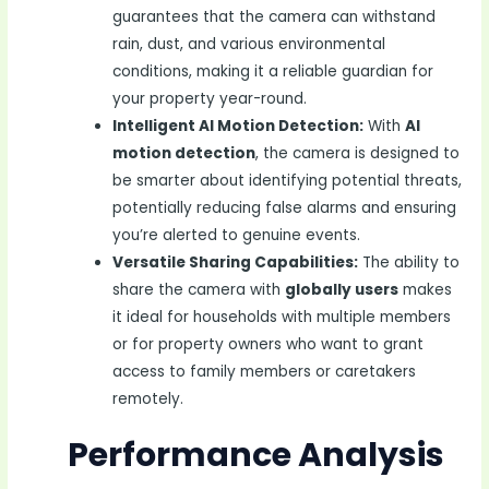
guarantees that the camera can withstand
rain, dust, and various environmental
conditions, making it a reliable guardian for
your property year-round.
Intelligent AI Motion Detection:
With
AI
motion detection
, the camera is designed to
be smarter about identifying potential threats,
potentially reducing false alarms and ensuring
you’re alerted to genuine events.
Versatile Sharing Capabilities:
The ability to
share the camera with
globally users
makes
it ideal for households with multiple members
or for property owners who want to grant
access to family members or caretakers
remotely.
Performance Analysis