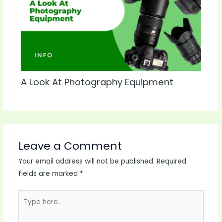
A Look At Photography Equipment
Leave a Comment
Your email address will not be published.
Required
fields are marked
*
Type
here..