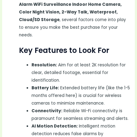
Alarm WiFi Surveillance Indoor Home Camera,
Color Night Vision, 2-Way Talk, Waterproof,
Cloud/SD Storage
, several factors come into play
to ensure you make the best purchase for your
needs.
Key Features to Look For
Resolution:
Aim for at least 2K resolution for
clear, detailed footage, essential for
identification.
Battery Life:
Extended battery life (like the 1-5
months offered here) is crucial for wireless
cameras to minimize maintenance.
Connectivity:
Reliable Wi-Fi connectivity is
paramount for seamless streaming and alerts.
AI Motion Detection:
Intelligent motion
detection reduces false alarms by