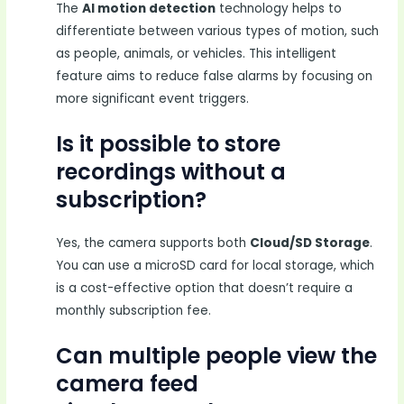
The
AI motion detection
technology helps to
differentiate between various types of motion, such
as people, animals, or vehicles. This intelligent
feature aims to reduce false alarms by focusing on
more significant event triggers.
Is it possible to store
recordings without a
subscription?
Yes, the camera supports both
Cloud/SD Storage
.
You can use a microSD card for local storage, which
is a cost-effective option that doesn’t require a
monthly subscription fee.
Can multiple people view the
camera feed