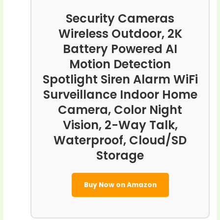
Security Cameras
Wireless Outdoor, 2K
Battery Powered AI
Motion Detection
Spotlight Siren Alarm WiFi
Surveillance Indoor Home
Camera, Color Night
Vision, 2-Way Talk,
Waterproof, Cloud/SD
Storage
Buy Now on Amazon