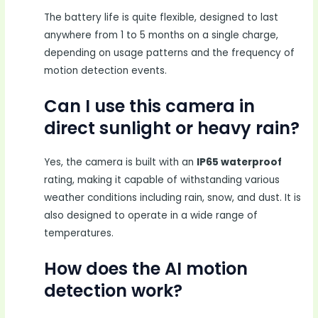
The battery life is quite flexible, designed to last
anywhere from 1 to 5 months on a single charge,
depending on usage patterns and the frequency of
motion detection events.
Can I use this camera in
direct sunlight or heavy rain?
Yes, the camera is built with an
IP65 waterproof
rating, making it capable of withstanding various
weather conditions including rain, snow, and dust. It is
also designed to operate in a wide range of
temperatures.
How does the AI motion
detection work?