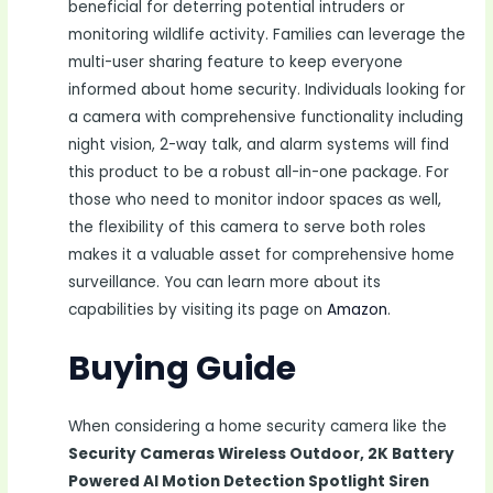
beneficial for deterring potential intruders or
monitoring wildlife activity. Families can leverage the
multi-user sharing feature to keep everyone
informed about home security. Individuals looking for
a camera with comprehensive functionality including
night vision, 2-way talk, and alarm systems will find
this product to be a robust all-in-one package. For
those who need to monitor indoor spaces as well,
the flexibility of this camera to serve both roles
makes it a valuable asset for comprehensive home
surveillance. You can learn more about its
capabilities by visiting its page on
Amazon
.
Buying Guide
When considering a home security camera like the
Security Cameras Wireless Outdoor, 2K Battery
Powered AI Motion Detection Spotlight Siren