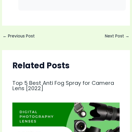
Post
←
Previous Post
Next Post
→
navigation
Related Posts
Top 5 Best Anti Fog Spray for Camera
Lens [2022]