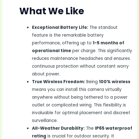
What We Like
Exceptional Battery Life:
The standout
feature is the remarkable battery
performance, offering up to
1-5 months of
operational time
per charge. This significantly
reduces maintenance headaches and ensures
continuous protection without constant worry
about power.
True Wireless Freedom:
Being
100% wireless
means you can install this camera virtually
anywhere without being tethered to a power
outlet or complicated wiring. This flexibility is
invaluable for optimal placement and discreet
surveillance.
All-Weather Durability:
The
IP65 waterproof
rating
is crucial for outdoor security. It