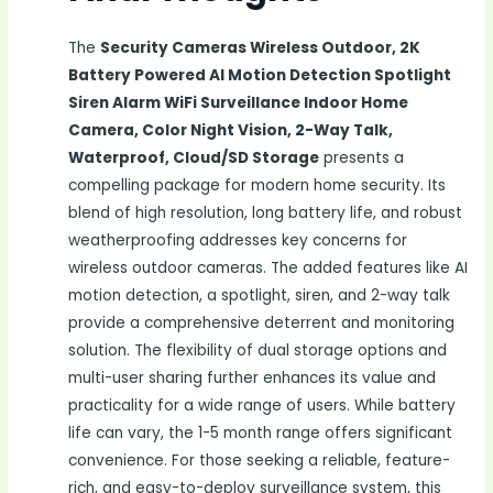
The
Security Cameras Wireless Outdoor, 2K
Battery Powered AI Motion Detection Spotlight
Siren Alarm WiFi Surveillance Indoor Home
Camera, Color Night Vision, 2-Way Talk,
Waterproof, Cloud/SD Storage
presents a
compelling package for modern home security. Its
blend of high resolution, long battery life, and robust
weatherproofing addresses key concerns for
wireless outdoor cameras. The added features like AI
motion detection, a spotlight, siren, and 2-way talk
provide a comprehensive deterrent and monitoring
solution. The flexibility of dual storage options and
multi-user sharing further enhances its value and
practicality for a wide range of users. While battery
life can vary, the 1-5 month range offers significant
convenience. For those seeking a reliable, feature-
rich, and easy-to-deploy surveillance system, this