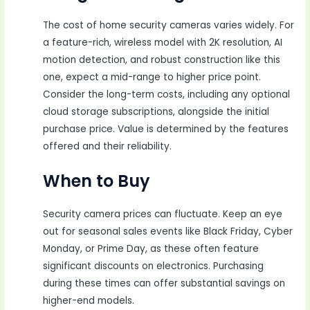
The cost of home security cameras varies widely. For
a feature-rich, wireless model with 2K resolution, AI
motion detection, and robust construction like this
one, expect a mid-range to higher price point.
Consider the long-term costs, including any optional
cloud storage subscriptions, alongside the initial
purchase price. Value is determined by the features
offered and their reliability.
When to Buy
Security camera prices can fluctuate. Keep an eye
out for seasonal sales events like Black Friday, Cyber
Monday, or Prime Day, as these often feature
significant discounts on electronics. Purchasing
during these times can offer substantial savings on
higher-end models.