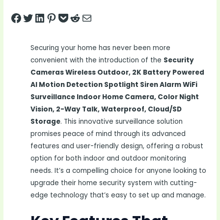
Share on Facebook
Tweet on Twitter
Share on LinkedIn
Pin on Pinterest
Save to pocket
Share on Reddit
Share via Email
Securing your home has never been more
convenient with the introduction of the
Security
Cameras Wireless Outdoor, 2K Battery Powered
AI Motion Detection Spotlight Siren Alarm WiFi
Surveillance Indoor Home Camera, Color Night
Vision, 2-Way Talk, Waterproof, Cloud/SD
Storage
. This innovative surveillance solution
promises peace of mind through its advanced
features and user-friendly design, offering a robust
option for both indoor and outdoor monitoring
needs. It’s a compelling choice for anyone looking to
upgrade their home security system with cutting-
edge technology that’s easy to set up and manage.