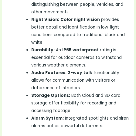
distinguishing between people, vehicles, and
other movements.
Night Vision:
Color night vision
provides
better detail and identification in low-light
conditions compared to traditional black and
white.
Durability:
An
IP65 waterproof
rating is
essential for outdoor cameras to withstand
various weather elements.
Audio Features:
2-way talk
functionality
allows for communication with visitors or
deterrence of intruders.
Storage Options:
Both Cloud and SD card
storage offer flexibility for recording and
accessing footage.
Alarm System:
Integrated spotlights and siren
alarms act as powerful deterrents.