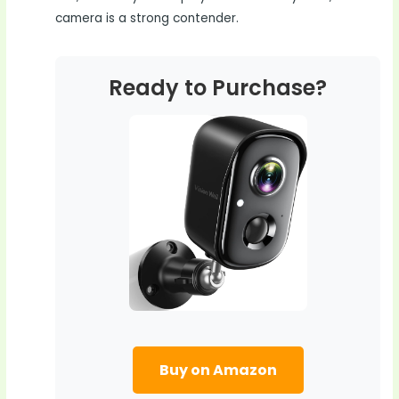
camera is a strong contender.
Ready to Purchase?
Buy on Amazon