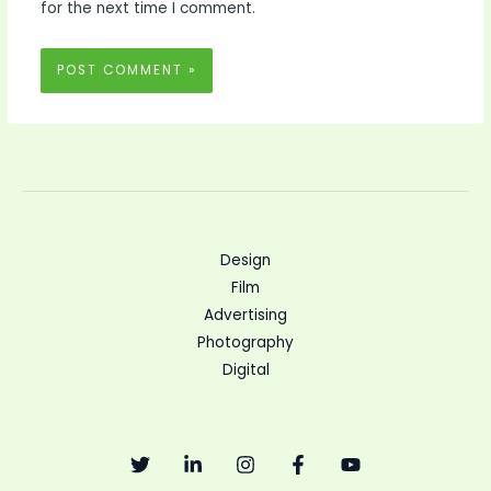
for the next time I comment.
Design
Film
Advertising
Photography
Digital