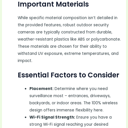
Important Materials
While specific material composition isn’t detailed in
the provided features, robust outdoor security
cameras are typically constructed from durable,
weather-resistant plastics like ABS or polycarbonate.
These materials are chosen for their ability to
withstand UV exposure, extreme temperatures, and
impact.
Essential Factors to Consider
Placement:
Determine where you need
surveillance most – entrances, driveways,
backyards, or indoor areas. The 100% wireless
design offers immense flexibility here.
Wi-Fi Signal Strength:
Ensure you have a
strong Wi-Fi signal reaching your desired