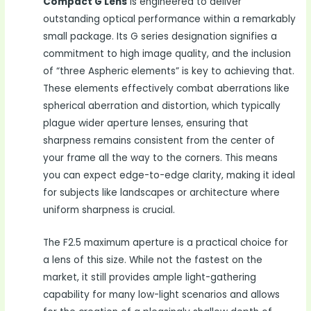
Compact G Lens
is engineered to deliver
outstanding optical performance within a remarkably
small package. Its G series designation signifies a
commitment to high image quality, and the inclusion
of “three Aspheric elements” is key to achieving that.
These elements effectively combat aberrations like
spherical aberration and distortion, which typically
plague wider aperture lenses, ensuring that
sharpness remains consistent from the center of
your frame all the way to the corners. This means
you can expect edge-to-edge clarity, making it ideal
for subjects like landscapes or architecture where
uniform sharpness is crucial.
The F2.5 maximum aperture is a practical choice for
a lens of this size. While not the fastest on the
market, it still provides ample light-gathering
capability for many low-light scenarios and allows