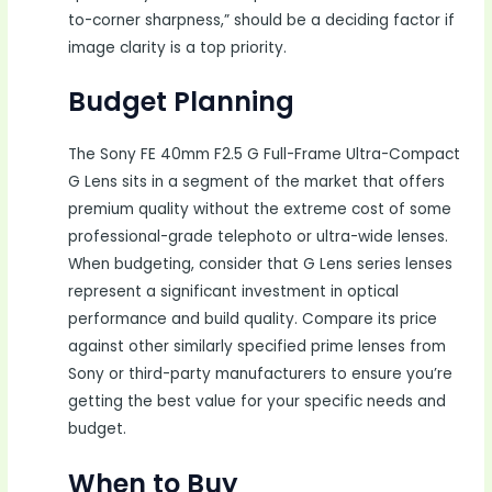
to-corner sharpness,” should be a deciding factor if
image clarity is a top priority.
Budget Planning
The Sony FE 40mm F2.5 G Full-Frame Ultra-Compact
G Lens sits in a segment of the market that offers
premium quality without the extreme cost of some
professional-grade telephoto or ultra-wide lenses.
When budgeting, consider that G Lens series lenses
represent a significant investment in optical
performance and build quality. Compare its price
against other similarly specified prime lenses from
Sony or third-party manufacturers to ensure you’re
getting the best value for your specific needs and
budget.
When to Buy