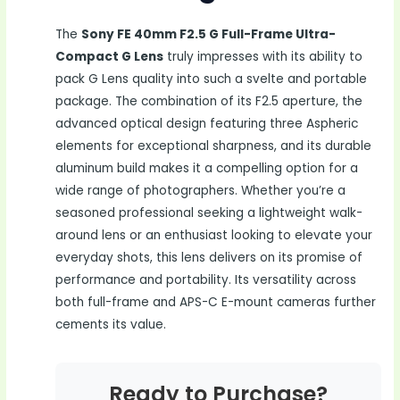
The
Sony FE 40mm F2.5 G Full-Frame Ultra-
Compact G Lens
truly impresses with its ability to
pack G Lens quality into such a svelte and portable
package. The combination of its F2.5 aperture, the
advanced optical design featuring three Aspheric
elements for exceptional sharpness, and its durable
aluminum build makes it a compelling option for a
wide range of photographers. Whether you’re a
seasoned professional seeking a lightweight walk-
around lens or an enthusiast looking to elevate your
everyday shots, this lens delivers on its promise of
performance and portability. Its versatility across
both full-frame and APS-C E-mount cameras further
cements its value.
Ready to Purchase?