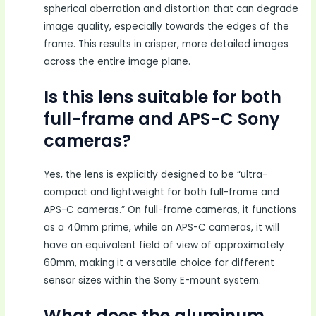
spherical aberration and distortion that can degrade
image quality, especially towards the edges of the
frame. This results in crisper, more detailed images
across the entire image plane.
Is this lens suitable for both
full-frame and APS-C Sony
cameras?
Yes, the lens is explicitly designed to be “ultra-
compact and lightweight for both full-frame and
APS-C cameras.” On full-frame cameras, it functions
as a 40mm prime, while on APS-C cameras, it will
have an equivalent field of view of approximately
60mm, making it a versatile choice for different
sensor sizes within the Sony E-mount system.
What does the aluminum