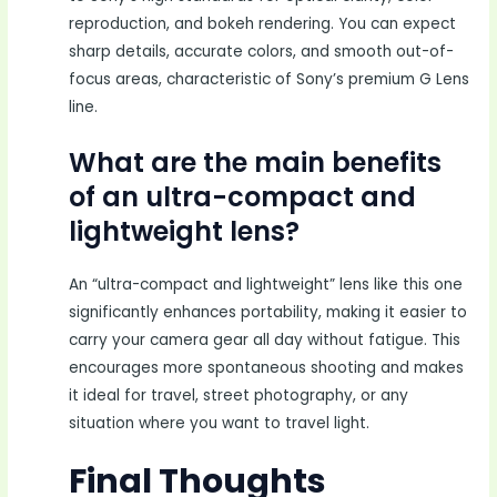
reproduction, and bokeh rendering. You can expect
sharp details, accurate colors, and smooth out-of-
focus areas, characteristic of Sony’s premium G Lens
line.
What are the main benefits
of an ultra-compact and
lightweight lens?
An “ultra-compact and lightweight” lens like this one
significantly enhances portability, making it easier to
carry your camera gear all day without fatigue. This
encourages more spontaneous shooting and makes
it ideal for travel, street photography, or any
situation where you want to travel light.
Final Thoughts