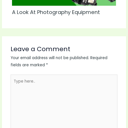
A Look At Photography Equipment
Leave a Comment
Your email address will not be published.
Required
fields are marked
*
Type
here..