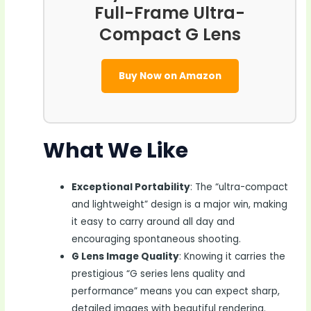
Full-Frame Ultra-
Compact G Lens
Buy Now on Amazon
What We Like
Exceptional Portability
: The “ultra-compact
and lightweight” design is a major win, making
it easy to carry around all day and
encouraging spontaneous shooting.
G Lens Image Quality
: Knowing it carries the
prestigious “G series lens quality and
performance” means you can expect sharp,
detailed images with beautiful rendering.