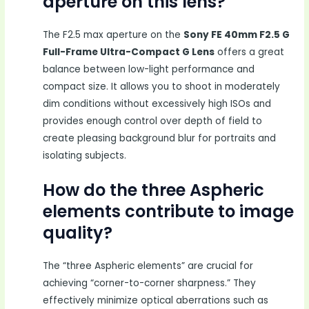
aperture on this lens?
The F2.5 max aperture on the
Sony FE 40mm F2.5 G
Full-Frame Ultra-Compact G Lens
offers a great
balance between low-light performance and
compact size. It allows you to shoot in moderately
dim conditions without excessively high ISOs and
provides enough control over depth of field to
create pleasing background blur for portraits and
isolating subjects.
How do the three Aspheric
elements contribute to image
quality?
The “three Aspheric elements” are crucial for
achieving “corner-to-corner sharpness.” They
effectively minimize optical aberrations such as