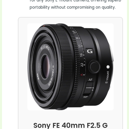
for any Sony E-mount camera, offering superb
portability without compromising on quality.
Sony FE 40mm F2.5 G