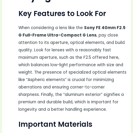
Key Features to Look For
When considering a lens like the
Sony FE 40mm F2.5
G Full-Frame Ultra-Compact G Lens
, pay close
attention to its aperture, optical elements, and build
quality. Look for lenses with a reasonably fast
maximum aperture, such as the F2.5 offered here,
which balances low-light performance with size and
weight. The presence of specialized optical elements
like “Aspheric elements” is crucial for minimizing
aberrations and ensuring corner-to-corner
sharpness. Finally, the “aluminum exterior” signifies a
premium and durable build, which is important for
longevity and a better handling experience.
Important Materials