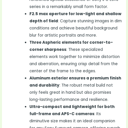
series in a remarkably small form factor.
F2.5 max aperture for low-light and shallow
depth of field
: Capture stunning images in dim
conditions and achieve beautiful background
blur for artistic portraits and more.
Three Aspheric elements for corner-to-
corner sharpness
: These specialized
elements work together to minimize distortion
and aberration, ensuring crisp detail from the
center of the frame to the edges.
Aluminum exterior ensures a premium finish
and durability
: The robust metal build not
only feels great in hand but also promises
long-lasting performance and resilience.
Ultra-compact and lightweight for both
full-frame and APS-C cameras
: Its
diminutive size makes it an ideal companion