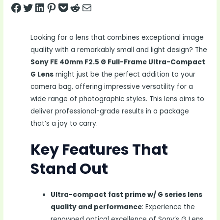
Share on Facebook
Tweet on Twitter
Share on LinkedIn
Pin on Pinterest
Save to pocket
Share on Reddit
Share via Email
Looking for a lens that combines exceptional image
quality with a remarkably small and light design? The
Sony FE 40mm F2.5 G Full-Frame Ultra-Compact
G Lens
might just be the perfect addition to your
camera bag, offering impressive versatility for a
wide range of photographic styles. This lens aims to
deliver professional-grade results in a package
that’s a joy to carry.
Key Features That
Stand Out
Ultra-compact fast prime w/ G series lens
quality and performance
: Experience the
renowned optical excellence of Sony’s G Lens