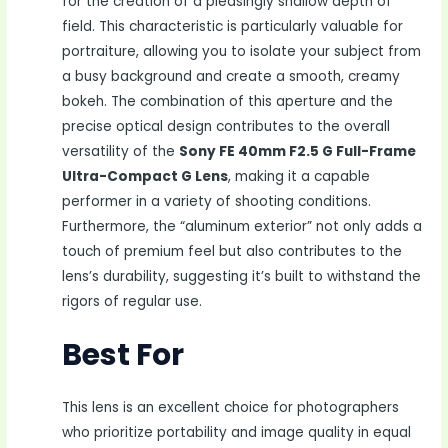
for the creation of a pleasingly shallow depth of
field. This characteristic is particularly valuable for
portraiture, allowing you to isolate your subject from
a busy background and create a smooth, creamy
bokeh. The combination of this aperture and the
precise optical design contributes to the overall
versatility of the
Sony FE 40mm F2.5 G Full-Frame
Ultra-Compact G Lens
, making it a capable
performer in a variety of shooting conditions.
Furthermore, the “aluminum exterior” not only adds a
touch of premium feel but also contributes to the
lens’s durability, suggesting it’s built to withstand the
rigors of regular use.
Best For
This lens is an excellent choice for photographers
who prioritize portability and image quality in equal