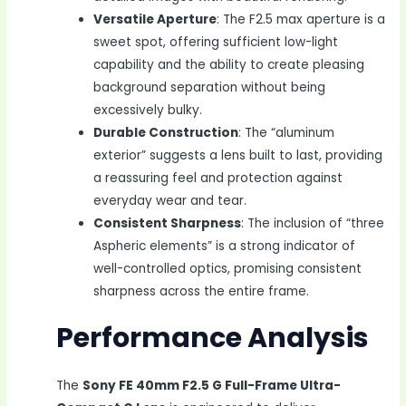
Versatile Aperture
: The F2.5 max aperture is a
sweet spot, offering sufficient low-light
capability and the ability to create pleasing
background separation without being
excessively bulky.
Durable Construction
: The “aluminum
exterior” suggests a lens built to last, providing
a reassuring feel and protection against
everyday wear and tear.
Consistent Sharpness
: The inclusion of “three
Aspheric elements” is a strong indicator of
well-controlled optics, promising consistent
sharpness across the entire frame.
Performance Analysis
The
Sony FE 40mm F2.5 G Full-Frame Ultra-