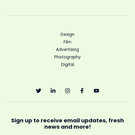
Design
Film
Advertising
Photography
Digital
Sign up to receive email updates, fresh
news and more!