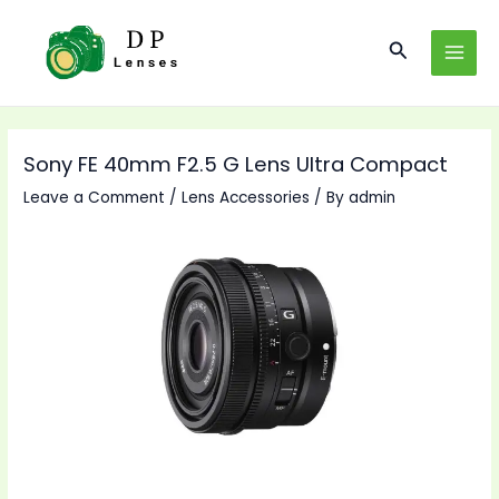
Skip
to
Search
MAI
content
MEN
Sony FE 40mm F2.5 G Lens Ultra Compact
Leave a Comment
/
Lens Accessories
/ By
admin