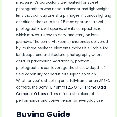
measure. It’s particularly well-suited for street
photographers who need a discreet and lightweight
lens that can capture sharp images in various lighting
conditions thanks to its F2.5 max aperture; travel
photographers will appreciate its compact size,
which makes it easy to pack and carry on long
journeys. The corner-to-corner sharpness delivered
by its three Aspheric elements makes it suitable for
landscape and architectural photography where
detail is paramount. Additionally, portrait
photographers can leverage the shallow depth of
field capability for beautiful subject isolation.
Whether you’re shooting on a full-frame or an APS-C
camera, the
Sony FE 40mm F2.5 G Full-Frame Ultra-
Compact G Lens
offers a fantastic blend of
performance and convenience for everyday use.
Buying Guide