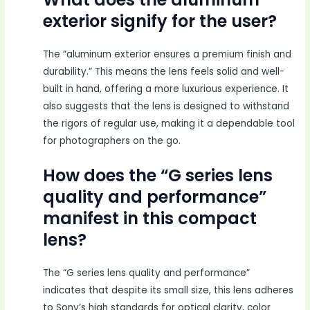
exterior signify for the user?
The “aluminum exterior ensures a premium finish and
durability.” This means the lens feels solid and well-
built in hand, offering a more luxurious experience. It
also suggests that the lens is designed to withstand
the rigors of regular use, making it a dependable tool
for photographers on the go.
How does the “G series lens
quality and performance”
manifest in this compact
lens?
The “G series lens quality and performance”
indicates that despite its small size, this lens adheres
to Sony’s high standards for optical clarity, color