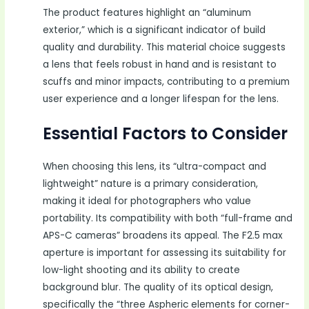
The product features highlight an “aluminum
exterior,” which is a significant indicator of build
quality and durability. This material choice suggests
a lens that feels robust in hand and is resistant to
scuffs and minor impacts, contributing to a premium
user experience and a longer lifespan for the lens.
Essential Factors to Consider
When choosing this lens, its “ultra-compact and
lightweight” nature is a primary consideration,
making it ideal for photographers who value
portability. Its compatibility with both “full-frame and
APS-C cameras” broadens its appeal. The F2.5 max
aperture is important for assessing its suitability for
low-light shooting and its ability to create
background blur. The quality of its optical design,
specifically the “three Aspheric elements for corner-