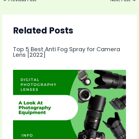
navigation
Related Posts
Top 5 Best Anti Fog Spray for Camera
Lens [2022]