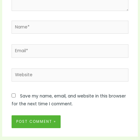
Name*
Email*
Website
Save my name, email, and website in this browser
for the next time I comment.