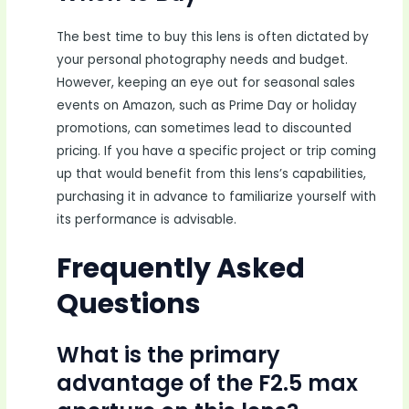
The best time to buy this lens is often dictated by
your personal photography needs and budget.
However, keeping an eye out for seasonal sales
events on Amazon, such as Prime Day or holiday
promotions, can sometimes lead to discounted
pricing. If you have a specific project or trip coming
up that would benefit from this lens’s capabilities,
purchasing it in advance to familiarize yourself with
its performance is advisable.
Frequently Asked
Questions
What is the primary
advantage of the F2.5 max