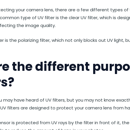
cting your camera lens, there are a few different types of U
ommon type of UV filter is the clear UV filter, which is desi
ffecting the image quality.
r is the polarizing filter, which not only blocks out UV light, 
e the different purpo
rs?
u may have heard of UV filters, but you may not know exactl
, UV filters are designed to protect your camera lens from ha
or is protected from UV rays by the filter in front of it, the l