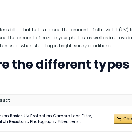
st
et
Reddit
 via Email
 lens filter that helps reduce the amount of ultraviolet (UV) 
duce the amount of haze in your photos, as well as improve
 often used when shooting in bright, sunny conditions.
e the different types
duct
zon Basics UV Protection Camera Lens Filter,
Che
tch Resistant, Photography Filter, Lens...