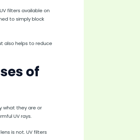
V filters available on
gned to simply block
but also helps to reduce
ses of
y what they are or
rmful UV rays.
ens is not. UV filters