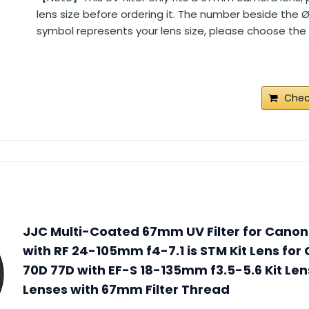
lens size before ordering it. The number beside the 
symbol represents your lens size, please choose the s
Chec
JJC Multi-Coated 67mm UV Filter for Canon
with RF 24-105mm f4-7.1 is STM Kit Lens fo
70D 77D with EF-S 18-135mm f3.5-5.6 Kit Len
Lenses with 67mm Filter Thread