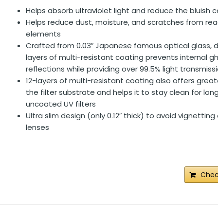
Helps absorb ultraviolet light and reduce the bluish c
Helps reduce dust, moisture, and scratches from rea
elements
Crafted from 0.03″ Japanese famous optical glass, d
layers of multi-resistant coating prevents internal g
reflections while providing over 99.5% light transmiss
12-layers of multi-resistant coating also offers grea
the filter substrate and helps it to stay clean for lon
uncoated UV filters
Ultra slim design (only 0.12″ thick) to avoid vignettin
lenses
Chec