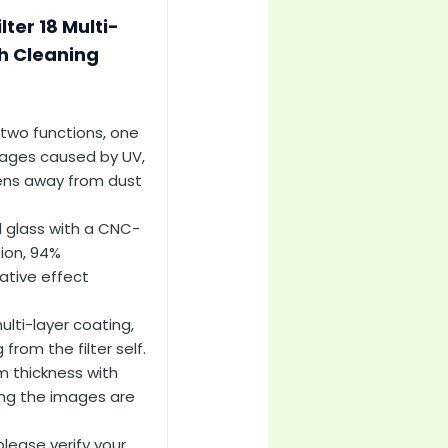
ter 18 Multi-
th Cleaning
two functions, one
mages caused by UV,
 lens away from dust
 glass with a CNC-
tion, 94%
ative effect
ti-layer coating,
rom the filter self.
m thickness with
ing the images are
lease verify your