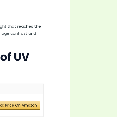
light that reaches the
 image contrast and
 of UV
ck Price On Amazon