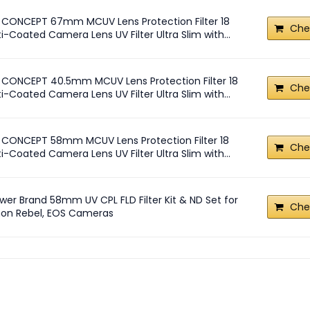
 CONCEPT 67mm MCUV Lens Protection Filter 18
Che
i-Coated Camera Lens UV Filter Ultra Slim with...
 CONCEPT 40.5mm MCUV Lens Protection Filter 18
Che
i-Coated Camera Lens UV Filter Ultra Slim with...
 CONCEPT 58mm MCUV Lens Protection Filter 18
Che
i-Coated Camera Lens UV Filter Ultra Slim with...
wer Brand 58mm UV CPL FLD Filter Kit & ND Set for
Che
on Rebel, EOS Cameras