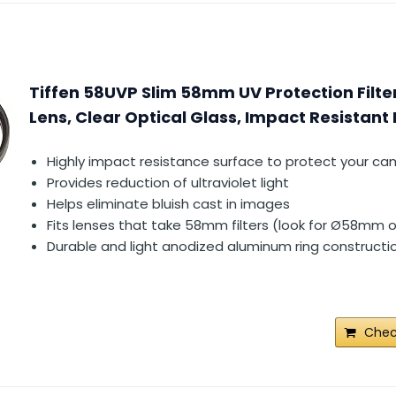
Tiffen 58UVP Slim 58mm UV Protection Filt
Lens, Clear Optical Glass, Impact Resistant
Highly impact resistance surface to protect your ca
Provides reduction of ultraviolet light
Helps eliminate bluish cast in images
Fits lenses that take 58mm filters (look for Ø58mm o
Durable and light anodized aluminum ring constructi
Chec