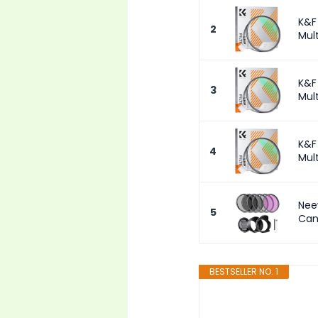
K&F
2
Mult
K&F
3
Mult
K&F
4
Mult
Nee
5
Can
BESTSELLER NO. 1