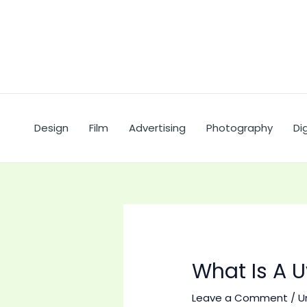
Skip
to
content
Design
Film
Advertising
Photography
Dig
What Is A U
Leave a Comment
/
U