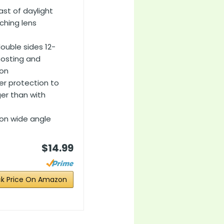
ast of daylight
ching lens
ouble sides 12-
hosting and
ion
ter protection to
ger than with
g on wide angle
$14.99
k Price On Amazon