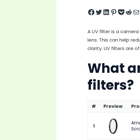
Share on Facebook
Tweet on Twitter
Share on LinkedIn
Pin on Pintere
Save to pock
Share on 
Share
A UV filter is a camera
lens. This can help re
clarity. UV filters are
What ar
filters?
#
Preview
Pro
Ama
1
Scra