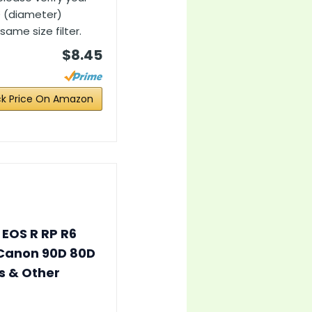
Ø (diameter)
ame size filter.
$8.45
k Price On Amazon
 EOS R RP R6
r Canon 90D 80D
s & Other