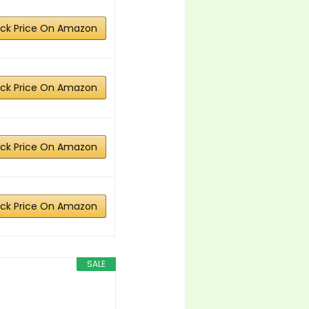
ck Price On Amazon
ck Price On Amazon
ck Price On Amazon
ck Price On Amazon
SALE