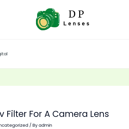
ital
v Filter For A Camera Lens
ncategorized
/ By
admin