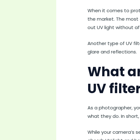
When it comes to prote
the market. The most c
out UV light without a
Another type of UV filte
glare and reflections.
What ar
UV filte
As a photographer, yo
what they do. In short
While your camera’s sens