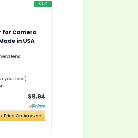
SALE
er for Camera
 Made in USA
mera lens
n your lens)
on
$8.94
k Price On Amazon