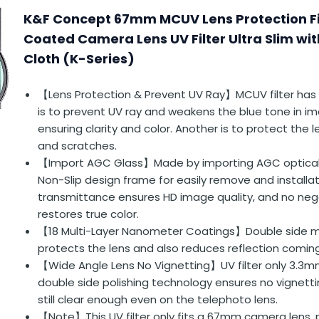
K&F Concept 67mm MCUV Lens Protection Fil
Coated Camera Lens UV Filter Ultra Slim wi
Cloth (K-Series)
【Lens Protection & Prevent UV Ray】MCUV filter has 
is to prevent UV ray and weakens the blue tone in i
ensuring clarity and color. Another is to protect the
and scratches.
【Import AGC Glass】Made by importing AGC optical
Non-Slip design frame for easily remove and installa
transmittance ensures HD image quality, and no neg
restores true color.
【18 Multi-Layer Nanometer Coatings】Double side mul
protects the lens and also reduces reflection coming f
【Wide Angle Lens No Vignetting】UV filter only 3.3m
double side polishing technology ensures no vignett
still clear enough even on the telephoto lens.
【Note】This UV filter only fits a 67mm camera lens, p