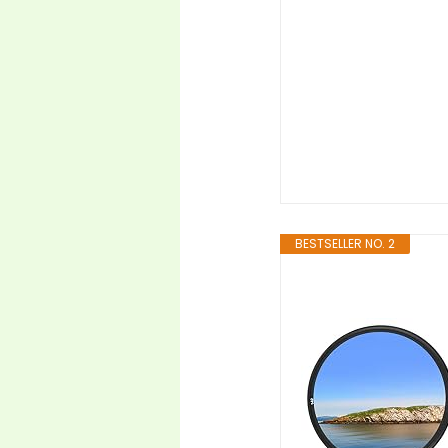
BESTSELLER NO. 2