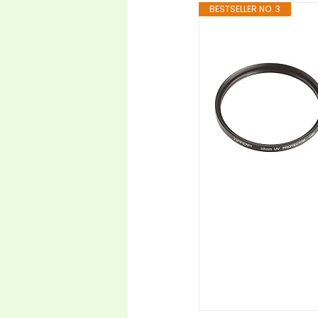
BESTSELLER NO. 3