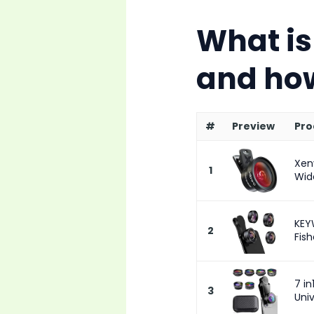
What is
and how
#
Preview
Pro
Xen
1
Wide
KEY
2
Fish
7 i
3
Univ