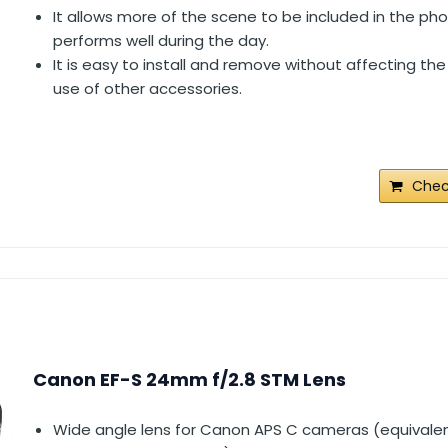
It allows more of the scene to be included in the p
performs well during the day.
It is easy to install and remove without affecting the
use of other accessories.
Chec
Canon EF-S 24mm f/2.8 STM Lens
Wide angle lens for Canon APS C cameras (equivalen