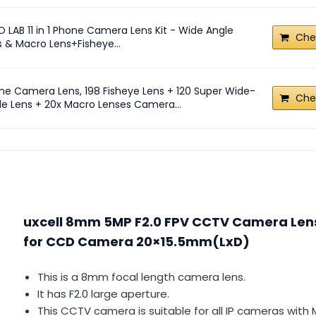
O LAB 11 in 1 Phone Camera Lens Kit - Wide Angle
Che
s & Macro Lens+Fisheye...
ne Camera Lens, 198 Fisheye Lens + 120 Super Wide-
Che
le Lens + 20x Macro Lenses Camera...
uxcell 8mm 5MP F2.0 FPV CCTV Camera Len
for CCD Camera 20×15.5mm(LxD)
This is a 8mm focal length camera lens.
It has F2.0 large aperture.
This CCTV camera is suitable for all IP cameras wit