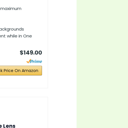
8, maximum
 backgrounds
nt while in One
$149.00
k Price On Amazon
e Lens