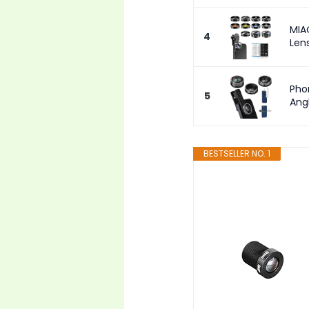
MIA
4
Len
Pho
5
Ang
BESTSELLER NO. 1