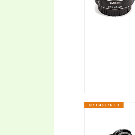
BESTSELLER NO. 3