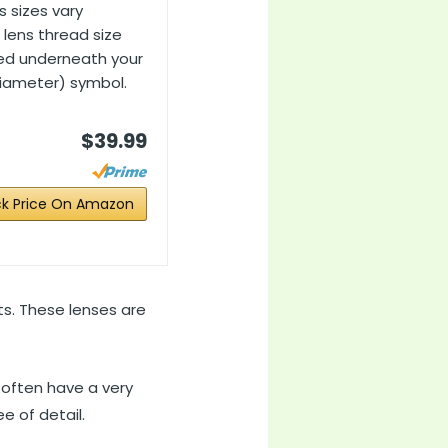
s sizes vary
lens thread size
ted underneath your
diameter) symbol.
$39.99
k Price On Amazon
ts. These lenses are
 often have a very
e of detail.