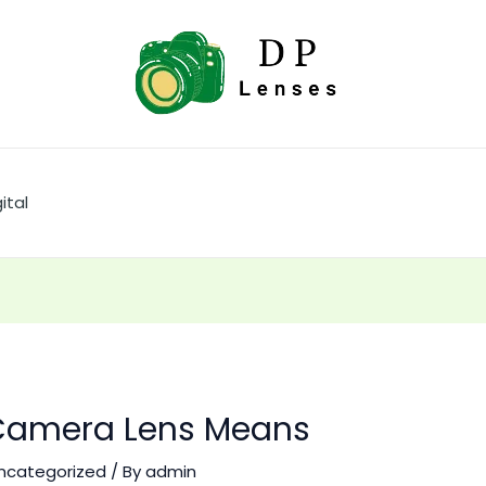
ital
amera Lens Means
ncategorized
/ By
admin