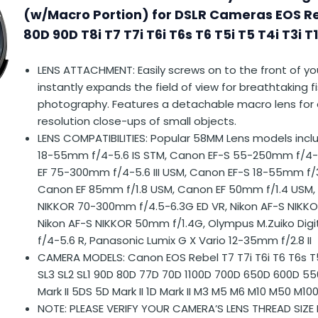
(w/Macro Portion) for DSLR Cameras EOS R
80D 90D T8i T7 T7i T6i T6s T6 T5i T5 T4i T3i T
LENS ATTACHMENT: Easily screws on to the front of yo
instantly expands the field of view for breathtaking 
photography. Features a detachable macro lens for 
resolution close-ups of small objects.
LENS COMPATIBILITIES: Popular 58MM Lens models incl
18-55mm f/4-5.6 IS STM, Canon EF-S 55-250mm f/4-
EF 75-300mm f/4-5.6 III USM, Canon EF-S 18-55mm f/3
Canon EF 85mm f/1.8 USM, Canon EF 50mm f/1.4 USM, 
NIKKOR 70-300mm f/4.5-6.3G ED VR, Nikon AF-S NIKK
Nikon AF-S NIKKOR 50mm f/1.4G, Olympus M.Zuiko Dig
f/4-5.6 R, Panasonic Lumix G X Vario 12-35mm f/2.8 II
CAMERA MODELS: Canon EOS Rebel T7 T7i T6i T6 T6s T5i
SL3 SL2 SL1 90D 80D 77D 70D 1100D 700D 650D 600D 550
Mark II 5DS 5D Mark II 1D Mark II M3 M5 M6 M10 M50 M10
NOTE: PLEASE VERIFY YOUR CAMERA’S LENS THREAD SIZE