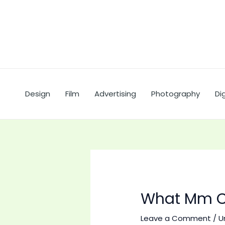
Skip
to
content
Design
Film
Advertising
Photography
Dig
What Mm C
Leave a Comment
/
U