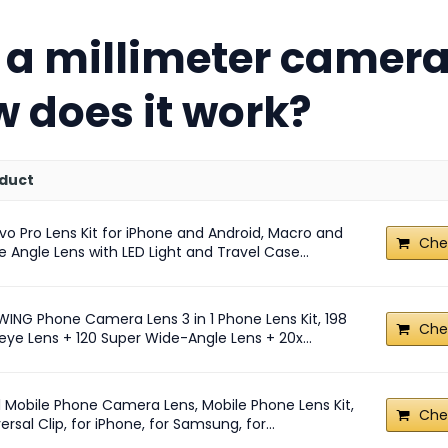
 a millimeter camera
 does it work?
duct
vo Pro Lens Kit for iPhone and Android, Macro and
Che
 Angle Lens with LED Light and Travel Case...
WING Phone Camera Lens 3 in 1 Phone Lens Kit, 198
Che
eye Lens + 120 Super Wide-Angle Lens + 20x...
n1 Mobile Phone Camera Lens, Mobile Phone Lens Kit,
Che
ersal Clip, for iPhone, for Samsung, for...