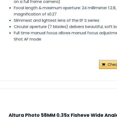
on a full frame camera)
Focal length & maximum aperture: 24 millimeter 1:2.
magnification of x0.27
Slimmest and lightest lens of the EF S series
Circular aperture (7 blades) delivers beautiful, soft
Full time manual focus allows manual focus adjustme
Shot AF mode
Chec
Altura Photo 58MM 0.35x Fisheye Wide Angl