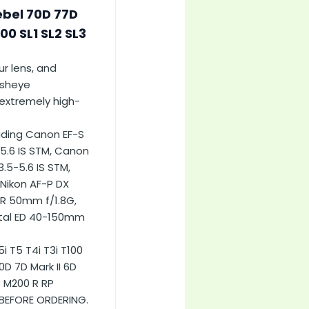
ebel 70D 77D
100 SL1 SL2 SL3
ur lens, and
fisheye
extremely high-
uding Canon EF-S
5.6 IS STM, Canon
.5-5.6 IS STM,
Nikon AF-P DX
OR 50mm f/1.8G,
ital ED 40-150mm
 T5 T4i T3i T100
D 7D Mark II 6D
0 M200 R RP
 BEFORE ORDERING.