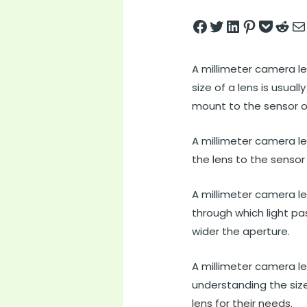
Share on Facebook
Tweet on Twitter
Share on LinkedIn
Pin on Pintere
Save to pock
Share on 
Share
A millimeter camera le
size of a lens is usua
mount to the sensor or
A millimeter camera le
the lens to the sensor 
A millimeter camera le
through which light pa
wider the aperture.
A millimeter camera l
understanding the siz
lens for their needs.