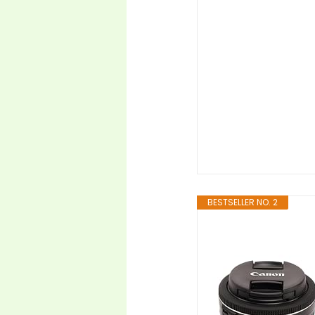
BESTSELLER NO. 2