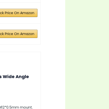
ck Price On Amazon
ck Price On Amazon
s Wide Angle
h M12*0.5mm mount.