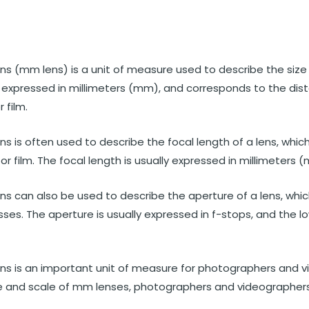
st
et
Reddit
 via Email
ns (mm lens) is a unit of measure used to describe the size
lly expressed in millimeters (mm), and corresponds to the di
 film.
ns is often used to describe the focal length of a lens, whic
or film. The focal length is usually expressed in millimeters 
ns can also be used to describe the aperture of a lens, whic
sses. The aperture is usually expressed in f-stops, and the l
ens is an important unit of measure for photographers and v
e and scale of mm lenses, photographers and videographers