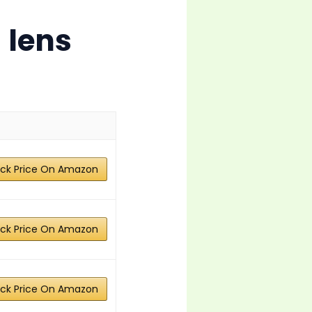
 lens
ck Price On Amazon
ck Price On Amazon
ck Price On Amazon