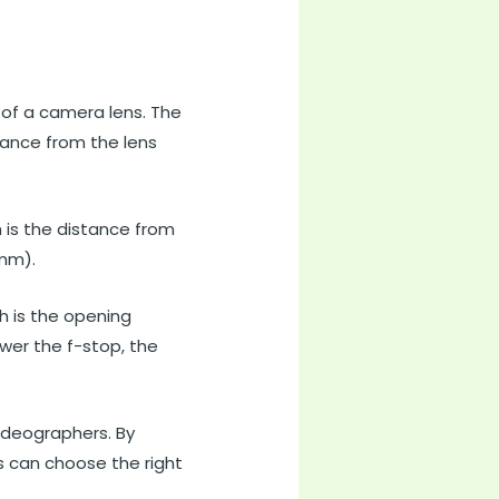
 of a camera lens. The
stance from the lens
h is the distance from
(mm).
h is the opening
ower the f-stop, the
ideographers. By
 can choose the right