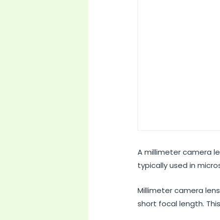
A millimeter camera le
typically used in micr
Millimeter camera lens
short focal length. Thi