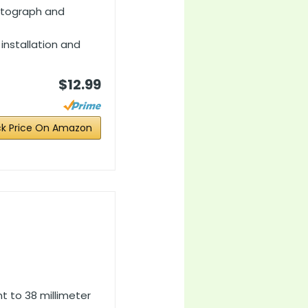
hotograph and
 installation and
$12.99
k Price On Amazon
t to 38 millimeter