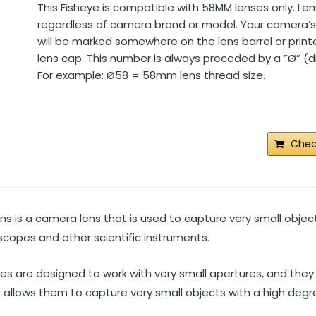
This Fisheye is compatible with 58MM lenses only. Len
regardless of camera brand or model. Your camera’s 
will be marked somewhere on the lens barrel or prin
lens cap. This number is always preceded by a ”Ø” (
For example: Ø58 = 58mm lens thread size.
Chec
ns is a camera lens that is used to capture very small objec
oscopes and other scientific instruments.
es are designed to work with very small apertures, and they
s allows them to capture very small objects with a high degre