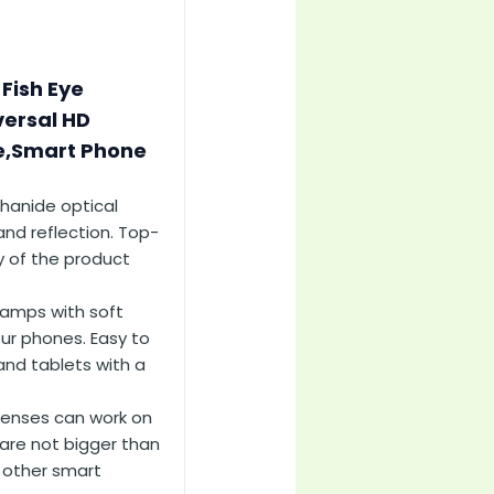
 Fish Eye
versal HD
ne,Smart Phone
thanide optical
and reflection. Top-
y of the product
lamps with soft
ur phones. Easy to
and tablets with a
lenses can work on
re not bigger than
 other smart