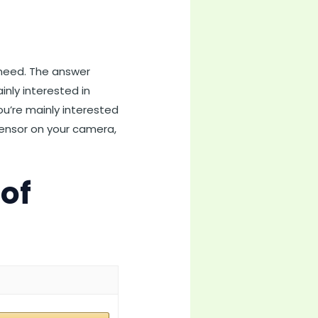
 need. The answer
inly interested in
ou’re mainly interested
 sensor on your camera,
 of