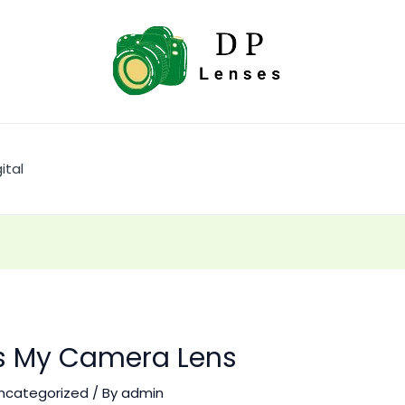
ital
Is My Camera Lens
ncategorized
/ By
admin