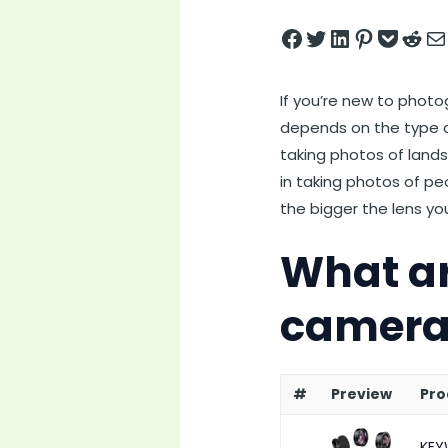
Share on Facebook
Tweet on Twitter
Share on LinkedIn
Pin on Pintere
Save to pock
Share on 
Share
If you’re new to phot
depends on the type of
taking photos of lands
in taking photos of peo
the bigger the lens you
What ar
camera
#
Preview
Pro
KEY