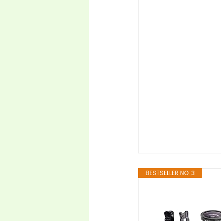
BESTSELLER NO. 3