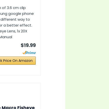
of 3.6 cm clip
sung google phone
 different way to
r a better effect.
eye Lens, 1x 20X
s Manual
$19.99
k Price On Amazon
e Macro Fisheye