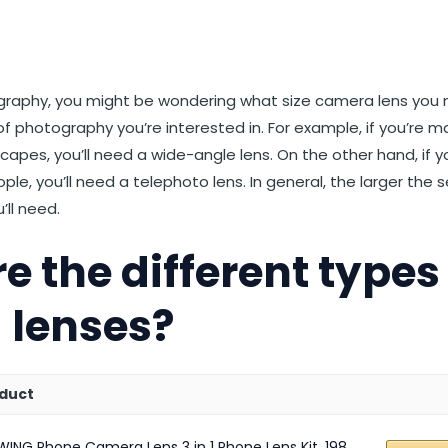
st
et
Reddit
 via Email
ography, you might be wondering what size camera lens you
 photography you’re interested in. For example, if you’re ma
capes, you’ll need a wide-angle lens. On the other hand, if y
ple, you’ll need a telephoto lens. In general, the larger the
’ll need.
e the different types
 lenses?
duct
WING Phone Camera Lens 3 in 1 Phone Lens Kit, 198