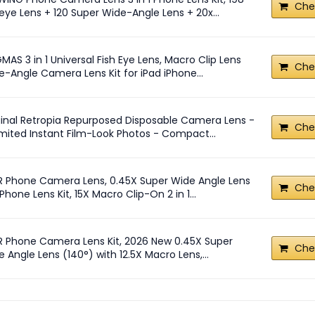
Che
eye Lens + 120 Super Wide-Angle Lens + 20x...
MAS 3 in 1 Universal Fish Eye Lens, Macro Clip Lens
Che
e-Angle Camera Lens Kit for iPad iPhone...
ginal Retropia Repurposed Disposable Camera Lens -
Che
imited Instant Film-Look Photos - Compact...
R Phone Camera Lens, 0.45X Super Wide Angle Lens
Che
iPhone Lens Kit, 15X Macro Clip-On 2 in 1...
R Phone Camera Lens Kit, 2026 New 0.45X Super
Che
 Angle Lens (140°) with 12.5X Macro Lens,...