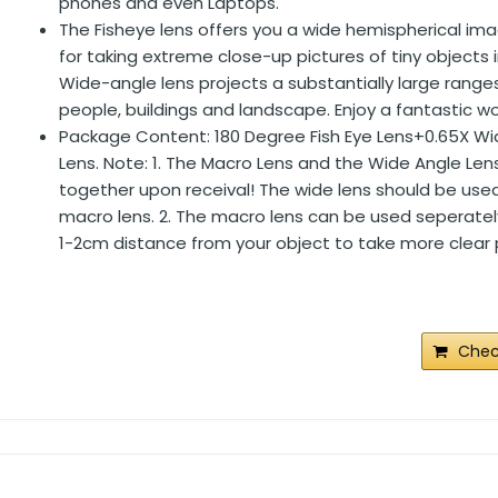
phones and even Laptops.
The Fisheye lens offers you a wide hemispherical im
for taking extreme close-up pictures of tiny objects i
Wide-angle lens projects a substantially large range
people, buildings and landscape. Enjoy a fantastic wo
Package Content: 180 Degree Fish Eye Lens+0.65X W
Lens. Note: 1. The Macro Lens and the Wide Angle Le
together upon receival! The wide lens should be use
macro lens. 2. The macro lens can be used seperatel
1-2cm distance from your object to take more clear 
Chec