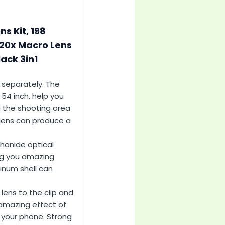
s Kit, 198
 20x Macro Lens
ack 3in1
 separately. The
.54 inch, help you
d the shooting area
 lens can produce a
thanide optical
ing you amazing
minum shell can
lens to the clip and
 amazing effect of
n your phone. Strong