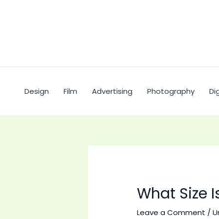
Skip
to
content
Design
Film
Advertising
Photography
Dig
What Size 
Leave a Comment
/
U