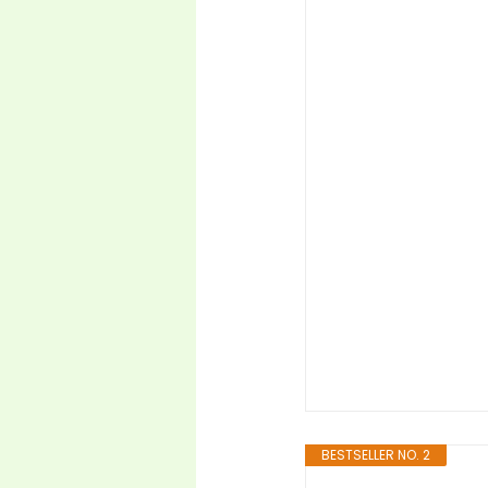
BESTSELLER NO. 2