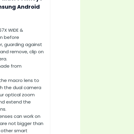
amsung Android
.67X WIDE &
m before
r, guarding against
 and remove, clip on
era.
 made from
 the macro lens to
ith the dual camera
our optical zoom
and extend the
ns.
lenses can work on
re not bigger than
 other smart