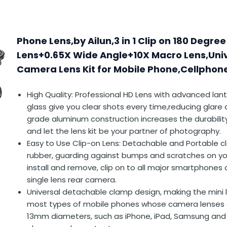
Phone Lens,by Ailun,3 in 1 Clip on 180 Degree
Lens+0.65X Wide Angle+10X Macro Lens,Uni
Camera Lens Kit for Mobile Phone,Cellpho
High Quality: Professional HD Lens with advanced lan
glass give you clear shots every time,reducing glare 
grade aluminum construction increases the durabilit
and let the lens kit be your partner of photography.
Easy to Use Clip-on Lens: Detachable and Portable c
rubber, guarding against bumps and scratches on yo
install and remove, clip on to all major smartphones 
single lens rear camera.
Universal detachable clamp design, making the mini 
most types of mobile phones whose camera lenses a
13mm diameters, such as iPhone, iPad, Samsung and