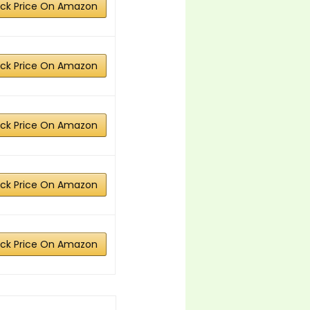
ck Price On Amazon
ck Price On Amazon
ck Price On Amazon
ck Price On Amazon
ck Price On Amazon