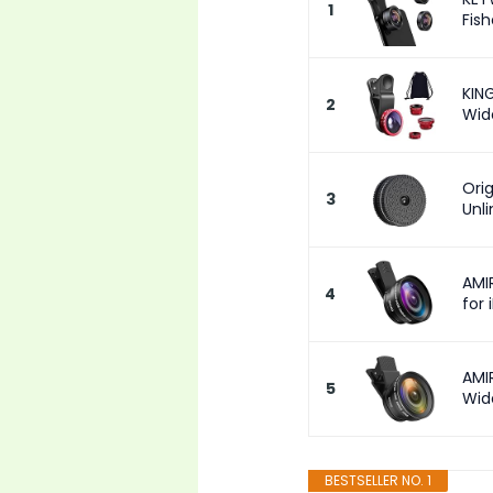
1
Fish
KING
2
Wid
Ori
3
Unl
AMI
4
for 
AMI
5
Wide
BESTSELLER NO. 1