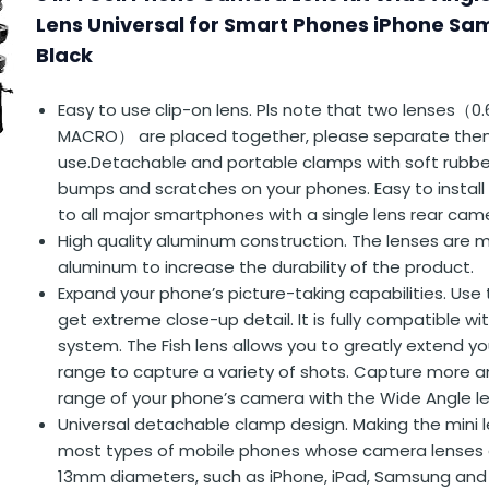
Lens Universal for Smart Phones iPhone S
Black
Easy to use clip-on lens. Pls note that two lenses（0
MACRO） are placed together, please separate the
use.Detachable and portable clamps with soft rubbe
bumps and scratches on your phones. Easy to install
to all major smartphones with a single lens rear cam
High quality aluminum construction. The lenses are
aluminum to increase the durability of the product.
Expand your phone’s picture-taking capabilities. Use
get extreme close-up detail. It is fully compatible w
system. The Fish lens allows you to greatly extend y
range to capture a variety of shots. Capture more 
range of your phone’s camera with the Wide Angle le
Universal detachable clamp design. Making the mini 
most types of mobile phones whose camera lenses a
13mm diameters, such as iPhone, iPad, Samsung and