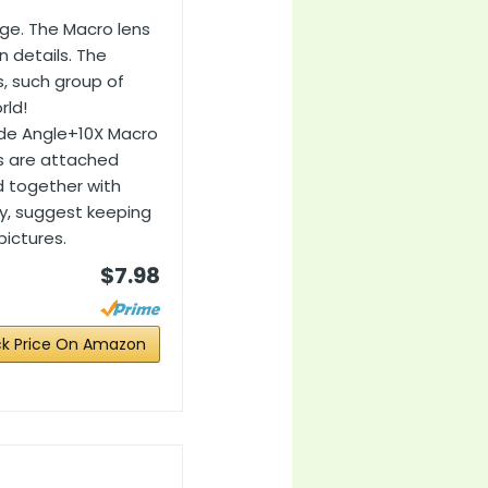
age. The Macro lens
n details. The
s, such group of
rld!
ide Angle+10X Macro
ns are attached
d together with
y, suggest keeping
pictures.
$7.98
k Price On Amazon