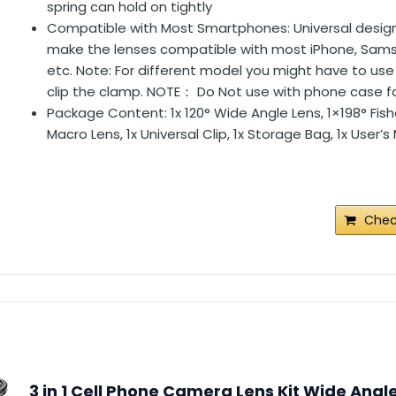
spring can hold on tightly
Compatible with Most Smartphones: Universal design 
make the lenses compatible with most iPhone, Sam
etc. Note: For different model you might have to use
clip the clamp. NOTE： Do Not use with phone case fo
Package Content: 1x 120° Wide Angle Lens, 1×198° Fish
Macro Lens, 1x Universal Clip, 1x Storage Bag, 1x User’
Chec
3 in 1 Cell Phone Camera Lens Kit Wide Angl