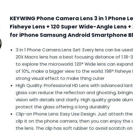
KEYWING Phone Camera Lens 3 in 1 Phone Len
Fisheye Lens + 120 Super Wide-Angle Lens +
for iPhone Samsung Android Smartphone Bl
3 in 1 Phone Camera Lens Set: Every lens can be used
20X Macro lens has a best focusing distance of 1.18-3
to explore the microworld. 120° Wide lens can expan
of 10%, make a bigger view to the world. 198° Fisheye
strong visual effect to make thing cuter
High Quality: Professional HD Lens with advanced lan
glass can reduce the reflection and ghosting, bring
vision with details and clarify. High quality grade alu
protect the glass offering a long durability
Clip-on Phone Lens: Easy Use Design. Just attach the 
clip it on the phone camera, then you can enjoy the
the lens. The clip has soft rubber to avoid scratch o