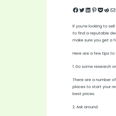
Share on Facebook
Tweet on Twitter
Share on LinkedIn
Pin on Pintere
Save to pock
Share on 
Share
If you’re looking to se
to find a reputable de
make sure you get a fai
Here are a few tips to
1. Do some research on
There are a number o
places to start your r
best prices.
2. Ask around.