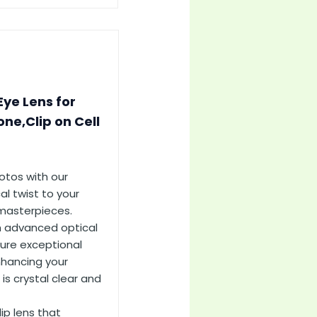
Eye Lens for
ne,Clip on Cell
otos with our
al twist to your
 masterpieces.
h advanced optical
ture exceptional
nhancing your
is crystal clear and
ip lens that