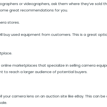
tographers or videographers, ask them where they’ve sold th
some great recommendations for you.
era stores.
l buy used equipment from customers. This is a great option
tplace.
 online marketplaces that specialize in selling camera equ
nt to reach a larger audience of potential buyers.
ll your camera lens on an auction site like eBay. This can be 
sale.