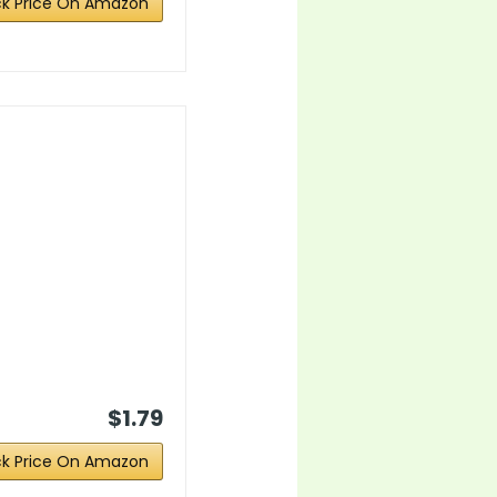
k Price On Amazon
$1.79
k Price On Amazon