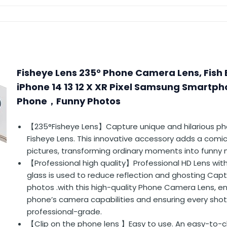
Fisheye Lens 235° Phone Camera Lens, Fish 
iPhone 14 13 12 X XR Pixel Samsung Smartpho
Phone，Funny Photos
【235°Fisheye Lens】Capture unique and hilarious ph
Fisheye Lens. This innovative accessory adds a comic
pictures, transforming ordinary moments into funny
【Professional high quality】Professional HD Lens wit
glass is used to reduce reflection and ghosting Cap
photos .with this high-quality Phone Camera Lens, e
phone’s camera capabilities and ensuring every shot 
professional-grade.
【Clip on the phone lens 】Easy to use. An easy-to-cl