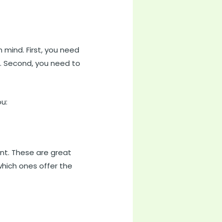
n mind. First, you need
t. Second, you need to
ou:
nt. These are great
which ones offer the