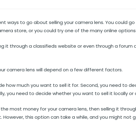
ent ways to go about selling your camera lens. You could go 
camera store, or you could try one of the many online options
ling it through a classifieds website or even through a forum
our camera lens will depend on a few different factors.
ide how much you want to sell it for. Second, you need to de
ally, you need to decide whether you want to sell it locally or 
et the most money for your camera lens, then selling it throu
. However, this option can take a while, and you might not g