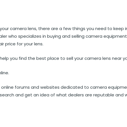
st
et
Reddit
 via Email
ll your camera lens, there are a few things you need to keep i
aler who specializes in buying and selling camera equipmen
r price for your lens.
 help you find the best place to sell your camera lens near y
line.
f online forums and websites dedicated to camera equipme
esearch and get an idea of what dealers are reputable and 