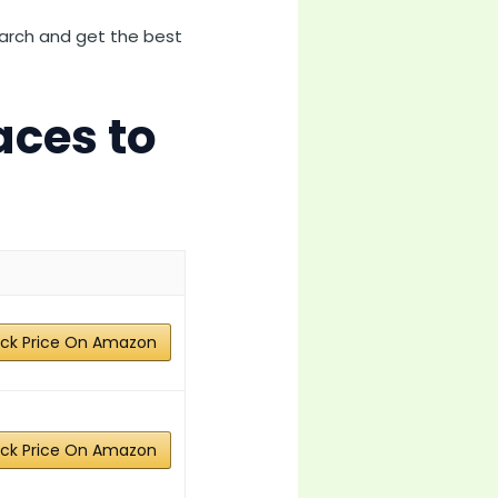
earch and get the best
aces to
ck Price On Amazon
ck Price On Amazon