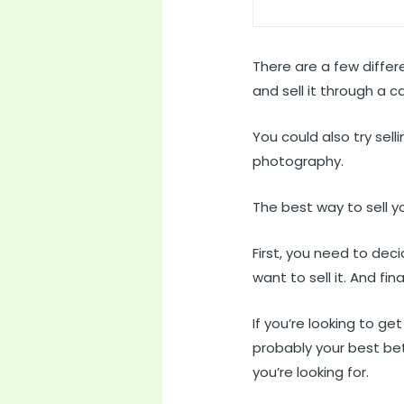
There are a few differ
and sell it through a 
You could also try sel
photography.
The best way to sell y
First, you need to dec
want to sell it. And fin
If you’re looking to g
probably your best bet
you’re looking for.