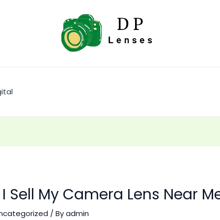
ital
I Sell My Camera Lens Near M
ncategorized
/ By
admin