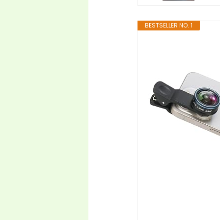
BESTSELLER NO. 1