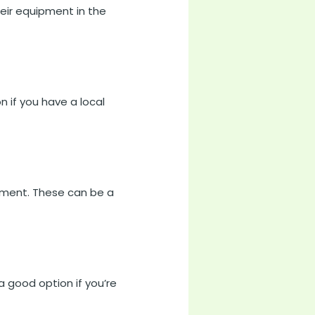
eir equipment in the
 if you have a local
ipment. These can be a
a good option if you’re