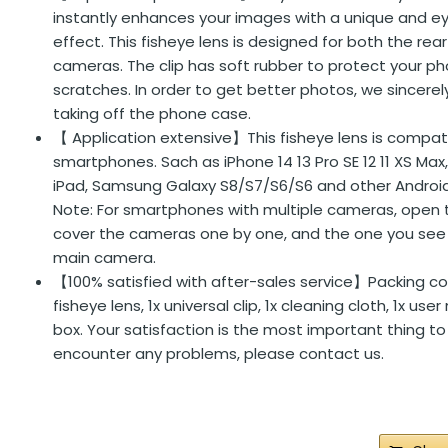
instantly enhances your images with a unique and e
effect. This fisheye lens is designed for both the rea
cameras. The clip has soft rubber to protect your 
scratches. In order to get better photos, we since
taking off the phone case.
【 Application extensive】This fisheye lens is compat
smartphones. Sach as iPhone 14 13 Pro SE 12 11 XS Max,
iPad, Samsung Galaxy S8/S7/S6/S6 and other Andro
Note: For smartphones with multiple cameras, open
cover the cameras one by one, and the one you see 
main camera.
【100% satisfied with after-sales service】Packing co
fisheye lens, 1x universal clip, 1x cleaning cloth, 1x use
box. Your satisfaction is the most important thing to 
encounter any problems, please contact us.