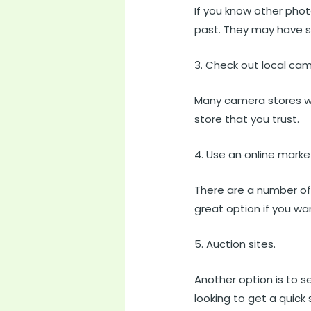
If you know other pho
past. They may have 
3. Check out local cam
Many camera stores wil
store that you trust.
4. Use an online marke
There are a number of
great option if you wa
5. Auction sites.
Another option is to se
looking to get a quick 