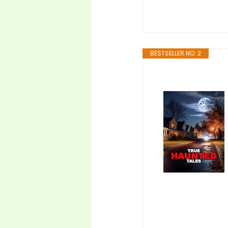
BESTSELLER NO. 2