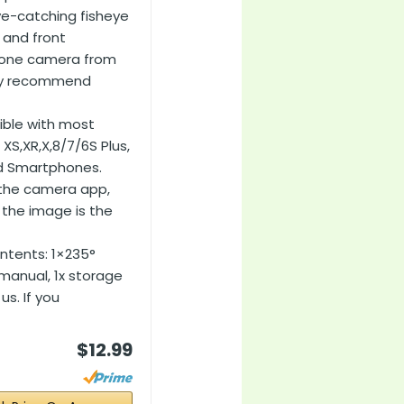
ye-catching fisheye
r and front
phone camera from
rely recommend
ible with most
 XS,XR,X,8/7/6S Plus,
id Smartphones.
 the camera app,
the image is the
ntents: 1×235°
r manual, 1x storage
us. If you
$12.99