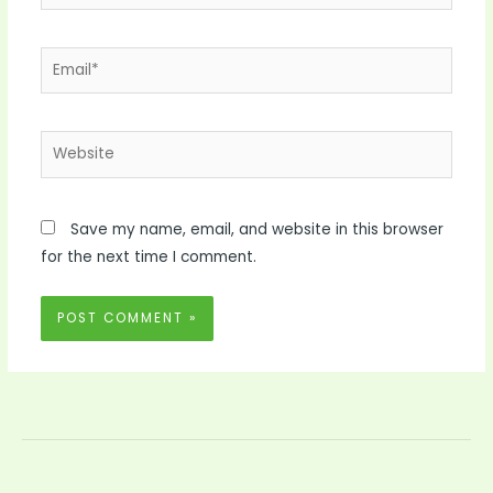
Email*
Website
Save my name, email, and website in this browser
for the next time I comment.