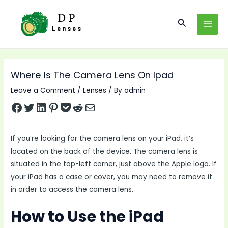
Skip
to
Search
MAI
content
MEN
Where Is The Camera Lens On Ipad
Leave a Comment
/
Lenses
/ By
admin
Share on Facebook
Tweet on Twitter
Share on LinkedIn
Pin on Pinterest
Save to pocket
Share on Reddit
Share via Email
If you’re looking for the camera lens on your iPad, it’s
located on the back of the device. The camera lens is
situated in the top-left corner, just above the Apple logo. If
your iPad has a case or cover, you may need to remove it
in order to access the camera lens.
How to Use the iPad