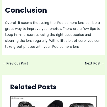
Conclusion
Overall, it seems that using the iPad camera lens can be a
great way to improve your photos. There are a few tips to
keep in mind, such as using the right accessories and
cleaning the lens regularly. With a little bit of care, you can
take great photos with your iPad camera lens.
Post
←
Previous Post
Next Post
→
navigation
Related Posts