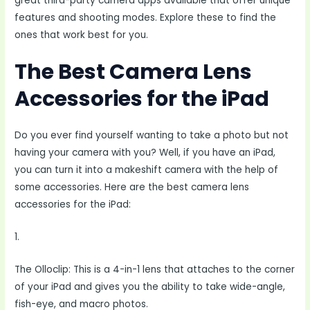
great third-party camera apps available that offer unique
features and shooting modes. Explore these to find the
ones that work best for you.
The Best Camera Lens
Accessories for the iPad
Do you ever find yourself wanting to take a photo but not
having your camera with you? Well, if you have an iPad,
you can turn it into a makeshift camera with the help of
some accessories. Here are the best camera lens
accessories for the iPad:
1.
The Olloclip: This is a 4-in-1 lens that attaches to the corner
of your iPad and gives you the ability to take wide-angle,
fish-eye, and macro photos.