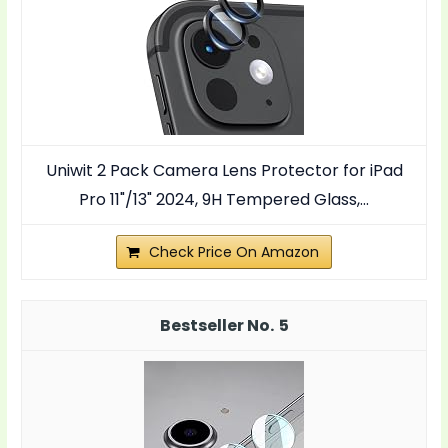
Uniwit 2 Pack Camera Lens Protector for iPad
Pro 11"/13" 2024, 9H Tempered Glass,...
Check Price On Amazon
5