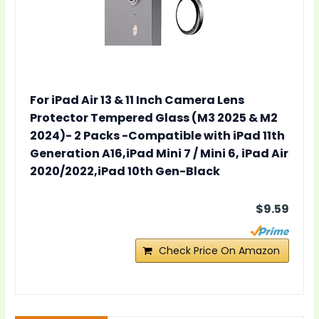
For iPad Air 13 & 11 Inch Camera Lens
Protector Tempered Glass (M3 2025 & M2
2024)- 2 Packs -Compatible with iPad 11th
Generation A16,iPad Mini 7 / Mini 6, iPad Air
2020/2022,iPad 10th Gen-Black
$9.59
Check Price On Amazon