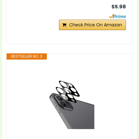
$5.98
Check Price On Amazon
BESTSELLER NO. 3