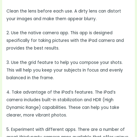
Clean the lens before each use. A dirty lens can distort
your images and make them appear blurry.
2. Use the native camera app. This app is designed
specifically for taking pictures with the iPad camera and
provides the best results.
3. Use the grid feature to help you compose your shots.
This will help you keep your subjects in focus and evenly
balanced in the frame.
4. Take advantage of the iPad’s features. The iPad’s
camera includes built-in stabilization and HDR (High
Dynamic Range) capabilities. These can help you take
clearer, more vibrant photos.
5. Experiment with different apps. There are a number of