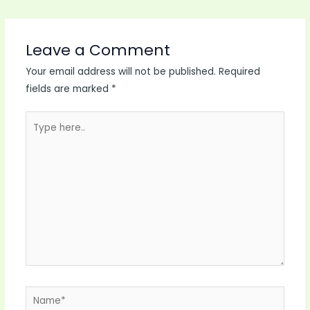
Leave a Comment
Your email address will not be published.
Required
fields are marked
*
Type
here..
Name*