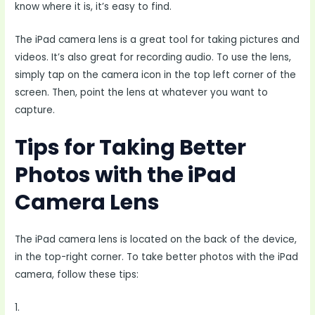
know where it is, it’s easy to find.
The iPad camera lens is a great tool for taking pictures and
videos. It’s also great for recording audio. To use the lens,
simply tap on the camera icon in the top left corner of the
screen. Then, point the lens at whatever you want to
capture.
Tips for Taking Better
Photos with the iPad
Camera Lens
The iPad camera lens is located on the back of the device,
in the top-right corner. To take better photos with the iPad
camera, follow these tips:
1.