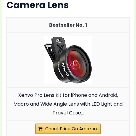
Camera Lens
1
Xenvo Pro Lens Kit for iPhone and Android,
Macro and Wide Angle Lens with LED Light and
Travel Case...
Check Price On Amazon