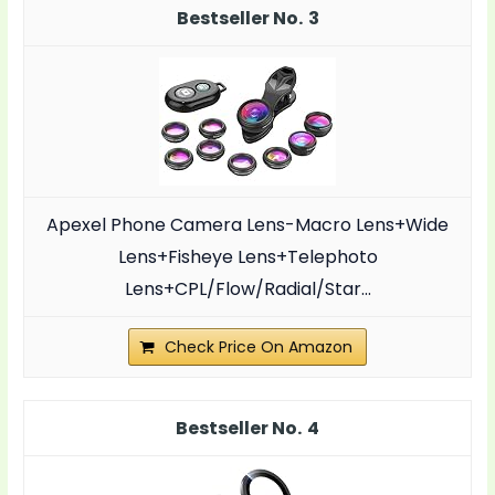
3
Apexel Phone Camera Lens-Macro Lens+Wide
Lens+Fisheye Lens+Telephoto
Lens+CPL/Flow/Radial/Star...
Check Price On Amazon
4