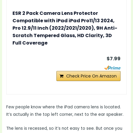
ESR 2 Pack Camera Lens Protector
Compatible with iPad iPad Pro11/13 2024,
Pro 12.9/11 Inch (2022/2021/2020), 9H Anti-
Scratch Tempered Glass, HD Clarity, 3D
Full Coverage
$7.99
Check Price On Amazon
Few people know where the iPad camera lens is located.
It’s actually in the top left corner, next to the ear speaker.
The lens is recessed, so it’s not easy to see. But once you