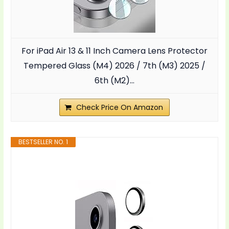
For iPad Air 13 & 11 Inch Camera Lens Protector
Tempered Glass (M4) 2026 / 7th (M3) 2025 /
6th (M2)...
Check Price On Amazon
BESTSELLER NO. 1