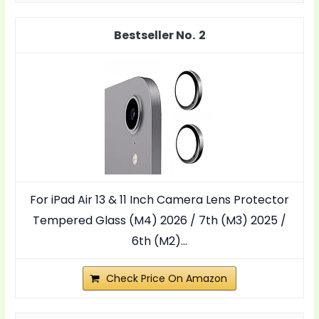
2
For iPad Air 13 & 11 Inch Camera Lens Protector
Tempered Glass (M4) 2026 / 7th (M3) 2025 /
6th (M2)...
Check Price On Amazon