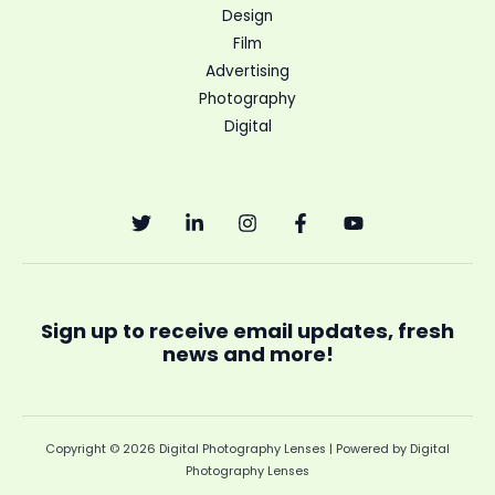
Design
Film
Advertising
Photography
Digital
Sign up to receive email updates, fresh
news and more!
Copyright © 2026 Digital Photography Lenses | Powered by Digital
Photography Lenses