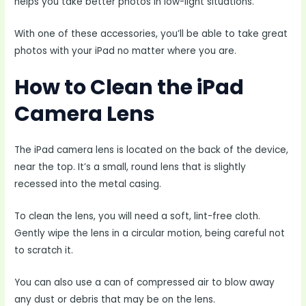
helps you take better photos in low-light situations.
With one of these accessories, you’ll be able to take great
photos with your iPad no matter where you are.
How to Clean the iPad
Camera Lens
The iPad camera lens is located on the back of the device,
near the top. It’s a small, round lens that is slightly
recessed into the metal casing.
To clean the lens, you will need a soft, lint-free cloth.
Gently wipe the lens in a circular motion, being careful not
to scratch it.
You can also use a can of compressed air to blow away
any dust or debris that may be on the lens.