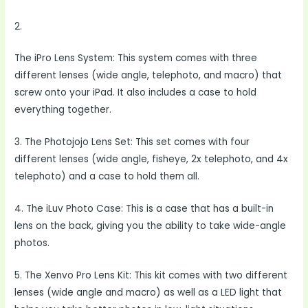
2.
The iPro Lens System: This system comes with three
different lenses (wide angle, telephoto, and macro) that
screw onto your iPad. It also includes a case to hold
everything together.
3. The Photojojo Lens Set: This set comes with four
different lenses (wide angle, fisheye, 2x telephoto, and 4x
telephoto) and a case to hold them all.
4. The iLuv Photo Case: This is a case that has a built-in
lens on the back, giving you the ability to take wide-angle
photos.
5. The Xenvo Pro Lens Kit: This kit comes with two different
lenses (wide angle and macro) as well as a LED light that