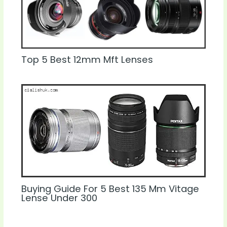
Top 5 Best 12mm Mft Lenses
Buying Guide For 5 Best 135 Mm Vitage
Lense Under 300