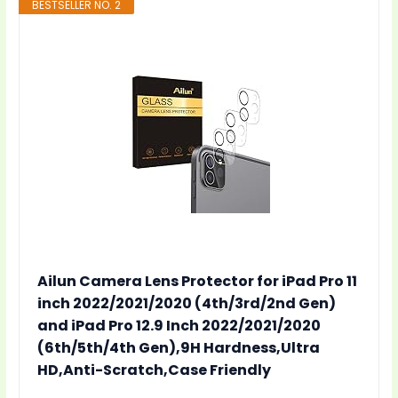
BESTSELLER NO. 2
Ailun Camera Lens Protector for iPad Pro 11
inch 2022/2021/2020 (4th/3rd/2nd Gen)
and iPad Pro 12.9 Inch 2022/2021/2020
(6th/5th/4th Gen),9H Hardness,Ultra
HD,Anti-Scratch,Case Friendly