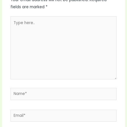
fields are marked
*
Type
here..
Name*
Email*