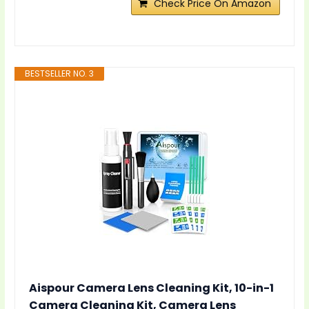
Check Price On Amazon
BESTSELLER NO. 3
Aispour Camera Lens Cleaning Kit, 10-in-1
Camera Cleaning Kit, Camera Lens