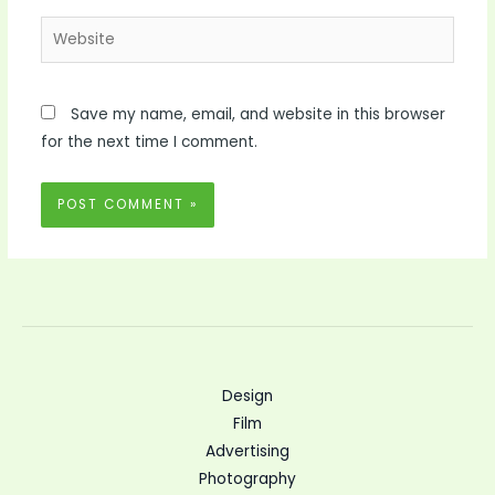
Website
Save my name, email, and website in this browser
for the next time I comment.
Design
Film
Advertising
Photography