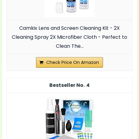
Camkix Lens and Screen Cleaning Kit - 2X
Cleaning Spray 2X Microfiber Cloth - Perfect to
Clean The...
Check Price On Amazon
4