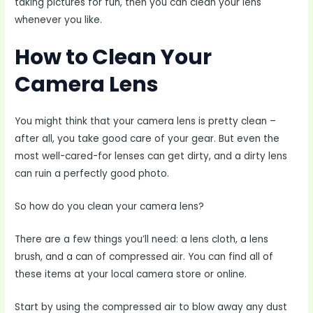
taking pictures for fun, then you can clean your lens
whenever you like.
How to Clean Your
Camera Lens
You might think that your camera lens is pretty clean –
after all, you take good care of your gear. But even the
most well-cared-for lenses can get dirty, and a dirty lens
can ruin a perfectly good photo.
So how do you clean your camera lens?
There are a few things you’ll need: a lens cloth, a lens
brush, and a can of compressed air. You can find all of
these items at your local camera store or online.
Start by using the compressed air to blow away any dust