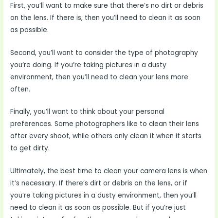
First, you’ll want to make sure that there’s no dirt or debris
on the lens. If there is, then you’ll need to clean it as soon
as possible.
Second, you’ll want to consider the type of photography
you’re doing. If you’re taking pictures in a dusty
environment, then you’ll need to clean your lens more
often.
Finally, you’ll want to think about your personal
preferences. Some photographers like to clean their lens
after every shoot, while others only clean it when it starts
to get dirty.
Ultimately, the best time to clean your camera lens is when
it’s necessary. If there’s dirt or debris on the lens, or if
you’re taking pictures in a dusty environment, then you’ll
need to clean it as soon as possible. But if you’re just