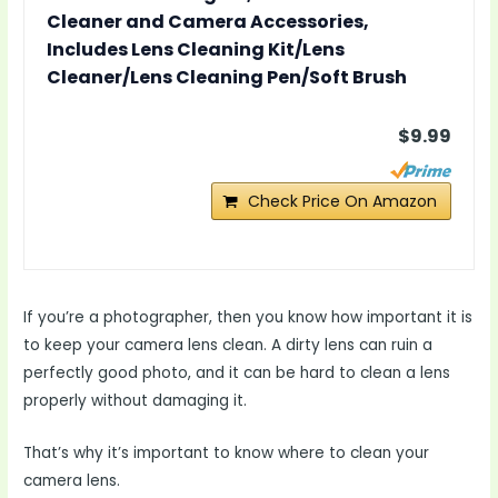
Cleaner and Camera Accessories,
Includes Lens Cleaning Kit/Lens
Cleaner/Lens Cleaning Pen/Soft Brush
$9.99
Check Price On Amazon
If you’re a photographer, then you know how important it is
to keep your camera lens clean. A dirty lens can ruin a
perfectly good photo, and it can be hard to clean a lens
properly without damaging it.
That’s why it’s important to know where to clean your
camera lens.