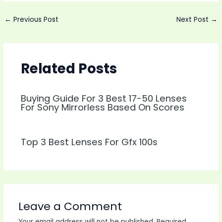
Post
←
Previous Post
Next Post
→
navigation
Related Posts
Buying Guide For 3 Best 17-50 Lenses
For Sony Mirrorless Based On Scores
Top 3 Best Lenses For Gfx 100s
Leave a Comment
Your email address will not be published.
Required