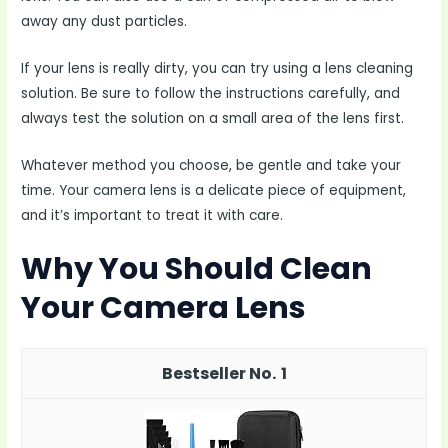
away any dust particles.
If your lens is really dirty, you can try using a lens cleaning
solution. Be sure to follow the instructions carefully, and
always test the solution on a small area of the lens first.
Whatever method you choose, be gentle and take your
time. Your camera lens is a delicate piece of equipment,
and it’s important to treat it with care.
Why You Should Clean
Your Camera Lens
1