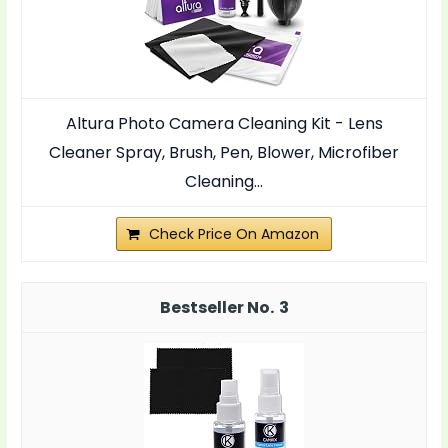
Altura Photo Camera Cleaning Kit - Lens
Cleaner Spray, Brush, Pen, Blower, Microfiber
Cleaning...
Check Price On Amazon
3