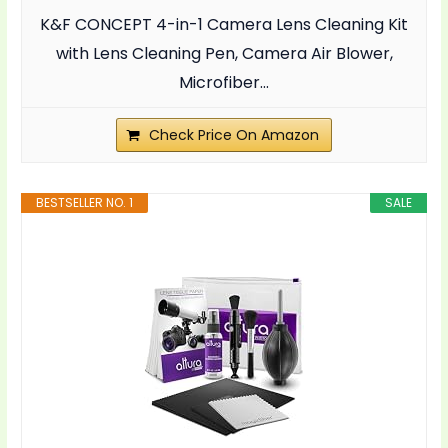
K&F CONCEPT 4-in-1 Camera Lens Cleaning Kit
with Lens Cleaning Pen, Camera Air Blower,
Microfiber...
Check Price On Amazon
BESTSELLER NO. 1
SALE