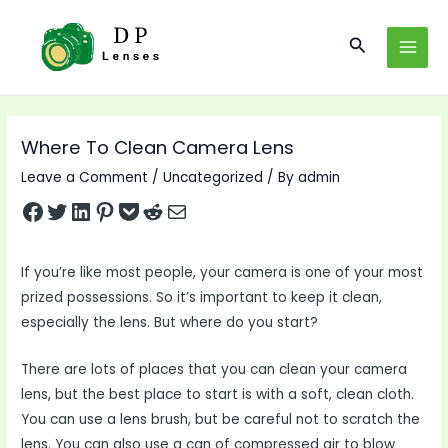
Skip
to
Search
MAI
content
MEN
Where To Clean Camera Lens
Leave a Comment
/
Uncategorized
/ By
admin
Share on Facebook
Tweet on Twitter
Share on LinkedIn
Pin on Pinterest
Save to pocket
Share on Reddit
Share via Email
If you’re like most people, your camera is one of your most
prized possessions. So it’s important to keep it clean,
especially the lens. But where do you start?
There are lots of places that you can clean your camera
lens, but the best place to start is with a soft, clean cloth.
You can use a lens brush, but be careful not to scratch the
lens. You can also use a can of compressed air to blow