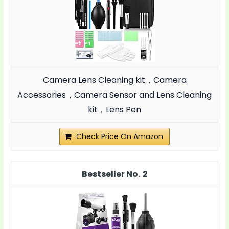
Camera Lens Cleaning kit，Camera
Accessories，Camera Sensor and Lens Cleaning
kit，Lens Pen
Check Price On Amazon
2