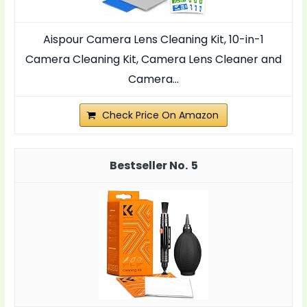
Aispour Camera Lens Cleaning Kit, 10-in-1
Camera Cleaning Kit, Camera Lens Cleaner and
Camera...
Check Price On Amazon
5