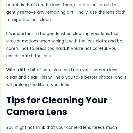
or debris that’s on the lens. Then, use the lens brush to
gently remove any remaining dirt. Finally, use the lens cloth
to wipe the lens clean.
It’s important to be gentle when cleaning your lens. Use
circular motions when wiping it with the lens cloth, and be
careful not to press too hard. If you’re not careful, you
could scratch the lens.
With a little bit of care, you can keep your camera lens
clean and clear. This will help you take better photos, and it
will prolong the life of your lens.
Tips for Cleaning Your
Camera Lens
You might not think that your camera lens needs much