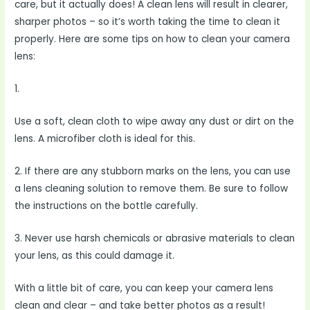
care, but it actually does! A clean lens will result in clearer,
sharper photos – so it’s worth taking the time to clean it
properly. Here are some tips on how to clean your camera
lens:
1.
Use a soft, clean cloth to wipe away any dust or dirt on the
lens. A microfiber cloth is ideal for this.
2. If there are any stubborn marks on the lens, you can use
a lens cleaning solution to remove them. Be sure to follow
the instructions on the bottle carefully.
3. Never use harsh chemicals or abrasive materials to clean
your lens, as this could damage it.
With a little bit of care, you can keep your camera lens
clean and clear – and take better photos as a result!