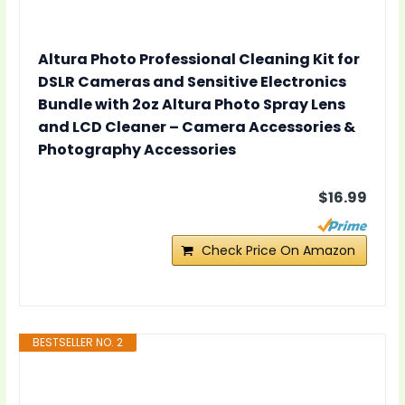
Altura Photo Professional Cleaning Kit for
DSLR Cameras and Sensitive Electronics
Bundle with 2oz Altura Photo Spray Lens
and LCD Cleaner – Camera Accessories &
Photography Accessories
$16.99
Check Price On Amazon
BESTSELLER NO. 2