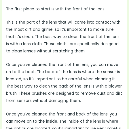
The first place to start is with the front of the lens.
This is the part of the lens that will come into contact with
the most dirt and grime, so it’s important to make sure
that it’s clean. The best way to clean the front of the lens
is with a lens cloth. These cloths are specifically designed
to clean lenses without scratching them.
Once you’ve cleaned the front of the lens, you can move
on to the back. The back of the lens is where the sensor is
located, so it’s important to be careful when cleaning it.
The best way to clean the back of the lens is with a blower
brush. These brushes are designed to remove dust and dirt
from sensors without damaging them.
Once you’ve cleaned the front and back of the lens, you
can move on to the inside. The inside of the lens is where
the optics are located, so it’s important to be very careful