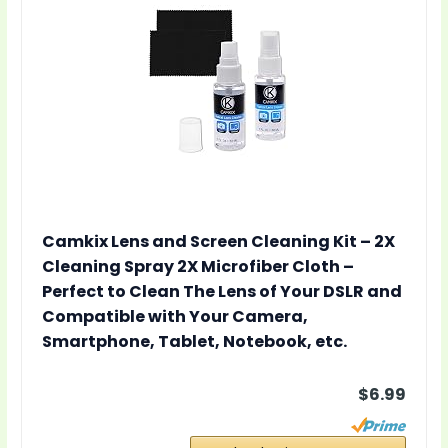
Camkix Lens and Screen Cleaning Kit – 2X
Cleaning Spray 2X Microfiber Cloth –
Perfect to Clean The Lens of Your DSLR and
Compatible with Your Camera,
Smartphone, Tablet, Notebook, etc.
$6.99