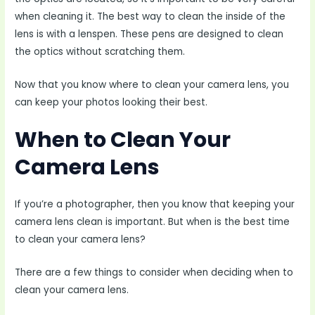
when cleaning it. The best way to clean the inside of the
lens is with a lenspen. These pens are designed to clean
the optics without scratching them.
Now that you know where to clean your camera lens, you
can keep your photos looking their best.
When to Clean Your
Camera Lens
If you’re a photographer, then you know that keeping your
camera lens clean is important. But when is the best time
to clean your camera lens?
There are a few things to consider when deciding when to
clean your camera lens.