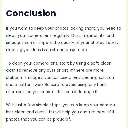
Conclusion
If you want to keep your photos looking sharp, you need to
clean your camera lens regularly. Dust, fingerprints, and
smudges can all impact the quality of your photos. Luckily,
cleaning your lens is quick and easy to do.
To clean your camera lens, start by using a soft, clean
cloth to remove any dust or dirt. If there are more
stubborn smudges, you can use a lens cleaning solution
and a cotton swab. Be sure to avoid using any harsh
chemicals on your lens, as this could damage it.
With just a few simple steps, you can keep your camera
lens clean and clear. This will help you capture beautiful
photos that you can be proud of.