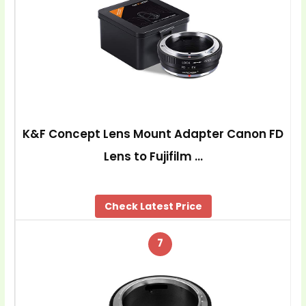
K&F Concept Lens Mount Adapter Canon FD
Lens to Fujifilm …
Check Latest Price
7