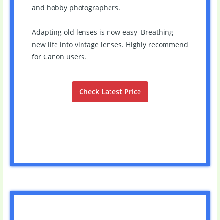
and hobby photographers.
Adapting old lenses is now easy. Breathing
new life into vintage lenses. Highly recommend
for Canon users.
Check Latest Price