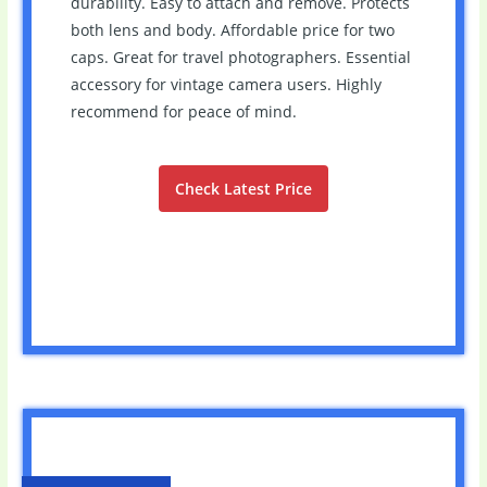
durability. Easy to attach and remove. Protects
both lens and body. Affordable price for two
caps. Great for travel photographers. Essential
accessory for vintage camera users. Highly
recommend for peace of mind.
Check Latest Price