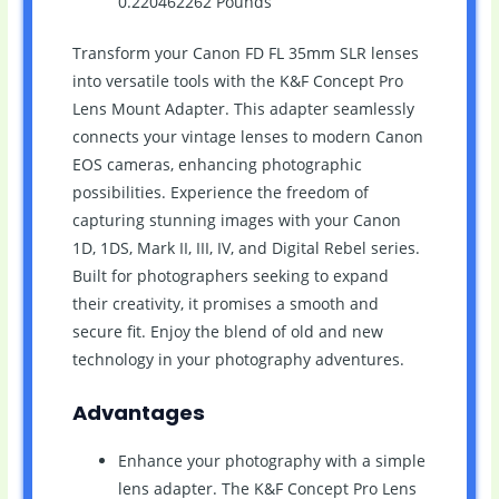
0.220462262 Pounds `
Transform your Canon FD FL 35mm SLR lenses
into versatile tools with the K&F Concept Pro
Lens Mount Adapter. This adapter seamlessly
connects your vintage lenses to modern Canon
EOS cameras, enhancing photographic
possibilities. Experience the freedom of
capturing stunning images with your Canon
1D, 1DS, Mark II, III, IV, and Digital Rebel series.
Built for photographers seeking to expand
their creativity, it promises a smooth and
secure fit. Enjoy the blend of old and new
technology in your photography adventures.
Advantages
Enhance your photography with a simple
lens adapter. The K&F Concept Pro Lens