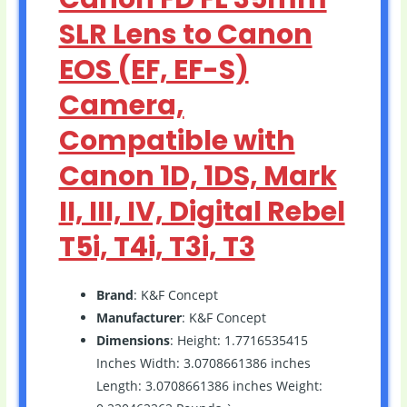
SLR Lens to Canon
EOS (EF, EF-S)
Camera,
Compatible with
Canon 1D, 1DS, Mark
II, III, IV, Digital Rebel
T5i, T4i, T3i, T3
Brand
: K&F Concept
Manufacturer
: K&F Concept
Dimensions
: Height: 1.7716535415
Inches Width: 3.0708661386 inches
Length: 3.0708661386 inches Weight: