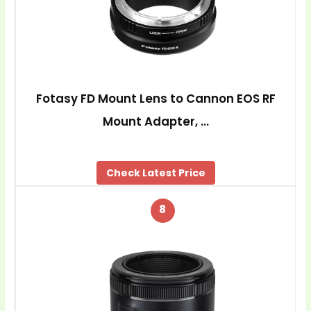
Fotasy FD Mount Lens to Cannon EOS RF
Mount Adapter, …
Check Latest Price
8