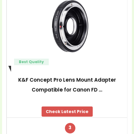
Best Quality
K&F Concept Pro Lens Mount Adapter
Compatible for Canon FD …
Check Latest Price
3