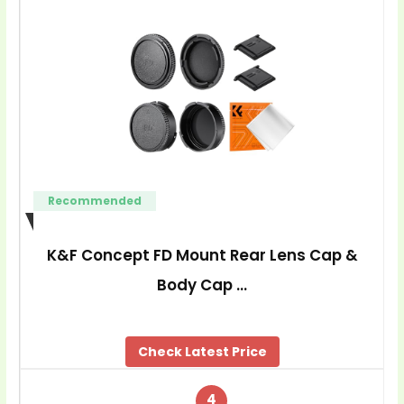
Recommended
K&F Concept FD Mount Rear Lens Cap &
Body Cap …
Check Latest Price
4