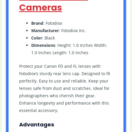
Cameras
Brand
: Fotodiox
Manufacturer
: Fotodiox Inc.
Color
: Black
Dimensions
: Height: 1.0 Inches Width:
1.0 Inches Length: 1.0 Inches
Protect your Canon FD and FL lenses with
Fotodiox’s sturdy rear lens cap. Designed to fit
perfectly. Easy to use and reliable. Keep your
lenses safe from dust and scratches. Ideal for
photographers who cherish their gear.
Enhance longevity and performance with this
essential accessory.
Advantages