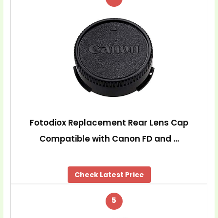
Fotodiox Replacement Rear Lens Cap
Compatible with Canon FD and …
Check Latest Price
5