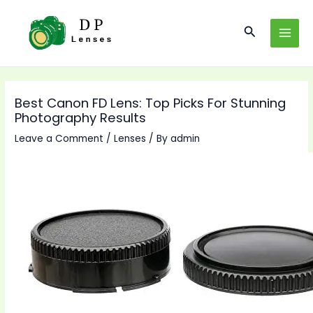
Skip
to
Search
MAI
content
MEN
Best Canon FD Lens: Top Picks For Stunning
Photography Results
Leave a Comment
/
Lenses
/ By
admin