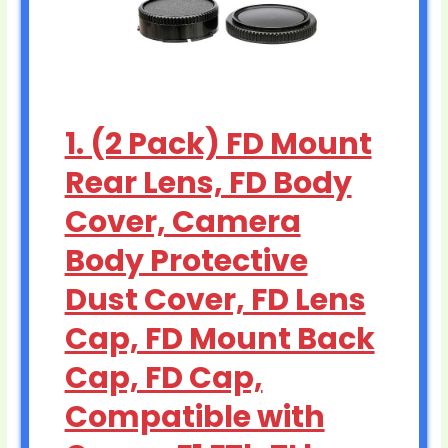
1. (2 Pack) FD Mount
Rear Lens, FD Body
Cover, Camera
Body Protective
Dust Cover, FD Lens
Cap, FD Mount Back
Cap, FD Cap,
Compatible with