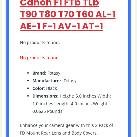
Canon F1 FTb TLb
T90 T80 T70 T60 AL-1
AE-1 F-1 AV-1 AT-1
No products found.
No products found.
Brand
: Fotasy
Manufacturer
: Fotasy
Color
: Black
Dimensions
: Height: 5.0 inches Width:
1.0 inches Length: 4.0 inches Weight:
0.0625 Pounds `
Enhance your camera gear with this 2 Pack of
FD Mount Rear Lens and Body Covers.