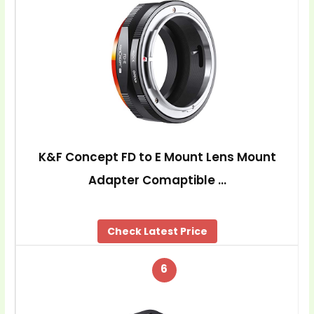
K&F Concept FD to E Mount Lens Mount
Adapter Comaptible …
Check Latest Price
6