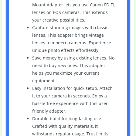
Mount Adapter lets you use Canon FD FL
lenses on EOS cameras. This extends
your creative possibilities.
Capture stunning images with classic
lenses. This adapter brings vintage
lenses to modern cameras. Experience
unique photo effects effortlessly.
Save money by using existing lenses. No
need to buy new ones. This adapter
helps you maximize your current
equipment.
Easy installation for quick setup. Attach
it to your camera in seconds. Enjoy a
hassle-free experience with this user-
friendly adapter.
Durable build for long-lasting use.
Crafted with quality materials, it
withstands regular usage. Trust in its