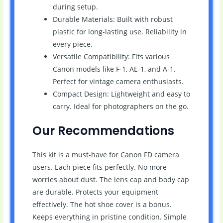
during setup.
Durable Materials: Built with robust
plastic for long-lasting use. Reliability in
every piece.
Versatile Compatibility: Fits various
Canon models like F-1, AE-1, and A-1.
Perfect for vintage camera enthusiasts.
Compact Design: Lightweight and easy to
carry. Ideal for photographers on the go.
Our Recommendations
This kit is a must-have for Canon FD camera
users. Each piece fits perfectly. No more
worries about dust. The lens cap and body cap
are durable. Protects your equipment
effectively. The hot shoe cover is a bonus.
Keeps everything in pristine condition. Simple