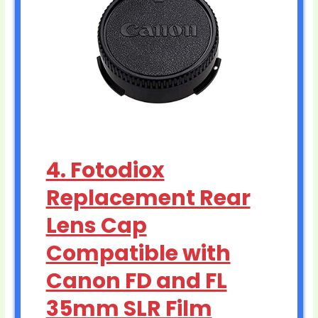
4. Fotodiox
Replacement Rear
Lens Cap
Compatible with
Canon FD and FL
35mm SLR Film