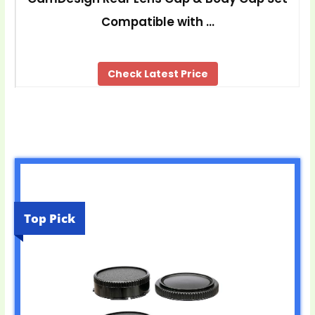
Compatible with …
Check Latest Price
Top Pick