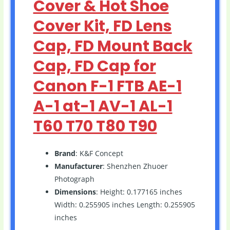
Cover & Hot Shoe
Cover Kit, FD Lens
Cap, FD Mount Back
Cap, FD Cap for
Canon F-1 FTB AE-1
A-1 at-1 AV-1 AL-1
T60 T70 T80 T90
Brand
: K&F Concept
Manufacturer
: Shenzhen Zhuoer
Photograph
Dimensions
: Height: 0.177165 inches
Width: 0.255905 inches Length: 0.255905
inches