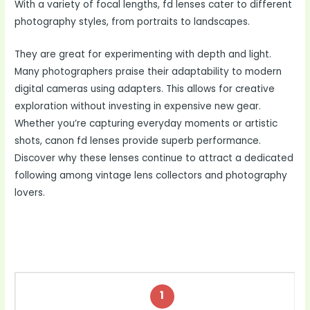
With a variety of focal lengths, fd lenses cater to different
photography styles, from portraits to landscapes.
They are great for experimenting with depth and light.
Many photographers praise their adaptability to modern
digital cameras using adapters. This allows for creative
exploration without investing in expensive new gear.
Whether you’re capturing everyday moments or artistic
shots, canon fd lenses provide superb performance.
Discover why these lenses continue to attract a dedicated
following among vintage lens collectors and photography
lovers.
1