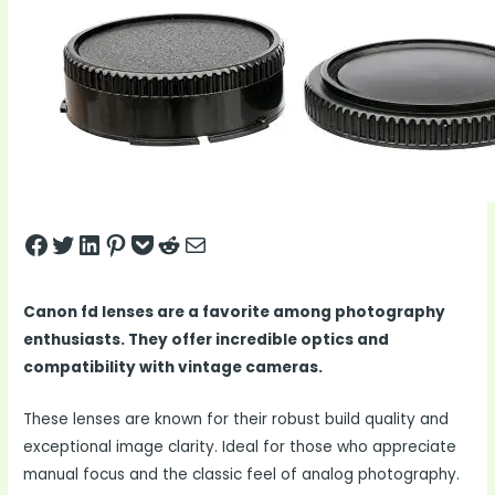
Share on Facebook
Tweet on Twitter
Share on LinkedIn
Pin on Pinterest
Save to pocket
Share on Reddit
Share via Email
Canon fd lenses are a favorite among photography
enthusiasts. They offer incredible optics and
compatibility with vintage cameras.
These lenses are known for their robust build quality and
exceptional image clarity. Ideal for those who appreciate
manual focus and the classic feel of analog photography.