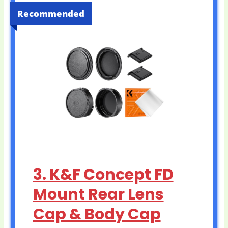
Recommended
3. K&F Concept FD
Mount Rear Lens
Cap & Body Cap