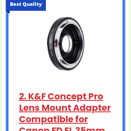
Best Quality
2. K&F Concept Pro
Lens Mount Adapter
Compatible for
Canon FD FL 35mm