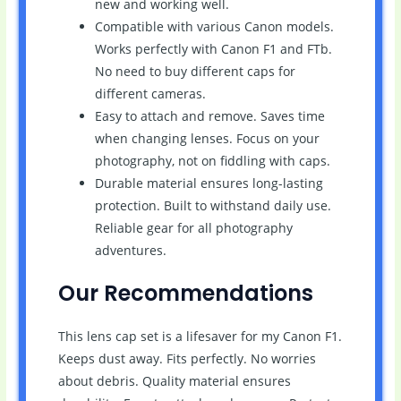
new and working well.
Compatible with various Canon models.
Works perfectly with Canon F1 and FTb.
No need to buy different caps for
different cameras.
Easy to attach and remove. Saves time
when changing lenses. Focus on your
photography, not on fiddling with caps.
Durable material ensures long-lasting
protection. Built to withstand daily use.
Reliable gear for all photography
adventures.
Our Recommendations
This lens cap set is a lifesaver for my Canon F1.
Keeps dust away. Fits perfectly. No worries
about debris. Quality material ensures