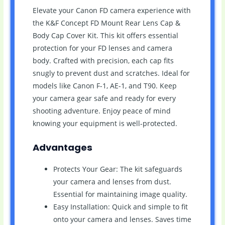
Elevate your Canon FD camera experience with
the K&F Concept FD Mount Rear Lens Cap &
Body Cap Cover Kit. This kit offers essential
protection for your FD lenses and camera
body. Crafted with precision, each cap fits
snugly to prevent dust and scratches. Ideal for
models like Canon F-1, AE-1, and T90. Keep
your camera gear safe and ready for every
shooting adventure. Enjoy peace of mind
knowing your equipment is well-protected.
Advantages
Protects Your Gear: The kit safeguards
your camera and lenses from dust.
Essential for maintaining image quality.
Easy Installation: Quick and simple to fit
onto your camera and lenses. Saves time