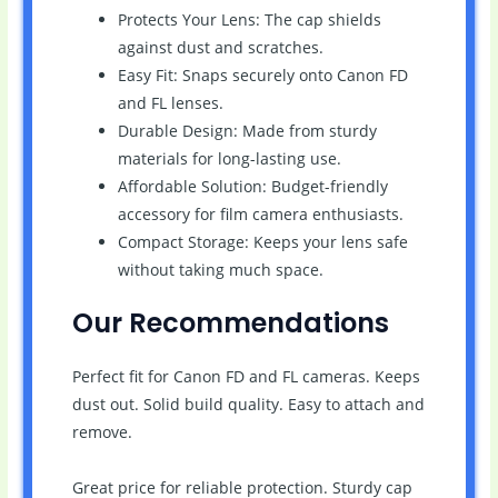
Protects Your Lens: The cap shields
against dust and scratches.
Easy Fit: Snaps securely onto Canon FD
and FL lenses.
Durable Design: Made from sturdy
materials for long-lasting use.
Affordable Solution: Budget-friendly
accessory for film camera enthusiasts.
Compact Storage: Keeps your lens safe
without taking much space.
Our Recommendations
Perfect fit for Canon FD and FL cameras. Keeps
dust out. Solid build quality. Easy to attach and
remove.
Great price for reliable protection. Sturdy cap