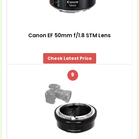
Canon EF 50mm f/1.8 STM Lens
Check Latest Price
9