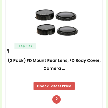
Top Pick
(2 Pack) FD Mount Rear Lens, FD Body Cover,
Camera …
Check Latest Price
2