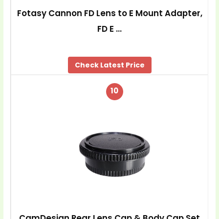
Fotasy Cannon FD Lens to E Mount Adapter,
FD E …
Check Latest Price
10
CamDesign Rear Lens Cap & Body Cap Set