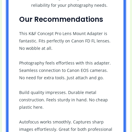
reliability for your photography needs.
Our Recommendations
This K&F Concept Pro Lens Mount Adapter is
fantastic. Fits perfectly on Canon FD FL lenses.
No wobble at all.
Photography feels effortless with this adapter.
Seamless connection to Canon EOS cameras.
No need for extra tools. Just attach and go.
Build quality impresses. Durable metal
construction. Feels sturdy in hand. No cheap
plastic here.
Autofocus works smoothly. Captures sharp
images effortlessly. Great for both professional