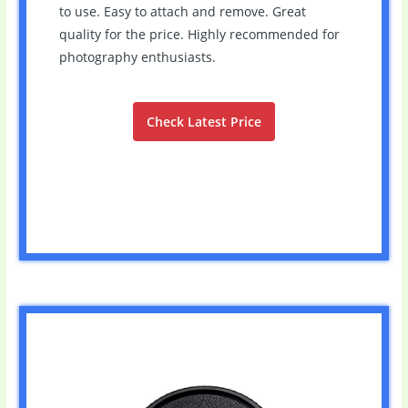
to use. Easy to attach and remove. Great
quality for the price. Highly recommended for
photography enthusiasts.
Check Latest Price