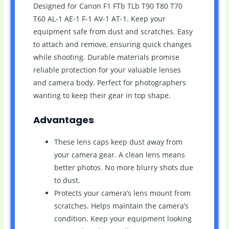
Designed for Canon F1 FTb TLb T90 T80 T70
T60 AL-1 AE-1 F-1 AV-1 AT-1. Keep your
equipment safe from dust and scratches. Easy
to attach and remove, ensuring quick changes
while shooting. Durable materials promise
reliable protection for your valuable lenses
and camera body. Perfect for photographers
wanting to keep their gear in top shape.
Advantages
These lens caps keep dust away from
your camera gear. A clean lens means
better photos. No more blurry shots due
to dust.
Protects your camera’s lens mount from
scratches. Helps maintain the camera’s
condition. Keep your equipment looking