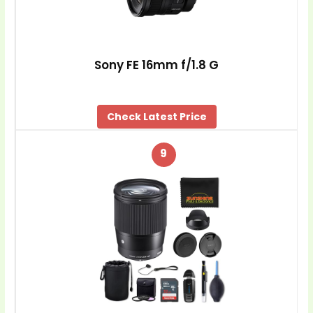
Sony FE 16mm f/1.8 G
Check Latest Price
9