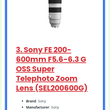
3. Sony FE 200-
600mm F5.6-6.3 G
OSS Super
Telephoto Zoom
Lens (SEL200600G)
Brand
: Sony
Manufacturer
: Sony