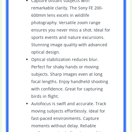
Capture distant subjects with
remarkable clarity. The Sony FE 200-
600mm lens excels in wildlife
photography. Versatile zoom range
ensures you never miss a shot. Ideal for
sports events and nature excursions.
Stunning image quality with advanced
optical design.
Optical stabilization reduces blur.
Perfect for shaky hands or moving
subjects. Sharp images even at long
focal lengths. Enjoy handheld shooting
with confidence. Great for capturing
birds in flight.
Autofocus is swift and accurate. Track
moving subjects effortlessly. Ideal for
fast-paced environments. Capture
moments without delay. Reliable