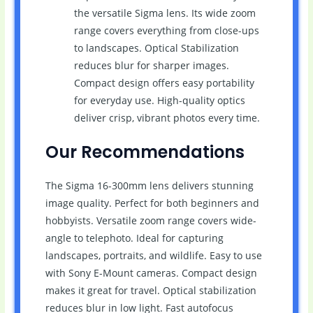
the versatile Sigma lens. Its wide zoom
range covers everything from close-ups
to landscapes. Optical Stabilization
reduces blur for sharper images.
Compact design offers easy portability
for everyday use. High-quality optics
deliver crisp, vibrant photos every time.
Our Recommendations
The Sigma 16-300mm lens delivers stunning
image quality. Perfect for both beginners and
hobbyists. Versatile zoom range covers wide-
angle to telephoto. Ideal for capturing
landscapes, portraits, and wildlife. Easy to use
with Sony E-Mount cameras. Compact design
makes it great for travel. Optical stabilization
reduces blur in low light. Fast autofocus