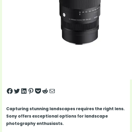
Share on Facebook
Tweet on Twitter
Share on LinkedIn
Pin on Pinterest
Save to pocket
Share on Reddit
Share via Email
Capturing stunning landscapes requires the right lens.
Sony offers exceptional options for landscape
photography enthusiasts.