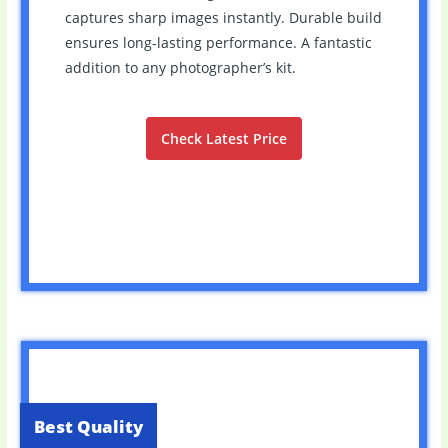
captures sharp images instantly. Durable build
ensures long-lasting performance. A fantastic
addition to any photographer’s kit.
Check Latest Price
Best Quality