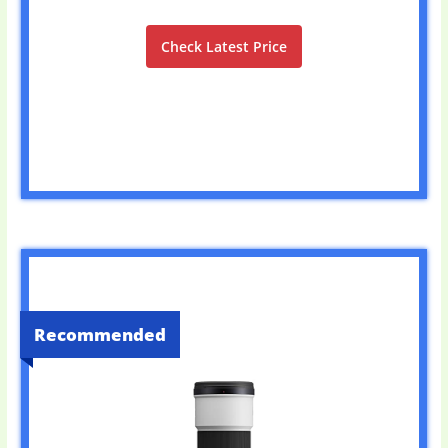
Check Latest Price
Recommended