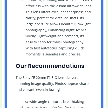
effortless with the 20mm ultra-wide lens.
This lens offers excellent sharpness and
clarity, perfect for detailed shots. Its
large aperture allows beautiful low-light
photography, enhancing night scenes
vividly. Lightweight and compact, it’s
easy to carry for travel photography.
With fast autofocus, capturing quick
moments is seamless and precise.
Our Recommendations
The Sony FE 20mm F1.8 G lens delivers
stunning image quality. Photos appear sharp
and vibrant, even in low light.
Its ultra-wide angle captures breathtaking
landscapes with ease. Perfect for travel and