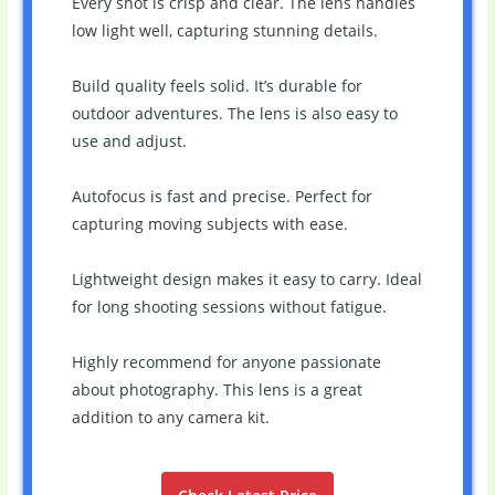
Every shot is crisp and clear. The lens handles
low light well, capturing stunning details.
Build quality feels solid. It’s durable for
outdoor adventures. The lens is also easy to
use and adjust.
Autofocus is fast and precise. Perfect for
capturing moving subjects with ease.
Lightweight design makes it easy to carry. Ideal
for long shooting sessions without fatigue.
Highly recommend for anyone passionate
about photography. This lens is a great
addition to any camera kit.