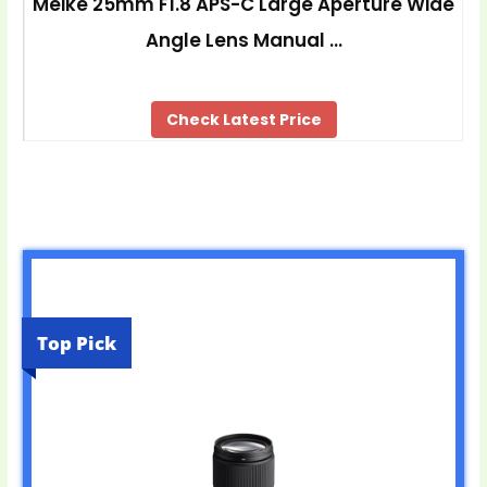
Meike 25mm F1.8 APS-C Large Aperture Wide
Angle Lens Manual …
Check Latest Price
Top Pick