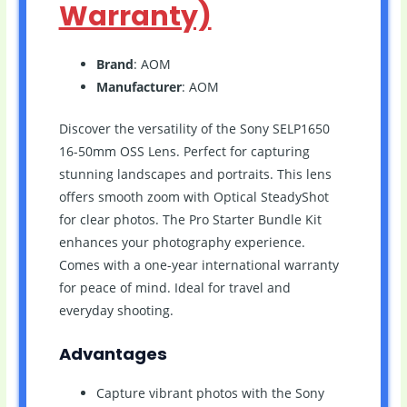
Warranty)
Brand
: AOM
Manufacturer
: AOM
Discover the versatility of the Sony SELP1650
16-50mm OSS Lens. Perfect for capturing
stunning landscapes and portraits. This lens
offers smooth zoom with Optical SteadyShot
for clear photos. The Pro Starter Bundle Kit
enhances your photography experience.
Comes with a one-year international warranty
for peace of mind. Ideal for travel and
everyday shooting.
Advantages
Capture vibrant photos with the Sony