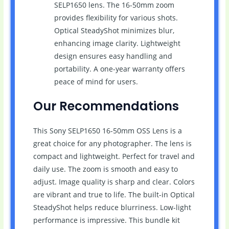
SELP1650 lens. The 16-50mm zoom
provides flexibility for various shots.
Optical SteadyShot minimizes blur,
enhancing image clarity. Lightweight
design ensures easy handling and
portability. A one-year warranty offers
peace of mind for users.
Our Recommendations
This Sony SELP1650 16-50mm OSS Lens is a
great choice for any photographer. The lens is
compact and lightweight. Perfect for travel and
daily use. The zoom is smooth and easy to
adjust. Image quality is sharp and clear. Colors
are vibrant and true to life. The built-in Optical
SteadyShot helps reduce blurriness. Low-light
performance is impressive. This bundle kit