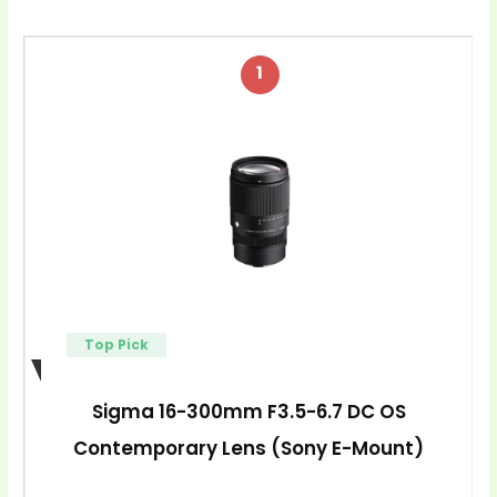
1
Top Pick
Sigma 16-300mm F3.5-6.7 DC OS
Contemporary Lens (Sony E-Mount)