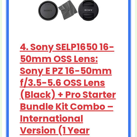
4. Sony SELP1650 16-
50mm OSS Lens:
Sony E PZ 16-50mm
f/3.5-5.6 OSS Lens
(Black) + Pro Starter
Bundle Kit Combo –
International
Version (1 Year