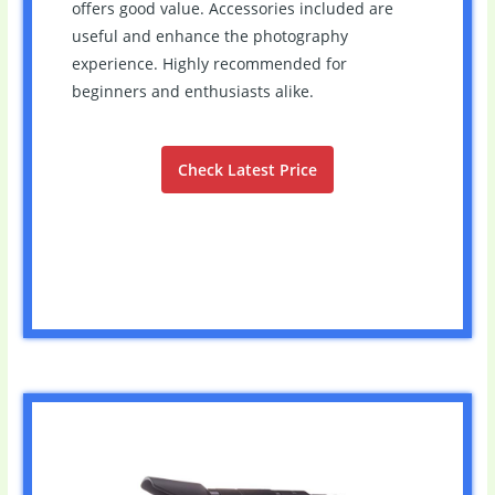
offers good value. Accessories included are
useful and enhance the photography
experience. Highly recommended for
beginners and enthusiasts alike.
Check Latest Price