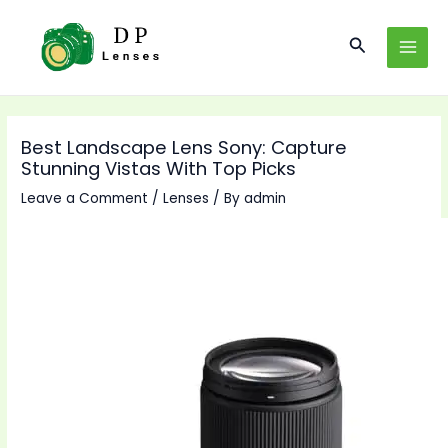
Skip
to
Search
MAI
content
MEN
Best Landscape Lens Sony: Capture
Stunning Vistas With Top Picks
Leave a Comment
/
Lenses
/ By
admin