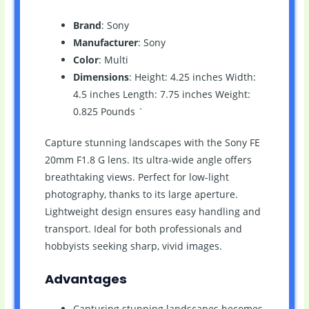
Brand
: Sony
Manufacturer
: Sony
Color
: Multi
Dimensions
: Height: 4.25 inches Width:
4.5 inches Length: 7.75 inches Weight:
0.825 Pounds `
Capture stunning landscapes with the Sony FE
20mm F1.8 G lens. Its ultra-wide angle offers
breathtaking views. Perfect for low-light
photography, thanks to its large aperture.
Lightweight design ensures easy handling and
transport. Ideal for both professionals and
hobbyists seeking sharp, vivid images.
Advantages
Capturing stunning landscapes becomes