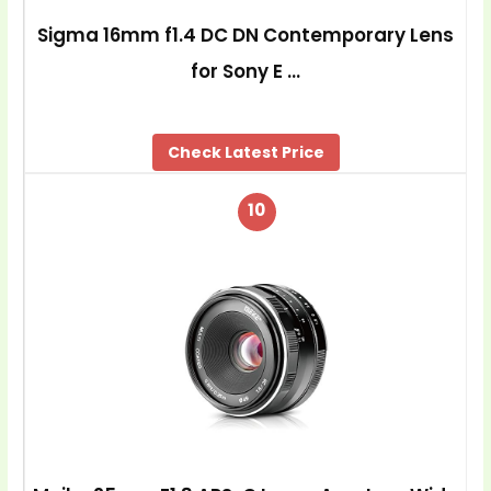
Sigma 16mm f1.4 DC DN Contemporary Lens
for Sony E …
Check Latest Price
10