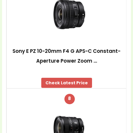
Sony E PZ 10-20mm F4 G APS-C Constant-
Aperture Power Zoom …
Check Latest Price
8