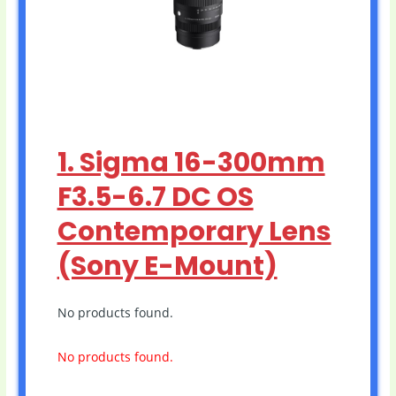
1. Sigma 16-300mm
F3.5-6.7 DC OS
Contemporary Lens
(Sony E-Mount)
No products found.
No products found.