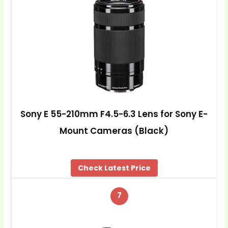
Sony E 55-210mm F4.5-6.3 Lens for Sony E-
Mount Cameras (Black)
Check Latest Price
7