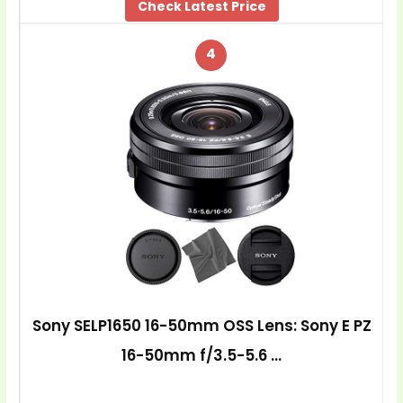
Check Latest Price
4
Sony SELP1650 16-50mm OSS Lens: Sony E PZ
16-50mm f/3.5-5.6 …