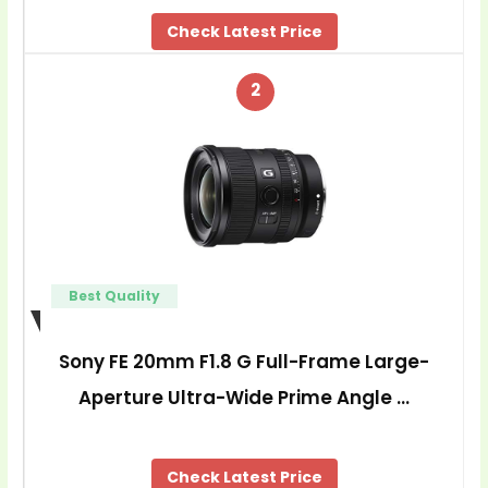
Check Latest Price
2
Best Quality
Sony FE 20mm F1.8 G Full-Frame Large-
Aperture Ultra-Wide Prime Angle …
Check Latest Price