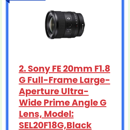
2. Sony FE 20mm F1.8
G Full-Frame Large-
Aperture Ultra-
Wide Prime Angle G
Lens, Model:
SEL20F18G,Black