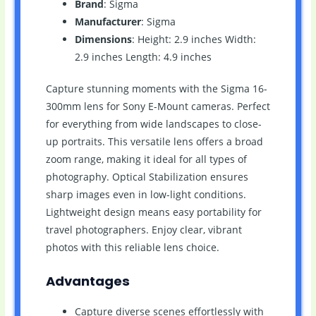
Brand
: Sigma
Manufacturer
: Sigma
Dimensions
: Height: 2.9 inches Width:
2.9 inches Length: 4.9 inches
Capture stunning moments with the Sigma 16-
300mm lens for Sony E-Mount cameras. Perfect
for everything from wide landscapes to close-
up portraits. This versatile lens offers a broad
zoom range, making it ideal for all types of
photography. Optical Stabilization ensures
sharp images even in low-light conditions.
Lightweight design means easy portability for
travel photographers. Enjoy clear, vibrant
photos with this reliable lens choice.
Advantages
Capture diverse scenes effortlessly with