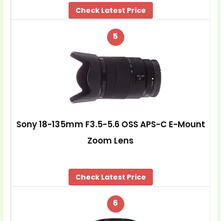
Check Latest Price
5
Sony 18-135mm F3.5-5.6 OSS APS-C E-Mount
Zoom Lens
Check Latest Price
6