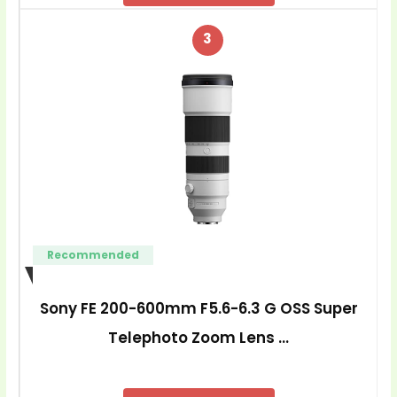
3
Recommended
Sony FE 200-600mm F5.6-6.3 G OSS Super
Telephoto Zoom Lens …