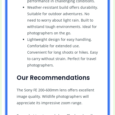
performance in challenging conditions.
Weather-resistant build offers durability.
Suitable for outdoor adventures. No
need to worry about light rain. Built to
withstand tough environments. Ideal for
photographers on the go.
Lightweight design for easy handling.
Comfortable for extended use.
Convenient for long shoots or hikes. Easy
to carry without strain. Perfect for travel
photographers.
Our Recommendations
The Sony FE 200-600mm lens offers excellent
image quality. Wildlife photographers will
appreciate its impressive zoom range.