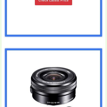
Check Latest Price