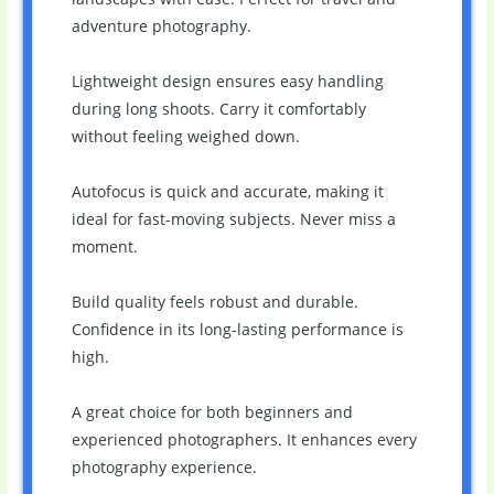
adventure photography.
Lightweight design ensures easy handling
during long shoots. Carry it comfortably
without feeling weighed down.
Autofocus is quick and accurate, making it
ideal for fast-moving subjects. Never miss a
moment.
Build quality feels robust and durable.
Confidence in its long-lasting performance is
high.
A great choice for both beginners and
experienced photographers. It enhances every
photography experience.