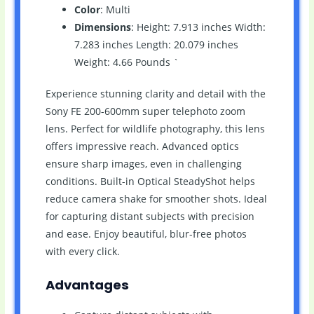
Color
: Multi
Dimensions
: Height: 7.913 inches Width:
7.283 inches Length: 20.079 inches
Weight: 4.66 Pounds `
Experience stunning clarity and detail with the
Sony FE 200-600mm super telephoto zoom
lens. Perfect for wildlife photography, this lens
offers impressive reach. Advanced optics
ensure sharp images, even in challenging
conditions. Built-in Optical SteadyShot helps
reduce camera shake for smoother shots. Ideal
for capturing distant subjects with precision
and ease. Enjoy beautiful, blur-free photos
with every click.
Advantages