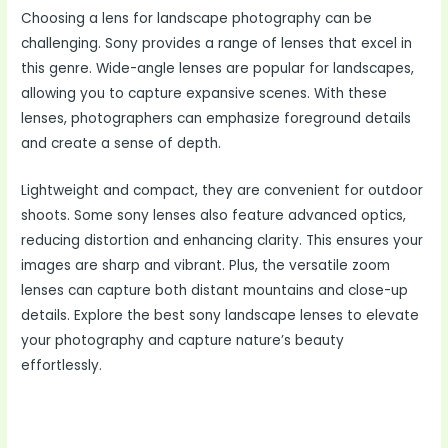
Choosing a lens for landscape photography can be
challenging. Sony provides a range of lenses that excel in
this genre. Wide-angle lenses are popular for landscapes,
allowing you to capture expansive scenes. With these
lenses, photographers can emphasize foreground details
and create a sense of depth.
Lightweight and compact, they are convenient for outdoor
shoots. Some sony lenses also feature advanced optics,
reducing distortion and enhancing clarity. This ensures your
images are sharp and vibrant. Plus, the versatile zoom
lenses can capture both distant mountains and close-up
details. Explore the best sony landscape lenses to elevate
your photography and capture nature’s beauty
effortlessly.