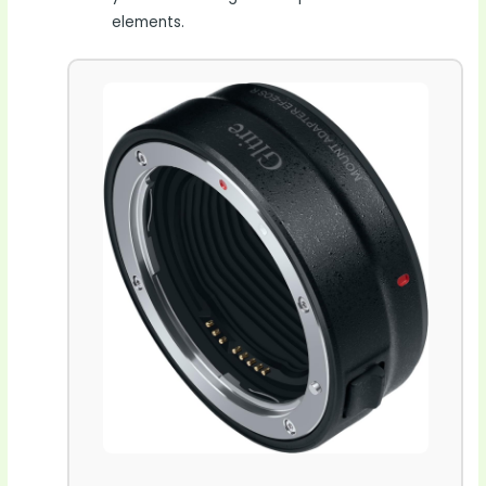
elements.