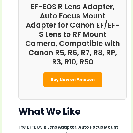
EF-EOS R Lens Adapter,
Auto Focus Mount
Adapter for Canon EF/EF-
S Lens to RF Mount
Camera, Compatible with
Canon R5, R6, R7, R8, RP,
R3, R10, R50
Buy Now on Amazon
What We Like
The
EF-EOS R Lens Adapter, Auto Focus Mount