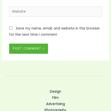
Website
Save my name, email, and website in this browser
for the next time I comment.
Design
Film
Advertising
Photography