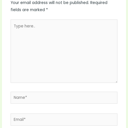
Your email address will not be published.
Required
fields are marked
*
Type
here..
Name*
Email*