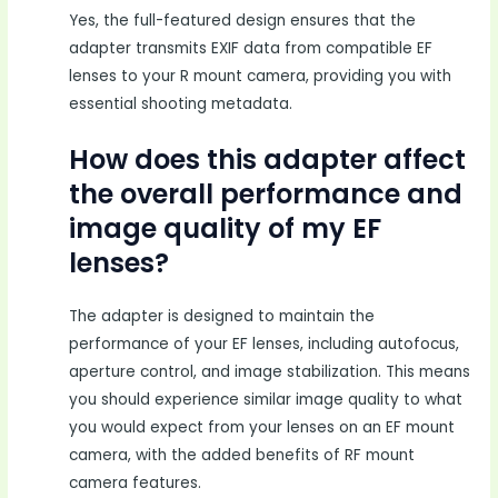
Yes, the full-featured design ensures that the
adapter transmits EXIF data from compatible EF
lenses to your R mount camera, providing you with
essential shooting metadata.
How does this adapter affect
the overall performance and
image quality of my EF
lenses?
The adapter is designed to maintain the
performance of your EF lenses, including autofocus,
aperture control, and image stabilization. This means
you should experience similar image quality to what
you would expect from your lenses on an EF mount
camera, with the added benefits of RF mount
camera features.