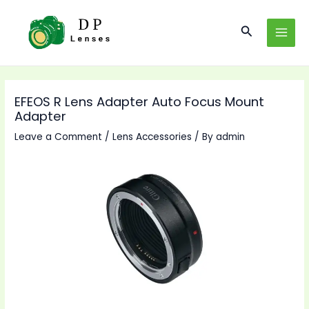
Skip
to
Search
MAI
content
MEN
EFEOS R Lens Adapter Auto Focus Mount
Adapter
Leave a Comment
/
Lens Accessories
/ By
admin