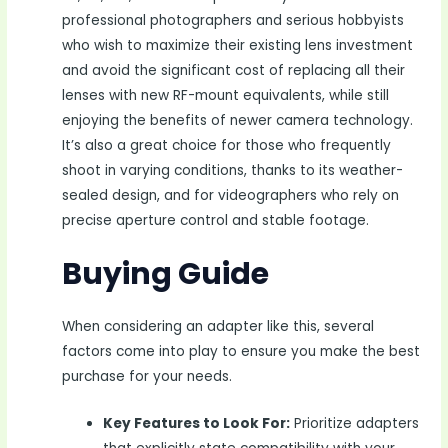
professional photographers and serious hobbyists
who wish to maximize their existing lens investment
and avoid the significant cost of replacing all their
lenses with new RF-mount equivalents, while still
enjoying the benefits of newer camera technology.
It’s also a great choice for those who frequently
shoot in varying conditions, thanks to its weather-
sealed design, and for videographers who rely on
precise aperture control and stable footage.
Buying Guide
When considering an adapter like this, several
factors come into play to ensure you make the best
purchase for your needs.
Key Features to Look For:
Prioritize adapters