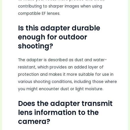
contributing to sharper images when using
compatible EF lenses.
Is this adapter durable
enough for outdoor
shooting?
The adapter is described as dust and water-
resistant, which provides an added layer of
protection and makes it more suitable for use in
various shooting conditions, including those where
you might encounter dust or light moisture.
Does the adapter transmit
lens information to the
camera?