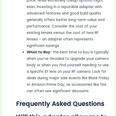
price. While extremely cheap options might
exist, investing in a reputable adapter with
advanced features and good build quality
generally offers better long-term value and
performance. Consider the cost of your
existing lenses versus the cost of new RF
lenses – an adapter often represents
significant savings.
When to Buy:
The best time to buy is typically
when you’ve decided to upgrade your camera
body or when you find yourself needing to use
a specific EF lens on your RF camera. Look for
deals during major sale events like Black Friday
or Amazon Prime Day, as accessories like this
can often see significant discounts.
Frequently Asked Questions