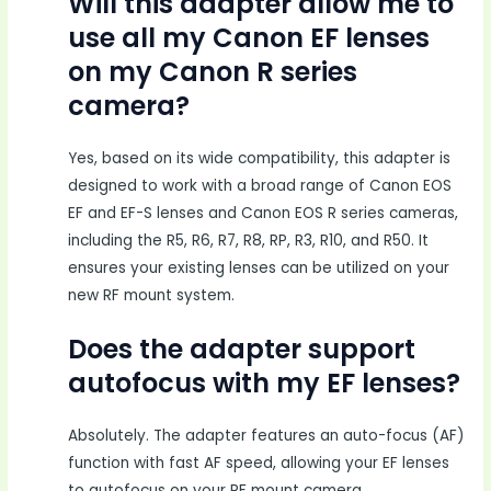
Will this adapter allow me to
use all my Canon EF lenses
on my Canon R series
camera?
Yes, based on its wide compatibility, this adapter is
designed to work with a broad range of Canon EOS
EF and EF-S lenses and Canon EOS R series cameras,
including the R5, R6, R7, R8, RP, R3, R10, and R50. It
ensures your existing lenses can be utilized on your
new RF mount system.
Does the adapter support
autofocus with my EF lenses?
Absolutely. The adapter features an auto-focus (AF)
function with fast AF speed, allowing your EF lenses
to autofocus on your RF mount camera.