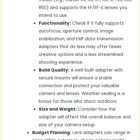
R50) and supports the EF/EF-S lenses you
intend to use.
Functionality:
Check if it fully supports
autofocus, aperture control, image
stabilization, and EXIF data transmission.
Adapters that do less may offer fewer
creative options and a less streamlined
shooting experience.
Build Quality:
A well-built adapter with
secure mounts will ensure a stable
connection and protect your valuable
camera and lenses. Weather sealing is a
bonus for those who shoot outdoors.
Size and Weight:
Consider how the
adapter will affect the overall balance and
size of your camera setup.
Budget Planning:
Lens adapters can range in