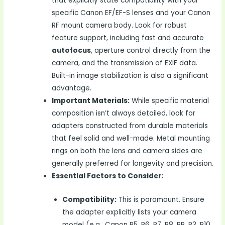
that explicitly state compatibility with your
specific Canon EF/EF-S lenses and your Canon
RF mount camera body. Look for robust
feature support, including fast and accurate
autofocus
, aperture control directly from the
camera, and the transmission of EXIF data.
Built-in image stabilization is also a significant
advantage.
Important Materials:
While specific material
composition isn’t always detailed, look for
adapters constructed from durable materials
that feel solid and well-made. Metal mounting
rings on both the lens and camera sides are
generally preferred for longevity and precision.
Essential Factors to Consider:
Compatibility:
This is paramount. Ensure
the adapter explicitly lists your camera
model (e.g., Canon R5, R6, R7, R8, RP, R3, R10,