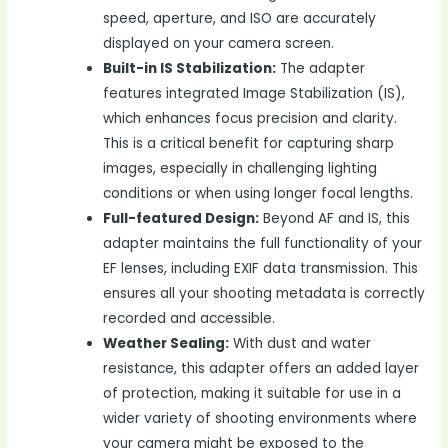
speed, aperture, and ISO are accurately
displayed on your camera screen.
Built-in IS Stabilization:
The adapter
features integrated Image Stabilization (IS),
which enhances focus precision and clarity.
This is a critical benefit for capturing sharp
images, especially in challenging lighting
conditions or when using longer focal lengths.
Full-featured Design:
Beyond AF and IS, this
adapter maintains the full functionality of your
EF lenses, including EXIF data transmission. This
ensures all your shooting metadata is correctly
recorded and accessible.
Weather Sealing:
With dust and water
resistance, this adapter offers an added layer
of protection, making it suitable for use in a
wider variety of shooting environments where
your camera might be exposed to the