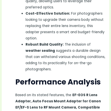
quality, allowing users to leverage their
preferred optics.
Cost-Effective Solution:
For photographers
looking to upgrade their camera body without
replacing their entire lens inventory, this
adapter presents a smart and budget-friendly
option.
Robust Build Quality:
The inclusion of
weather sealing
suggests a durable design
that can withstand various shooting conditions,
adding to its practicality for on-the-go
photographers.
Performance Analysis
Based on its stated features, the
EF-EOS R Lens
Adapter, Auto Focus Mount Adapter for Canon
EF/EF-S Lens to RF Mount Camera, Compatible