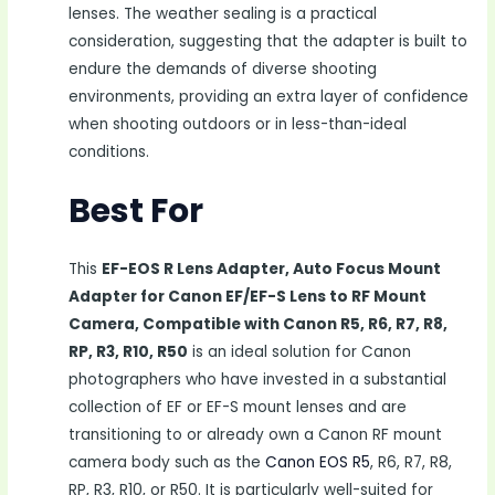
lenses. The weather sealing is a practical
consideration, suggesting that the adapter is built to
endure the demands of diverse shooting
environments, providing an extra layer of confidence
when shooting outdoors or in less-than-ideal
conditions.
Best For
This
EF-EOS R Lens Adapter, Auto Focus Mount
Adapter for Canon EF/EF-S Lens to RF Mount
Camera, Compatible with Canon R5, R6, R7, R8,
RP, R3, R10, R50
is an ideal solution for Canon
photographers who have invested in a substantial
collection of EF or EF-S mount lenses and are
transitioning to or already own a Canon RF mount
camera body such as the
Canon EOS R5
, R6, R7, R8,
RP, R3, R10, or R50. It is particularly well-suited for