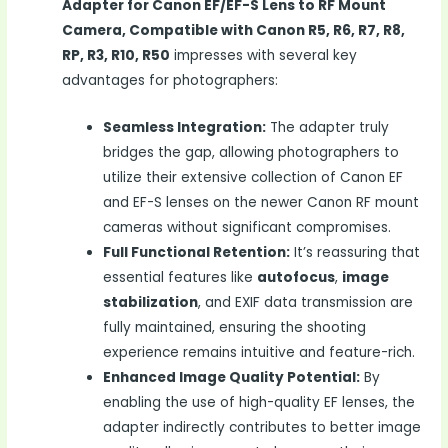
Adapter for Canon EF/EF-S Lens to RF Mount
Camera, Compatible with Canon R5, R6, R7, R8,
RP, R3, R10, R50
impresses with several key
advantages for photographers:
Seamless Integration:
The adapter truly
bridges the gap, allowing photographers to
utilize their extensive collection of Canon EF
and EF-S lenses on the newer Canon RF mount
cameras without significant compromises.
Full Functional Retention:
It’s reassuring that
essential features like
autofocus
,
image
stabilization
, and EXIF data transmission are
fully maintained, ensuring the shooting
experience remains intuitive and feature-rich.
Enhanced Image Quality Potential:
By
enabling the use of high-quality EF lenses, the
adapter indirectly contributes to better image