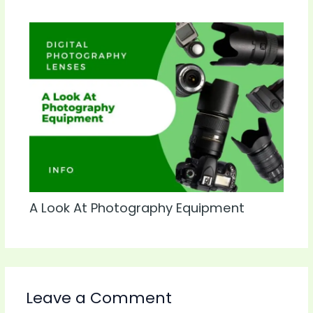
A Look At Photography Equipment
Leave a Comment