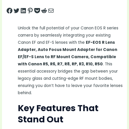
Share on Facebook
Tweet on Twitter
Share on LinkedIn
Pin on Pinterest
Save to pocket
Share on Reddit
Share via Email
Unlock the full potential of your Canon EOS R series
camera by seamlessly integrating your existing
Canon EF and EF-S lenses with the
EF-EOS R Lens
Adapter, Auto Focus Mount Adapter for Canon
EF/EF-S Lens to RF Mount Camera, Compatible
with Canon R5, R6, R7, R8, RP, R3, R10, R50
. This
essential accessory bridges the gap between your
legacy glass and cutting-edge RF mount bodies,
ensuring you don’t have to leave your favorite lenses
behind.
Key Features That
Stand Out