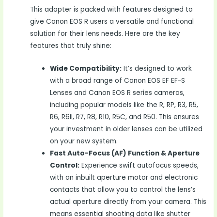
This adapter is packed with features designed to
give Canon EOS R users a versatile and functional
solution for their lens needs. Here are the key
features that truly shine:
Wide Compatibility:
It’s designed to work
with a broad range of Canon EOS EF EF-S
Lenses and Canon EOS R series cameras,
including popular models like the R, RP, R3, R5,
R6, R6II, R7, R8, R10, R5C, and R50. This ensures
your investment in older lenses can be utilized
on your new system.
Fast Auto-Focus (AF) Function & Aperture
Control:
Experience swift autofocus speeds,
with an inbuilt aperture motor and electronic
contacts that allow you to control the lens’s
actual aperture directly from your camera. This
means essential shooting data like shutter