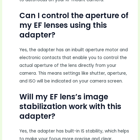
Can I control the aperture of
my EF lenses using this
adapter?
Yes, the adapter has an inbuilt aperture motor and
electronic contacts that enable you to control the
actual aperture of the lens directly from your
camera. This means settings like shutter, aperture,
and ISO will be indicated on your camera screen.
Will my EF lens’s image
stabilization work with this
adapter?
Yes, the adapter has built-in IS stability, which helps
to make your focus more precise and clear,