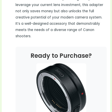
leverage your current lens investment, this adapter
not only saves money but also unlocks the full
creative potential of your modern camera system.
It’s a well-designed accessory that demonstrably
meets the needs of a diverse range of Canon
shooters.
Ready to Purchase?