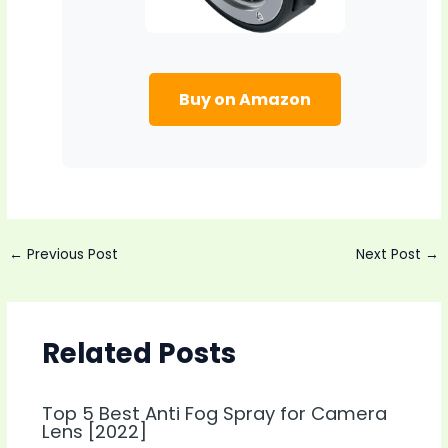
Buy on Amazon
Post
←
Previous Post
Next Post
→
navigation
Related Posts
Top 5 Best Anti Fog Spray for Camera
Lens [2022]