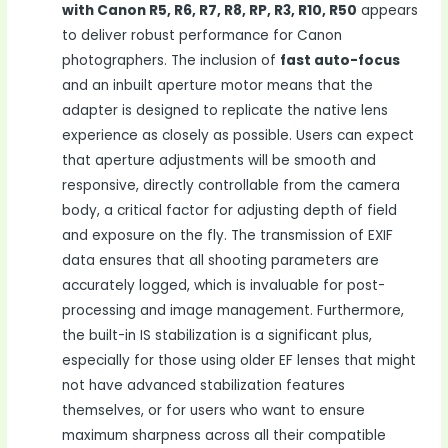
with Canon R5, R6, R7, R8, RP, R3, R10, R50
appears
to deliver robust performance for Canon
photographers. The inclusion of
fast auto-focus
and an inbuilt aperture motor means that the
adapter is designed to replicate the native lens
experience as closely as possible. Users can expect
that aperture adjustments will be smooth and
responsive, directly controllable from the camera
body, a critical factor for adjusting depth of field
and exposure on the fly. The transmission of EXIF
data ensures that all shooting parameters are
accurately logged, which is invaluable for post-
processing and image management. Furthermore,
the built-in IS stabilization is a significant plus,
especially for those using older EF lenses that might
not have advanced stabilization features
themselves, or for users who want to ensure
maximum sharpness across all their compatible