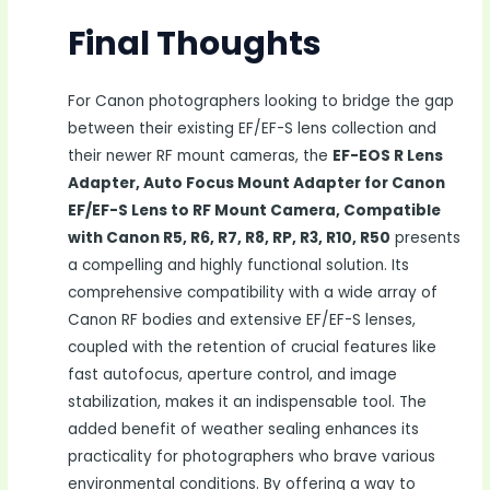
Final Thoughts
For Canon photographers looking to bridge the gap
between their existing EF/EF-S lens collection and
their newer RF mount cameras, the
EF-EOS R Lens
Adapter, Auto Focus Mount Adapter for Canon
EF/EF-S Lens to RF Mount Camera, Compatible
with Canon R5, R6, R7, R8, RP, R3, R10, R50
presents
a compelling and highly functional solution. Its
comprehensive compatibility with a wide array of
Canon RF bodies and extensive EF/EF-S lenses,
coupled with the retention of crucial features like
fast autofocus, aperture control, and image
stabilization, makes it an indispensable tool. The
added benefit of weather sealing enhances its
practicality for photographers who brave various
environmental conditions. By offering a way to