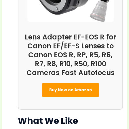
Lens Adapter EF-EOS R for
Canon EF/EF-S Lenses to
Canon EOS R, RP, R5, R6,
R7, R8, R10, R50, R100
Cameras Fast Autofocus
Buy Now on Amazon
What We Like