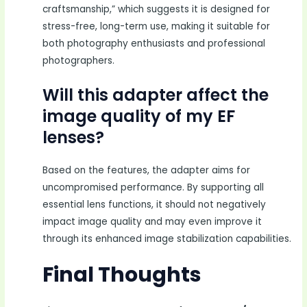
craftsmanship,” which suggests it is designed for
stress-free, long-term use, making it suitable for
both photography enthusiasts and professional
photographers.
Will this adapter affect the
image quality of my EF
lenses?
Based on the features, the adapter aims for
uncompromised performance. By supporting all
essential lens functions, it should not negatively
impact image quality and may even improve it
through its enhanced image stabilization capabilities.
Final Thoughts