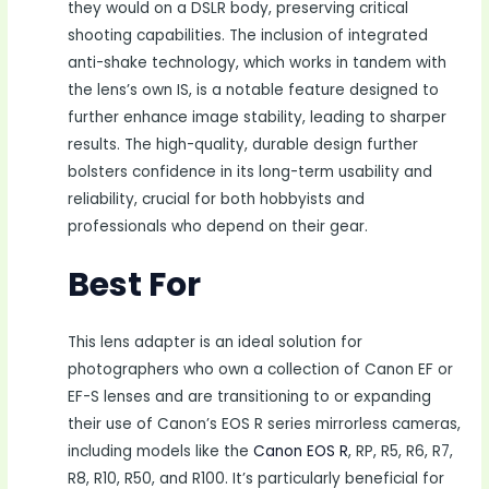
they would on a DSLR body, preserving critical
shooting capabilities. The inclusion of integrated
anti-shake technology, which works in tandem with
the lens’s own IS, is a notable feature designed to
further enhance image stability, leading to sharper
results. The high-quality, durable design further
bolsters confidence in its long-term usability and
reliability, crucial for both hobbyists and
professionals who depend on their gear.
Best For
This lens adapter is an ideal solution for
photographers who own a collection of Canon EF or
EF-S lenses and are transitioning to or expanding
their use of Canon’s EOS R series mirrorless cameras,
including models like the
Canon EOS R
, RP, R5, R6, R7,
R8, R10, R50, and R100. It’s particularly beneficial for