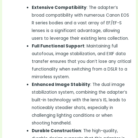
Extensive Compatibility
: The adapter’s
broad compatibility with numerous Canon EOS
R series bodies and a vast array of EF/EF-S
lenses is a significant advantage, allowing
users to leverage their existing lens collection.
Full Functional Support
: Maintaining full
autofocus, image stabilization, and EXIF data
transfer ensures that you don’t lose any critical
functionality when switching from a DSLR to a
mirrorless system.
Enhanced Image Stability
: The dual image
stabilization system, combining the adapter’s
built-in technology with the lens’s IS, leads to
noticeably steadier shots, especially in
challenging lighting conditions or when
shooting handheld.
Durable Construction
: The high-quality,