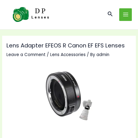
Skip
to
Search
MAI
content
MEN
Lens Adapter EFEOS R Canon EF EFS Lenses
Leave a Comment
/
Lens Accessories
/ By
admin