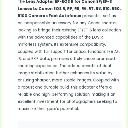
The
Lens Adapter EF-EOS R for Canon EF/EF-S
Lenses to Canon EOS R, RP, R5, R6, R7, R8, R10, R50,
R100 Cameras Fast Autofocus
presents itself as
an indispensable accessory for any Canon shooter
looking to bridge their existing EF/EF-S lens collection
with the advanced capabilities of the EOS R
mirrorless system. Its extensive compatibility,
coupled with full support for critical functions like AF,
IS, and EXIF data, promises a truly uncompromised
shooting experience. The added benefit of dual
image stabilization further enhances its value by
ensuring sharper, more stable images. Coupled with
a robust and durable build, this adapter offers a
reliable and high-performing solution, making it an
excellent investment for photographers seeking to
maximize their gear’s potential.