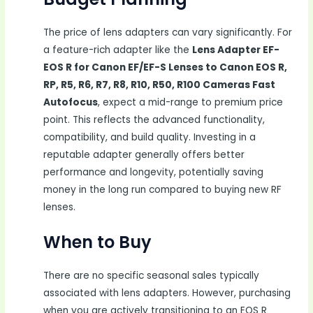
The price of lens adapters can vary significantly. For
a feature-rich adapter like the
Lens Adapter EF-
EOS R for Canon EF/EF-S Lenses to Canon EOS R,
RP, R5, R6, R7, R8, R10, R50, R100 Cameras Fast
Autofocus
, expect a mid-range to premium price
point. This reflects the advanced functionality,
compatibility, and build quality. Investing in a
reputable adapter generally offers better
performance and longevity, potentially saving
money in the long run compared to buying new RF
lenses.
When to Buy
There are no specific seasonal sales typically
associated with lens adapters. However, purchasing
when you are actively transitioning to an EOS R