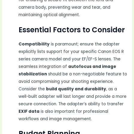
camera body, preventing wear and tear, and
maintaining optical alignment.
Essential Factors to Consider
Compatibility
is paramount; ensure the adapter
explicitly lists support for your specific Canon EOS R
series camera model and your EF/EF-S lenses. The
seamless integration of
autofocus and image
stabilization
should be a non-negotiable feature to
avoid compromising your shooting experience.
Consider the
build quality and durability
, as a
well-built adapter will last longer and provide a more
secure connection. The adapter’s ability to transfer
EXIF data
is also important for professional
workflows and image management.
Budget Planning