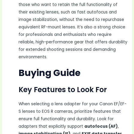
those who want to retain the full functionality of
their existing lenses, such as fast autofocus and
image stabilization, without the need to repurchase
equivalent RF-mount lenses. It’s also a strong choice
for professionals and enthusiasts who require
reliable, high-performance gear that offers durability
for extended shooting sessions and demanding
environments.
Buying Guide
Key Features to Look For
When selecting a lens adapter for your Canon EF/EF-
S lenses to EOS R cameras, prioritize features that
ensure full functionality and durability. Look for
adapters that explicitly support
autofocus (AF)
,
image stabilization (IS)
, and
EXIF data transfer
,