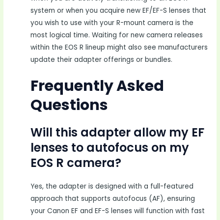
system or when you acquire new EF/EF-S lenses that
you wish to use with your R-mount camera is the
most logical time. Waiting for new camera releases
within the EOS R lineup might also see manufacturers
update their adapter offerings or bundles.
Frequently Asked
Questions
Will this adapter allow my EF
lenses to autofocus on my
EOS R camera?
Yes, the adapter is designed with a full-featured
approach that supports autofocus (AF), ensuring
your Canon EF and EF-S lenses will function with fast