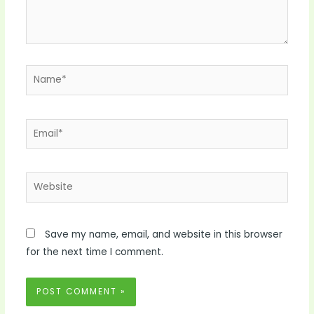
Name*
Email*
Website
Save my name, email, and website in this browser
for the next time I comment.