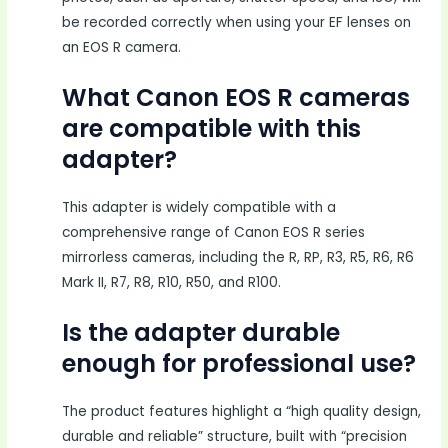
be recorded correctly when using your EF lenses on
an EOS R camera.
What Canon EOS R cameras
are compatible with this
adapter?
This adapter is widely compatible with a
comprehensive range of Canon EOS R series
mirrorless cameras, including the R, RP, R3, R5, R6, R6
Mark II, R7, R8, R10, R50, and R100.
Is the adapter durable
enough for professional use?
The product features highlight a “high quality design,
durable and reliable” structure, built with “precision