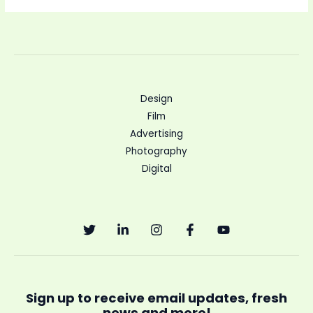
Design
Film
Advertising
Photography
Digital
Sign up to receive email updates, fresh
news and more!