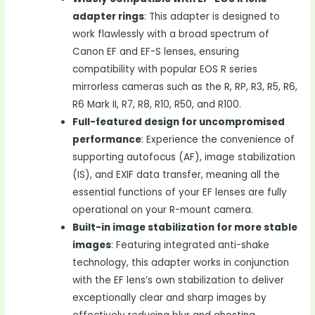
adapter rings
: This adapter is designed to
work flawlessly with a broad spectrum of
Canon EF and EF-S lenses, ensuring
compatibility with popular EOS R series
mirrorless cameras such as the R, RP, R3, R5, R6,
R6 Mark II, R7, R8, R10, R50, and R100.
Full-featured design for uncompromised
performance
: Experience the convenience of
supporting autofocus (AF), image stabilization
(IS), and EXIF data transfer, meaning all the
essential functions of your EF lenses are fully
operational on your R-mount camera.
Built-in image stabilization for more stable
images
: Featuring integrated anti-shake
technology, this adapter works in conjunction
with the EF lens’s own stabilization to deliver
exceptionally clear and sharp images by