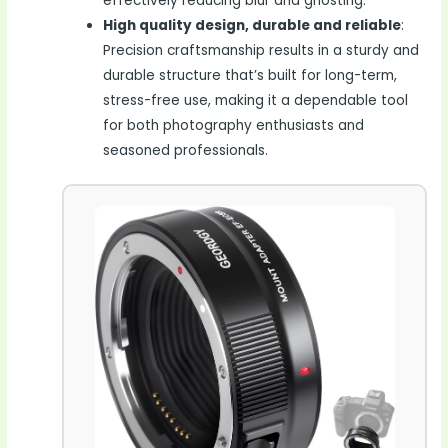
effectively reducing blur and ghosting.
High quality design, durable and reliable
:
Precision craftsmanship results in a sturdy and
durable structure that’s built for long-term,
stress-free use, making it a dependable tool
for both photography enthusiasts and
seasoned professionals.