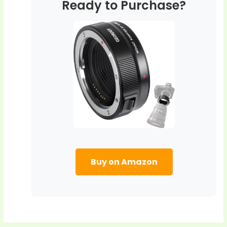
Ready to Purchase?
Buy on Amazon