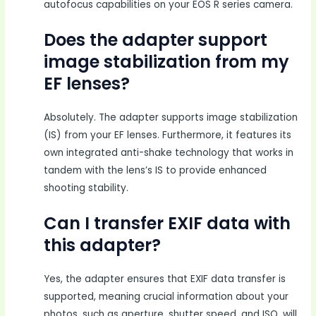
autofocus capabilities on your EOS R series camera.
Does the adapter support
image stabilization from my
EF lenses?
Absolutely. The adapter supports image stabilization
(IS) from your EF lenses. Furthermore, it features its
own integrated anti-shake technology that works in
tandem with the lens’s IS to provide enhanced
shooting stability.
Can I transfer EXIF data with
this adapter?
Yes, the adapter ensures that EXIF data transfer is
supported, meaning crucial information about your
photos, such as aperture, shutter speed, and ISO, will