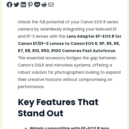
Share on Facebook
Tweet on Twitter
Share on LinkedIn
Pin on Pinterest
Save to pocket
Share on Reddit
Share via Email
Unlock the full potential of your Canon EOS R series
camera by seamlessly integrating your beloved EF
and EF-S lenses with the
Lens Adapter EF-EOS R for
Canon EF/EF-S Lenses to Canon EOS R, RP, R5, R6,
R7, R8, R10, R50, R100 Cameras Fast Autofocus
.
This essential accessory bridges the gap between
Canon’s DSLR and mirrorless systems, offering a
robust solution for photographers looking to expand
their creative horizons without compromising on
performance.
Key Features That
Stand Out
Widely compatible with EF-EOS R lens