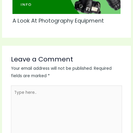
A Look At Photography Equipment
Leave a Comment
Your email address will not be published.
Required
fields are marked
*
Type
here..