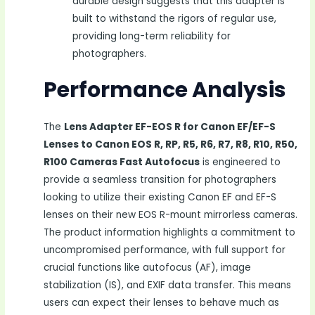
durable design suggests that this adapter is
built to withstand the rigors of regular use,
providing long-term reliability for
photographers.
Performance Analysis
The
Lens Adapter EF-EOS R for Canon EF/EF-S
Lenses to Canon EOS R, RP, R5, R6, R7, R8, R10, R50,
R100 Cameras Fast Autofocus
is engineered to
provide a seamless transition for photographers
looking to utilize their existing Canon EF and EF-S
lenses on their new EOS R-mount mirrorless cameras.
The product information highlights a commitment to
uncompromised performance, with full support for
crucial functions like autofocus (AF), image
stabilization (IS), and EXIF data transfer. This means
users can expect their lenses to behave much as