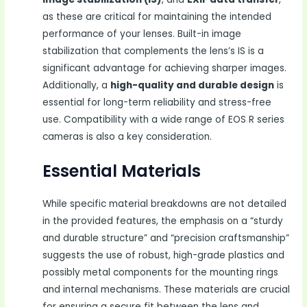
as these are critical for maintaining the intended
performance of your lenses. Built-in image
stabilization that complements the lens’s IS is a
significant advantage for achieving sharper images.
Additionally, a
high-quality and durable design
is
essential for long-term reliability and stress-free
use. Compatibility with a wide range of EOS R series
cameras is also a key consideration.
Essential Materials
While specific material breakdowns are not detailed
in the provided features, the emphasis on a “sturdy
and durable structure” and “precision craftsmanship”
suggests the use of robust, high-grade plastics and
possibly metal components for the mounting rings
and internal mechanisms. These materials are crucial
for ensuring a secure fit between the lens and