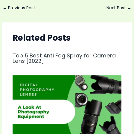
Post
←
Previous Post
Next Post
→
navigation
Related Posts
Top 5 Best Anti Fog Spray for Camera
Lens [2022]