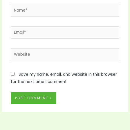
Name*
Email*
Website
Save my name, email, and website in this browser
for the next time I comment.