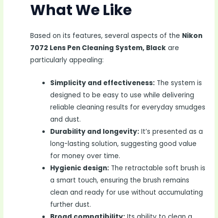
What We Like
Based on its features, several aspects of the
Nikon
7072 Lens Pen Cleaning System, Black
are
particularly appealing:
Simplicity and effectiveness:
The system is
designed to be easy to use while delivering
reliable cleaning results for everyday smudges
and dust.
Durability and longevity:
It’s presented as a
long-lasting solution, suggesting good value
for money over time.
Hygienic design:
The retractable soft brush is
a smart touch, ensuring the brush remains
clean and ready for use without accumulating
further dust.
Broad compatibility:
Its ability to clean a