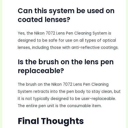
Can this system be used on
coated lenses?
Yes, the Nikon 7072 Lens Pen Cleaning System is
designed to be safe for use on all types of optical
lenses, including those with anti-reflective coatings.
Is the brush on the lens pen
replaceable?
The brush on the Nikon 7072 Lens Pen Cleaning
System retracts into the pen body to stay clean, but
it is not typically designed to be user-replaceable.
The entire pen unit is the consumable item.
Final Thoughts