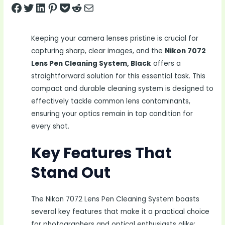
Share on Facebook
Tweet on Twitter
Share on LinkedIn
Pin on Pinterest
Save to pocket
Share on Reddit
Share via Email
Keeping your camera lenses pristine is crucial for
capturing sharp, clear images, and the
Nikon 7072
Lens Pen Cleaning System, Black
offers a
straightforward solution for this essential task. This
compact and durable cleaning system is designed to
effectively tackle common lens contaminants,
ensuring your optics remain in top condition for
every shot.
Key Features That
Stand Out
The Nikon 7072 Lens Pen Cleaning System boasts
several key features that make it a practical choice
for photographers and optical enthusiasts alike: