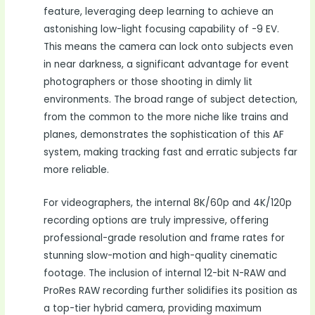
feature, leveraging deep learning to achieve an
astonishing low-light focusing capability of -9 EV.
This means the camera can lock onto subjects even
in near darkness, a significant advantage for event
photographers or those shooting in dimly lit
environments. The broad range of subject detection,
from the common to the more niche like trains and
planes, demonstrates the sophistication of this AF
system, making tracking fast and erratic subjects far
more reliable.
For videographers, the internal 8K/60p and 4K/120p
recording options are truly impressive, offering
professional-grade resolution and frame rates for
stunning slow-motion and high-quality cinematic
footage. The inclusion of internal 12-bit N-RAW and
ProRes RAW recording further solidifies its position as
a top-tier hybrid camera, providing maximum