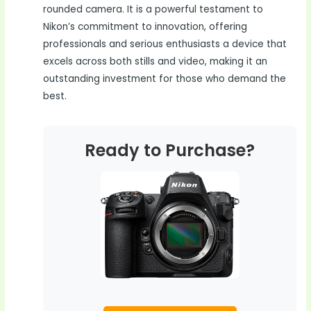
rounded camera. It is a powerful testament to
Nikon’s commitment to innovation, offering
professionals and serious enthusiasts a device that
excels across both stills and video, making it an
outstanding investment for those who demand the
best.
Ready to Purchase?