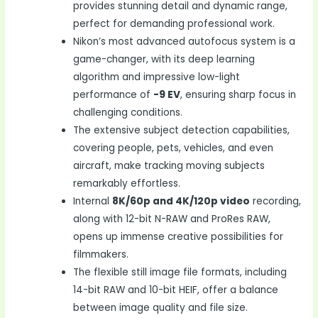
provides stunning detail and dynamic range,
perfect for demanding professional work.
Nikon’s most advanced autofocus system is a
game-changer, with its deep learning
algorithm and impressive low-light
performance of
-9 EV
, ensuring sharp focus in
challenging conditions.
The extensive subject detection capabilities,
covering people, pets, vehicles, and even
aircraft, make tracking moving subjects
remarkably effortless.
Internal
8K/60p and 4K/120p video
recording,
along with 12-bit N-RAW and ProRes RAW,
opens up immense creative possibilities for
filmmakers.
The flexible still image file formats, including
14-bit RAW and 10-bit HEIF, offer a balance
between image quality and file size.