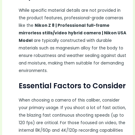
While specific material details are not provided in
the product features, professional-grade cameras
like the
Nikon Z 8 | Professional full-frame
mirrorless stills/video hybrid camera | Nikon USA
Model
are typically constructed with durable
materials such as magnesium alloy for the body to
ensure robustness and weather sealing against dust
and moisture, making them suitable for demanding
environments.
Essential Factors to Consider
When choosing a camera of this caliber, consider
your primary usage. If you shoot a lot of fast action,
the blazing fast continuous shooting speeds (up to
120 fps) are critical. For those focused on video, the
internal 8K/60p and 4K/120p recording capabilities