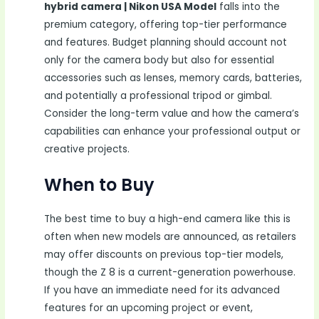
hybrid camera | Nikon USA Model
falls into the
premium category, offering top-tier performance
and features. Budget planning should account not
only for the camera body but also for essential
accessories such as lenses, memory cards, batteries,
and potentially a professional tripod or gimbal.
Consider the long-term value and how the camera’s
capabilities can enhance your professional output or
creative projects.
When to Buy
The best time to buy a high-end camera like this is
often when new models are announced, as retailers
may offer discounts on previous top-tier models,
though the Z 8 is a current-generation powerhouse.
If you have an immediate need for its advanced
features for an upcoming project or event,