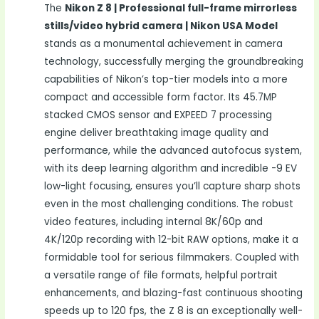
The
Nikon Z 8 | Professional full-frame mirrorless
stills/video hybrid camera | Nikon USA Model
stands as a monumental achievement in camera
technology, successfully merging the groundbreaking
capabilities of Nikon’s top-tier models into a more
compact and accessible form factor. Its 45.7MP
stacked CMOS sensor and EXPEED 7 processing
engine deliver breathtaking image quality and
performance, while the advanced autofocus system,
with its deep learning algorithm and incredible -9 EV
low-light focusing, ensures you’ll capture sharp shots
even in the most challenging conditions. The robust
video features, including internal 8K/60p and
4K/120p recording with 12-bit RAW options, make it a
formidable tool for serious filmmakers. Coupled with
a versatile range of file formats, helpful portrait
enhancements, and blazing-fast continuous shooting
speeds up to 120 fps, the Z 8 is an exceptionally well-