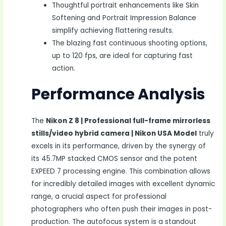
Thoughtful portrait enhancements like Skin
Softening and Portrait Impression Balance
simplify achieving flattering results.
The blazing fast continuous shooting options,
up to 120 fps, are ideal for capturing fast
action.
Performance Analysis
The
Nikon Z 8 | Professional full-frame mirrorless
stills/video hybrid camera | Nikon USA Model
truly
excels in its performance, driven by the synergy of
its 45.7MP stacked CMOS sensor and the potent
EXPEED 7 processing engine. This combination allows
for incredibly detailed images with excellent dynamic
range, a crucial aspect for professional
photographers who often push their images in post-
production. The autofocus system is a standout