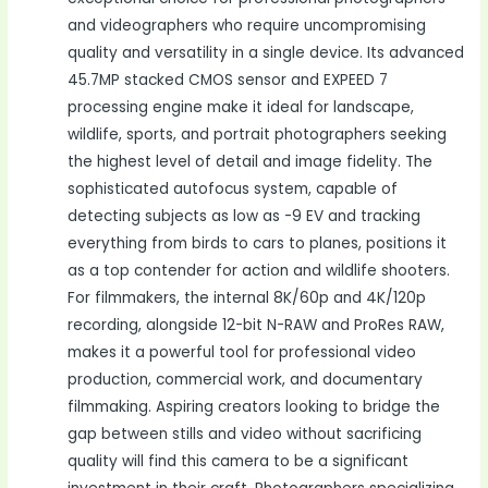
and videographers who require uncompromising
quality and versatility in a single device. Its advanced
45.7MP stacked CMOS sensor and EXPEED 7
processing engine make it ideal for landscape,
wildlife, sports, and portrait photographers seeking
the highest level of detail and image fidelity. The
sophisticated autofocus system, capable of
detecting subjects as low as -9 EV and tracking
everything from birds to cars to planes, positions it
as a top contender for action and wildlife shooters.
For filmmakers, the internal 8K/60p and 4K/120p
recording, alongside 12-bit N-RAW and ProRes RAW,
makes it a powerful tool for professional video
production, commercial work, and documentary
filmmaking. Aspiring creators looking to bridge the
gap between stills and video without sacrificing
quality will find this camera to be a significant