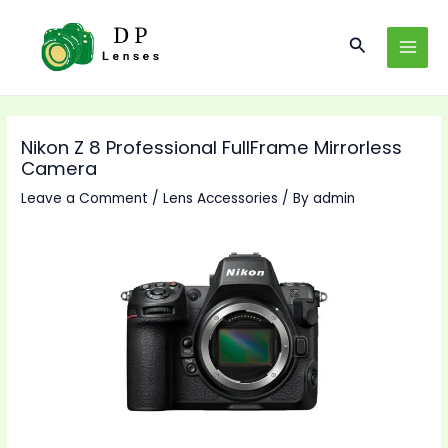
Skip
to
Search
MAI
content
MEN
Nikon Z 8 Professional FullFrame Mirrorless
Camera
Leave a Comment
/
Lens Accessories
/ By
admin