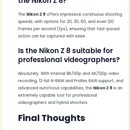
the Nikon Z 8?
The
Nikon Z 8
offers impressive continuous shooting
speeds, with options for 20, 30, 60, and even 120
frames per second (fps), ensuring that fast-paced
action can be captured with ease.
Is the Nikon Z 8 suitable for
professional videographers?
Absolutely. With internal 8K/60p and 4K/120p video
recording, 12-bit N-RAW and ProRes RAW support, and
advanced autofocus capabilities, the
Nikon Z 8
is an
extremely capable tool for professional
videographers and hybrid shooters.
Final Thoughts