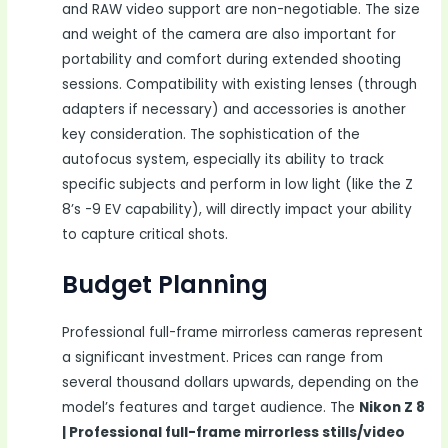
and RAW video support are non-negotiable. The size
and weight of the camera are also important for
portability and comfort during extended shooting
sessions. Compatibility with existing lenses (through
adapters if necessary) and accessories is another
key consideration. The sophistication of the
autofocus system, especially its ability to track
specific subjects and perform in low light (like the Z
8’s -9 EV capability), will directly impact your ability
to capture critical shots.
Budget Planning
Professional full-frame mirrorless cameras represent
a significant investment. Prices can range from
several thousand dollars upwards, depending on the
model’s features and target audience. The
Nikon Z 8
| Professional full-frame mirrorless stills/video