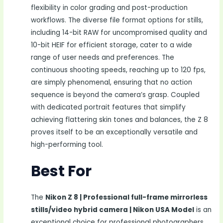
flexibility in color grading and post-production
workflows. The diverse file format options for stills,
including 14-bit RAW for uncompromised quality and
10-bit HEIF for efficient storage, cater to a wide
range of user needs and preferences. The
continuous shooting speeds, reaching up to 120 fps,
are simply phenomenal, ensuring that no action
sequence is beyond the camera’s grasp. Coupled
with dedicated portrait features that simplify
achieving flattering skin tones and balances, the Z 8
proves itself to be an exceptionally versatile and
high-performing tool.
Best For
The
Nikon Z 8 | Professional full-frame mirrorless
stills/video hybrid camera | Nikon USA Model
is an
exceptional choice for professional photographers