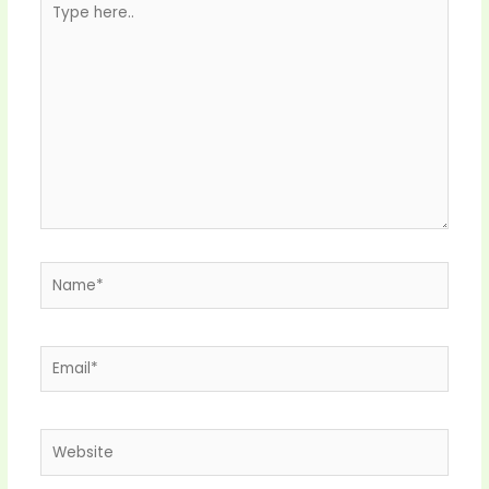
here..
Name*
Email*
Website