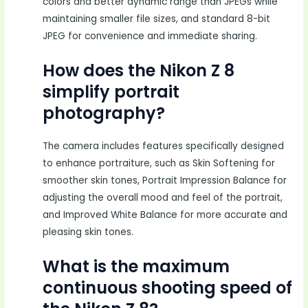
colors and better dynamic range than JPEGs while
maintaining smaller file sizes, and standard 8-bit
JPEG for convenience and immediate sharing.
How does the Nikon Z 8
simplify portrait
photography?
The camera includes features specifically designed
to enhance portraiture, such as Skin Softening for
smoother skin tones, Portrait Impression Balance for
adjusting the overall mood and feel of the portrait,
and Improved White Balance for more accurate and
pleasing skin tones.
What is the maximum
continuous shooting speed of