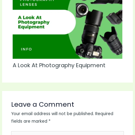
A Look At Photography Equipment
Leave a Comment
Your email address will not be published.
Required
fields are marked
*
Type