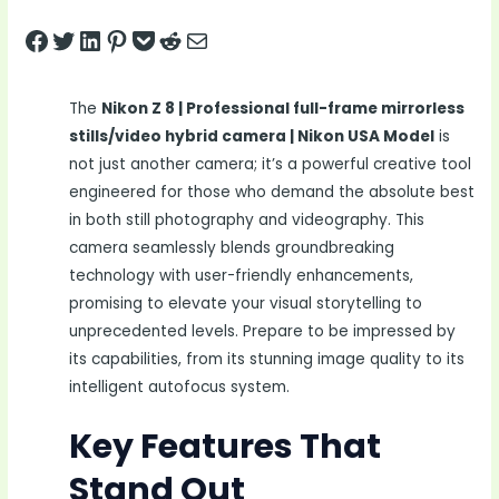
Share on Facebook
Tweet on Twitter
Share on LinkedIn
Pin on Pinterest
Save to pocket
Share on Reddit
Share via Email
The
Nikon Z 8 | Professional full-frame mirrorless
stills/video hybrid camera | Nikon USA Model
is
not just another camera; it’s a powerful creative tool
engineered for those who demand the absolute best
in both still photography and videography. This
camera seamlessly blends groundbreaking
technology with user-friendly enhancements,
promising to elevate your visual storytelling to
unprecedented levels. Prepare to be impressed by
its capabilities, from its stunning image quality to its
intelligent autofocus system.
Key Features That
Stand Out