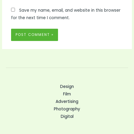
Save my name, email, and website in this browser
for the next time I comment.
Design
Film
Advertising
Photography
Digital