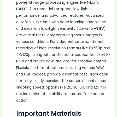
powerful image-processing engine, like Nikon’s
EXPEED 7, is essential for speed, low-light
performance, and advanced features. Advanced
autofocus systems with deep learning capabilities
and excellent low-light sensitivity (down to
-9 EV
)
are crucial for reliably capturing sharp images in
various conditions. For video enthusiasts, internal
recording of high-resolution formats like 8K/60p and
4K/120p, along with professional codecs like 12-bit N-
RAW and ProRes RAW, are vital for creative control.
Flexible file format options, including various RAW
and HEIF choices, provide essential post-production
flexibility. Lastly, consider the camera’s continuous
shooting speed; options like 20, 30, 60, and 120 fps
are indicative of its ability to capture fast-paced
action.
Important Materials