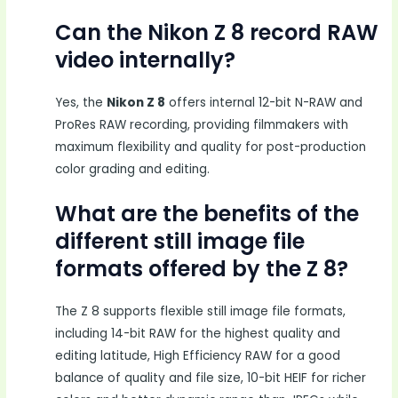
Can the Nikon Z 8 record RAW
video internally?
Yes, the
Nikon Z 8
offers internal 12-bit N-RAW and
ProRes RAW recording, providing filmmakers with
maximum flexibility and quality for post-production
color grading and editing.
What are the benefits of the
different still image file
formats offered by the Z 8?
The Z 8 supports flexible still image file formats,
including 14-bit RAW for the highest quality and
editing latitude, High Efficiency RAW for a good
balance of quality and file size, 10-bit HEIF for richer