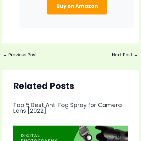
Buy on Amazon
Post
←
Previous Post
Next Post
→
navigation
Related Posts
Top 5 Best Anti Fog Spray for Camera
Lens [2022]