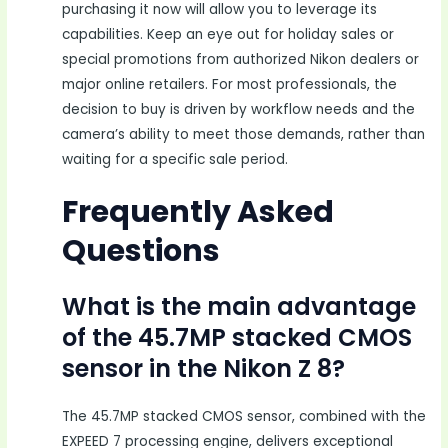
purchasing it now will allow you to leverage its
capabilities. Keep an eye out for holiday sales or
special promotions from authorized Nikon dealers or
major online retailers. For most professionals, the
decision to buy is driven by workflow needs and the
camera’s ability to meet those demands, rather than
waiting for a specific sale period.
Frequently Asked
Questions
What is the main advantage
of the 45.7MP stacked CMOS
sensor in the Nikon Z 8?
The 45.7MP stacked CMOS sensor, combined with the
EXPEED 7 processing engine, delivers exceptional