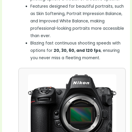
Features designed for beautiful portraits, such
as Skin Softening, Portrait Impression Balance,
and Improved White Balance, making
professional-looking portraits more accessible
than ever.
Blazing fast continuous shooting speeds with
options for
20, 30, 60, and 120 fps
, ensuring
you never miss a fleeting moment.