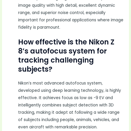
image quality with high detail, excellent dynamic
range, and superior noise control, especially
important for professional applications where image
fidelity is paramount.
How effective is the Nikon Z
8’s autofocus system for
tracking challenging
subjects?
Nikon’s most advanced autofocus system,
developed using deep learning technology, is highly
effective. It achieves focus as low as -9 EV and
intelligently combines subject detection with 3D
tracking, making it adept at following a wide range
of subjects including people, animals, vehicles, and
even aircraft with remarkable precision.