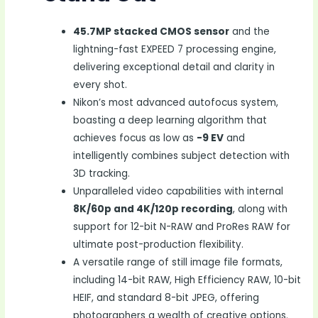
45.7MP stacked CMOS sensor
and the
lightning-fast EXPEED 7 processing engine,
delivering exceptional detail and clarity in
every shot.
Nikon’s most advanced autofocus system,
boasting a deep learning algorithm that
achieves focus as low as
-9 EV
and
intelligently combines subject detection with
3D tracking.
Unparalleled video capabilities with internal
8K/60p and 4K/120p recording
, along with
support for 12-bit N-RAW and ProRes RAW for
ultimate post-production flexibility.
A versatile range of still image file formats,
including 14-bit RAW, High Efficiency RAW, 10-bit
HEIF, and standard 8-bit JPEG, offering
photographers a wealth of creative options.