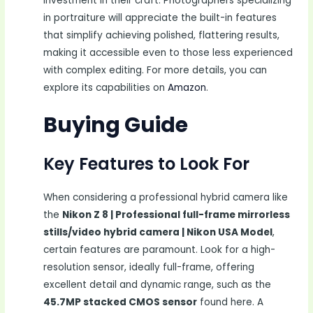
investment in their craft. Photographers specializing
in portraiture will appreciate the built-in features
that simplify achieving polished, flattering results,
making it accessible even to those less experienced
with complex editing. For more details, you can
explore its capabilities on
Amazon
.
Buying Guide
Key Features to Look For
When considering a professional hybrid camera like
the
Nikon Z 8 | Professional full-frame mirrorless
stills/video hybrid camera | Nikon USA Model
,
certain features are paramount. Look for a high-
resolution sensor, ideally full-frame, offering
excellent detail and dynamic range, such as the
45.7MP stacked CMOS sensor
found here. A