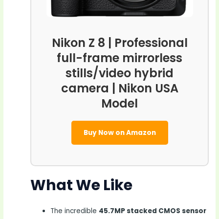
Nikon Z 8 | Professional
full-frame mirrorless
stills/video hybrid
camera | Nikon USA
Model
Buy Now on Amazon
What We Like
The incredible
45.7MP stacked CMOS sensor