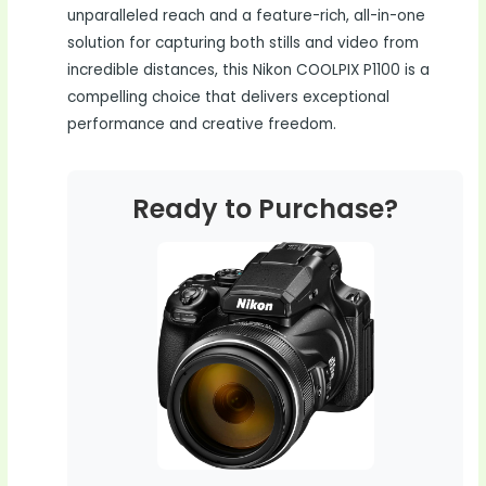
unparalleled reach and a feature-rich, all-in-one
solution for capturing both stills and video from
incredible distances, this Nikon COOLPIX P1100 is a
compelling choice that delivers exceptional
performance and creative freedom.
Ready to Purchase?