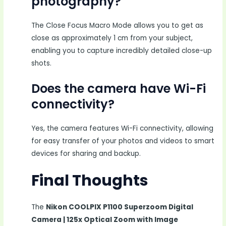
photography?
The Close Focus Macro Mode allows you to get as
close as approximately 1 cm from your subject,
enabling you to capture incredibly detailed close-up
shots.
Does the camera have Wi-Fi
connectivity?
Yes, the camera features Wi-Fi connectivity, allowing
for easy transfer of your photos and videos to smart
devices for sharing and backup.
Final Thoughts
The
Nikon COOLPIX P1100 Superzoom Digital
Camera | 125x Optical Zoom with Image