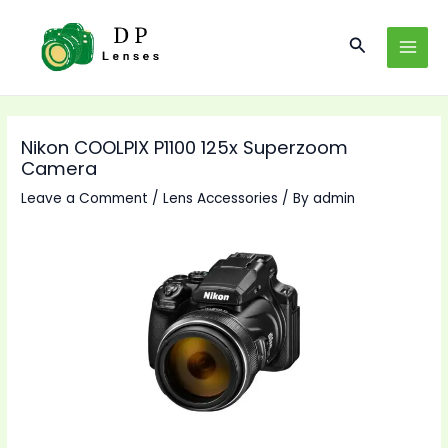
Skip
to
Search
MAI
content
MEN
Nikon COOLPIX P1100 125x Superzoom
Camera
Leave a Comment
/
Lens Accessories
/ By
admin