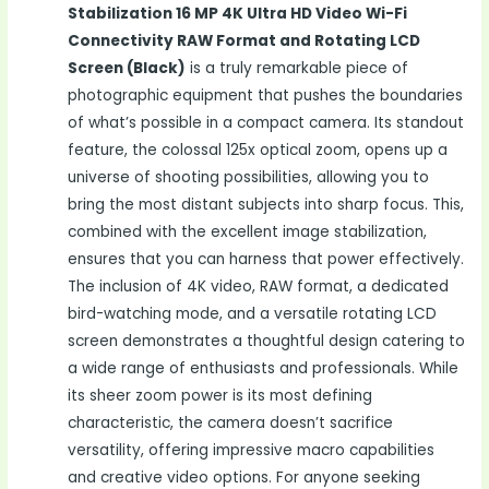
Stabilization 16 MP 4K Ultra HD Video Wi-Fi
Connectivity RAW Format and Rotating LCD
Screen (Black)
is a truly remarkable piece of
photographic equipment that pushes the boundaries
of what’s possible in a compact camera. Its standout
feature, the colossal 125x optical zoom, opens up a
universe of shooting possibilities, allowing you to
bring the most distant subjects into sharp focus. This,
combined with the excellent image stabilization,
ensures that you can harness that power effectively.
The inclusion of 4K video, RAW format, a dedicated
bird-watching mode, and a versatile rotating LCD
screen demonstrates a thoughtful design catering to
a wide range of enthusiasts and professionals. While
its sheer zoom power is its most defining
characteristic, the camera doesn’t sacrifice
versatility, offering impressive macro capabilities
and creative video options. For anyone seeking