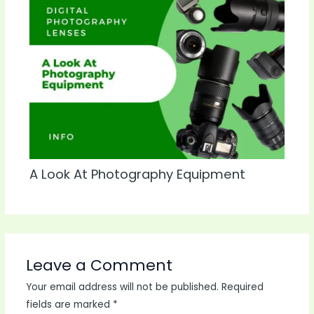
A Look At Photography Equipment
Leave a Comment
Your email address will not be published.
Required
fields are marked
*