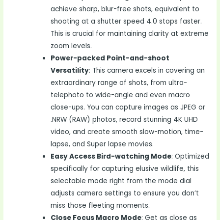
achieve sharp, blur-free shots, equivalent to
shooting at a shutter speed 4.0 stops faster.
This is crucial for maintaining clarity at extreme
zoom levels.
Power-packed Point-and-shoot
Versatility
: This camera excels in covering an
extraordinary range of shots, from ultra-
telephoto to wide-angle and even macro
close-ups. You can capture images as JPEG or
.NRW (RAW) photos, record stunning 4K UHD
video, and create smooth slow-motion, time-
lapse, and Super lapse movies.
Easy Access Bird-watching Mode
: Optimized
specifically for capturing elusive wildlife, this
selectable mode right from the mode dial
adjusts camera settings to ensure you don’t
miss those fleeting moments.
Close Focus Macro Mode
: Get as close as