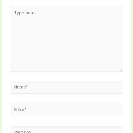
Type
here..
Name*
Email*
Website