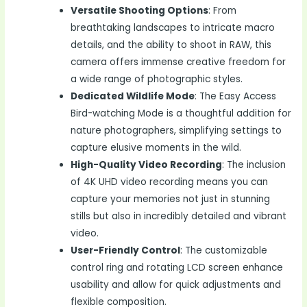
Versatile Shooting Options
: From
breathtaking landscapes to intricate macro
details, and the ability to shoot in RAW, this
camera offers immense creative freedom for
a wide range of photographic styles.
Dedicated Wildlife Mode
: The Easy Access
Bird-watching Mode is a thoughtful addition for
nature photographers, simplifying settings to
capture elusive moments in the wild.
High-Quality Video Recording
: The inclusion
of 4K UHD video recording means you can
capture your memories not just in stunning
stills but also in incredibly detailed and vibrant
video.
User-Friendly Control
: The customizable
control ring and rotating LCD screen enhance
usability and allow for quick adjustments and
flexible composition.