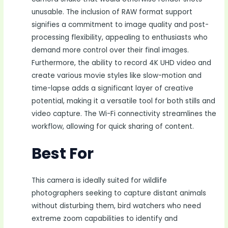
unusable. The inclusion of RAW format support
signifies a commitment to image quality and post-
processing flexibility, appealing to enthusiasts who
demand more control over their final images.
Furthermore, the ability to record 4K UHD video and
create various movie styles like slow-motion and
time-lapse adds a significant layer of creative
potential, making it a versatile tool for both stills and
video capture. The Wi-Fi connectivity streamlines the
workflow, allowing for quick sharing of content.
Best For
This camera is ideally suited for wildlife
photographers seeking to capture distant animals
without disturbing them, bird watchers who need
extreme zoom capabilities to identify and