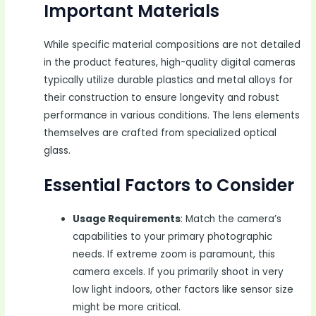
Important Materials
While specific material compositions are not detailed
in the product features, high-quality digital cameras
typically utilize durable plastics and metal alloys for
their construction to ensure longevity and robust
performance in various conditions. The lens elements
themselves are crafted from specialized optical
glass.
Essential Factors to Consider
Usage Requirements
: Match the camera’s
capabilities to your primary photographic
needs. If extreme zoom is paramount, this
camera excels. If you primarily shoot in very
low light indoors, other factors like sensor size
might be more critical.