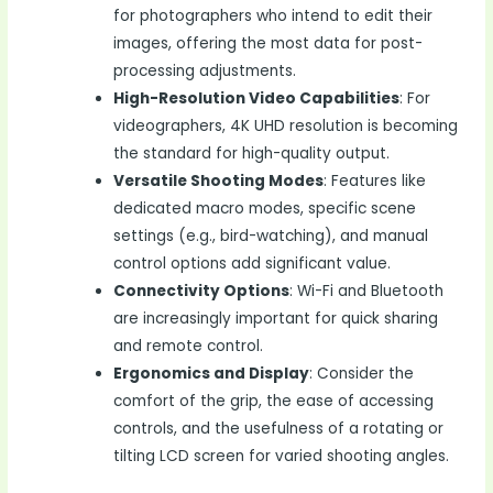
for photographers who intend to edit their
images, offering the most data for post-
processing adjustments.
High-Resolution Video Capabilities
: For
videographers, 4K UHD resolution is becoming
the standard for high-quality output.
Versatile Shooting Modes
: Features like
dedicated macro modes, specific scene
settings (e.g., bird-watching), and manual
control options add significant value.
Connectivity Options
: Wi-Fi and Bluetooth
are increasingly important for quick sharing
and remote control.
Ergonomics and Display
: Consider the
comfort of the grip, the ease of accessing
controls, and the usefulness of a rotating or
tilting LCD screen for varied shooting angles.