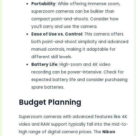
Portability
: While offering immense zoom,
superzoom cameras can be bulkier than
compact point-and-shoots. Consider how
you’ll carry and use the camera.
Ease of Use vs. Control
: This camera offers
both point-and-shoot simplicity and advanced
manual controls, making it adaptable for
different skill levels.
Battery Life
: High-zoom and 4K video
recording can be power-intensive. Check for
expected battery life and consider purchasing
spare batteries.
Budget Planning
Superzoom cameras with advanced features like 4K
video and RAW support typically fall into the mid-to-
high range of digital camera prices. The
Nikon