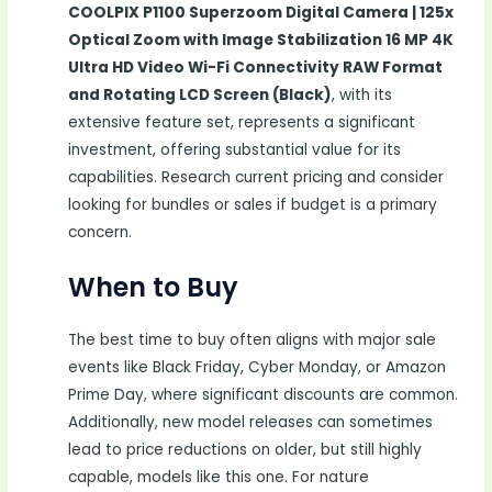
COOLPIX P1100 Superzoom Digital Camera | 125x
Optical Zoom with Image Stabilization 16 MP 4K
Ultra HD Video Wi-Fi Connectivity RAW Format
and Rotating LCD Screen (Black)
, with its
extensive feature set, represents a significant
investment, offering substantial value for its
capabilities. Research current pricing and consider
looking for bundles or sales if budget is a primary
concern.
When to Buy
The best time to buy often aligns with major sale
events like Black Friday, Cyber Monday, or Amazon
Prime Day, where significant discounts are common.
Additionally, new model releases can sometimes
lead to price reductions on older, but still highly
capable, models like this one. For nature