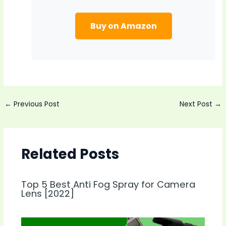
Buy on Amazon
Post
←
Previous Post
Next Post
→
navigation
Related Posts
Top 5 Best Anti Fog Spray for Camera
Lens [2022]