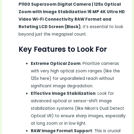
P1100 Superzoom Digital Camera | 125x Optical
Zoom with Image Stabilization 16 MP 4K Ultra HD
Video Wi-Fi Connectivity RAW Format and
Rotating LCD Screen (Black)
, it’s essential to look
beyond just the megapixel count.
Key Features to Look For
Extreme Optical Zoom
: Prioritize cameras
with very high optical zoom ranges (like the
125x here) for unparalleled reach without
significant image degradation.
Effective Image Stabilization
: Look for
advanced optical or sensor-shift image
stabilization systems (like Nikon’s Dual Detect
Optical VR) to ensure sharp images, especially
at long zoom or in low light.
RAW Image Format Support
: This is crucial