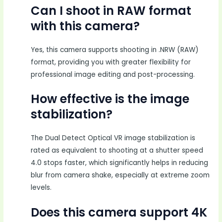
Can I shoot in RAW format
with this camera?
Yes, this camera supports shooting in .NRW (RAW)
format, providing you with greater flexibility for
professional image editing and post-processing.
How effective is the image
stabilization?
The Dual Detect Optical VR image stabilization is
rated as equivalent to shooting at a shutter speed
4.0 stops faster, which significantly helps in reducing
blur from camera shake, especially at extreme zoom
levels.
Does this camera support 4K