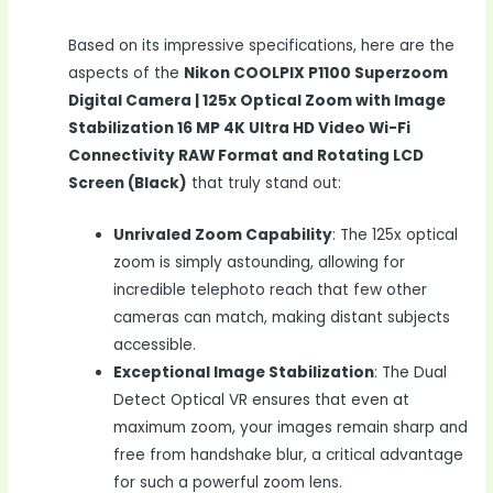
Based on its impressive specifications, here are the
aspects of the
Nikon COOLPIX P1100 Superzoom
Digital Camera | 125x Optical Zoom with Image
Stabilization 16 MP 4K Ultra HD Video Wi-Fi
Connectivity RAW Format and Rotating LCD
Screen (Black)
that truly stand out:
Unrivaled Zoom Capability
: The 125x optical
zoom is simply astounding, allowing for
incredible telephoto reach that few other
cameras can match, making distant subjects
accessible.
Exceptional Image Stabilization
: The Dual
Detect Optical VR ensures that even at
maximum zoom, your images remain sharp and
free from handshake blur, a critical advantage
for such a powerful zoom lens.