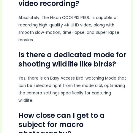
video recording?
Absolutely. The Nikon COOLPIX P1100 is capable of
recording high-quality 4K UHD video, along with
smooth slow-motion, time-lapse, and Super lapse
movies.
Is there a dedicated mode for
shooting wildlife like birds?
Yes, there is an Easy Access Bird-watching Mode that
can be selected right from the mode dial, optimizing
the camera settings specifically for capturing
wildlife.
How close can I get to a
subject for macro