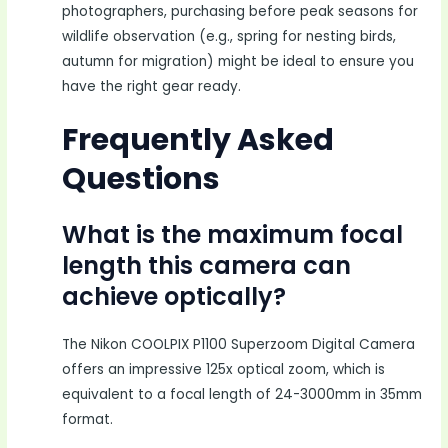
photographers, purchasing before peak seasons for
wildlife observation (e.g., spring for nesting birds,
autumn for migration) might be ideal to ensure you
have the right gear ready.
Frequently Asked
Questions
What is the maximum focal
length this camera can
achieve optically?
The Nikon COOLPIX P1100 Superzoom Digital Camera
offers an impressive 125x optical zoom, which is
equivalent to a focal length of 24-3000mm in 35mm
format.