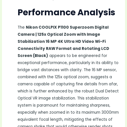
Performance Analysis
The
Nikon COOLPIX P1100 Superzoom Digital
Camera | 125x Optical Zoom with Image
Stabilization 16 MP 4K Ultra HD Video Wi-Fi
Connectivity RAW Format and Rotating LCD
Screen (Black)
appears to be engineered for
exceptional performance, particularly in its ability to
bridge vast distances with clarity. The 16 MP sensor,
combined with the 125x optical zoom, suggests a
camera capable of capturing fine details from afar,
which is further enhanced by the robust Dual Detect
Optical VR image stabilization. This stabilization
system is paramount for maintaining sharpness,
especially when zoomed in to its maximum 3000mm
equivalent focal length, mitigating the effects of
camera shake that would otherwise render shots