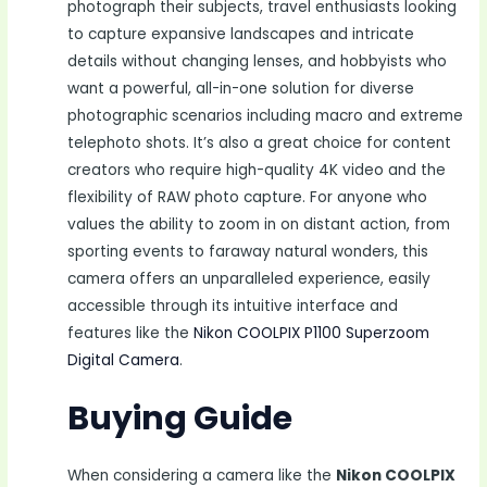
photograph their subjects, travel enthusiasts looking
to capture expansive landscapes and intricate
details without changing lenses, and hobbyists who
want a powerful, all-in-one solution for diverse
photographic scenarios including macro and extreme
telephoto shots. It’s also a great choice for content
creators who require high-quality 4K video and the
flexibility of RAW photo capture. For anyone who
values the ability to zoom in on distant action, from
sporting events to faraway natural wonders, this
camera offers an unparalleled experience, easily
accessible through its intuitive interface and
features like the
Nikon COOLPIX P1100 Superzoom
Digital Camera
.
Buying Guide
When considering a camera like the
Nikon COOLPIX