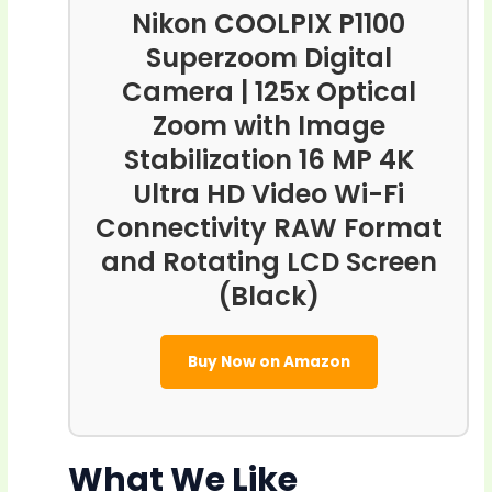
Nikon COOLPIX P1100
Superzoom Digital
Camera | 125x Optical
Zoom with Image
Stabilization 16 MP 4K
Ultra HD Video Wi-Fi
Connectivity RAW Format
and Rotating LCD Screen
(Black)
Buy Now on Amazon
What We Like