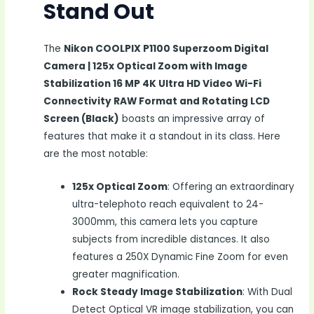
Stand Out
The
Nikon COOLPIX P1100 Superzoom Digital
Camera | 125x Optical Zoom with Image
Stabilization 16 MP 4K Ultra HD Video Wi-Fi
Connectivity RAW Format and Rotating LCD
Screen (Black)
boasts an impressive array of
features that make it a standout in its class. Here
are the most notable:
125x Optical Zoom
: Offering an extraordinary
ultra-telephoto reach equivalent to 24-
3000mm, this camera lets you capture
subjects from incredible distances. It also
features a 250X Dynamic Fine Zoom for even
greater magnification.
Rock Steady Image Stabilization
: With Dual
Detect Optical VR image stabilization, you can