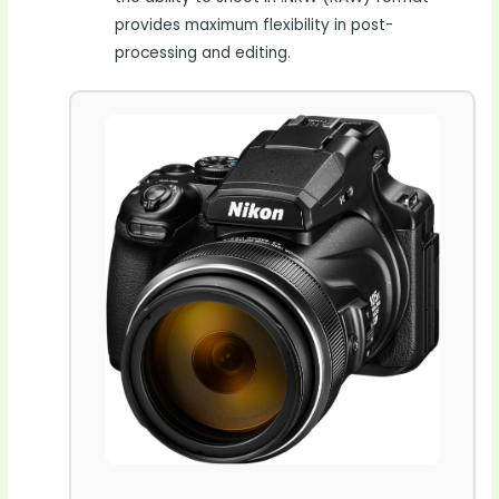
provides maximum flexibility in post-
processing and editing.