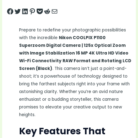
Share on Facebook
Tweet on Twitter
Share on LinkedIn
Pin on Pinterest
Save to pocket
Share on Reddit
Share via Email
Prepare to redefine your photographic possibilities
with the incredible
Nikon COOLPIX P1100
Superzoom Digital Camera | 125x Optical Zoom
with Image Stabilization 16 MP 4K Ultra HD Video
Wi-Fi Connectivity RAW Format and Rotating LCD
Screen (Black)
. This camera isn’t just a point-and-
shoot; it’s a powerhouse of technology designed to
bring the farthest subjects right into your frame with
astonishing clarity. Whether you’re an avid nature
enthusiast or a budding storyteller, this camera
promises to elevate your creative output to new
heights.
Key Features That