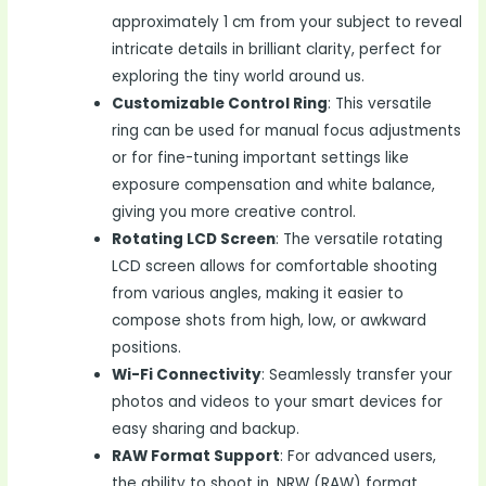
approximately 1 cm from your subject to reveal
intricate details in brilliant clarity, perfect for
exploring the tiny world around us.
Customizable Control Ring
: This versatile
ring can be used for manual focus adjustments
or for fine-tuning important settings like
exposure compensation and white balance,
giving you more creative control.
Rotating LCD Screen
: The versatile rotating
LCD screen allows for comfortable shooting
from various angles, making it easier to
compose shots from high, low, or awkward
positions.
Wi-Fi Connectivity
: Seamlessly transfer your
photos and videos to your smart devices for
easy sharing and backup.
RAW Format Support
: For advanced users,
the ability to shoot in .NRW (RAW) format