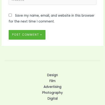
Save my name, email, and website in this browser
for the next time I comment.
Design
Film
Advertising
Photography
Digital