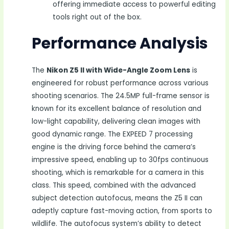
offering immediate access to powerful editing
tools right out of the box.
Performance Analysis
The
Nikon Z5 II with Wide-Angle Zoom Lens
is
engineered for robust performance across various
shooting scenarios. The 24.5MP full-frame sensor is
known for its excellent balance of resolution and
low-light capability, delivering clean images with
good dynamic range. The EXPEED 7 processing
engine is the driving force behind the camera’s
impressive speed, enabling up to 30fps continuous
shooting, which is remarkable for a camera in this
class. This speed, combined with the advanced
subject detection autofocus, means the Z5 II can
adeptly capture fast-moving action, from sports to
wildlife. The autofocus system’s ability to detect