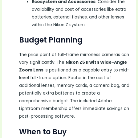
Ecosystem and Accessories
: Consider the
availability and cost of accessories like extra
batteries, external flashes, and other lenses
within the Nikon Z system.
Budget Planning
The price point of full-frame mirrorless cameras can
vary significantly. The
Nikon Z5 II with Wide-Angle
Zoom Lens
is positioned as a capable entry to mid-
level full-frame option. Factor in the cost of
additional lenses, memory cards, a camera bag, and
potentially extra batteries to create a
comprehensive budget. The included Adobe
Lightroom membership offers immediate savings on
post-processing software.
When to Buy