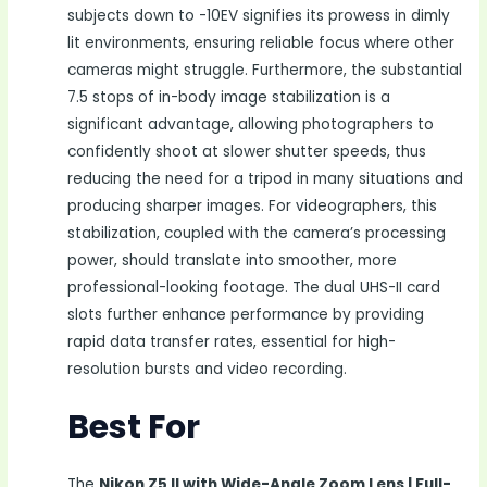
subjects down to -10EV signifies its prowess in dimly
lit environments, ensuring reliable focus where other
cameras might struggle. Furthermore, the substantial
7.5 stops of in-body image stabilization is a
significant advantage, allowing photographers to
confidently shoot at slower shutter speeds, thus
reducing the need for a tripod in many situations and
producing sharper images. For videographers, this
stabilization, coupled with the camera’s processing
power, should translate into smoother, more
professional-looking footage. The dual UHS-II card
slots further enhance performance by providing
rapid data transfer rates, essential for high-
resolution bursts and video recording.
Best For
The
Nikon Z5 II with Wide-Angle Zoom Lens | Full-