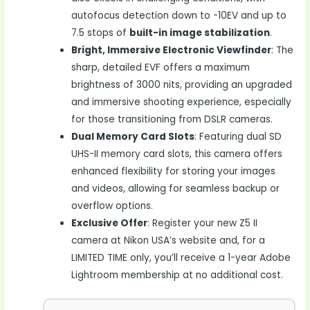
autofocus detection down to -10EV and up to
7.5 stops of
built-in image stabilization
.
Bright, Immersive Electronic Viewfinder
: The
sharp, detailed EVF offers a maximum
brightness of 3000 nits, providing an upgraded
and immersive shooting experience, especially
for those transitioning from DSLR cameras.
Dual Memory Card Slots
: Featuring dual SD
UHS-II memory card slots, this camera offers
enhanced flexibility for storing your images
and videos, allowing for seamless backup or
overflow options.
Exclusive Offer
: Register your new Z5 II
camera at Nikon USA’s website and, for a
LIMITED TIME only, you’ll receive a 1-year Adobe
Lightroom membership at no additional cost.