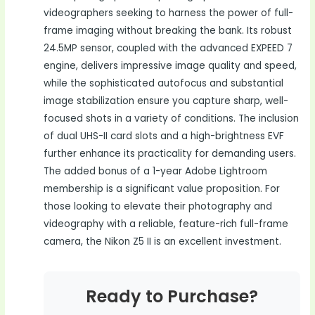
videographers seeking to harness the power of full-
frame imaging without breaking the bank. Its robust
24.5MP sensor, coupled with the advanced EXPEED 7
engine, delivers impressive image quality and speed,
while the sophisticated autofocus and substantial
image stabilization ensure you capture sharp, well-
focused shots in a variety of conditions. The inclusion
of dual UHS-II card slots and a high-brightness EVF
further enhance its practicality for demanding users.
The added bonus of a 1-year Adobe Lightroom
membership is a significant value proposition. For
those looking to elevate their photography and
videography with a reliable, feature-rich full-frame
camera, the Nikon Z5 II is an excellent investment.
Ready to Purchase?