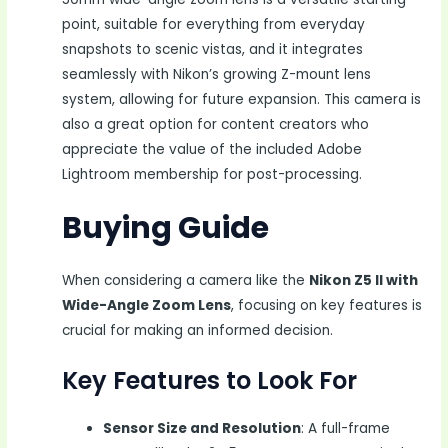
point, suitable for everything from everyday
snapshots to scenic vistas, and it integrates
seamlessly with Nikon’s growing Z-mount lens
system, allowing for future expansion. This camera is
also a great option for content creators who
appreciate the value of the included Adobe
Lightroom membership for post-processing.
Buying Guide
When considering a camera like the
Nikon Z5 II with
Wide-Angle Zoom Lens
, focusing on key features is
crucial for making an informed decision.
Key Features to Look For
Sensor Size and Resolution
: A full-frame