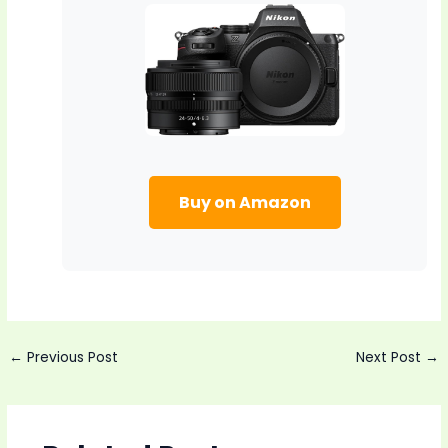
Buy on Amazon
Post
←
Previous Post
Next Post
→
navigation