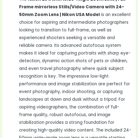
Frame mirrorless Stills/Video Camera with 24-
50mm Zoom Lens | Nikon USA Model
is an excellent
choice for aspiring and intermediate photographers
looking to transition to full-frame, as well as
experienced shooters seeking a versatile and
reliable camera. Its advanced autofocus system
makes it ideal for capturing portraits with sharp eye-
detection, dynamic action shots of pets or children,
and even travel photography where quick subject
recognition is key. The impressive low-light
performance and image stabilization are perfect for
event photography, indoor shooting, or capturing
landscapes at dawn and dusk without a tripod. For
aspiring videographers, the combination of full-
frame quality, robust autofocus, and image
stabilization provides a strong foundation for
creating high-quality video content. The included 24-
50mm wide-angle zoom lens is a versatile starting