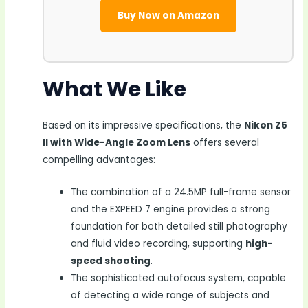
Buy Now on Amazon
What We Like
Based on its impressive specifications, the
Nikon Z5
II with Wide-Angle Zoom Lens
offers several
compelling advantages:
The combination of a 24.5MP full-frame sensor
and the EXPEED 7 engine provides a strong
foundation for both detailed still photography
and fluid video recording, supporting
high-
speed shooting
.
The sophisticated autofocus system, capable
of detecting a wide range of subjects and