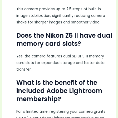
This camera provides up to 7.5 stops of built-in
image stabilization, significantly reducing camera
shake for sharper images and smoother video.
Does the Nikon Z5 II have dual
memory card slots?
Yes, the camera features dual SD UHS-II memory
card slots for expanded storage and faster data
transfer.
What is the benefit of the
included Adobe Lightroom
membership?
For a limited time, registering your camera grants