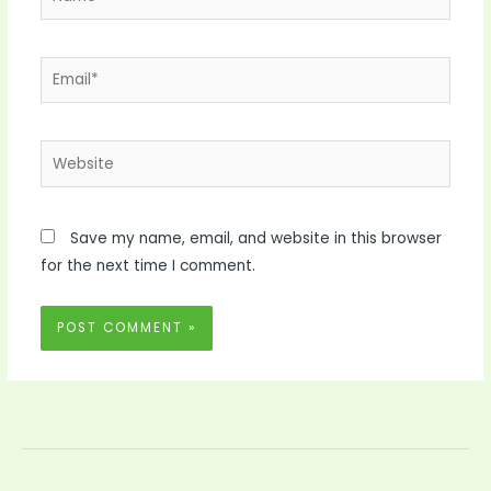
Email*
Website
Save my name, email, and website in this browser
for the next time I comment.