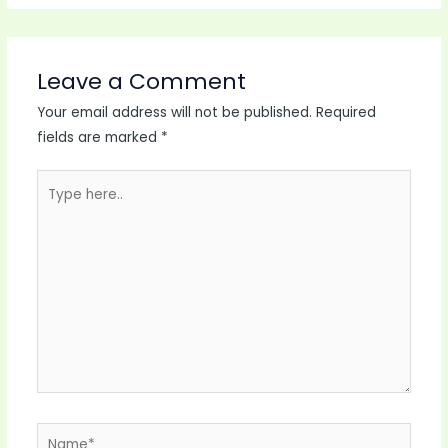
Leave a Comment
Your email address will not be published.
Required
fields are marked
*
Type
here..
Name*