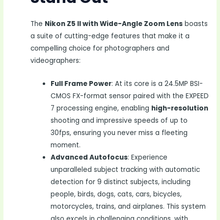
The
Nikon Z5 II with Wide-Angle Zoom Lens
boasts
a suite of cutting-edge features that make it a
compelling choice for photographers and
videographers:
Full Frame Power
: At its core is a 24.5MP BSI-
CMOS FX-format sensor paired with the EXPEED
7 processing engine, enabling
high-resolution
shooting and impressive speeds of up to
30fps, ensuring you never miss a fleeting
moment.
Advanced Autofocus
: Experience
unparalleled subject tracking with automatic
detection for 9 distinct subjects, including
people, birds, dogs, cats, cars, bicycles,
motorcycles, trains, and airplanes. This system
also excels in challenging conditions, with