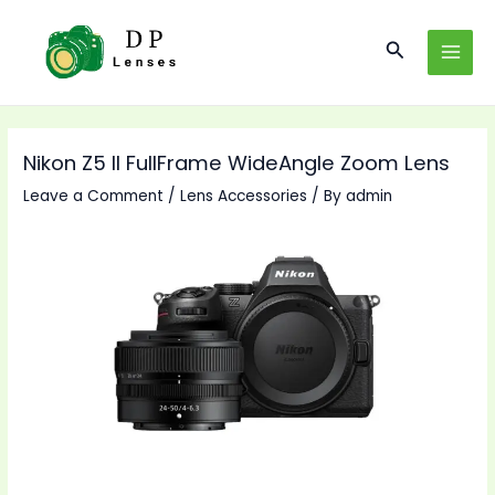
Skip
to
Search
MAI
content
MEN
Nikon Z5 II FullFrame WideAngle Zoom Lens
Leave a Comment
/
Lens Accessories
/ By
admin