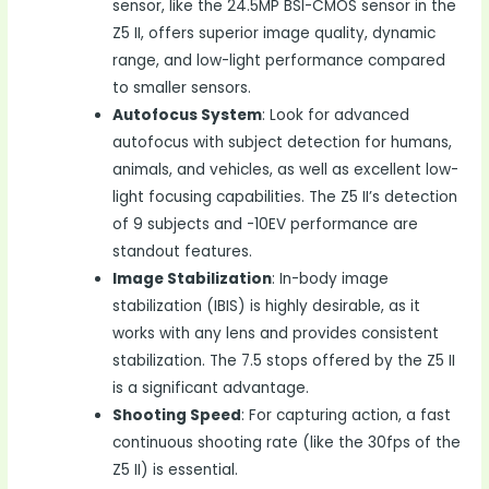
sensor, like the 24.5MP BSI-CMOS sensor in the
Z5 II, offers superior image quality, dynamic
range, and low-light performance compared
to smaller sensors.
Autofocus System
: Look for advanced
autofocus with subject detection for humans,
animals, and vehicles, as well as excellent low-
light focusing capabilities. The Z5 II’s detection
of 9 subjects and -10EV performance are
standout features.
Image Stabilization
: In-body image
stabilization (IBIS) is highly desirable, as it
works with any lens and provides consistent
stabilization. The 7.5 stops offered by the Z5 II
is a significant advantage.
Shooting Speed
: For capturing action, a fast
continuous shooting rate (like the 30fps of the
Z5 II) is essential.