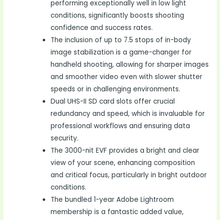
performing exceptionally well in low light
conditions, significantly boosts shooting
confidence and success rates.
The inclusion of up to 7.5 stops of in-body
image stabilization is a game-changer for
handheld shooting, allowing for sharper images
and smoother video even with slower shutter
speeds or in challenging environments.
Dual UHS-II SD card slots offer crucial
redundancy and speed, which is invaluable for
professional workflows and ensuring data
security.
The 3000-nit EVF provides a bright and clear
view of your scene, enhancing composition
and critical focus, particularly in bright outdoor
conditions.
The bundled 1-year Adobe Lightroom
membership is a fantastic added value,