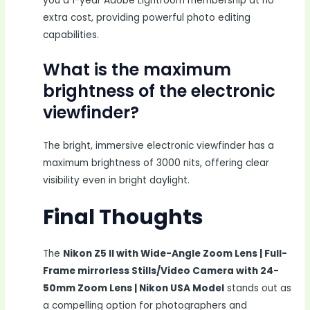
you a 1-year Adobe Lightroom membership at no
extra cost, providing powerful photo editing
capabilities.
What is the maximum
brightness of the electronic
viewfinder?
The bright, immersive electronic viewfinder has a
maximum brightness of 3000 nits, offering clear
visibility even in bright daylight.
Final Thoughts
The
Nikon Z5 II with Wide-Angle Zoom Lens | Full-
Frame mirrorless Stills/Video Camera with 24-
50mm Zoom Lens | Nikon USA Model
stands out as
a compelling option for photographers and