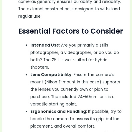
cameras generally ensures durability and reliability.
The external construction is designed to withstand
regular use.
Essential Factors to Consider
Intended Use
: Are you primarily a stills
photographer, a videographer, or do you do
both? The Z5 II is well-suited for hybrid
shooters.
Lens Compatibility
: Ensure the camera’s
mount (Nikon Z-mount in this case) supports
the lenses you currently own or plan to
purchase. The included 24-50mm lens is a
versatile starting point.
Ergonomics and Handling
: If possible, try to
handle the camera to assess its grip, button
placement, and overall comfort.