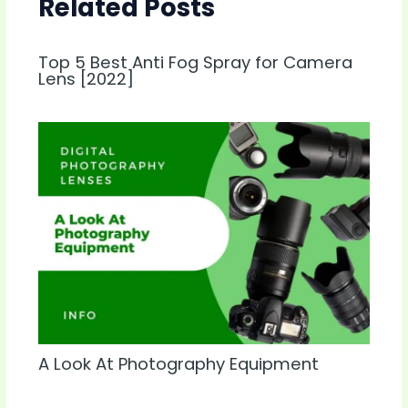
Related Posts
Top 5 Best Anti Fog Spray for Camera
Lens [2022]
A Look At Photography Equipment