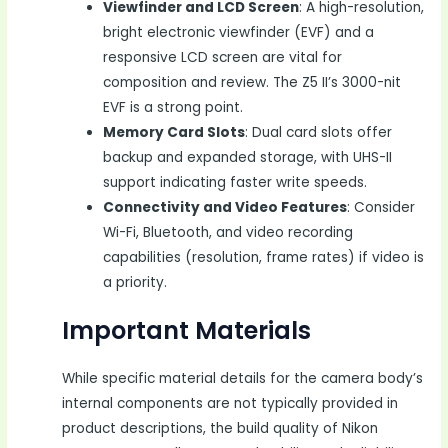
Viewfinder and LCD Screen
: A high-resolution,
bright electronic viewfinder (EVF) and a
responsive LCD screen are vital for
composition and review. The Z5 II’s 3000-nit
EVF is a strong point.
Memory Card Slots
: Dual card slots offer
backup and expanded storage, with UHS-II
support indicating faster write speeds.
Connectivity and Video Features
: Consider
Wi-Fi, Bluetooth, and video recording
capabilities (resolution, frame rates) if video is
a priority.
Important Materials
While specific material details for the camera body’s
internal components are not typically provided in
product descriptions, the build quality of Nikon