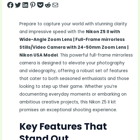
Share on Facebook
Tweet on Twitter
Share on LinkedIn
Pin on Pinterest
Save to pocket
Share on Reddit
Share via Email
Prepare to capture your world with stunning clarity
and impressive speed with the
Nikon Z5 II with
Wide-Angle Zoom Lens | Full-Frame mirrorless
Stills/Video Camera with 24-50mm Zoom Lens |
Nikon USA Model
. This powerful full-frame mirrorless
camera is designed to elevate your photography
and videography, offering a robust set of features
that cater to both seasoned enthusiasts and those
looking to step up their game. Whether you’re
documenting everyday moments or embarking on
ambitious creative projects, this Nikon Z5 II kit
promises an exceptional shooting experience.
Key Features That
Stand Out