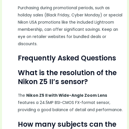
Purchasing during promotional periods, such as
holiday sales (Black Friday, Cyber Monday) or special
Nikon USA promotions like the included Lightroom
membership, can offer significant savings. Keep an
eye on retailer websites for bundled deals or
discounts.
Frequently Asked Questions
What is the resolution of the
Nikon Z5 II’s sensor?
The
Nikon Z5 II with Wide-Angle Zoom Lens
features a 24.5MP BSI-CMOS FX-format sensor,
providing a good balance of detail and performance.
How many subjects can the