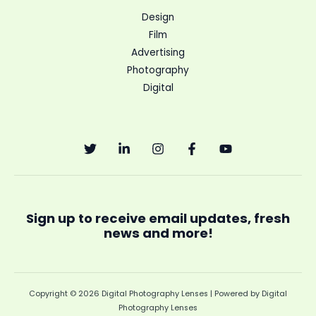
Design
Film
Advertising
Photography
Digital
Sign up to receive email updates, fresh
news and more!
Copyright © 2026 Digital Photography Lenses | Powered by Digital
Photography Lenses