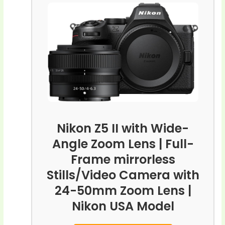
Nikon Z5 II with Wide-
Angle Zoom Lens | Full-
Frame mirrorless
Stills/Video Camera with
24-50mm Zoom Lens |
Nikon USA Model