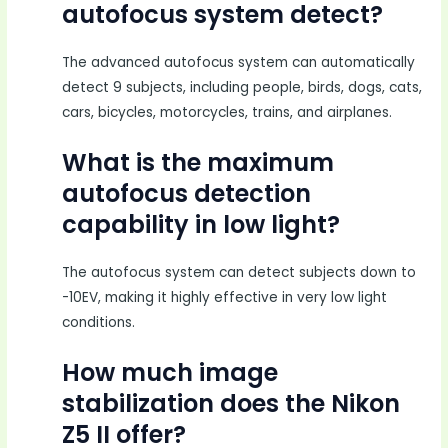
autofocus system detect?
The advanced autofocus system can automatically
detect 9 subjects, including people, birds, dogs, cats,
cars, bicycles, motorcycles, trains, and airplanes.
What is the maximum
autofocus detection
capability in low light?
The autofocus system can detect subjects down to
-10EV, making it highly effective in very low light
conditions.
How much image
stabilization does the Nikon
Z5 II offer?