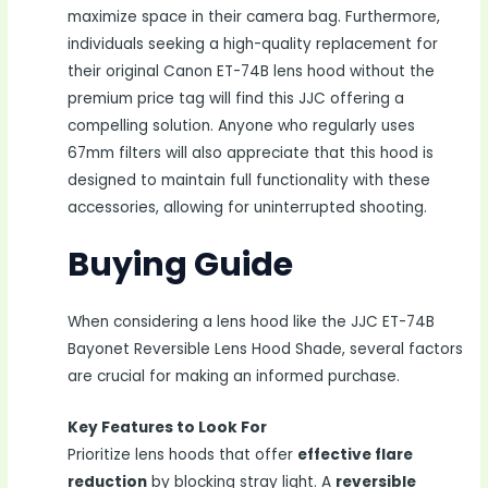
maximize space in their camera bag. Furthermore,
individuals seeking a high-quality replacement for
their original Canon ET-74B lens hood without the
premium price tag will find this JJC offering a
compelling solution. Anyone who regularly uses
67mm filters will also appreciate that this hood is
designed to maintain full functionality with these
accessories, allowing for uninterrupted shooting.
Buying Guide
When considering a lens hood like the JJC ET-74B
Bayonet Reversible Lens Hood Shade, several factors
are crucial for making an informed purchase.
Key Features to Look For
Prioritize lens hoods that offer
effective flare
reduction
by blocking stray light. A
reversible