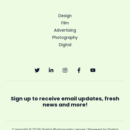
Design
Film
Advertising
Photography
Digital
Sign up to receive email updates, fresh
news and more!
Copyright © 2026 Digital Photography Lenses | Powered by Digital