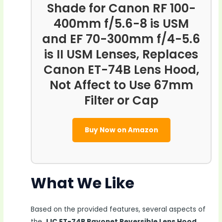
Shade for Canon RF 100-
400mm f/5.6-8 is USM
and EF 70-300mm f/4-5.6
is II USM Lenses, Replaces
Canon ET-74B Lens Hood,
Not Affect to Use 67mm
Filter or Cap
Buy Now on Amazon
What We Like
Based on the provided features, several aspects of
the
JJC ET-74B Bayonet Reversible Lens Hood