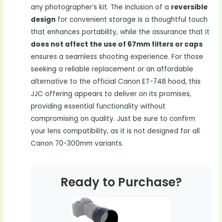
any photographer’s kit. The inclusion of a
reversible
design
for convenient storage is a thoughtful touch
that enhances portability, while the assurance that it
does not affect the use of 67mm filters or caps
ensures a seamless shooting experience. For those
seeking a reliable replacement or an affordable
alternative to the official Canon ET-74B hood, this
JJC offering appears to deliver on its promises,
providing essential functionality without
compromising on quality. Just be sure to confirm
your lens compatibility, as it is not designed for all
Canon 70-300mm variants.
Ready to Purchase?