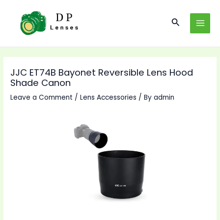
Skip
to
Search
MAI
content
MEN
JJC ET74B Bayonet Reversible Lens Hood
Shade Canon
Leave a Comment
/
Lens Accessories
/ By
admin