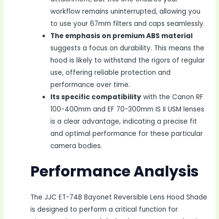
workflow remains uninterrupted, allowing you
to use your 67mm filters and caps seamlessly.
The emphasis on premium ABS material
suggests a focus on durability. This means the
hood is likely to withstand the rigors of regular
use, offering reliable protection and
performance over time.
Its specific compatibility
with the Canon RF
100-400mm and EF 70-300mm IS II USM lenses
is a clear advantage, indicating a precise fit
and optimal performance for these particular
camera bodies.
Performance Analysis
The JJC ET-74B Bayonet Reversible Lens Hood Shade
is designed to perform a critical function for