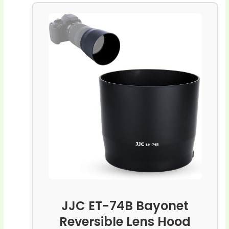
JJC ET-74B Bayonet
Reversible Lens Hood