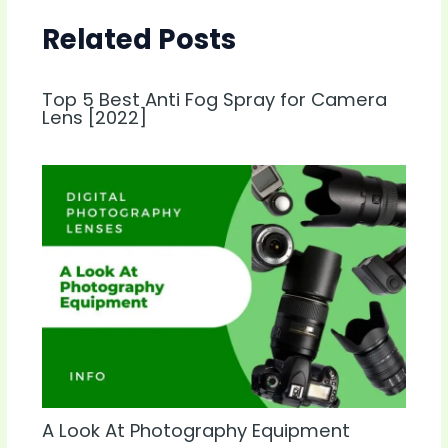
Related Posts
Top 5 Best Anti Fog Spray for Camera
Lens [2022]
A Look At Photography Equipment