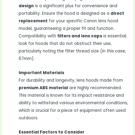
design
is a significant plus for convenience and
portability. Ensure the hood is designed as a
direct
replacement
for your specific Canon lens hood
model, guaranteeing a proper fit and function.
Compatibility with
filters and lens caps
is essential;
look for hoods that do not obstruct their use,
particularly noting the filter thread size (in this case,
67mm).
Important Materials
For durability and longevity, lens hoods made from
premium ABS material
are highly recommended.
This material is known for its impact resistance and
ability to withstand various environmental conditions,
which is crucial for a piece of equipment often used
outdoors.
Essential Factors to Consider