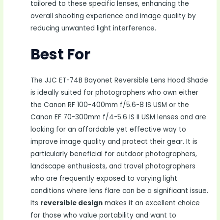
tailored to these specific lenses, enhancing the
overall shooting experience and image quality by
reducing unwanted light interference.
Best For
The JJC ET-74B Bayonet Reversible Lens Hood Shade
is ideally suited for photographers who own either
the Canon RF 100-400mm f/5.6-8 IS USM or the
Canon EF 70-300mm f/4-5.6 IS II USM lenses and are
looking for an affordable yet effective way to
improve image quality and protect their gear. It is
particularly beneficial for outdoor photographers,
landscape enthusiasts, and travel photographers
who are frequently exposed to varying light
conditions where lens flare can be a significant issue.
Its
reversible design
makes it an excellent choice
for those who value portability and want to