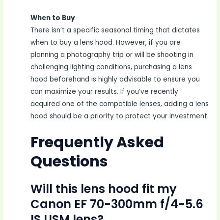
When to Buy
There isn’t a specific seasonal timing that dictates
when to buy a lens hood. However, if you are
planning a photography trip or will be shooting in
challenging lighting conditions, purchasing a lens
hood beforehand is highly advisable to ensure you
can maximize your results. If you’ve recently
acquired one of the compatible lenses, adding a lens
hood should be a priority to protect your investment.
Frequently Asked
Questions
Will this lens hood fit my
Canon EF 70-300mm f/4-5.6
IS USM lens?