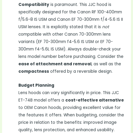
Compatibility
is paramount. This JJC hood is
specifically designed for the Canon RF 100-400mm
f/5.6-8 IS USM and Canon EF 70-300mm f/4-5.6 IS II
USM lenses. It is explicitly stated that it is
not
compatible with other Canon 70-300mm lens
variants (EF 70-300mm f4-5.6 IS USM or EF 70-
300mm f4-5.6L IS USM). Always double-check your
lens model number before purchasing. Consider the
ease of attachment and removal
, as well as the
compactness
offered by a reversible design.
Budget Planning
Lens hoods can vary significantly in price. This JJC
ET-74B model offers a
cost-effective alternative
to OEM Canon hoods, providing excellent value for
the features it offers. When budgeting, consider the
price in relation to the benefits: improved image
quality, lens protection, and enhanced usability.