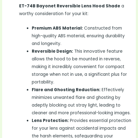
ET-74B Bayonet Reversible Lens Hood Shade
a
worthy consideration for your kit:
Premium ABS Material:
Constructed from
high-quality ABS material, ensuring durability
and longevity.
Reversible Design:
This innovative feature
allows the hood to be mounted in reverse,
making it incredibly convenient for compact
storage when not in use, a significant plus for
portability.
Flare and Ghosting Reduction:
Effectively
minimizes unwanted flare and ghosting by
adeptly blocking out stray light, leading to
cleaner and more professional-looking images.
Lens Protection:
Provides essential protection
for your lens against accidental impacts and
the harsh elements, safeguarding your