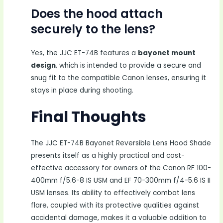
Does the hood attach
securely to the lens?
Yes, the JJC ET-74B features a
bayonet mount
design
, which is intended to provide a secure and
snug fit to the compatible Canon lenses, ensuring it
stays in place during shooting.
Final Thoughts
The JJC ET-74B Bayonet Reversible Lens Hood Shade
presents itself as a highly practical and cost-
effective accessory for owners of the Canon RF 100-
400mm f/5.6-8 IS USM and EF 70-300mm f/4-5.6 IS II
USM lenses. Its ability to effectively combat lens
flare, coupled with its protective qualities against
accidental damage, makes it a valuable addition to