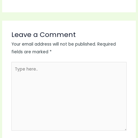
Leave a Comment
Your email address will not be published.
Required
fields are marked
*
Type
here..