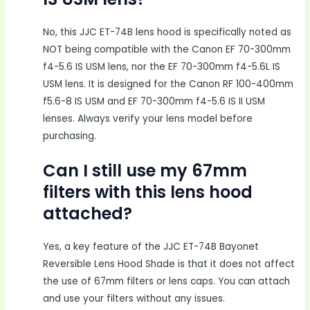
No, this JJC ET-74B lens hood is specifically noted as
NOT being compatible with the Canon EF 70-300mm
f4-5.6 IS USM lens, nor the EF 70-300mm f4-5.6L IS
USM lens. It is designed for the Canon RF 100-400mm
f5.6-8 IS USM and EF 70-300mm f4-5.6 IS II USM
lenses. Always verify your lens model before
purchasing.
Can I still use my 67mm
filters with this lens hood
attached?
Yes, a key feature of the JJC ET-74B Bayonet
Reversible Lens Hood Shade is that it does not affect
the use of 67mm filters or lens caps. You can attach
and use your filters without any issues.