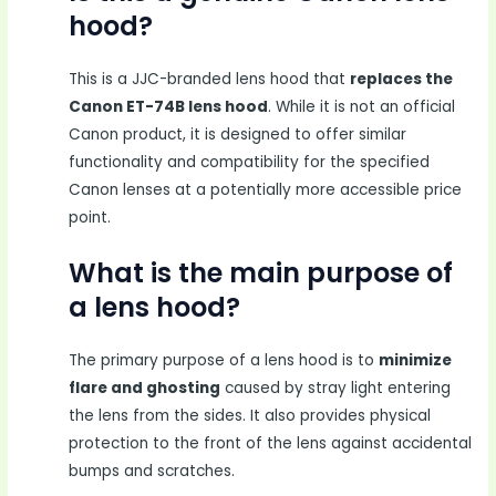
hood?
This is a JJC-branded lens hood that
replaces the
Canon ET-74B lens hood
. While it is not an official
Canon product, it is designed to offer similar
functionality and compatibility for the specified
Canon lenses at a potentially more accessible price
point.
What is the main purpose of
a lens hood?
The primary purpose of a lens hood is to
minimize
flare and ghosting
caused by stray light entering
the lens from the sides. It also provides physical
protection to the front of the lens against accidental
bumps and scratches.