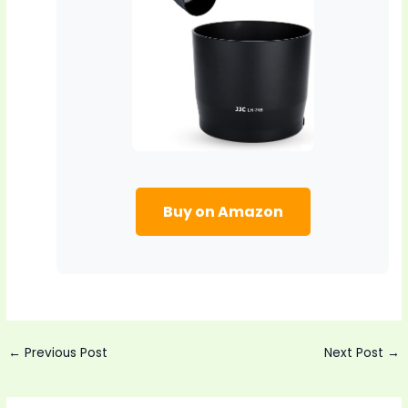
Buy on Amazon
Post
←
Previous Post
Next Post
→
navigation