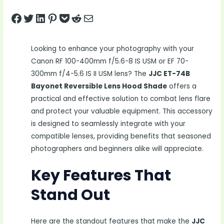
Share on Facebook
Tweet on Twitter
Share on LinkedIn
Pin on Pinterest
Save to pocket
Share on Reddit
Share via Email
Looking to enhance your photography with your
Canon RF 100-400mm f/5.6-8 IS USM or EF 70-
300mm f/4-5.6 IS II USM lens? The
JJC ET-74B
Bayonet Reversible Lens Hood Shade
offers a
practical and effective solution to combat lens flare
and protect your valuable equipment. This accessory
is designed to seamlessly integrate with your
compatible lenses, providing benefits that seasoned
photographers and beginners alike will appreciate.
Key Features That
Stand Out
Here are the standout features that make the
JJC