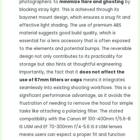
photographers: to
minimize flare and ghosting
by
blocking stray light. This is achieved through its
bayonet mount design, which ensures a snug fit and
effective light shading. The use of premium ABS
material suggests good build quality, which is
essential for a lens accessory that is often exposed
to the elements and potential bumps. The reversible
design not only contributes to its practicality for
storage but also hints at thoughtful engineering.
Importantly, the fact that it
does not affect the
use of 67mm filters or caps
means it integrates
seamlessly into existing shooting workflows. This is a
significant performance advantage, as it avoids the
frustration of needing to remove the hood for simple
tasks like attaching a polarizing filter. The stated
compatibility with the Canon RF 100-400mm f/5.6-8
IS USM and EF 70-300mm f/4-5.6 IS II USM lenses
means users can expect a proper fit and function