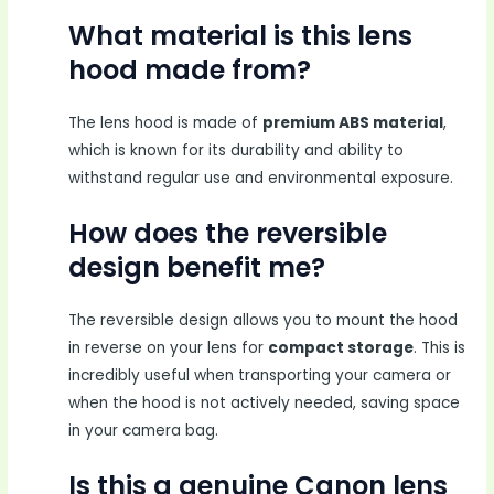
What material is this lens
hood made from?
The lens hood is made of
premium ABS material
,
which is known for its durability and ability to
withstand regular use and environmental exposure.
How does the reversible
design benefit me?
The reversible design allows you to mount the hood
in reverse on your lens for
compact storage
. This is
incredibly useful when transporting your camera or
when the hood is not actively needed, saving space
in your camera bag.
Is this a genuine Canon lens