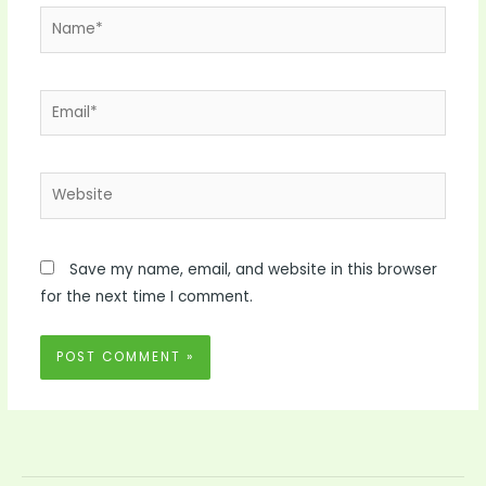
Name*
Email*
Website
Save my name, email, and website in this browser
for the next time I comment.