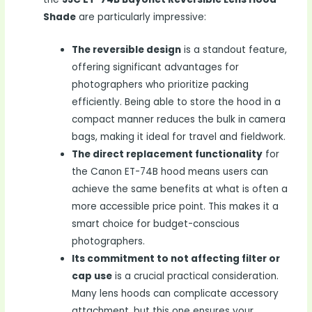
Shade
are particularly impressive:
The reversible design
is a standout feature,
offering significant advantages for
photographers who prioritize packing
efficiently. Being able to store the hood in a
compact manner reduces the bulk in camera
bags, making it ideal for travel and fieldwork.
The direct replacement functionality
for
the Canon ET-74B hood means users can
achieve the same benefits at what is often a
more accessible price point. This makes it a
smart choice for budget-conscious
photographers.
Its commitment to not affecting filter or
cap use
is a crucial practical consideration.
Many lens hoods can complicate accessory
attachment, but this one ensures your