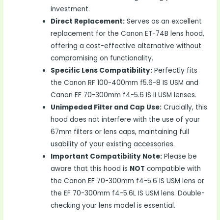
investment.
Direct Replacement:
Serves as an excellent
replacement for the Canon ET-74B lens hood,
offering a cost-effective alternative without
compromising on functionality.
Specific Lens Compatibility:
Perfectly fits
the Canon RF 100-400mm f5.6-8 IS USM and
Canon EF 70-300mm f4-5.6 IS II USM lenses.
Unimpeded Filter and Cap Use:
Crucially, this
hood does not interfere with the use of your
67mm filters or lens caps, maintaining full
usability of your existing accessories.
Important Compatibility Note:
Please be
aware that this hood is
NOT
compatible with
the Canon EF 70-300mm f4-5.6 IS USM lens or
the EF 70-300mm f4-5.6L IS USM lens. Double-
checking your lens model is essential.